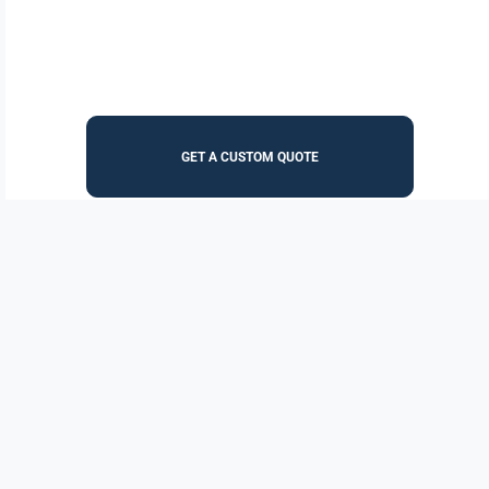
GET A CUSTOM QUOTE
Increase your purchasing power, lower administrative
costs, and streamline the procurement process. EZ Dock
Products are available through both BuyBoard and
SourceWell Purchasing Cooperatives.