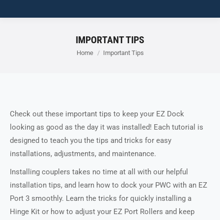
IMPORTANT TIPS
You are here:
Home
Important Tips
Check out these important tips to keep your EZ Dock
looking as good as the day it was installed! Each tutorial is
designed to teach you the tips and tricks for easy
installations, adjustments, and maintenance.
Installing couplers takes no time at all with our helpful
installation tips, and learn how to dock your PWC with an EZ
Port 3 smoothly. Learn the tricks for quickly installing a
Hinge Kit or how to adjust your EZ Port Rollers and keep