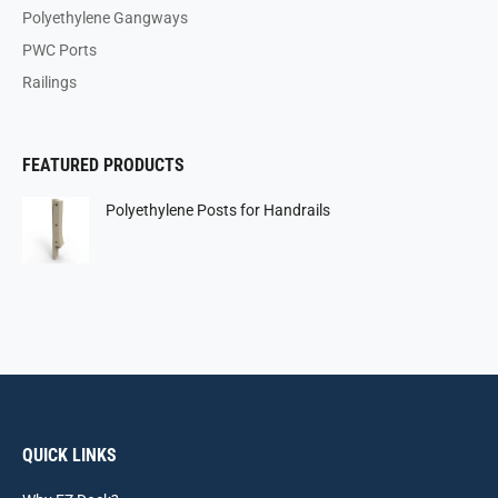
Polyethylene Gangways
PWC Ports
Railings
FEATURED PRODUCTS
Polyethylene Posts for Handrails
QUICK LINKS