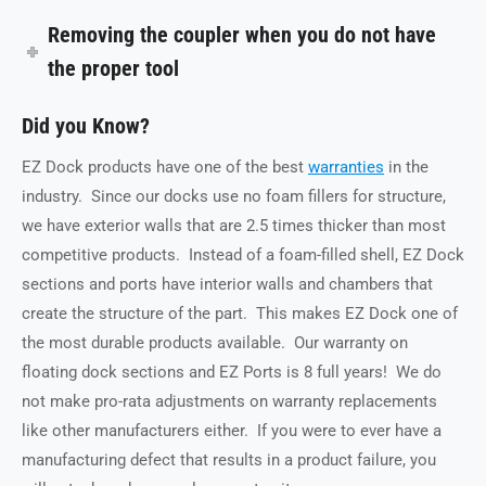
Removing the coupler when you do not have
the proper tool
Did you Know?
EZ Dock products have one of the best
warranties
i
n the
industry. Since our docks use no foam fillers for structure,
we have exterior walls that are 2.5 times thicker than most
competitive products. Instead of a foam-filled shell, EZ Dock
sections and ports have interior walls and chambers that
create the structure of the part. This makes EZ Dock one of
the most durable products available. Our warranty on
floating dock sections and EZ Ports is 8 full years! We do
not make pro-rata adjustments on warranty replacements
like other manufacturers either. If you were to ever have a
manufacturing defect that results in a product failure, you