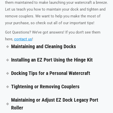
them maintained to make launching your watercraft a breeze.
Let us teach you how to maintain your dock and tighten and
remove couplers. We want to help you make the most of
your purchase, so check out all of our important tips!
Got Questions? We’ve got answers! If you don’t see them
here,
contact us
!
Maintaining and Cleaning Docks
Installing an EZ Port Using the Hinge Kit
Docking Tips for a Personal Watercraft
Tightening or Removing Couplers
Maintaining or Adjust EZ Dock Legacy Port
Roller