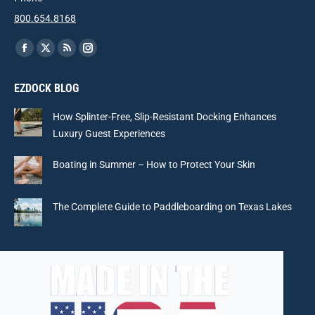
800.654.8168
Find us on:
Facebook
X
Rss
Instagram
page
page
page
page
EZDOCK BLOG
opens
opens
opens
opens
in
in
in
in
How Splinter-Free, Slip-Resistant Docking Enhances
new
new
new
new
Luxury Guest Experiences
window
window
window
window
Boating in Summer – How to Protect Your Skin
The Complete Guide to Paddleboarding on Texas Lakes