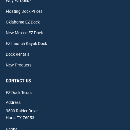
Why EZ Dock?
Floating Dock Prices
Oklahoma EZ Dock
New Mexico EZ Dock
EZ Launch Kayak Dock
Dock Rentals
New Products
CONTACT US
EZ Dock Texas
Address
3500 Raider Drive
Hurst TX 76053
Phone