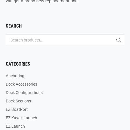
will get a brand new replacement unit.
SEARCH
CATEGORIES
Anchoring
Dock Accessories
Dock Configurations
Dock Sections
EZ BoatPort
EZ Kayak Launch
EZ Launch