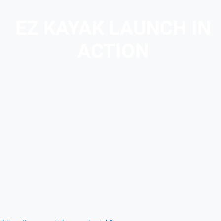
EZ KAYAK LAUNCH IN
ACTION