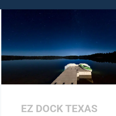
EZ DOCK TEXAS