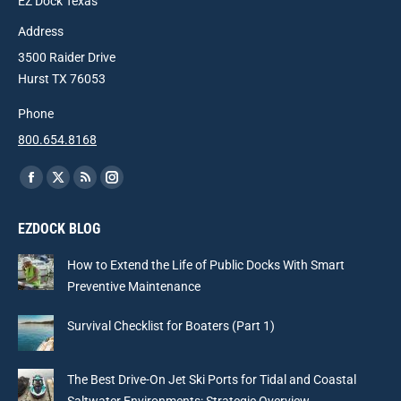
EZ Dock Texas
Address
3500 Raider Drive
Hurst TX 76053
Phone
800.654.8168
Find us on:
Facebook
X
Rss
Instagram
page
page
page
page
EZDOCK BLOG
opens
opens
opens
opens
in
in
in
in
How to Extend the Life of Public Docks With Smart
new
new
new
new
Preventive Maintenance
window
window
window
window
Survival Checklist for Boaters (Part 1)
The Best Drive-On Jet Ski Ports for Tidal and Coastal
Saltwater Environments: Strategic Overview