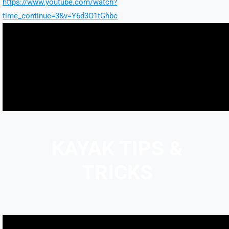
https://www.youtube.com/watch?
time_continue=3&v=Y6d3O1tGhbc
KAYAK TIPS &
TRICKS