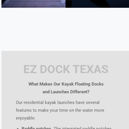
EZ DOCK TEXAS
What Makes Our Kayak Floating Docks
and Launches Different?
Our residential kayak launches have several
features to make your time on the water more
enjoyable:
Paddle notches.
The integrated paddle notches