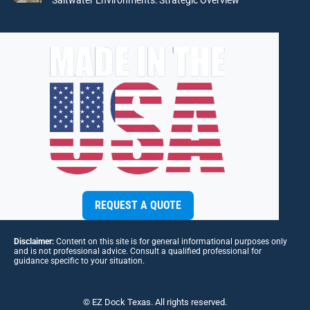
REQUEST A QUOTE
Disclaimer:
Content on this site is for general informational purposes only
and is not professional advice. Consult a qualified professional for
guidance specific to your situation.
© EZ Dock Texas. All rights reserved.