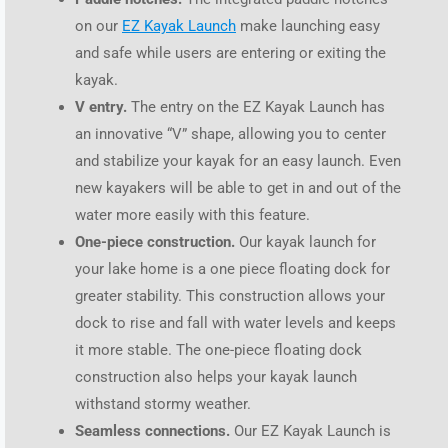
on our
EZ Kayak Launch
make launching easy
and safe while users are entering or exiting the
kayak.
V entry.
The entry on the EZ Kayak Launch has
an innovative “V” shape, allowing you to center
and stabilize your kayak for an easy launch. Even
new kayakers will be able to get in and out of the
water more easily with this feature.
One-piece construction.
Our kayak launch for
your lake home is a one piece floating dock for
greater stability. This construction allows your
dock to rise and fall with water levels and keeps
it more stable. The one-piece floating dock
construction also helps your kayak launch
withstand stormy weather.
Seamless connections.
Our EZ Kayak Launch is