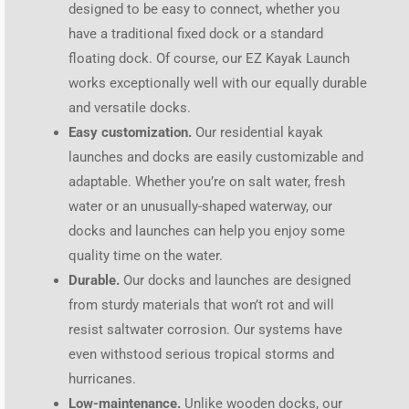
designed to be easy to connect, whether you
have a traditional fixed dock or a standard
floating dock. Of course, our EZ Kayak Launch
works exceptionally well with our equally durable
and versatile docks.
Easy customization.
Our residential kayak
launches and docks are easily customizable and
adaptable. Whether you’re on salt water, fresh
water or an unusually-shaped waterway, our
docks and launches can help you enjoy some
quality time on the water.
Durable.
Our docks and launches are designed
from sturdy materials that won’t rot and will
resist saltwater corrosion. Our systems have
even withstood serious tropical storms and
hurricanes.
Low-maintenance.
Unlike wooden docks, our