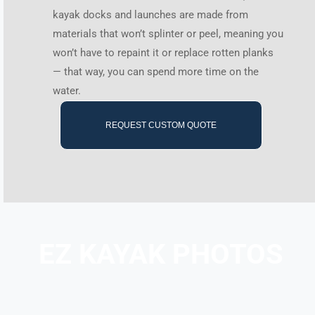
kayak docks and launches are made from
materials that won’t splinter or peel, meaning you
won’t have to repaint it or replace rotten planks
— that way, you can spend more time on the
water.
REQUEST CUSTOM QUOTE
EZ KAYAK PHOTOS