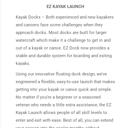
EZ KAYAK LAUNCH
Kayak Docks – Both experienced and new kayakers
and canoers face some challenges when they
approach docks. Most docks are built for larger
watercraft which make it a challenge to get in and
out of a kayak or canoe. EZ Dock now provides a
stable and durable system for boarding and exiting
kayaks.
Using our innovative floating dock design, we’ve
engineered a flexible, easy-to-use launch that makes
getting into your kayak or canoe quick and simple.
No matter if you’re a beginner or a seasoned
veteran who needs a little extra assistance, the EZ
Kayak Launch allows people of all skill levels to
enter and exit with ease. Best of all, you can extend