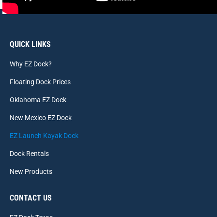
QUICK LINKS
Why EZ Dock?
Floating Dock Prices
Oklahoma EZ Dock
New Mexico EZ Dock
EZ Launch Kayak Dock
Dock Rentals
New Products
CONTACT US