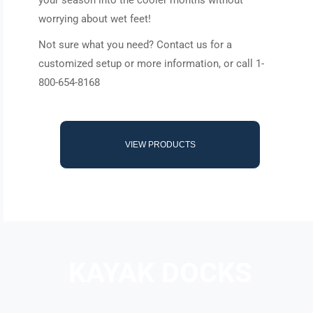
your season into the cooler months without
worrying about wet feet!
Not sure what you need? Contact us for a
customized setup or more information, or call 1-
800-654-8168
VIEW PRODUCTS
KAYAK DOCKS