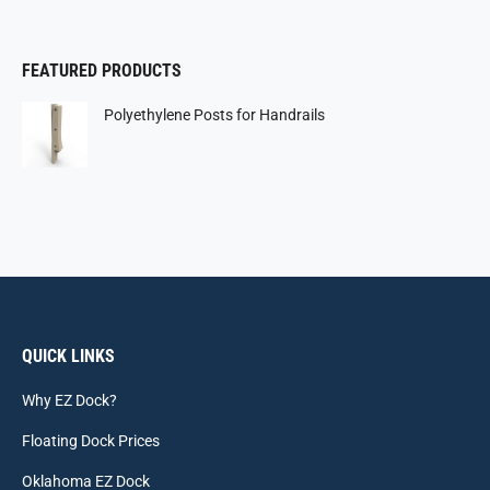
FEATURED PRODUCTS
Polyethylene Posts for Handrails
QUICK LINKS
Why EZ Dock?
Floating Dock Prices
Oklahoma EZ Dock