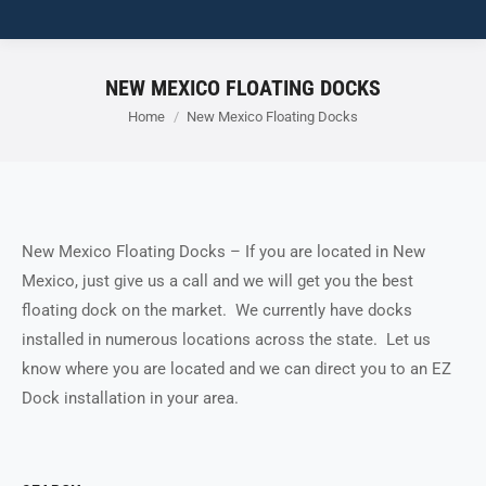
NEW MEXICO FLOATING DOCKS
You are here:
Home
New Mexico Floating Docks
New Mexico Floating Docks – If you are located in New
Mexico, just give us a call and we will get you the best
floating dock on the market. We currently have docks
installed in numerous locations across the state. Let us
know where you are located and we can direct you to an EZ
Dock installation in your area.