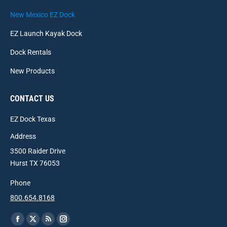
New Mexico EZ Dock
EZ Launch Kayak Dock
Dock Rentals
New Products
CONTACT US
EZ Dock Texas
Address
3500 Raider Drive
Hurst TX 76053
Phone
800.654.8168
Find us on:
Facebook
X
Rss
Instagram