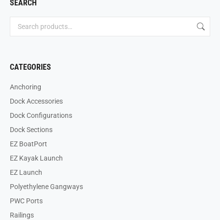
SEARCH
CATEGORIES
Anchoring
Dock Accessories
Dock Configurations
Dock Sections
EZ BoatPort
EZ Kayak Launch
EZ Launch
Polyethylene Gangways
PWC Ports
Railings