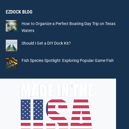
page
page
page
page
EZDOCK BLOG
opens
opens
opens
opens
in
in
in
in
How to Organize a Perfect Boating Day Trip on Texas
new
new
new
new
Waters
window
window
window
window
Should I Get a DIY Dock Kit?
Fish Species Spotlight: Exploring Popular Game Fish