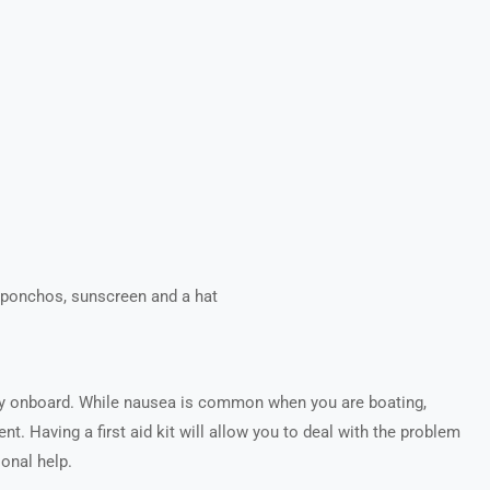
r ponchos, sunscreen and a hat
cy onboard. While nausea is common when you are boating,
nt. Having a first aid kit will allow you to deal with the problem
ional help.