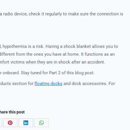
 a radio device, check it regularly to make sure the connection is
d, hypothermia is a risk. Having a shock blanket allows you to
different from the ones you have at home. It functions as an
mfort victims when they are in shock after an accident.
 onboard. Stay tuned for Part 2 of this blog post.
ducts section for
floating docks
and dock accessories. For
hare this post
are
Share
Share
Share