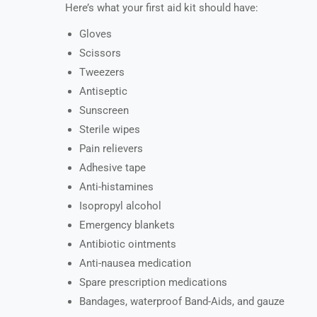
Here’s what your first aid kit should have:
Gloves
Scissors
Tweezers
Antiseptic
Sunscreen
Sterile wipes
Pain relievers
Adhesive tape
Anti-histamines
Isopropyl alcohol
Emergency blankets
Antibiotic ointments
Anti-nausea medication
Spare prescription medications
Bandages, waterproof Band-Aids, and gauze