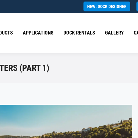
NEW: DOCK DESIGNER
DUCTS
APPLICATIONS
DOCK RENTALS
GALLERY
C
TERS (PART 1)