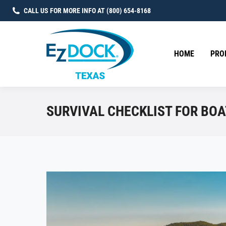
CALL US FOR MORE INFO AT (800) 654-8168
HOME
PRO
SURVIVAL CHECKLIST FOR BOA