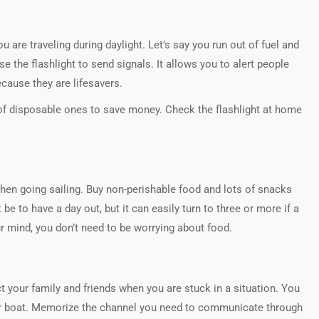
 are traveling during daylight. Let’s say you run out of fuel and
e the flashlight to send signals. It allows you to alert people
because they are lifesavers.
of disposable ones to save money. Check the flashlight at home
when going sailing. Buy non-perishable food and lots of snacks
be to have a day out, but it can easily turn to three or more if a
our mind, you don’t need to be worrying about food.
your family and friends when you are stuck in a situation. You
your boat. Memorize the channel you need to communicate through