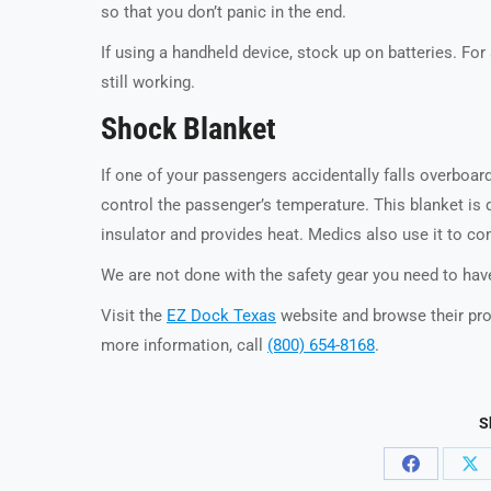
so that you don’t panic in the end.
If using a handheld device, stock up on batteries. For
still working.
Shock Blanket
If one of your passengers accidentally falls overboar
control the passenger’s temperature. This blanket is 
insulator and provides heat. Medics also use it to co
We are not done with the safety gear you need to have
Visit the
EZ Dock Texas
website and browse their pro
more information, call
(800) 654-8168
.
S
Share
Sh