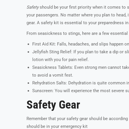
Safety
should be your first priority when it comes to 
your passengers. No matter where you plan to head, it’s
gear. A safety kit is essential to your preparedness i
From seasickness to stings, here are a few essentia
First Aid Kit: Falls, headaches, and slips happen on
Jellyfish Sting Relief: If you plan to take a dip o
lotion with you for pain relief.
Seasickness Tablets: Even strong men cannot take t
to avoid a vomit fest.
Rehydration Salts: Dehydration is quite common in
Sunscreen: You will experience the most severe sun
Safety Gear
Remember that your safety gear should be according
should be in your emergency kit