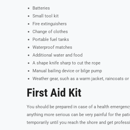
Batteries
Small tool kit
Fire extinguishers
Change of clothes
Portable fuel tanks
Waterproof matches
Additional water and food
A shape knife sharp to cut the rope
Manual bailing device or bilge pump
Weather gear, such as a warm jacket, raincoats o
First Aid Kit
You should be prepared in case of a health emergen
anything more serious can be very painful for the patie
temporarily until you reach the shore and get profess