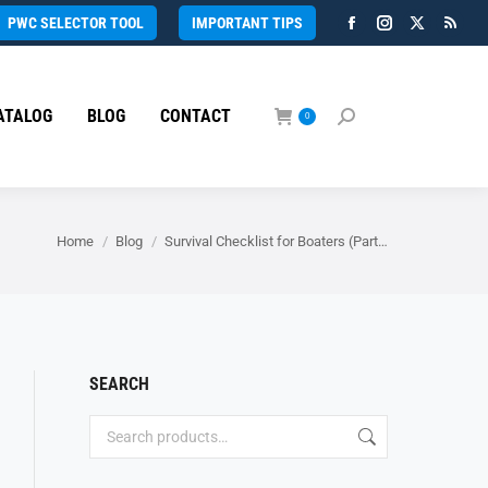
PWC SELECTOR TOOL
IMPORTANT TIPS
Facebook
Instagram
X
Rss
page
page
page
page
opens
opens
opens
open
ATALOG
BLOG
CONTACT
in
in
in
in
0
Search:
new
new
new
new
window
window
window
wind
You are here:
Home
Blog
Survival Checklist for Boaters (Part…
SEARCH