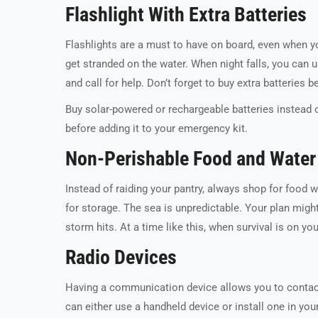
Flashlight With Extra Batteries
Flashlights are a must to have on board, even when you
get stranded on the water. When night falls, you can us
and call for help. Don’t forget to buy extra batteries 
Buy solar-powered or rechargeable batteries instead 
before adding it to your emergency kit.
Non-Perishable Food and Water
Instead of raiding your pantry, always shop for food 
for storage. The sea is unpredictable. Your plan might 
storm hits. At a time like this, when survival is on y
Radio Devices
Having a communication device allows you to contact 
can either use a handheld device or install one in 