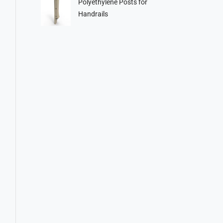
Polyethylene Posts for
Handrails