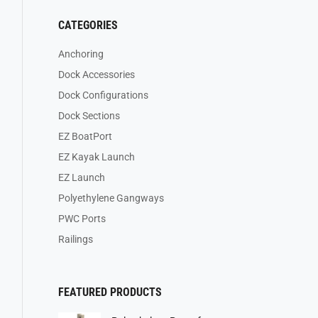
CATEGORIES
Anchoring
Dock Accessories
Dock Configurations
Dock Sections
EZ BoatPort
EZ Kayak Launch
EZ Launch
Polyethylene Gangways
PWC Ports
Railings
FEATURED PRODUCTS