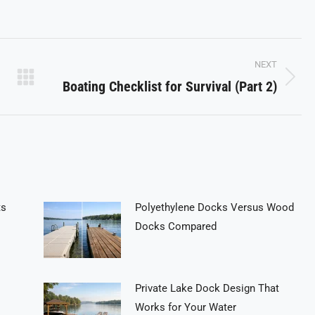
on
on
on
Pinterest
LinkedIn
WhatsApp
NEXT
Boating Checklist for Survival (Part 2)
Next
post:
ts
Polyethylene Docks Versus Wood
Docks Compared
Private Lake Dock Design That
Works for Your Water