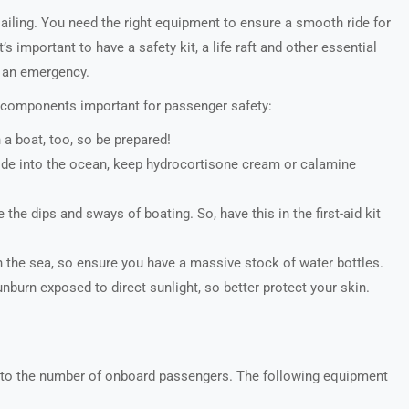
sailing. You need the right equipment to ensure a smooth ride for
 important to have a safety kit, a life raft and other essential
n an emergency.
l components important for passenger safety:
 a boat, too, so be prepared!
r slide into the ocean, keep hydrocortisone cream or calamine
he dips and sways of boating. So, have this in the first-aid kit
 the sea, so ensure you have a massive stock of water bottles.
burn exposed to direct sunlight, so better protect your skin.
 to the number of onboard passengers. The following equipment