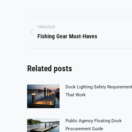
on
on
Facebook
X
Post
PREVIOUS
navigation
Fishing Gear Must-Haves
Previous
post:
Related posts
Dock Lighting Safety Requiremen
That Work
Public Agency Floating Dock
Procurement Guide