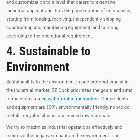
and customization to a level that caters to extensive
industrial applications. It is the prime source of its success,
starting from loading, receiving, independently shipping,
constructing and maintaining equipment, and tailoring
according to the operational requirement.
4. Sustainable to
Environment
Sustainability to the environment is one protocol crucial in
the industrial market; EZ Dock prioritizes the goals and aims
to maintain a
green waterfront infrastructure
. Our products
and equipment are 100% environmentally friendly, non-toxic
metals, recycled plastic, and reused raw materials.
We try to maximize industrial operations effectively and
minimize the negative impact on the environment. The