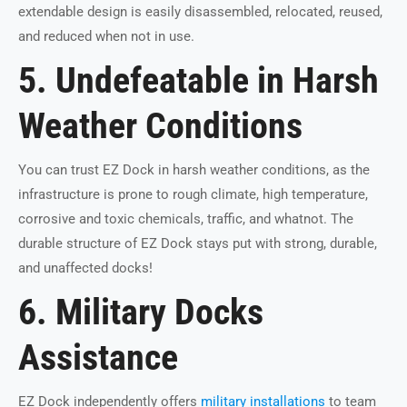
extendable design is easily disassembled, relocated, reused,
and reduced when not in use.
5. Undefeatable in Harsh
Weather Conditions
You can trust EZ Dock in harsh weather conditions, as the
infrastructure is prone to rough climate, high temperature,
corrosive and toxic chemicals, traffic, and whatnot. The
durable structure of EZ Dock stays put with strong, durable,
and unaffected docks!
6. Military Docks
Assistance
EZ Dock independently offers
military installations
to team