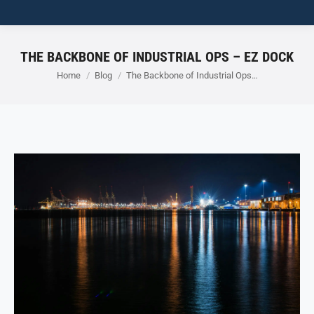
THE BACKBONE OF INDUSTRIAL OPS – EZ DOCK
You are here:
Home
Blog
The Backbone of Industrial Ops…