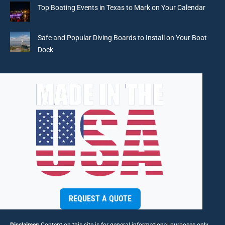
Top Boating Events in Texas to Mark on Your Calendar
Safe and Popular Diving Boards to Install on Your Boat
Dock
REQUEST A QUOTE
Disclaimer:
Content on this site is for general informational purposes only