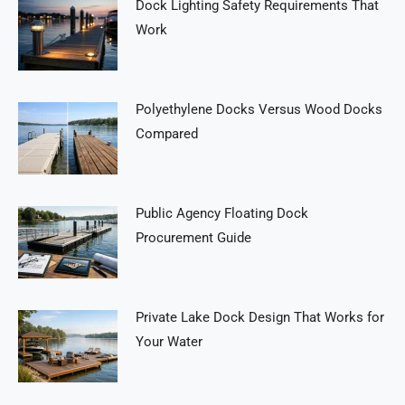
Dock Lighting Safety Requirements That
Work
Polyethylene Docks Versus Wood Docks
Compared
Public Agency Floating Dock
Procurement Guide
Private Lake Dock Design That Works for
Your Water