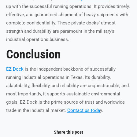
up with the successful running operations. It provides timely,
effective, and guaranteed shipment of heavy shipments with
complete confidentiality. These private docks’ utmost
strength and durability are paramount in the military’s
industrial operations business.
Conclusion
EZ Dock
is the independent backbone of successfully
running industrial operations in Texas. Its durability,
adaptability, flexibility, and reliability are unquestionable, and,
most importantly, it supports sustainable environmental
goals. EZ Dock is the prime source of trust and worldwide
trade in the industrial market.
Contact us toda
y.
Share this post