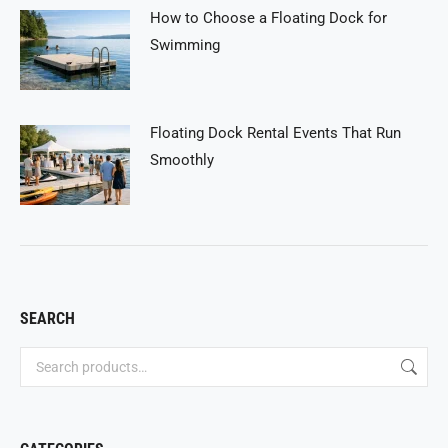
How to Choose a Floating Dock for
Swimming
Floating Dock Rental Events That Run
Smoothly
SEARCH