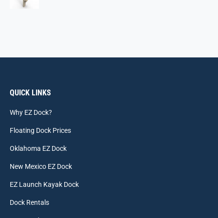
QUICK LINKS
Why EZ Dock?
Floating Dock Prices
Oklahoma EZ Dock
New Mexico EZ Dock
EZ Launch Kayak Dock
Dock Rentals