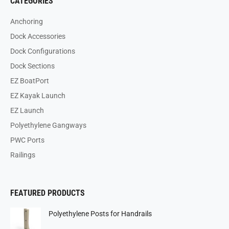
CATEGORIES
Anchoring
Dock Accessories
Dock Configurations
Dock Sections
EZ BoatPort
EZ Kayak Launch
EZ Launch
Polyethylene Gangways
PWC Ports
Railings
FEATURED PRODUCTS
Polyethylene Posts for Handrails