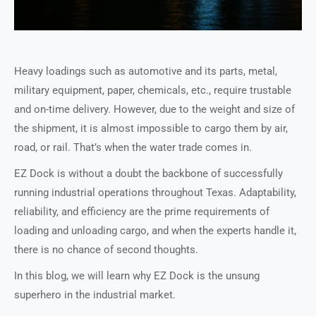
Heavy loadings such as automotive and its parts, metal,
military equipment, paper, chemicals, etc., require trustable
and on-time delivery. However, due to the weight and size of
the shipment, it is almost impossible to cargo them by air,
road, or rail. That’s when the water trade comes in.
EZ Dock is without a doubt the backbone of successfully
running industrial operations throughout Texas. Adaptability,
reliability, and efficiency are the prime requirements of
loading and unloading cargo, and when the experts handle it,
there is no chance of second thoughts.
In this blog, we will learn why EZ Dock is the unsung
superhero in the industrial market.