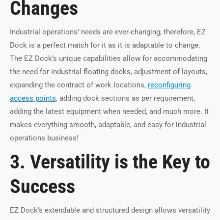
Changes
Industrial operations’ needs are ever-changing; therefore, EZ
Dock is a perfect match for it as it is adaptable to change.
The EZ Dock’s unique capabilities allow for accommodating
the need for industrial floating docks, adjustment of layouts,
expanding the contract of work locations,
reconfiguring
access points
, adding dock sections as per requirement,
adding the latest equipment when needed, and much more. It
makes everything smooth, adaptable, and easy for industrial
operations business!
3. Versatility is the Key to
Success
EZ Dock’s extendable and structured design allows versatility