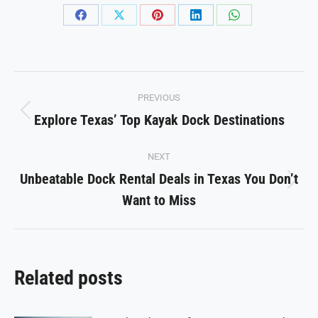
Share
Share
Share
Share
Share
on
on
on
on
on
Facebook
X
Pinterest
LinkedIn
WhatsApp
Post
PREVIOUS
navigation
Explore Texas’ Top Kayak Dock Destinations
Previous
post:
NEXT
Unbeatable Dock Rental Deals in Texas You Don’t
Next
Want to Miss
post:
Related posts