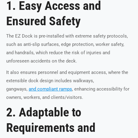
1. Easy Access and
Ensured Safety
The EZ Dock is pre-installed with extreme safety protocols,
such as anti-slip surfaces, edge protection, worker safety,
and handrails, which reduce the risk of injuries and
unforeseen accidents on the deck.
It also ensures personnel and equipment access, where the
extensible dock design includes walkways,
gangways,
and compliant ramps
, enhancing accessibility for
owners, workers, and clients/visitors.
2. Adaptable to
Requirements and