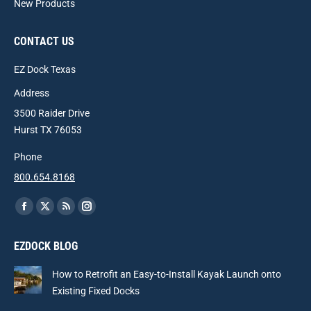
New Products
CONTACT US
EZ Dock Texas
Address
3500 Raider Drive
Hurst TX 76053
Phone
800.654.8168
Find us on:
Facebook
X
Rss
Instagram
page
page
page
page
EZDOCK BLOG
opens
opens
opens
opens
in
in
in
in
How to Retrofit an Easy-to-Install Kayak Launch onto
new
new
new
new
Existing Fixed Docks
window
window
window
window