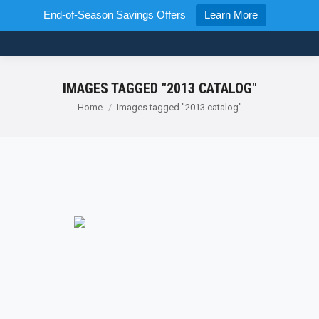
End-of-Season Savings Offers
Learn More
IMAGES TAGGED "2013 CATALOG"
You are here:
Home
Images tagged "2013 catalog"