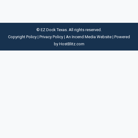
© EZ Dock Texas. All rights reserved.
Copyright Policy
|
Privacy Policy
| An
Incend Media
Website | Powered
by
HostBlitz.com