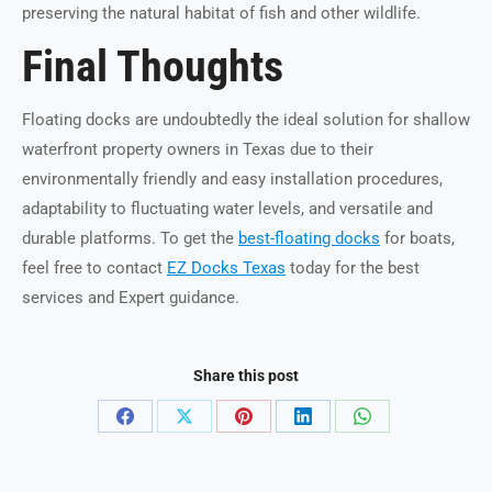
preserving the natural habitat of fish and other wildlife.
Final Thoughts
Floating docks are undoubtedly the ideal solution for shallow
waterfront property owners in Texas due to their
environmentally friendly and easy installation procedures,
adaptability to fluctuating water levels, and versatile and
durable platforms. To get the
best-floating docks
for boats,
feel free to contact
EZ Docks Texas
today for the best
services and Expert guidance.
Share this post
Share
Share
Share
Share
Share
on
on
on
on
on