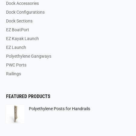
Dock Accessories
Dock Configurations
Dock Sections
EZ BoatPort
EZ Kayak Launch
EZ Launch
Polyethylene Gangways
PWC Ports
Railings
FEATURED PRODUCTS
Polyethylene Posts for Handrails