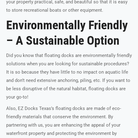
your property practical, safe, and beautiful so that it is easy
to store recreational boats or other equipment.
Environmentally Friendly
– A Sustainable Option
Did you know that floating docks are environmentally friendly
solutions when you are looking for sustainable procedures?
It is so because they have little to no impact on aquatic life
and don’t need extensive anchoring, piling, etc. If you want to
be less disruptive of the natural habitat, floating docks are
your go-to!
Also, EZ Docks Texas’s floating docks are made of eco-
friendly materials that conserve the environment. By
partnering with us, you are enhancing the appeal of your
waterfront property and protecting the environment by