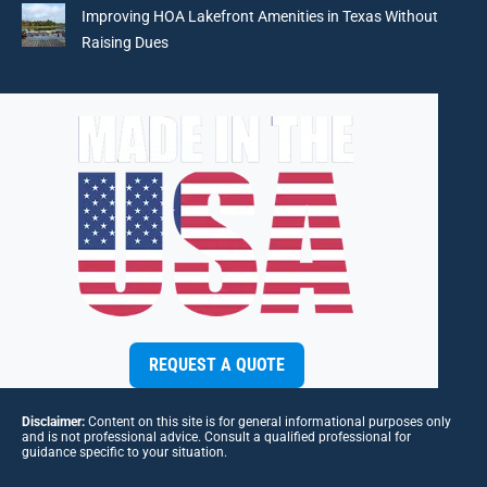
Improving HOA Lakefront Amenities in Texas Without
Raising Dues
REQUEST A QUOTE
Disclaimer:
Content on this site is for general informational purposes only
and is not professional advice. Consult a qualified professional for
guidance specific to your situation.