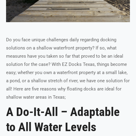
Do you face unique challenges daily regarding docking
solutions on a shallow waterfront property? If so, what
measures have you taken so far that proved to be an ideal
solution for the case? With EZ Docks Texas, things become
easy; whether you own a waterfront property at a small lake,
a pond, or a shallow stretch of river, we have one solution for
all! Here are five reasons why floating docks are ideal for
shallow water areas in Texas;
A Do-It-All – Adaptable
to All Water Levels