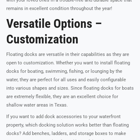
remains in excellent condition throughout the year!
Versatile Options –
Customization
Floating docks are versatile in their capabilities as they are
open to customization. Whether you want to install floating
docks for boating, swimming, fishing, or lounging by the
water, they are perfect for all uses and easily configurable
into various shapes and sizes. Since floating docks for boats
are extremely flexible, they are an excellent choice for
shallow water areas in Texas.
If you want to add dock accessories to your waterfront
property, which docking solution works better than floating
docks? Add benches, ladders, and storage boxes to make