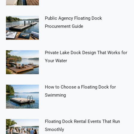
Public Agency Floating Dock
Procurement Guide
Private Lake Dock Design That Works for
Your Water
How to Choose a Floating Dock for
Swimming
Floating Dock Rental Events That Run
Smoothly