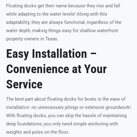
Floating docks get their name because they rise and fall
while adapting to the water levels! Along with this
adaptability, they are always functional, regardless of the
water depth, making things easy for shallow waterfront
property owners in Texas.
Easy Installation –
Convenience at Your
Service
The best part about floating docks for boats is the ease of
installation: no unnecessary pilings or extensive groundwork!
With floating docks, you can skip the hassle of maintaining
deep foundations; you only need simple anchoring with
weights and poles on the floor.