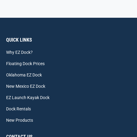
QUICK LINKS
Why EZ Dock?
Floating Dock Prices
Oklahoma EZ Dock
New Mexico EZ Dock
EZ Launch Kayak Dock
Dock Rentals
New Products
CONTACT US