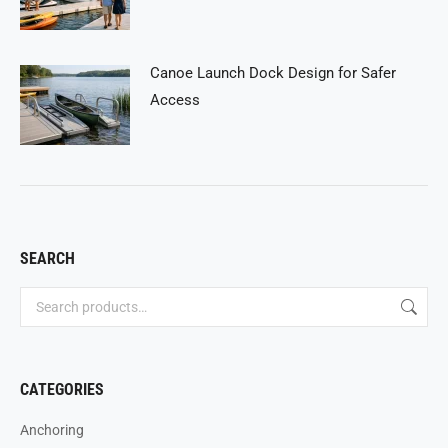
Canoe Launch Dock Design for Safer
Access
SEARCH
CATEGORIES
Anchoring