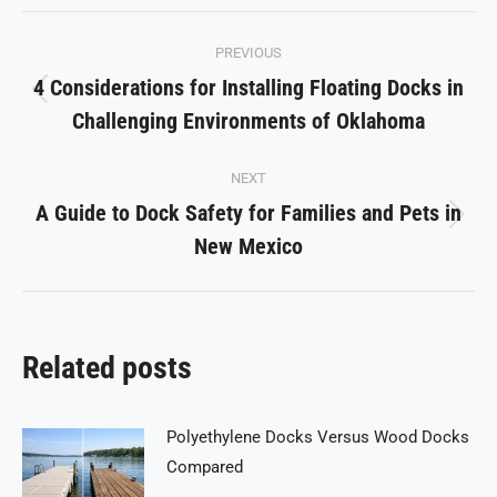
Facebook
X
Pinterest
LinkedIn
WhatsApp
Post
PREVIOUS
navigation
4 Considerations for Installing Floating Docks in
Previous
Challenging Environments of Oklahoma
post:
NEXT
A Guide to Dock Safety for Families and Pets in
Next
New Mexico
post:
Related posts
Polyethylene Docks Versus Wood Docks
Compared