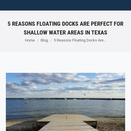
5 REASONS FLOATING DOCKS ARE PERFECT FOR
SHALLOW WATER AREAS IN TEXAS
You are here:
Home
Blog
5 Reasons Floating Docks Are…