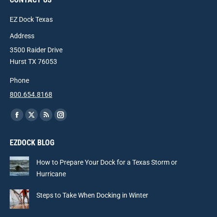
EZ Dock Texas
Address
3500 Raider Drive
Hurst TX 76053
Phone
800.654.8168
Find us on:
Facebook
X
Rss
Instagram
page
page
page
page
EZDOCK BLOG
opens
opens
opens
opens
in
in
in
in
How to Prepare Your Dock for a Texas Storm or
new
new
new
new
Hurricane
window
window
window
window
Steps to Take When Docking in Winter