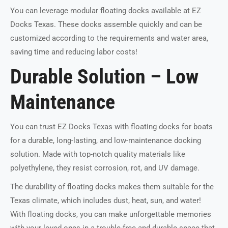
You can leverage modular floating docks available at EZ
Docks Texas. These docks assemble quickly and can be
customized according to the requirements and water area,
saving time and reducing labor costs!
Durable Solution – Low
Maintenance
You can trust EZ Docks Texas with floating docks for boats
for a durable, long-lasting, and low-maintenance docking
solution. Made with top-notch quality materials like
polyethylene, they resist corrosion, rot, and UV damage.
The durability of floating docks makes them suitable for the
Texas climate, which includes dust, heat, sun, and water!
With floating docks, you can make unforgettable memories
with your loved ones in a trouble-free and durable space that