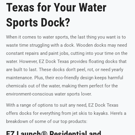
Texas for Your Water
Sports Dock?
When it comes to water sports, the last thing you want is to
waste time struggling with a dock. Wooden docks may need
constant repairs and paint jobs, cutting into your time on the
water. However, EZ Dock Texas provides floating docks that
are built to last. These docks don’t peel, rot, or need yearly
maintenance. Plus, their eco-friendly design keeps harmful
chemicals out of the water, making them perfect for the
environment-conscious water sports lover.
With a range of options to suit any need, EZ Dock Texas
offers docks for everything from jet skis to kayaks. Here’s a
breakdown of some of our top products:
EZ Launch® Residential and