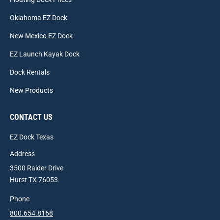
Oklahoma EZ Dock
New Mexico EZ Dock
EZ Launch Kayak Dock
Dock Rentals
New Products
CONTACT US
EZ Dock Texas
Address
3500 Raider Drive
Hurst TX 76053
Phone
800.654.8168