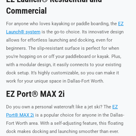
Commercial
For anyone who loves kayaking or paddle boarding, the
EZ
Launch® system
is the go-to choice. Its innovative design
allows for effortless launching and docking, even for
beginners. The slip-resistant surface is perfect for when
you’re hopping on or off your paddleboard or kayak. Plus,
with a modular design, it easily connects to your existing
dock setup. It’s highly customizable, so you can make it
work for your unique space in Dallas-Fort Worth.
EZ Port® MAX 2i
Do you own a personal watercraft like a jet ski? The
EZ
Port® MAX 2i
is a popular choice for anyone in the Dallas-
Fort Worth area. With a self-adjusting feature, this floating
dock makes docking and launching smoother than ever.