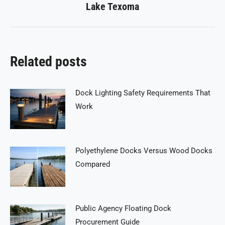
Lake Texoma
post:
Related posts
Dock Lighting Safety Requirements That
Work
Polyethylene Docks Versus Wood Docks
Compared
Public Agency Floating Dock
Procurement Guide