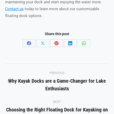
maintaining your dock and start enjoying the water more.
Contact us
today to learn more about our customizable
floating dock options.
Share this post
Share
Share
Share
Share
Share
on
on
on
on
on
Facebook
X
Pinterest
LinkedIn
WhatsApp
Post
PREVIOUS
navigation
Why Kayak Docks are a Game-Changer for Lake
Previous
Enthusiasts
post:
NEXT
Choosing the Right Floating Dock for Kayaking on
Next