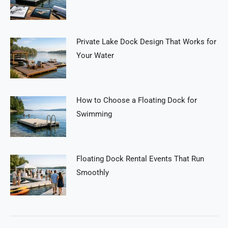
Private Lake Dock Design That Works for
Your Water
How to Choose a Floating Dock for
Swimming
Floating Dock Rental Events That Run
Smoothly