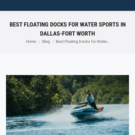
BEST FLOATING DOCKS FOR WATER SPORTS IN
DALLAS-FORT WORTH
You are here:
Home
Blog
Best Floating Docks for Water…