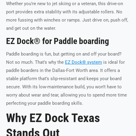
Whether you’re new to jet skiing or a veteran, this drive-on
port provides extra stability with its adjustable rollers. No
more fussing with winches or ramps. Just drive on, push off,
and get out on the water.
EZ Dock® for Paddle boarding
Paddle boarding is fun, but getting on and off your board?
Not so much. That’s why the
EZ Dock® system
is ideal for
paddle boarders in the Dallas-Fort Worth area. It offers a
stable platform that’s slip-resistant and keeps your board
secure. With its low-maintenance build, you won’t have to
worry about wear and tear, allowing you to spend more time
perfecting your paddle boarding skills.
Why EZ Dock Texas
Stands Out