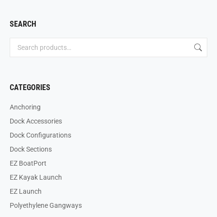
SEARCH
CATEGORIES
Anchoring
Dock Accessories
Dock Configurations
Dock Sections
EZ BoatPort
EZ Kayak Launch
EZ Launch
Polyethylene Gangways