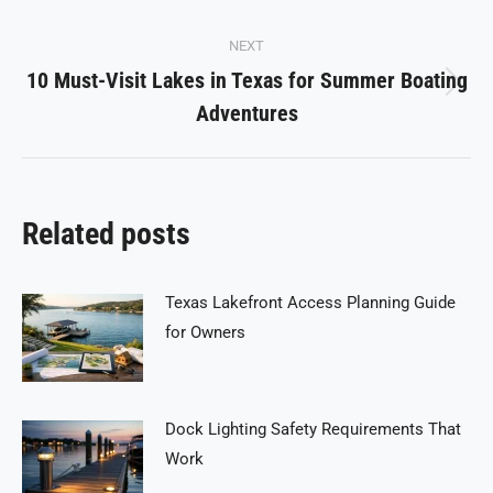
NEXT
10 Must-Visit Lakes in Texas for Summer Boating
Next
Adventures
post:
Related posts
Texas Lakefront Access Planning Guide
for Owners
Dock Lighting Safety Requirements That
Work