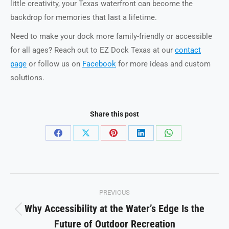
little creativity, your Texas waterfront can become the
backdrop for memories that last a lifetime.
Need to make your dock more family-friendly or accessible
for all ages? Reach out to EZ Dock Texas at our
contact
page
or follow us on
Facebook
for more ideas and custom
solutions.
Share this post
Share
Share
Share
Share
Share
on
on
on
on
on
Facebook
X
Pinterest
LinkedIn
WhatsApp
Post
PREVIOUS
navigation
Why Accessibility at the Water’s Edge Is the
Previous
Future of Outdoor Recreation
post: