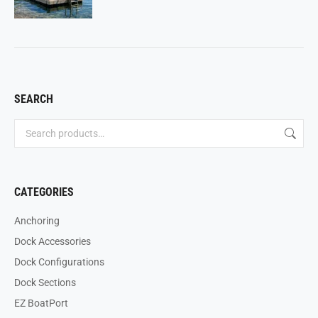
SEARCH
CATEGORIES
Anchoring
Dock Accessories
Dock Configurations
Dock Sections
EZ BoatPort