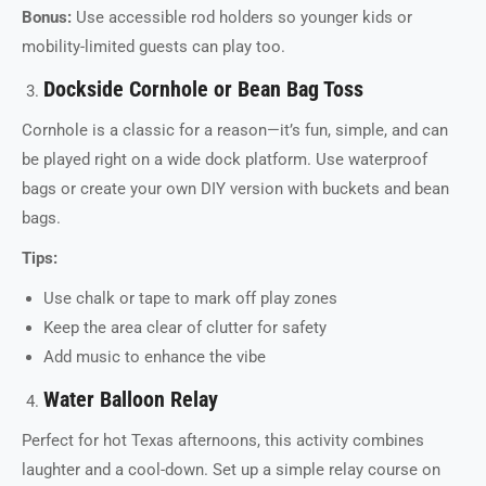
Bonus:
Use accessible rod holders so younger kids or
mobility-limited guests can play too.
Dockside Cornhole or Bean Bag Toss
Cornhole is a classic for a reason—it’s fun, simple, and can
be played right on a wide dock platform. Use waterproof
bags or create your own DIY version with buckets and bean
bags.
Tips:
Use chalk or tape to mark off play zones
Keep the area clear of clutter for safety
Add music to enhance the vibe
Water Balloon Relay
Perfect for hot Texas afternoons, this activity combines
laughter and a cool-down. Set up a simple relay course on