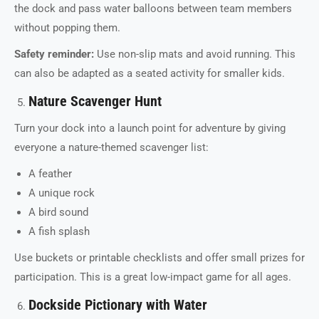
the dock and pass water balloons between team members
without popping them.
Safety reminder:
Use non-slip mats and avoid running. This
can also be adapted as a seated activity for smaller kids.
Nature Scavenger Hunt
Turn your dock into a launch point for adventure by giving
everyone a nature-themed scavenger list:
A feather
A unique rock
A bird sound
A fish splash
Use buckets or printable checklists and offer small prizes for
participation. This is a great low-impact game for all ages.
Dockside Pictionary with Water