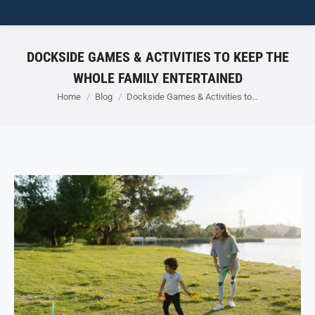
DOCKSIDE GAMES & ACTIVITIES TO KEEP THE
WHOLE FAMILY ENTERTAINED
You are here:
Home
Blog
Dockside Games & Activities to…