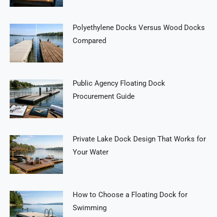
Polyethylene Docks Versus Wood Docks
Compared
Public Agency Floating Dock
Procurement Guide
Private Lake Dock Design That Works for
Your Water
How to Choose a Floating Dock for
Swimming