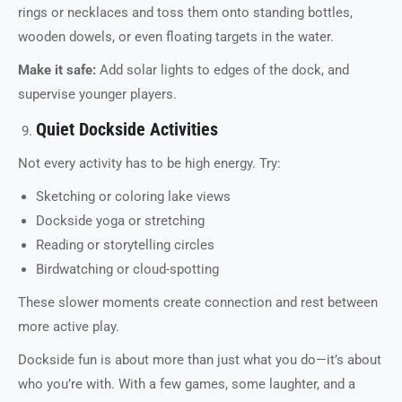
rings or necklaces and toss them onto standing bottles,
wooden dowels, or even floating targets in the water.
Make it safe:
Add solar lights to edges of the dock, and
supervise younger players.
Quiet Dockside Activities
Not every activity has to be high energy. Try:
Sketching or coloring lake views
Dockside yoga or stretching
Reading or storytelling circles
Birdwatching or cloud-spotting
These slower moments create connection and rest between
more active play.
Dockside fun is about more than just what you do—it’s about
who you’re with. With a few games, some laughter, and a