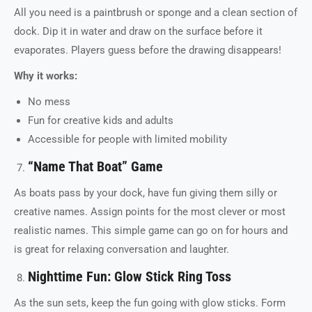
All you need is a paintbrush or sponge and a clean section of
dock. Dip it in water and draw on the surface before it
evaporates. Players guess before the drawing disappears!
Why it works:
No mess
Fun for creative kids and adults
Accessible for people with limited mobility
“Name That Boat” Game
As boats pass by your dock, have fun giving them silly or
creative names. Assign points for the most clever or most
realistic names. This simple game can go on for hours and
is great for relaxing conversation and laughter.
Nighttime Fun: Glow Stick Ring Toss
As the sun sets, keep the fun going with glow sticks. Form