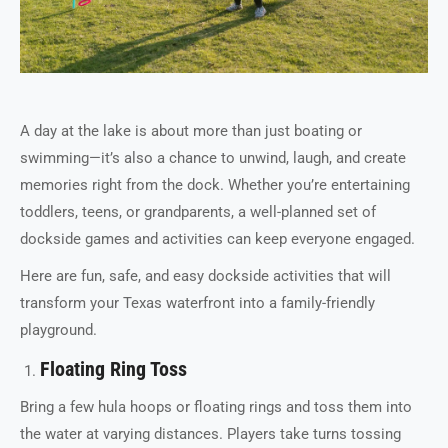
A day at the lake is about more than just boating or
swimming—it’s also a chance to unwind, laugh, and create
memories right from the dock. Whether you’re entertaining
toddlers, teens, or grandparents, a well-planned set of
dockside games and activities can keep everyone engaged.
Here are fun, safe, and easy dockside activities that will
transform your Texas waterfront into a family-friendly
playground.
Floating Ring Toss
Bring a few hula hoops or floating rings and toss them into
the water at varying distances. Players take turns tossing