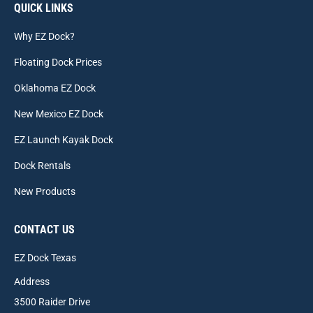
QUICK LINKS
Why EZ Dock?
Floating Dock Prices
Oklahoma EZ Dock
New Mexico EZ Dock
EZ Launch Kayak Dock
Dock Rentals
New Products
CONTACT US
EZ Dock Texas
Address
3500 Raider Drive