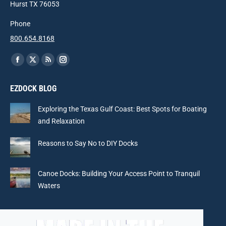
Hurst TX 76053
Phone
800.654.8168
Find us on:
Facebook
X
Rss
Instagram
page
page
page
page
EZDOCK BLOG
opens
opens
opens
opens
in
in
in
in
Exploring the Texas Gulf Coast: Best Spots for Boating
new
new
new
new
and Relaxation
window
window
window
window
Reasons to Say No to DIY Docks
Canoe Docks: Building Your Access Point to Tranquil
Waters