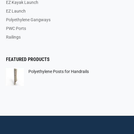
EZ Kayak Launch
EZ Launch
Polyethylene Gangways
PWC Ports
Railings
FEATURED PRODUCTS
Polyethylene Posts for Handrails