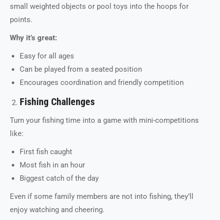
small weighted objects or pool toys into the hoops for
points.
Why it’s great:
Easy for all ages
Can be played from a seated position
Encourages coordination and friendly competition
Fishing Challenges
Turn your fishing time into a game with mini-competitions
like:
First fish caught
Most fish in an hour
Biggest catch of the day
Even if some family members are not into fishing, they’ll
enjoy watching and cheering.