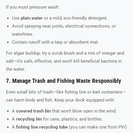
If you must pressure wash:
Use
plain water
or a mild, eco-friendly detergent.
Avoid spraying near joints, electrical connections, or
waterlines.
Contain runoff with a tarp or absorbent mat.
For algae buildup, try a scrub brush and a mix of vinegar and
salt—it’s safe, effective, and won’t kill beneficial bacteria in
the water.
7. Manage Trash and Fishing Waste Responsibly
Even small bits of trash—like fishing line or bait containers—
can harm birds and fish. Keep your dock equipped with:
A
covered trash bin
that won’t blow open in the wind.
A
recycling bin
for cans, plastics, and bottles.
A
fishing line recycling tube
(you can make one from PVC