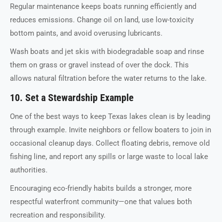
Regular maintenance keeps boats running efficiently and
reduces emissions. Change oil on land, use low-toxicity
bottom paints, and avoid overusing lubricants.
Wash boats and jet skis with biodegradable soap and rinse
them on grass or gravel instead of over the dock. This
allows natural filtration before the water returns to the lake.
10. Set a Stewardship Example
One of the best ways to keep Texas lakes clean is by leading
through example. Invite neighbors or fellow boaters to join in
occasional cleanup days. Collect floating debris, remove old
fishing line, and report any spills or large waste to local lake
authorities.
Encouraging eco-friendly habits builds a stronger, more
respectful waterfront community—one that values both
recreation and responsibility.