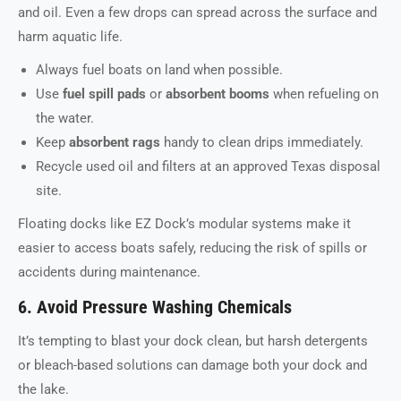
and oil. Even a few drops can spread across the surface and
harm aquatic life.
Always fuel boats on land when possible.
Use
fuel spill pads
or
absorbent booms
when refueling on
the water.
Keep
absorbent rags
handy to clean drips immediately.
Recycle used oil and filters at an approved Texas disposal
site.
Floating docks like EZ Dock’s modular systems make it
easier to access boats safely, reducing the risk of spills or
accidents during maintenance.
6. Avoid Pressure Washing Chemicals
It’s tempting to blast your dock clean, but harsh detergents
or bleach-based solutions can damage both your dock and
the lake.