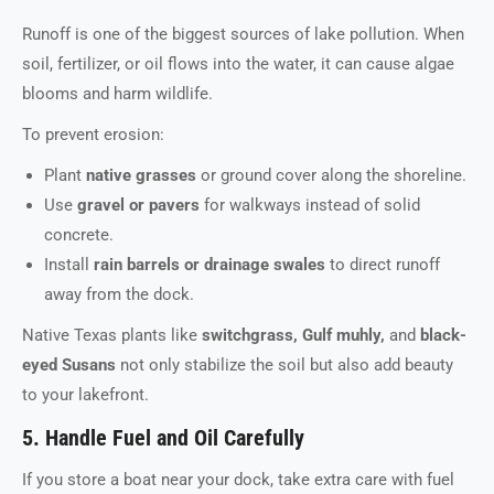
Runoff is one of the biggest sources of lake pollution. When
soil, fertilizer, or oil flows into the water, it can cause algae
blooms and harm wildlife.
To prevent erosion:
Plant
native grasses
or ground cover along the shoreline.
Use
gravel or pavers
for walkways instead of solid
concrete.
Install
rain barrels or drainage swales
to direct runoff
away from the dock.
Native Texas plants like
switchgrass, Gulf muhly,
and
black-
eyed Susans
not only stabilize the soil but also add beauty
to your lakefront.
5. Handle Fuel and Oil Carefully
If you store a boat near your dock, take extra care with fuel