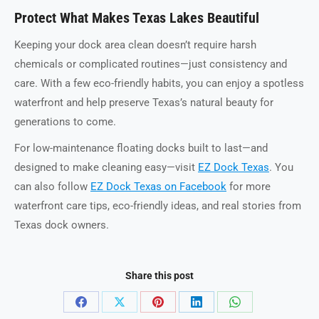
Protect What Makes Texas Lakes Beautiful
Keeping your dock area clean doesn’t require harsh
chemicals or complicated routines—just consistency and
care. With a few eco-friendly habits, you can enjoy a spotless
waterfront and help preserve Texas’s natural beauty for
generations to come.
For low-maintenance floating docks built to last—and
designed to make cleaning easy—visit
EZ Dock Texas
. You
can also follow
EZ Dock Texas on Facebook
for more
waterfront care tips, eco-friendly ideas, and real stories from
Texas dock owners.
Share this post
Share
Share
Share
Share
Share