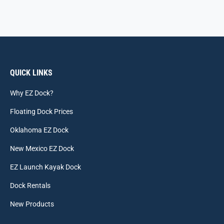
QUICK LINKS
Why EZ Dock?
Floating Dock Prices
Oklahoma EZ Dock
New Mexico EZ Dock
EZ Launch Kayak Dock
Dock Rentals
New Products