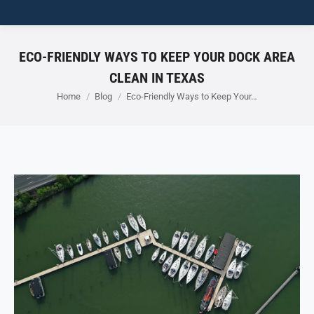
ECO-FRIENDLY WAYS TO KEEP YOUR DOCK AREA
CLEAN IN TEXAS
You are here:
Home
Blog
Eco-Friendly Ways to Keep Your…