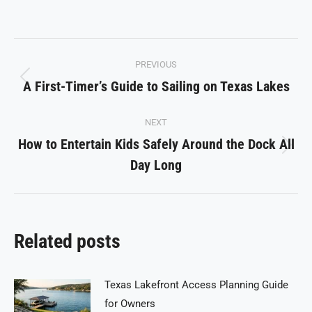
on
on
on
on
on
Facebook
X
Pinterest
LinkedIn
WhatsApp
Post
PREVIOUS
navigation
A First-Timer’s Guide to Sailing on Texas Lakes
Previous
post:
NEXT
How to Entertain Kids Safely Around the Dock All
Next
Day Long
post:
Related posts
Texas Lakefront Access Planning Guide
for Owners