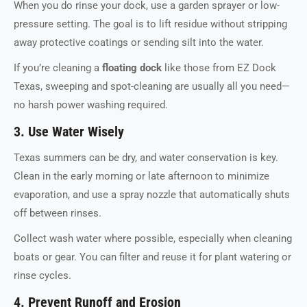
When you do rinse your dock, use a garden sprayer or low-
pressure setting. The goal is to lift residue without stripping
away protective coatings or sending silt into the water.
If you’re cleaning a
floating dock
like those from EZ Dock
Texas, sweeping and spot-cleaning are usually all you need—
no harsh power washing required.
3. Use Water Wisely
Texas summers can be dry, and water conservation is key.
Clean in the early morning or late afternoon to minimize
evaporation, and use a spray nozzle that automatically shuts
off between rinses.
Collect wash water where possible, especially when cleaning
boats or gear. You can filter and reuse it for plant watering or
rinse cycles.
4. Prevent Runoff and Erosion