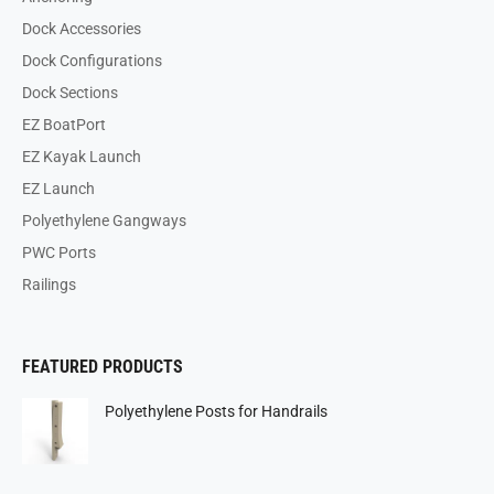
Dock Accessories
Dock Configurations
Dock Sections
EZ BoatPort
EZ Kayak Launch
EZ Launch
Polyethylene Gangways
PWC Ports
Railings
FEATURED PRODUCTS
Polyethylene Posts for Handrails