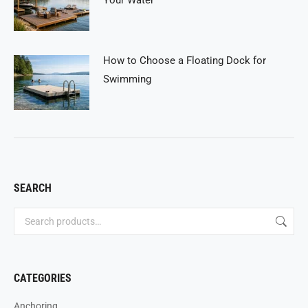
How to Choose a Floating Dock for
Swimming
SEARCH
CATEGORIES
Anchoring