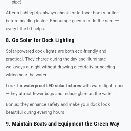
pipe).
After a fishing trip, always check for leftover hooks or line
before heading inside. Encourage guests to do the same—
every little bit helps.
8. Go Solar for Dock Lighting
Solar-powered dock lights are both eco-friendly and
practical. They charge during the day and illuminate
walkways at night without drawing electricity or needing
wiring near the water.
Look for
waterproof LED solar fixtures
with warm light tones
—they attract fewer bugs and reduce glare on the water.
Bonus: they enhance safety and make your dock look
beautiful during evening hours.
9. Maintain Boats and Equipment the Green Way