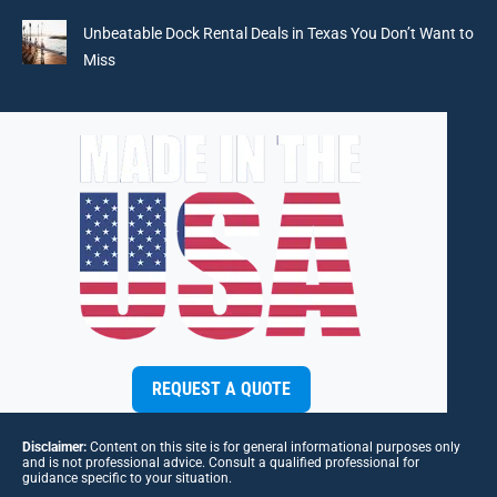
Unbeatable Dock Rental Deals in Texas You Don’t Want to
Miss
REQUEST A QUOTE
Disclaimer:
Content on this site is for general informational purposes only
and is not professional advice. Consult a qualified professional for
guidance specific to your situation.