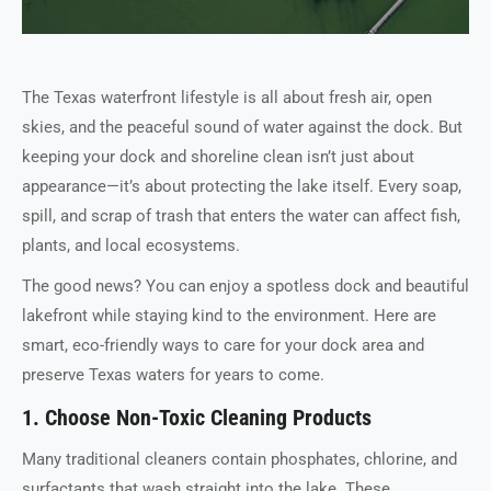
The Texas waterfront lifestyle is all about fresh air, open
skies, and the peaceful sound of water against the dock. But
keeping your dock and shoreline clean isn’t just about
appearance—it’s about protecting the lake itself. Every soap,
spill, and scrap of trash that enters the water can affect fish,
plants, and local ecosystems.
The good news? You can enjoy a spotless dock and beautiful
lakefront while staying kind to the environment. Here are
smart, eco-friendly ways to care for your dock area and
preserve Texas waters for years to come.
1. Choose Non-Toxic Cleaning Products
Many traditional cleaners contain phosphates, chlorine, and
surfactants that wash straight into the lake. These