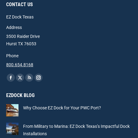
CONTACT US
EZ Dock Texas
Address
3500 Raider Drive
Hurst TX 76053
Phone
800.654.8168
Find us on:
Facebook
X
Rss
Instagram
page
page
page
page
EZDOCK BLOG
opens
opens
opens
opens
in
in
in
in
Why Choose EZ Dock for Your PWC Port?
new
new
new
new
window
window
window
window
From Military to Marina: EZ Dock Texas’s Impactful Dock
Installations