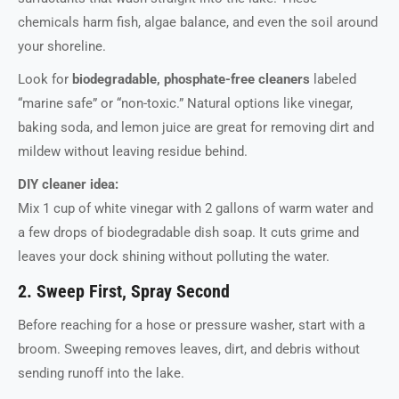
chemicals harm fish, algae balance, and even the soil around
your shoreline.
Look for
biodegradable, phosphate-free cleaners
labeled
“marine safe” or “non-toxic.” Natural options like vinegar,
baking soda, and lemon juice are great for removing dirt and
mildew without leaving residue behind.
DIY cleaner idea:
Mix 1 cup of white vinegar with 2 gallons of warm water and
a few drops of biodegradable dish soap. It cuts grime and
leaves your dock shining without polluting the water.
2. Sweep First, Spray Second
Before reaching for a hose or pressure washer, start with a
broom. Sweeping removes leaves, dirt, and debris without
sending runoff into the lake.