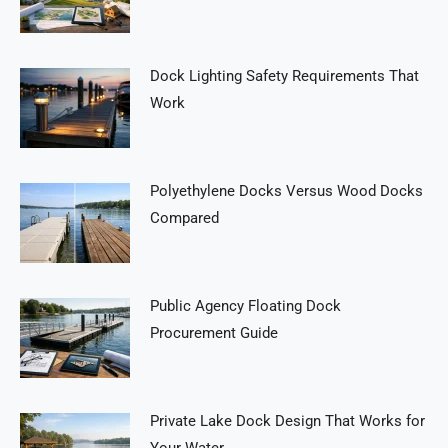
Dock Lighting Safety Requirements That
Work
Polyethylene Docks Versus Wood Docks
Compared
Public Agency Floating Dock
Procurement Guide
Private Lake Dock Design That Works for
Your Water