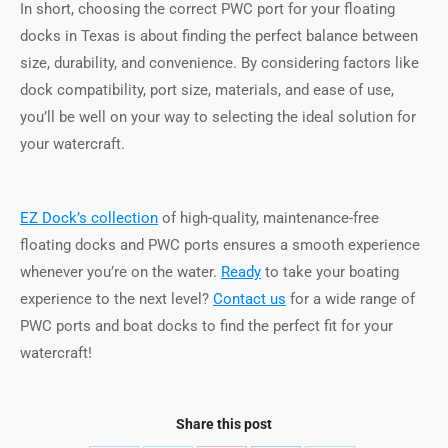
In short, choosing the correct PWC port for your floating
docks in Texas is about finding the perfect balance between
size, durability, and convenience. By considering factors like
dock compatibility, port size, materials, and ease of use,
you’ll be well on your way to selecting the ideal solution for
your watercraft.
EZ Dock’s collection
of high-quality, maintenance-free
floating docks and PWC ports ensures a smooth experience
whenever you’re on the water.
Ready
to take your boating
experience to the next level?
Contact us
for a wide range of
PWC ports and boat docks to find the perfect fit for your
watercraft!
Share this post