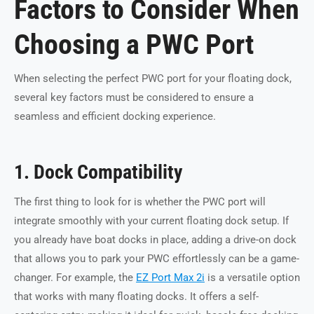
Factors to Consider When
Choosing a PWC Port
When selecting the perfect PWC port for your floating dock,
several key factors must be considered to ensure a
seamless and efficient docking experience.
1. Dock Compatibility
The first thing to look for is whether the PWC port will
integrate smoothly with your current floating dock setup. If
you already have boat docks in place, adding a drive-on dock
that allows you to park your PWC effortlessly can be a game-
changer. For example, the
EZ Port Max 2i
is a versatile option
that works with many floating docks. It offers a self-