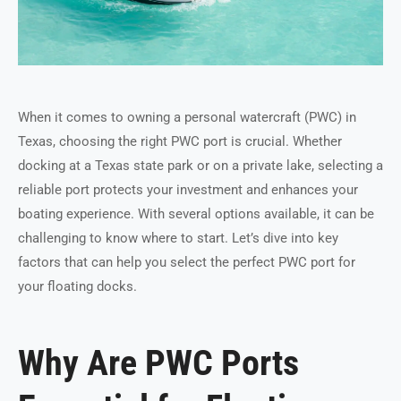
When it comes to owning a personal watercraft (PWC) in
Texas, choosing the right PWC port is crucial. Whether
docking at a Texas state park or on a private lake, selecting a
reliable port protects your investment and enhances your
boating experience. With several options available, it can be
challenging to know where to start. Let’s dive into key
factors that can help you select the perfect PWC port for
your floating docks.
Why Are PWC Ports