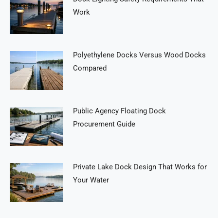
Work
Polyethylene Docks Versus Wood Docks
Compared
Public Agency Floating Dock
Procurement Guide
Private Lake Dock Design That Works for
Your Water