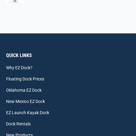
QUICK LINKS
Why EZ Dock?
Floating Dock Prices
Oklahoma EZ Dock
New Mexico EZ Dock
EZ Launch Kayak Dock
Dock Rentals
New Products