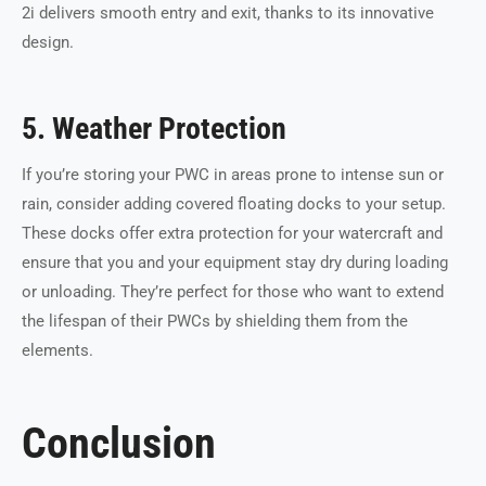
2i delivers smooth entry and exit, thanks to its innovative
design.
5. Weather Protection
If you’re storing your PWC in areas prone to intense sun or
rain, consider adding covered floating docks to your setup.
These docks offer extra protection for your watercraft and
ensure that you and your equipment stay dry during loading
or unloading. They’re perfect for those who want to extend
the lifespan of their PWCs by shielding them from the
elements.
Conclusion