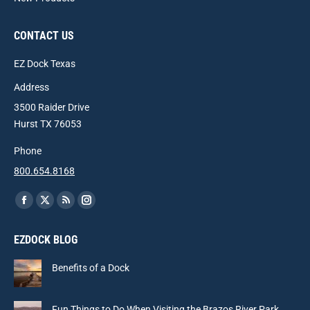
CONTACT US
EZ Dock Texas
Address
3500 Raider Drive
Hurst TX 76053
Phone
800.654.8168
Find us on:
Facebook
X
Rss
Instagram
page
page
page
page
EZDOCK BLOG
opens
opens
opens
opens
in
in
in
in
Benefits of a Dock
new
new
new
new
window
window
window
window
Fun Things to Do When Visiting the Brazos River Park