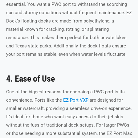
essential. You want a PWC port to withstand the scorching
sun and stormy conditions without frequent maintenance. EZ
Dock’s floating docks are made from polyethylene, a
material known for cracking, rotting, or splintering
resistance. This makes them perfect for both private lakes
and Texas state parks. Additionally, the dock floats ensure
your port remains stable, even when water levels fluctuate.
4. Ease of Use
One of the biggest reasons for choosing a PWC port is its
convenience. Ports like the
EZ Port VXP
are designed for
smaller watercraft, providing a seamless drive-on experience.
It’s ideal for those who want easy access to their jet skis
without the fuss of traditional dock setups. For larger PWCs
or those needing a more substantial system, the EZ Port Max