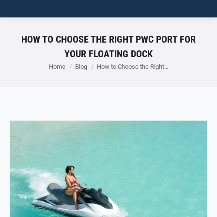
HOW TO CHOOSE THE RIGHT PWC PORT FOR
YOUR FLOATING DOCK
You are here:
Home
Blog
How to Choose the Right…