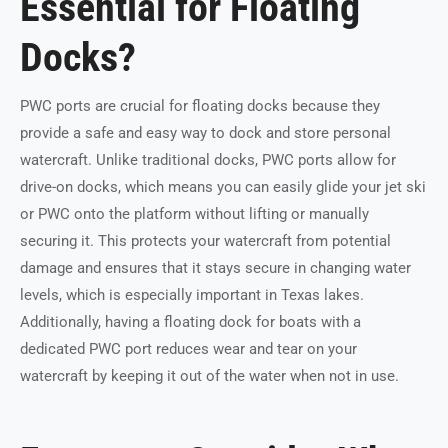
Essential for Floating
Docks?
PWC ports are crucial for floating docks because they
provide a safe and easy way to dock and store personal
watercraft. Unlike traditional docks, PWC ports allow for
drive-on docks, which means you can easily glide your jet ski
or PWC onto the platform without lifting or manually
securing it. This protects your watercraft from potential
damage and ensures that it stays secure in changing water
levels, which is especially important in Texas lakes.
Additionally, having a floating dock for boats with a
dedicated PWC port reduces wear and tear on your
watercraft by keeping it out of the water when not in use.