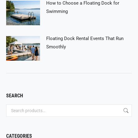
How to Choose a Floating Dock for
Swimming
Floating Dock Rental Events That Run
Smoothly
SEARCH
CATEGORIES