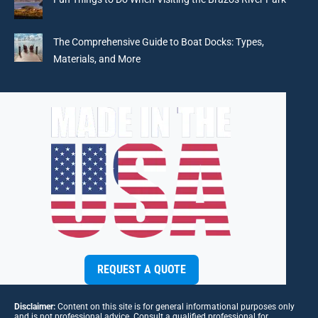
The Comprehensive Guide to Boat Docks: Types,
Materials, and More
REQUEST A QUOTE
Disclaimer:
Content on this site is for general informational purposes only
and is not professional advice. Consult a qualified professional for