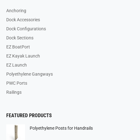
Anchoring
Dock Accessories
Dock Configurations
Dock Sections
EZ BoatPort
EZ Kayak Launch
EZ Launch
Polyethylene Gangways
PWC Ports
Railings
FEATURED PRODUCTS
Polyethylene Posts for Handrails