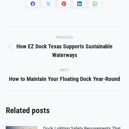
Share
Share
Share
Share
Share
on
on
on
on
on
Facebook
X
Pinterest
LinkedIn
WhatsApp
Post
PREVIOUS
navigation
How EZ Dock Texas Supports Sustainable
Previous
Waterways
post:
NEXT
How to Maintain Your Floating Dock Year-Round
Next
post:
Related posts
Dock Lighting Safety Requirements That