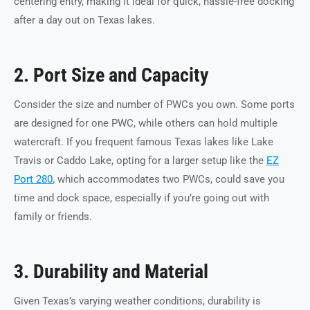
centering entry, making it ideal for quick, hassle-free docking
after a day out on Texas lakes.
2. Port Size and Capacity
Consider the size and number of PWCs you own. Some ports
are designed for one PWC, while others can hold multiple
watercraft. If you frequent famous Texas lakes like Lake
Travis or Caddo Lake, opting for a larger setup like the
EZ
Port 280
, which accommodates two PWCs, could save you
time and dock space, especially if you’re going out with
family or friends.
3. Durability and Material
Given Texas’s varying weather conditions, durability is