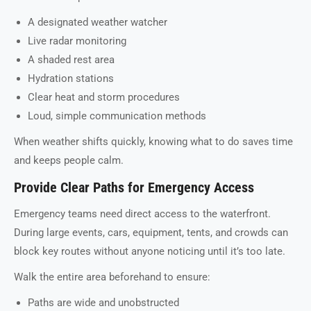
A designated weather watcher
Live radar monitoring
A shaded rest area
Hydration stations
Clear heat and storm procedures
Loud, simple communication methods
When weather shifts quickly, knowing what to do saves time
and keeps people calm.
Provide Clear Paths for Emergency Access
Emergency teams need direct access to the waterfront.
During large events, cars, equipment, tents, and crowds can
block key routes without anyone noticing until it’s too late.
Walk the entire area beforehand to ensure:
Paths are wide and unobstructed