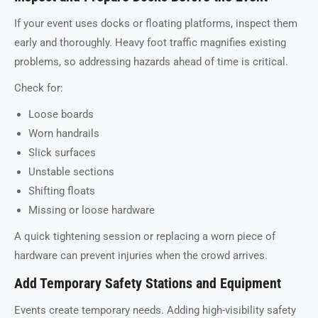
If your event uses docks or floating platforms, inspect them
early and thoroughly. Heavy foot traffic magnifies existing
problems, so addressing hazards ahead of time is critical.
Check for:
Loose boards
Worn handrails
Slick surfaces
Unstable sections
Shifting floats
Missing or loose hardware
A quick tightening session or replacing a worn piece of
hardware can prevent injuries when the crowd arrives.
Add Temporary Safety Stations and Equipment
Events create temporary needs. Adding high-visibility safety