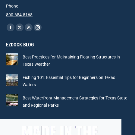
Phone
800.654.8168
Find us on:
Facebook
X
Rss
Instagram
page
page
page
page
EZDOCK BLOG
opens
opens
opens
opens
in
in
in
in
Best Practices for Maintaining Floating Structures in
new
new
new
new
Texas Weather
window
window
window
window
Fishing 101: Essential Tips for Beginners on Texas
Waters
Best Waterfront Management Strategies for Texas State
and Regional Parks