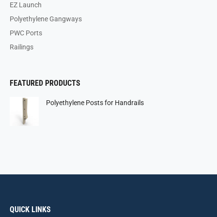
EZ Launch
Polyethylene Gangways
PWC Ports
Railings
FEATURED PRODUCTS
Polyethylene Posts for Handrails
QUICK LINKS