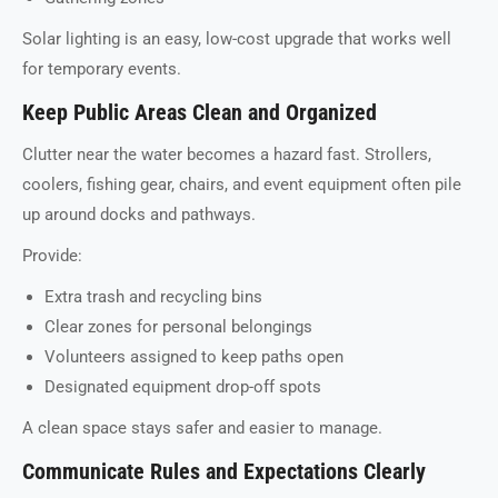
Solar lighting is an easy, low-cost upgrade that works well
for temporary events.
Keep Public Areas Clean and Organized
Clutter near the water becomes a hazard fast. Strollers,
coolers, fishing gear, chairs, and event equipment often pile
up around docks and pathways.
Provide:
Extra trash and recycling bins
Clear zones for personal belongings
Volunteers assigned to keep paths open
Designated equipment drop-off spots
A clean space stays safer and easier to manage.
Communicate Rules and Expectations Clearly