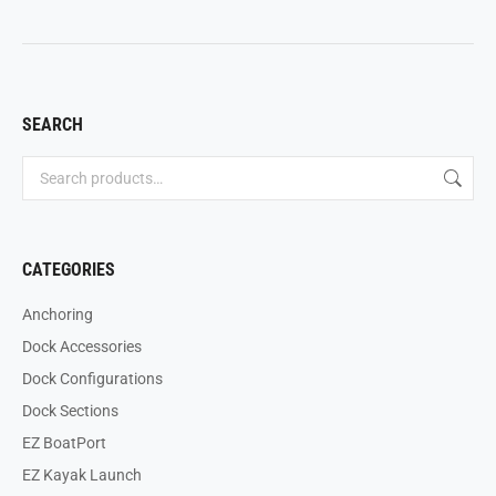
SEARCH
CATEGORIES
Anchoring
Dock Accessories
Dock Configurations
Dock Sections
EZ BoatPort
EZ Kayak Launch