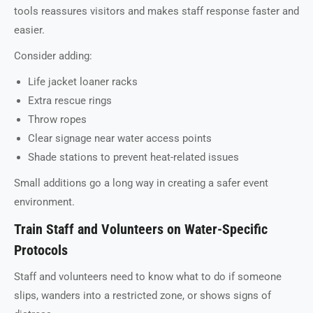
tools reassures visitors and makes staff response faster and
easier.
Consider adding:
Life jacket loaner racks
Extra rescue rings
Throw ropes
Clear signage near water access points
Shade stations to prevent heat-related issues
Small additions go a long way in creating a safer event
environment.
Train Staff and Volunteers on Water-Specific
Protocols
Staff and volunteers need to know what to do if someone
slips, wanders into a restricted zone, or shows signs of