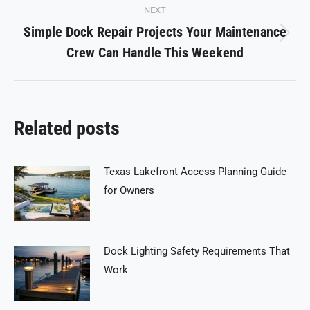
NEXT
Simple Dock Repair Projects Your Maintenance
Next
Crew Can Handle This Weekend
post:
Related posts
Texas Lakefront Access Planning Guide
for Owners
Dock Lighting Safety Requirements That
Work