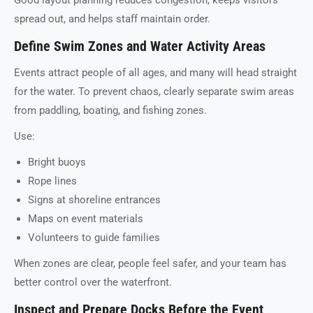
spread out, and helps staff maintain order.
Define Swim Zones and Water Activity Areas
Events attract people of all ages, and many will head straight
for the water. To prevent chaos, clearly separate swim areas
from paddling, boating, and fishing zones.
Use:
Bright buoys
Rope lines
Signs at shoreline entrances
Maps on event materials
Volunteers to guide families
When zones are clear, people feel safer, and your team has
better control over the waterfront.
Inspect and Prepare Docks Before the Event