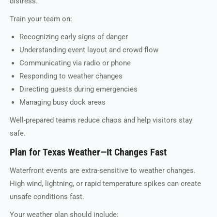
distress.
Train your team on:
Recognizing early signs of danger
Understanding event layout and crowd flow
Communicating via radio or phone
Responding to weather changes
Directing guests during emergencies
Managing busy dock areas
Well-prepared teams reduce chaos and help visitors stay
safe.
Plan for Texas Weather—It Changes Fast
Waterfront events are extra-sensitive to weather changes.
High wind, lightning, or rapid temperature spikes can create
unsafe conditions fast.
Your weather plan should include: