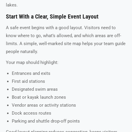
lakes.
Start With a Clear, Simple Event Layout
A safe event begins with a good layout. Visitors need to
know where to go, what’s allowed, and which areas are off-
limits. A simple, well-marked site map helps your team guide
people naturally.
Your map should highlight:
Entrances and exits
First aid stations
Designated swim areas
Boat or kayak launch zones
Vendor areas or activity stations
Dock access routes
Parking and shuttle drop-off points
Good layout planning reduces congestion, keeps visitors