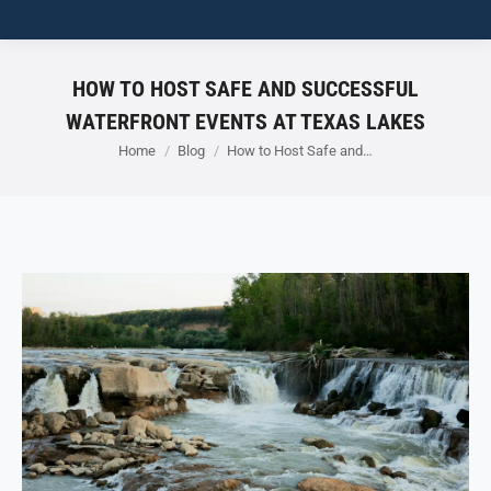
HOW TO HOST SAFE AND SUCCESSFUL
WATERFRONT EVENTS AT TEXAS LAKES
You are here:
Home
Blog
How to Host Safe and…