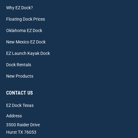
Why EZ Dock?
Floating Dock Prices
Oklahoma EZ Dock
New Mexico EZ Dock
EZ Launch Kayak Dock
Dock Rentals
New Products
CONTACT US
EZ Dock Texas
Address
3500 Raider Drive
Hurst TX 76053