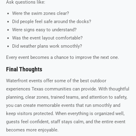
Ask questions like:
Were the swim zones clear?
Did people feel safe around the docks?
Were signs easy to understand?
Was the event layout comfortable?
Did weather plans work smoothly?
Every event becomes a chance to improve the next one.
Final Thoughts
Waterfront events offer some of the best outdoor
experiences Texas communities can provide. With thoughtful
planning, clear zones, trained teams, and attention to safety,
you can create memorable events that run smoothly and
keep visitors protected. When everything is organized well,
guests feel confident, staff stays calm, and the entire event
becomes more enjoyable.