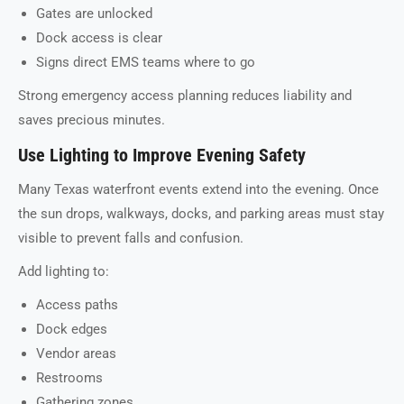
Gates are unlocked
Dock access is clear
Signs direct EMS teams where to go
Strong emergency access planning reduces liability and
saves precious minutes.
Use Lighting to Improve Evening Safety
Many Texas waterfront events extend into the evening. Once
the sun drops, walkways, docks, and parking areas must stay
visible to prevent falls and confusion.
Add lighting to:
Access paths
Dock edges
Vendor areas
Restrooms
Gathering zones