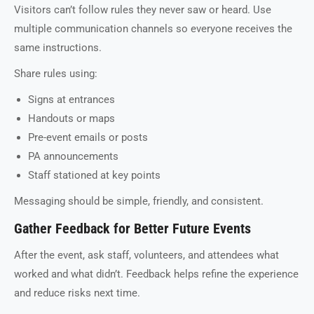
Visitors can’t follow rules they never saw or heard. Use
multiple communication channels so everyone receives the
same instructions.
Share rules using:
Signs at entrances
Handouts or maps
Pre-event emails or posts
PA announcements
Staff stationed at key points
Messaging should be simple, friendly, and consistent.
Gather Feedback for Better Future Events
After the event, ask staff, volunteers, and attendees what
worked and what didn’t. Feedback helps refine the experience
and reduce risks next time.