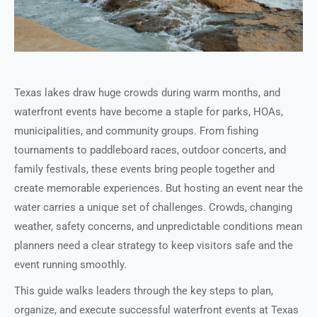
Texas lakes draw huge crowds during warm months, and
waterfront events have become a staple for parks, HOAs,
municipalities, and community groups. From fishing
tournaments to paddleboard races, outdoor concerts, and
family festivals, these events bring people together and
create memorable experiences. But hosting an event near the
water carries a unique set of challenges. Crowds, changing
weather, safety concerns, and unpredictable conditions mean
planners need a clear strategy to keep visitors safe and the
event running smoothly.
This guide walks leaders through the key steps to plan,
organize, and execute successful waterfront events at Texas