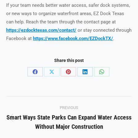
If your team needs better water access, safer dock systems,
or new ways to organize waterfront areas, EZ Dock Texas
can help. Reach the team through the contact page at
https://ezdocktexas.com/contact/
or stay connected through
Facebook at
https://www.facebook.com/EZDockTX/
.
Share this post
Share
Share
Share
Share
Share
on
on
on
on
on
Facebook
X
Pinterest
LinkedIn
WhatsApp
Post
PREVIOUS
navigation
Smart Ways State Parks Can Expand Water Access
Previous
Without Major Construction
post: