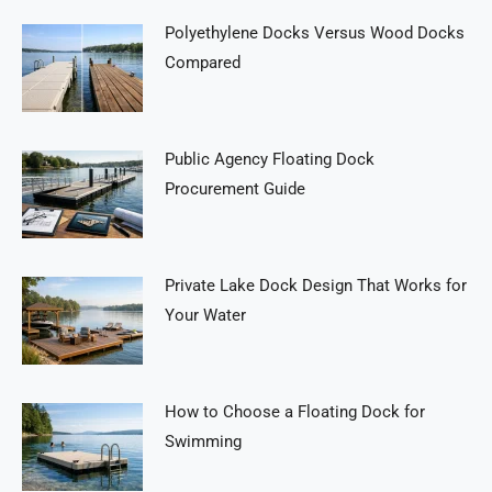
Polyethylene Docks Versus Wood Docks
Compared
Public Agency Floating Dock
Procurement Guide
Private Lake Dock Design That Works for
Your Water
How to Choose a Floating Dock for
Swimming