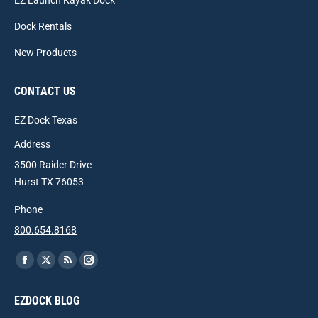
EZ Launch Kayak Dock
Dock Rentals
New Products
CONTACT US
EZ Dock Texas
Address
3500 Raider Drive
Hurst TX 76053
Phone
800.654.8168
Find us on:
Facebook
X
Rss
Instagram
page
page
page
page
EZDOCK BLOG
opens
opens
opens
opens