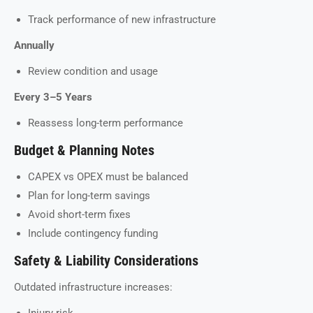
Track performance of new infrastructure
Annually
Review condition and usage
Every 3–5 Years
Reassess long-term performance
Budget & Planning Notes
CAPEX vs OPEX must be balanced
Plan for long-term savings
Avoid short-term fixes
Include contingency funding
Safety & Liability Considerations
Outdated infrastructure increases: