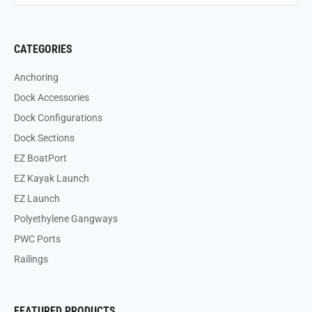
CATEGORIES
Anchoring
Dock Accessories
Dock Configurations
Dock Sections
EZ BoatPort
EZ Kayak Launch
EZ Launch
Polyethylene Gangways
PWC Ports
Railings
FEATURED PRODUCTS