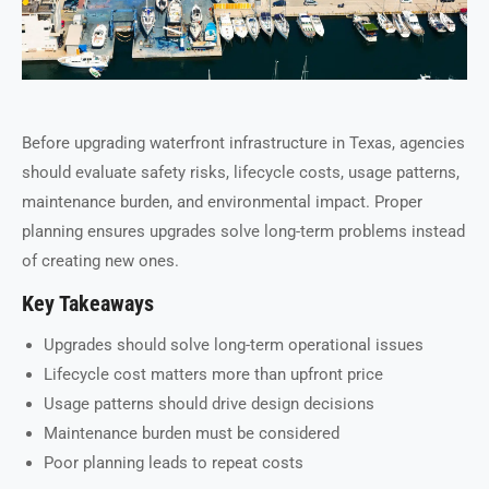
Before upgrading waterfront infrastructure in Texas, agencies
should evaluate safety risks, lifecycle costs, usage patterns,
maintenance burden, and environmental impact. Proper
planning ensures upgrades solve long-term problems instead
of creating new ones.
Key Takeaways
Upgrades should solve long-term operational issues
Lifecycle cost matters more than upfront price
Usage patterns should drive design decisions
Maintenance burden must be considered
Poor planning leads to repeat costs