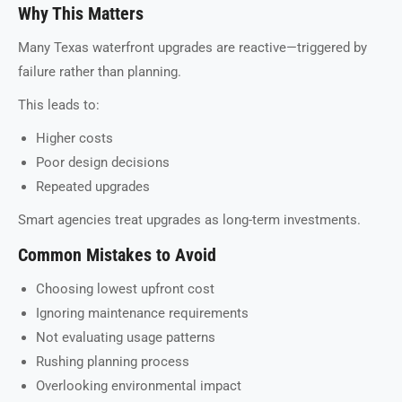
Why This Matters
Many Texas waterfront upgrades are reactive—triggered by
failure rather than planning.
This leads to:
Higher costs
Poor design decisions
Repeated upgrades
Smart agencies treat upgrades as long-term investments.
Common Mistakes to Avoid
Choosing lowest upfront cost
Ignoring maintenance requirements
Not evaluating usage patterns
Rushing planning process
Overlooking environmental impact