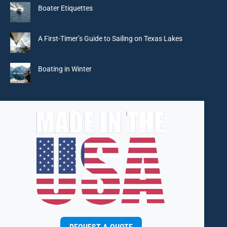
in
in
in
in
Boater Etiquettes
new
new
new
new
window
window
window
window
A First-Timer’s Guide to Sailing on Texas Lakes
Boating in Winter