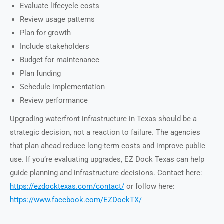
Evaluate lifecycle costs
Review usage patterns
Plan for growth
Include stakeholders
Budget for maintenance
Plan funding
Schedule implementation
Review performance
Upgrading waterfront infrastructure in Texas should be a
strategic decision, not a reaction to failure. The agencies
that plan ahead reduce long-term costs and improve public
use. If you’re evaluating upgrades, EZ Dock Texas can help
guide planning and infrastructure decisions. Contact here:
https://ezdocktexas.com/contact/
or follow here:
https://www.facebook.com/EZDockTX/