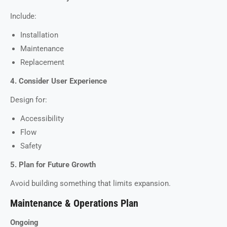
Include:
Installation
Maintenance
Replacement
4. Consider User Experience
Design for:
Accessibility
Flow
Safety
5. Plan for Future Growth
Avoid building something that limits expansion.
Maintenance & Operations Plan
Ongoing