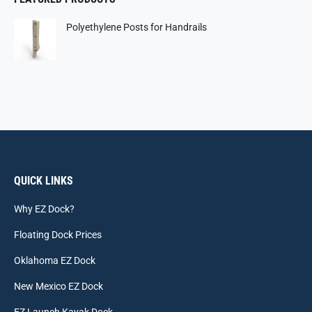
Polyethylene Posts for Handrails
QUICK LINKS
Why EZ Dock?
Floating Dock Prices
Oklahoma EZ Dock
New Mexico EZ Dock