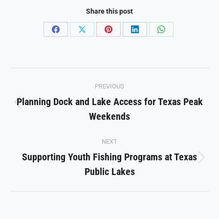
Share this post
Share
Share
Share
Share
Share
on
on
on
on
on
Facebook
X
Pinterest
LinkedIn
WhatsApp
Post
PREVIOUS
navigation
Planning Dock and Lake Access for Texas Peak
Previous
Weekends
post:
NEXT
Supporting Youth Fishing Programs at Texas
Next
Public Lakes
post: