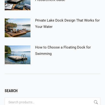
Private Lake Dock Design That Works for
Your Water
How to Choose a Floating Dock for
Swimming
SEARCH