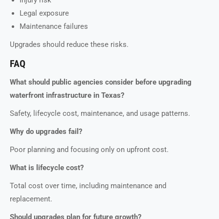
Injury risk
Legal exposure
Maintenance failures
Upgrades should reduce these risks.
FAQ
What should public agencies consider before upgrading
waterfront infrastructure in Texas?
Safety, lifecycle cost, maintenance, and usage patterns.
Why do upgrades fail?
Poor planning and focusing only on upfront cost.
What is lifecycle cost?
Total cost over time, including maintenance and
replacement.
Should upgrades plan for future growth?