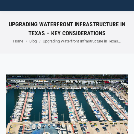
UPGRADING WATERFRONT INFRASTRUCTURE IN
TEXAS – KEY CONSIDERATIONS
You are here:
Home
Blog
Upgrading Waterfront Infrastructure in Texas…