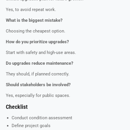
Yes, to avoid repeat work.
What is the biggest mistake?
Choosing the cheapest option.
How do you prioritize upgrades?
Start with safety and high-use areas.
Do upgrades reduce maintenance?
They should, if planned correctly.
Should stakeholders be involved?
Yes, especially for public spaces.
Checklist
Conduct condition assessment
Define project goals