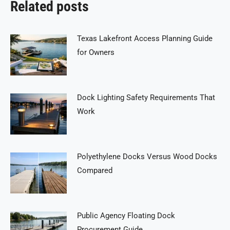
Related posts
Texas Lakefront Access Planning Guide
for Owners
Dock Lighting Safety Requirements That
Work
Polyethylene Docks Versus Wood Docks
Compared
Public Agency Floating Dock
Procurement Guide