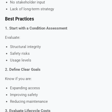
No stakeholder input
Lack of long-term strategy
Best Practices
1. Start with a Condition Assessment
Evaluate:
Structural integrity
Safety risks
Usage levels
2. Define Clear Goals
Know if you are:
Expanding access
Improving safety
Reducing maintenance
3. Evaluate Lifecycle Costs