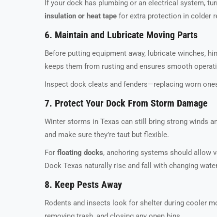
If your dock has plumbing or an electrical system, tu
insulation or heat tape
for extra protection in colder 
6. Maintain and Lubricate Moving Parts
Before putting equipment away, lubricate winches, hi
keeps them from rusting and ensures smooth operati
Inspect dock cleats and fenders—replacing worn ones
7. Protect Your Dock From Storm Damage
Winter storms in Texas can still bring strong winds a
and make sure they’re taut but flexible.
For
floating docks
, anchoring systems should allow v
Dock Texas naturally rise and fall with changing wate
8. Keep Pests Away
Rodents and insects look for shelter during cooler mo
removing trash, and closing any open bins.