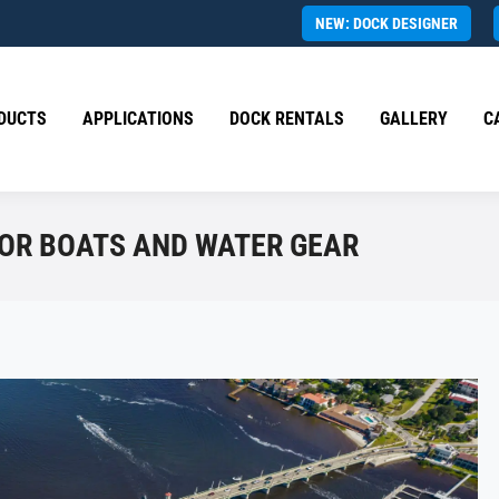
NEW: DOCK DESIGNER
DUCTS
APPLICATIONS
DOCK RENTALS
GALLERY
C
FOR BOATS AND WATER GEAR