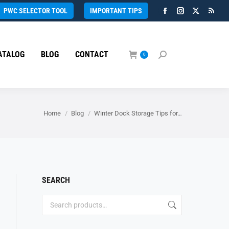
PWC SELECTOR TOOL
IMPORTANT TIPS
Facebook
Instagram
X
Rss
page
page
page
page
opens
opens
opens
open
ATALOG
BLOG
CONTACT
in
in
in
in
0
Search:
new
new
new
new
window
window
window
wind
You are here:
Home
Blog
Winter Dock Storage Tips for…
SEARCH