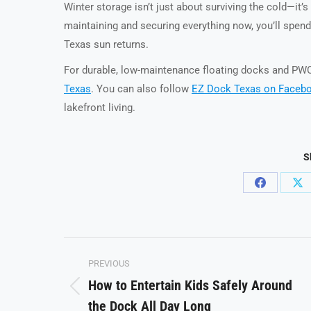
Winter storage isn’t just about surviving the cold—it’
maintaining and securing everything now, you’ll spen
Texas sun returns.
For durable, low-maintenance floating docks and PWC 
Texas
. You can also follow
EZ Dock Texas on Faceb
lakefront living.
S
Share
Sh
on
on
Facebook
X
Post
PREVIOUS
navigation
How to Entertain Kids Safely Around
Previous
the Dock All Day Long