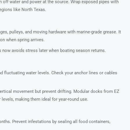
rn off water and power at the source. Wrap exposed pipes with
regions like North Texas.
nges, pulleys, and moving hardware with marine-grade grease. It
on when spring arrives.
 now avoids stress later when boating season returns.
nd fluctuating water levels. Check your anchor lines or cables
ertical movement but prevent drifting. Modular docks from EZ
r levels, making them ideal for year-round use.
nths. Prevent infestations by sealing all food containers,