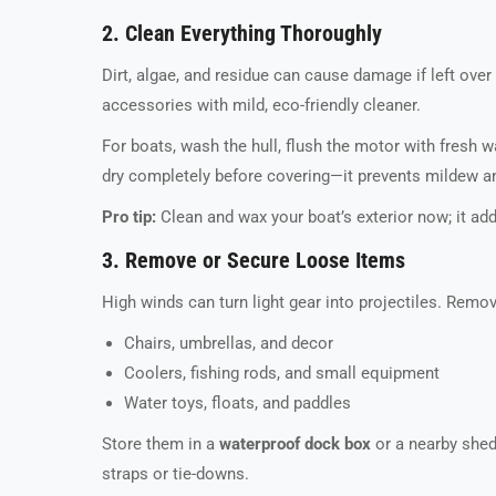
2. Clean Everything Thoroughly
Dirt, algae, and residue can cause damage if left over
accessories with mild, eco-friendly cleaner.
For boats, wash the hull, flush the motor with fresh w
dry completely before covering—it prevents mildew an
Pro tip:
Clean and wax your boat’s exterior now; it add
3. Remove or Secure Loose Items
High winds can turn light gear into projectiles. Remov
Chairs, umbrellas, and decor
Coolers, fishing rods, and small equipment
Water toys, floats, and paddles
Store them in a
waterproof dock box
or a nearby shed
straps or tie-downs.