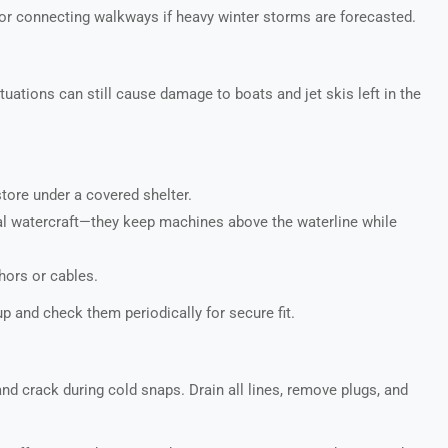
or connecting walkways if heavy winter storms are forecasted.
uations can still cause damage to boats and jet skis left in the
store under a covered shelter.
nal watercraft—they keep machines above the waterline while
hors or cables.
 and check them periodically for secure fit.
d crack during cold snaps. Drain all lines, remove plugs, and