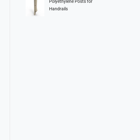
Polyethylene Posts for
Handrails