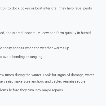
t oil to dock boxes or boat interiors—they help repel pests
dried, and stored indoors. Mildew can form quickly in humid
 for easy access when the weather warms up.
o avoid bending or tangling.
 few times during the winter. Look for signs of damage, water
heavy rain, make sure anchors and cables remain secure.
ems before they turn into major repairs.