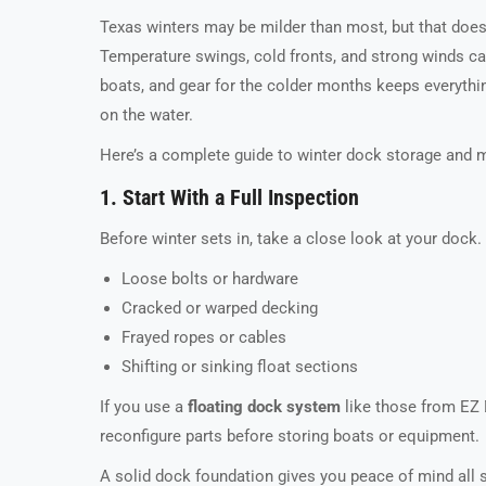
Texas winters may be milder than most, but that doe
Temperature swings, cold fronts, and strong winds can
boats, and gear for the colder months keeps everythin
on the water.
Here’s a complete guide to winter dock storage and 
1. Start With a Full Inspection
Before winter sets in, take a close look at your dock.
Loose bolts or hardware
Cracked or warped decking
Frayed ropes or cables
Shifting or sinking float sections
If you use a
floating dock system
like those from EZ 
reconfigure parts before storing boats or equipment.
A solid dock foundation gives you peace of mind all 