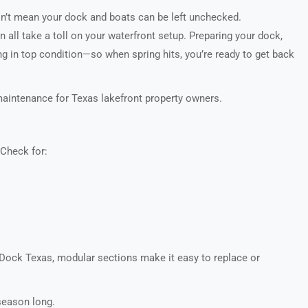
sn’t mean your dock and boats can be left unchecked.
 all take a toll on your waterfront setup. Preparing your dock,
g in top condition—so when spring hits, you’re ready to get back
maintenance for Texas lakefront property owners.
 Check for:
Dock Texas, modular sections make it easy to replace or
season long.