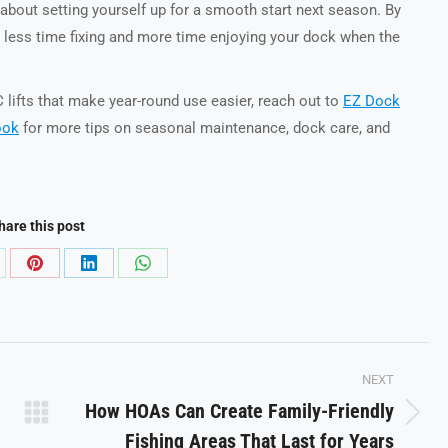
s about setting yourself up for a smooth start next season. By
d less time fixing and more time enjoying your dock when the
lifts that make year-round use easier, reach out to
EZ Dock
ook
for more tips on seasonal maintenance, dock care, and
hare this post
are
Share
Share
Share
on
on
on
Pinterest
LinkedIn
WhatsApp
NEXT
How HOAs Can Create Family-Friendly
Next
Fishing Areas That Last for Years