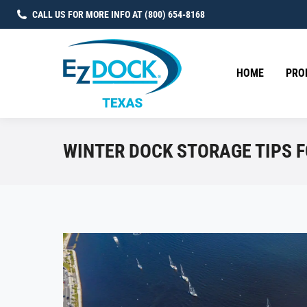
CALL US FOR MORE INFO AT (800) 654-8168
HOME
PRO
WINTER DOCK STORAGE TIPS 