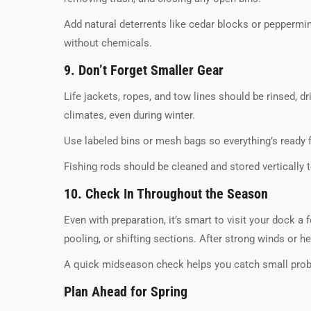
Add natural deterrents like cedar blocks or peppermin
without chemicals.
9. Don’t Forget Smaller Gear
Life jackets, ropes, and tow lines should be rinsed, 
climates, even during winter.
Use labeled bins or mesh bags so everything’s ready
Fishing rods should be cleaned and stored vertically t
10. Check In Throughout the Season
Even with preparation, it’s smart to visit your dock a
pooling, or shifting sections. After strong winds or 
A quick midseason check helps you catch small probl
Plan Ahead for Spring