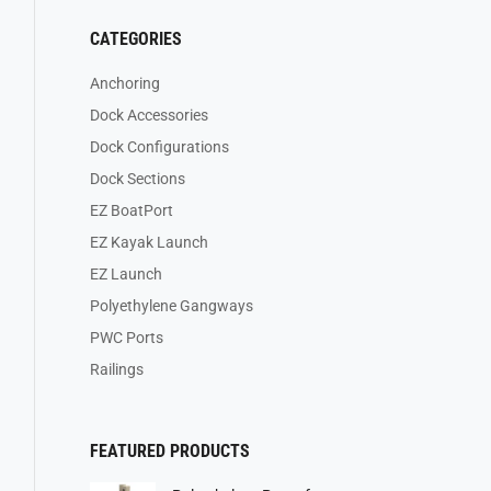
CATEGORIES
Anchoring
Dock Accessories
Dock Configurations
Dock Sections
EZ BoatPort
EZ Kayak Launch
EZ Launch
Polyethylene Gangways
PWC Ports
Railings
FEATURED PRODUCTS