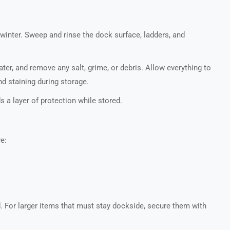
 winter. Sweep and rinse the dock surface, ladders, and
ater, and remove any salt, grime, or debris. Allow everything to
d staining during storage.
s a layer of protection while stored.
e:
. For larger items that must stay dockside, secure them with