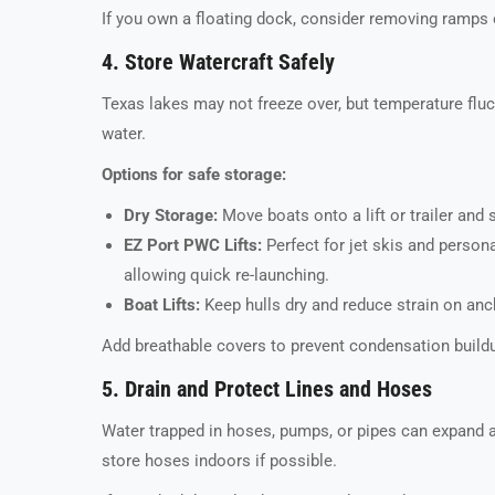
If you own a floating dock, consider removing ramps 
4. Store Watercraft Safely
Texas lakes may not freeze over, but temperature fluct
water.
Options for safe storage:
Dry Storage:
Move boats onto a lift or trailer and 
EZ Port PWC Lifts:
Perfect for jet skis and perso
allowing quick re-launching.
Boat Lifts:
Keep hulls dry and reduce strain on anc
Add breathable covers to prevent condensation buildup
5. Drain and Protect Lines and Hoses
Water trapped in hoses, pumps, or pipes can expand an
store hoses indoors if possible.