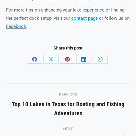
For more tips on enhancing your lake experience or finding
the perfect dock setup, visit our
contact page
or follow us on
Facebook
.
Share this post
Share
Share
Share
Share
Share
on
on
on
on
on
Facebook
X
Pinterest
LinkedIn
WhatsApp
Post
PREVIOUS
navigation
Top 10 Lakes in Texas for Boating and Fishing
Previous
Adventures
post:
NEXT