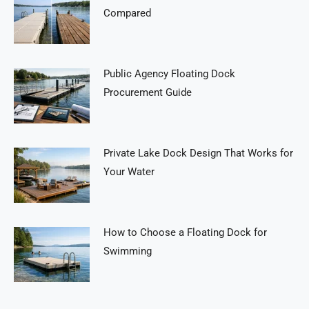
Compared
Public Agency Floating Dock
Procurement Guide
Private Lake Dock Design That Works for
Your Water
How to Choose a Floating Dock for
Swimming