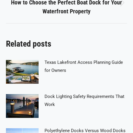
How to Choose the Perfect Boat Dock for Your
Next
Waterfront Property
post:
Related posts
Texas Lakefront Access Planning Guide
for Owners
Dock Lighting Safety Requirements That
Work
Polyethylene Docks Versus Wood Docks