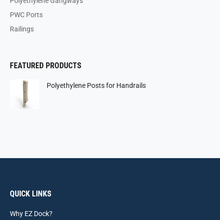
Polyethylene Gangways
PWC Ports
Railings
FEATURED PRODUCTS
Polyethylene Posts for Handrails
QUICK LINKS
Why EZ Dock?