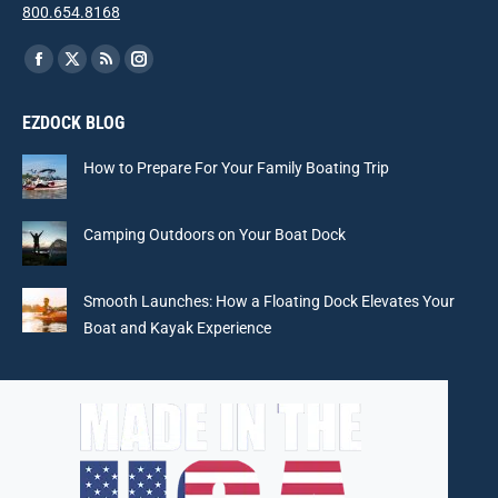
800.654.8168
Find us on:
Facebook
X
Rss
Instagram
page
page
page
page
EZDOCK BLOG
opens
opens
opens
opens
in
in
in
in
How to Prepare For Your Family Boating Trip
new
new
new
new
window
window
window
window
Camping Outdoors on Your Boat Dock
Smooth Launches: How a Floating Dock Elevates Your
Boat and Kayak Experience