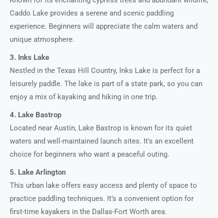
Caddo Lake provides a serene and scenic paddling
experience. Beginners will appreciate the calm waters and
unique atmosphere.
3. Inks Lake
Nestled in the Texas Hill Country, Inks Lake is perfect for a
leisurely paddle. The lake is part of a state park, so you can
enjoy a mix of kayaking and hiking in one trip.
4. Lake Bastrop
Located near Austin, Lake Bastrop is known for its quiet
waters and well-maintained launch sites. It’s an excellent
choice for beginners who want a peaceful outing.
5. Lake Arlington
This urban lake offers easy access and plenty of space to
practice paddling techniques. It’s a convenient option for
first-time kayakers in the Dallas-Fort Worth area.