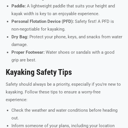
Paddle:
A lightweight paddle that suits your height and
kayak width is key to an enjoyable experience.
Personal Flotation Device (PFD):
Safety first! A PFD is
non-negotiable for kayaking.
Dry Bag:
Protect your phone, keys, and snacks from water
damage.
Proper Footwear:
Water shoes or sandals with a good
grip are best.
Kayaking Safety Tips
Safety should always be a priority, especially if you’re new to
kayaking. Follow these tips to ensure a worry-free
experience:
Check the weather and water conditions before heading
out.
Inform someone of your plans, including your location