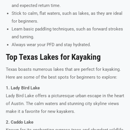
and expected return time.
Stick to calm, flat waters, such as lakes, as they are ideal
for beginners.
Learn basic paddling techniques, such as forward strokes
and turning.
Always wear your PFD and stay hydrated.
Top Texas Lakes for Kayaking
Texas boasts numerous lakes that are perfect for kayaking.
Here are some of the best spots for beginners to explore:
1. Lady Bird Lake
Lady Bird Lake offers a picturesque urban escape in the heart
of Austin. The calm waters and stunning city skyline views
make it a favorite for new kayakers.
2. Caddo Lake
Known for its enchanting cypress trees and abundant wildlife,