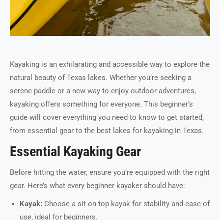
Kayaking is an exhilarating and accessible way to explore the
natural beauty of Texas lakes. Whether you’re seeking a
serene paddle or a new way to enjoy outdoor adventures,
kayaking offers something for everyone. This beginner’s
guide will cover everything you need to know to get started,
from essential gear to the best lakes for kayaking in Texas.
Essential Kayaking Gear
Before hitting the water, ensure you’re equipped with the right
gear. Here’s what every beginner kayaker should have:
Kayak:
Choose a sit-on-top kayak for stability and ease of
use, ideal for beginners.