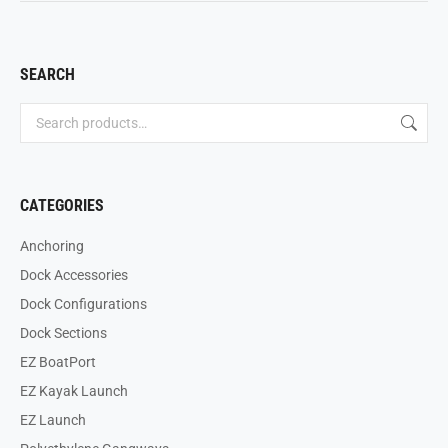
SEARCH
CATEGORIES
Anchoring
Dock Accessories
Dock Configurations
Dock Sections
EZ BoatPort
EZ Kayak Launch
EZ Launch