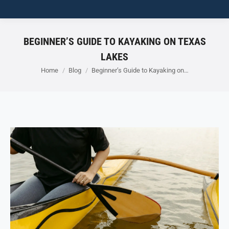
BEGINNER’S GUIDE TO KAYAKING ON TEXAS
LAKES
You are here:
Home
Blog
Beginner’s Guide to Kayaking on…