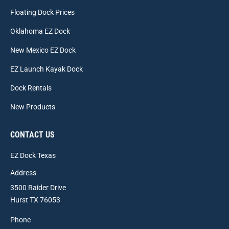
Floating Dock Prices
Oklahoma EZ Dock
New Mexico EZ Dock
EZ Launch Kayak Dock
Dock Rentals
New Products
CONTACT US
EZ Dock Texas
Address
3500 Raider Drive
Hurst TX 76053
Phone