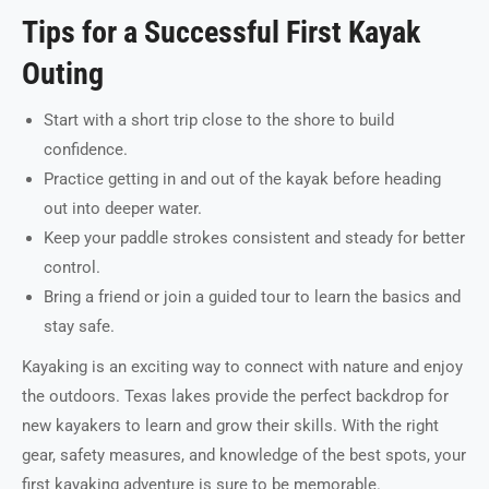
Tips for a Successful First Kayak
Outing
Start with a short trip close to the shore to build
confidence.
Practice getting in and out of the kayak before heading
out into deeper water.
Keep your paddle strokes consistent and steady for better
control.
Bring a friend or join a guided tour to learn the basics and
stay safe.
Kayaking is an exciting way to connect with nature and enjoy
the outdoors. Texas lakes provide the perfect backdrop for
new kayakers to learn and grow their skills. With the right
gear, safety measures, and knowledge of the best spots, your
first kayaking adventure is sure to be memorable.