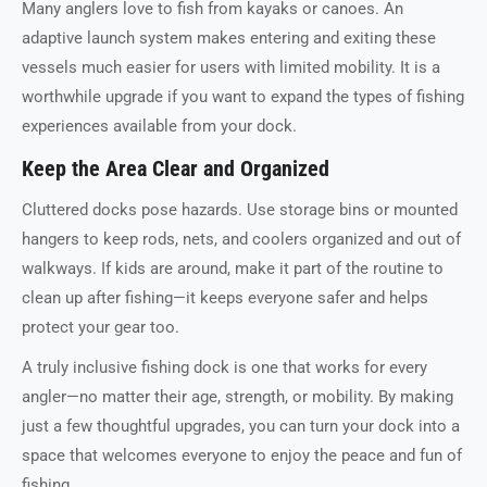
Many anglers love to fish from kayaks or canoes. An
adaptive launch system makes entering and exiting these
vessels much easier for users with limited mobility. It is a
worthwhile upgrade if you want to expand the types of fishing
experiences available from your dock.
Keep the Area Clear and Organized
Cluttered docks pose hazards. Use storage bins or mounted
hangers to keep rods, nets, and coolers organized and out of
walkways. If kids are around, make it part of the routine to
clean up after fishing—it keeps everyone safer and helps
protect your gear too.
A truly inclusive fishing dock is one that works for every
angler—no matter their age, strength, or mobility. By making
just a few thoughtful upgrades, you can turn your dock into a
space that welcomes everyone to enjoy the peace and fun of
fishing.