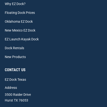
Why EZ Dock?
Floating Dock Prices
Oklahoma EZ Dock
New Mexico EZ Dock
EZ Launch Kayak Dock
Dock Rentals
New Products
CONTACT US
EZ Dock Texas
Address
3500 Raider Drive
Hurst TX 76053