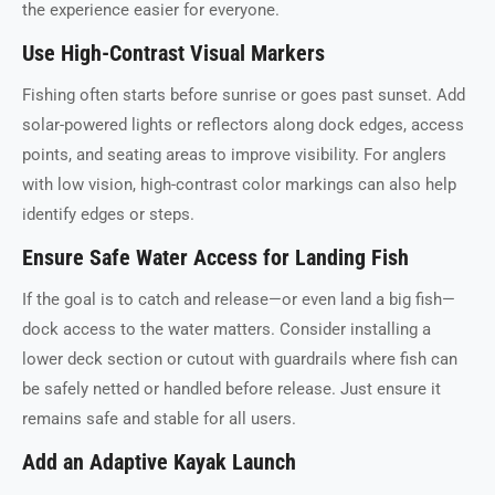
the experience easier for everyone.
Use High-Contrast Visual Markers
Fishing often starts before sunrise or goes past sunset. Add
solar-powered lights or reflectors along dock edges, access
points, and seating areas to improve visibility. For anglers
with low vision, high-contrast color markings can also help
identify edges or steps.
Ensure Safe Water Access for Landing Fish
If the goal is to catch and release—or even land a big fish—
dock access to the water matters. Consider installing a
lower deck section or cutout with guardrails where fish can
be safely netted or handled before release. Just ensure it
remains safe and stable for all users.
Add an Adaptive Kayak Launch