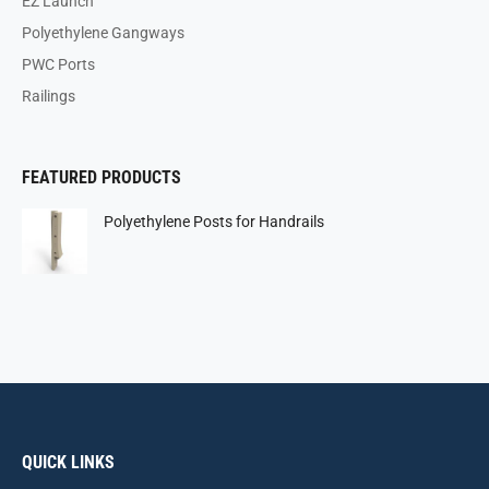
EZ Launch
Polyethylene Gangways
PWC Ports
Railings
FEATURED PRODUCTS
Polyethylene Posts for Handrails
QUICK LINKS