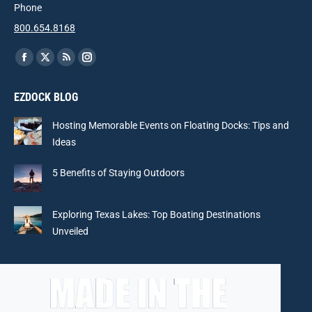
Phone
800.654.8168
Find us on:
Facebook
X
Rss
Instagram
page
page
page
page
EZDOCK BLOG
opens
opens
opens
opens
in
in
in
in
Hosting Memorable Events on Floating Docks: Tips and
new
new
new
new
Ideas
window
window
window
window
5 Benefits of Staying Outdoors
Exploring Texas Lakes: Top Boating Destinations
Unveiled