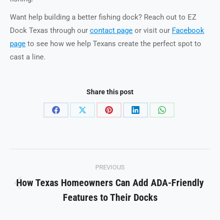
Want help building a better fishing dock? Reach out to EZ
Dock Texas through our
contact page
or visit our
Facebook
page
to see how we help Texans create the perfect spot to
cast a line.
Share this post
Share
Share
Share
Share
Share
on
on
on
on
on
Facebook
X
Pinterest
LinkedIn
WhatsApp
Post
PREVIOUS
navigation
How Texas Homeowners Can Add ADA-Friendly
Previous
Features to Their Docks
post: