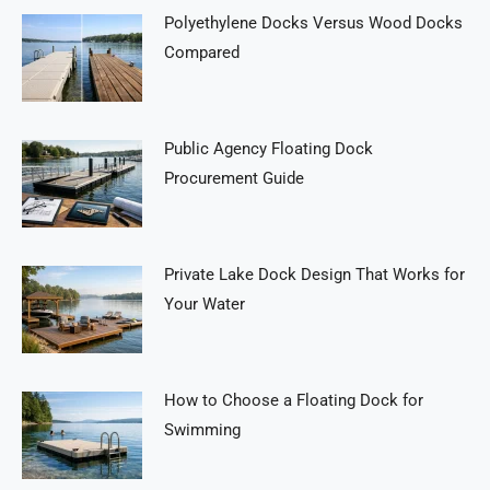
Polyethylene Docks Versus Wood Docks
Compared
Public Agency Floating Dock
Procurement Guide
Private Lake Dock Design That Works for
Your Water
How to Choose a Floating Dock for
Swimming