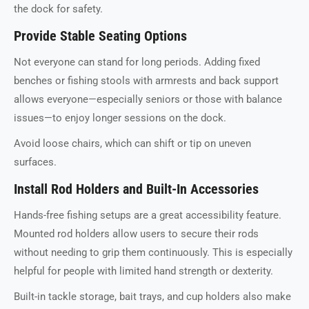
the dock for safety.
Provide Stable Seating Options
Not everyone can stand for long periods. Adding fixed
benches or fishing stools with armrests and back support
allows everyone—especially seniors or those with balance
issues—to enjoy longer sessions on the dock.
Avoid loose chairs, which can shift or tip on uneven
surfaces.
Install Rod Holders and Built-In Accessories
Hands-free fishing setups are a great accessibility feature.
Mounted rod holders allow users to secure their rods
without needing to grip them continuously. This is especially
helpful for people with limited hand strength or dexterity.
Built-in tackle storage, bait trays, and cup holders also make