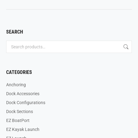
SEARCH
CATEGORIES
Anchoring
Dock Accessories
Dock Configurations
Dock Sections
EZ BoatPort
EZ Kayak Launch