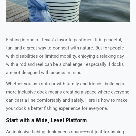
Fishing is one of Texas’s favorite pastimes. It is peaceful,
fun, and a great way to connect with nature. But for people
with disabilities or limited mobility, enjoying a relaxing day
with a rod and reel can be a challenge—especially if docks
are not designed with access in mind.
Whether you fish solo or with family and friends, building a
more inclusive dock means creating a space where everyone
can cast a line comfortably and safely. Here is how to make
your dock a better fishing experience for everyone.
Start with a Wide, Level Platform
An inclusive fishing dock needs space—not just for fishing