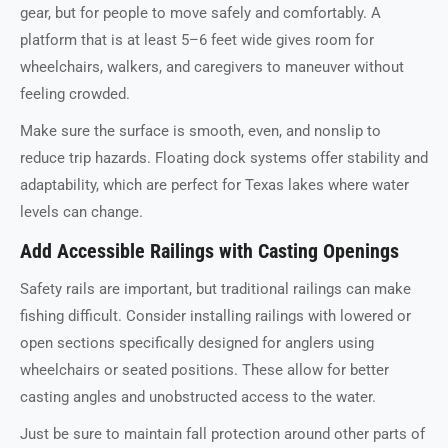
gear, but for people to move safely and comfortably. A
platform that is at least 5–6 feet wide gives room for
wheelchairs, walkers, and caregivers to maneuver without
feeling crowded.
Make sure the surface is smooth, even, and nonslip to
reduce trip hazards. Floating dock systems offer stability and
adaptability, which are perfect for Texas lakes where water
levels can change.
Add Accessible Railings with Casting Openings
Safety rails are important, but traditional railings can make
fishing difficult. Consider installing railings with lowered or
open sections specifically designed for anglers using
wheelchairs or seated positions. These allow for better
casting angles and unobstructed access to the water.
Just be sure to maintain fall protection around other parts of