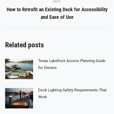
NEXT
How to Retrofit an Existing Dock for Accessibility
Next
and Ease of Use
post:
Related posts
Texas Lakefront Access Planning Guide
for Owners
Dock Lighting Safety Requirements That
Work