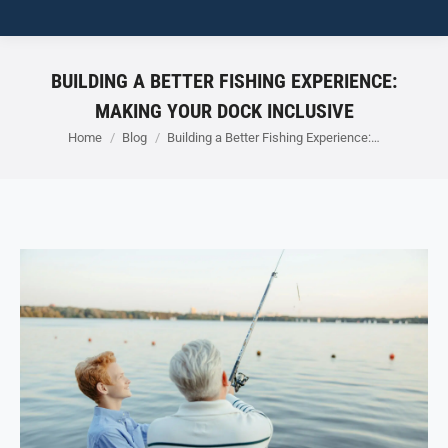
BUILDING A BETTER FISHING EXPERIENCE:
MAKING YOUR DOCK INCLUSIVE
You are here:
Home
Blog
Building a Better Fishing Experience:…