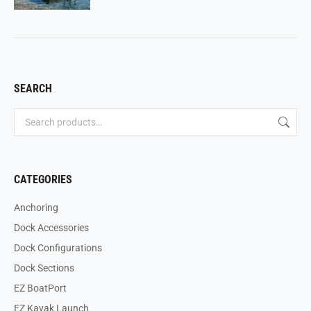
SEARCH
CATEGORIES
Anchoring
Dock Accessories
Dock Configurations
Dock Sections
EZ BoatPort
EZ Kayak Launch