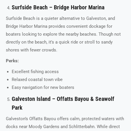
Surfside Beach – Bridge Harbor Marina
Surfside Beach is a quieter alternative to Galveston, and
Bridge Harbor Marina provides convenient dockage for
boaters looking to explore the nearby beaches. Though not
directly on the beach, it’s a quick ride or stroll to sandy
shores with fewer crowds.
Perks:
Excellent fishing access
Relaxed coastal town vibe
Easy navigation for new boaters
Galveston Island – Offatts Bayou & Seawolf
Park
Galveston’s Offatts Bayou offers calm, protected waters with
docks near Moody Gardens and Schlitterbahn. While direct