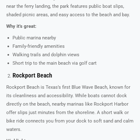
near the ferry landing, the park features public boat slips,
shaded picnic areas, and easy access to the beach and bay.
Why it’s great:
Public marina nearby
Family-friendly amenities
Walking trails and dolphin views
Short trip to the main beach via golf cart
Rockport Beach
Rockport Beach is Texas’s first Blue Wave Beach, known for
its cleanliness and accessibility. While boats cannot dock
directly on the beach, nearby marinas like Rockport Harbor
offer slips just minutes from the shoreline. A short walk or
bike ride connects you from your dock to soft sand and calm
waters.