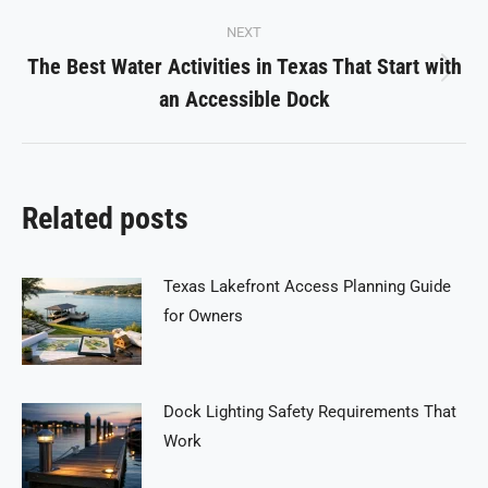
NEXT
The Best Water Activities in Texas That Start with
Next
an Accessible Dock
post:
Related posts
Texas Lakefront Access Planning Guide
for Owners
Dock Lighting Safety Requirements That
Work