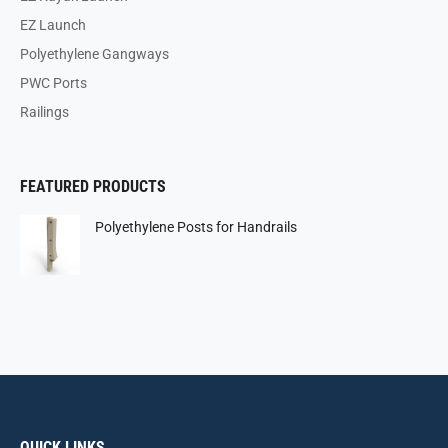
EZ Launch
Polyethylene Gangways
PWC Ports
Railings
FEATURED PRODUCTS
Polyethylene Posts for Handrails
QUICK LINKS