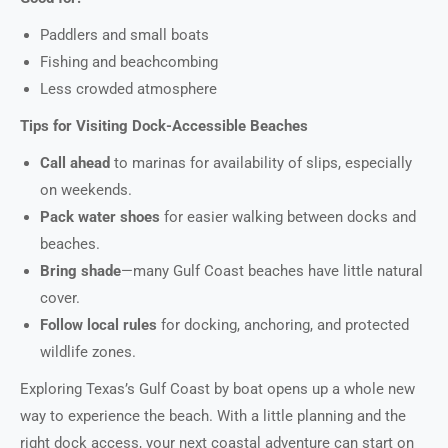
Paddlers and small boats
Fishing and beachcombing
Less crowded atmosphere
Tips for Visiting Dock-Accessible Beaches
Call ahead
to marinas for availability of slips, especially
on weekends.
Pack water shoes
for easier walking between docks and
beaches.
Bring shade
—many Gulf Coast beaches have little natural
cover.
Follow local rules
for docking, anchoring, and protected
wildlife zones.
Exploring Texas’s Gulf Coast by boat opens up a whole new
way to experience the beach. With a little planning and the
right dock access, your next coastal adventure can start on