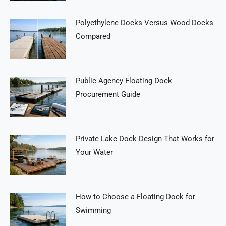
Polyethylene Docks Versus Wood Docks
Compared
Public Agency Floating Dock
Procurement Guide
Private Lake Dock Design That Works for
Your Water
How to Choose a Floating Dock for
Swimming