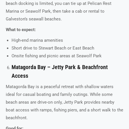
beach docking is limited, you can tie up at Pelican Rest
Marina or Seawolf Park, then take a cab or rental to
Galveston’s seawall beaches.
What to expect:
High-end marina amenities
Short drive to Stewart Beach or East Beach
Onsite fishing and picnic areas at Seawolf Park
Matagorda Bay – Jetty Park & Beachfront
Access
Matagorda Bay is a peaceful retreat with shallow waters
ideal for casual boating and family outings. While some
beach areas are drive-on only, Jetty Park provides nearby
boat access with ramps, fishing piers, and a short walk to the
beachfront.
Good for: