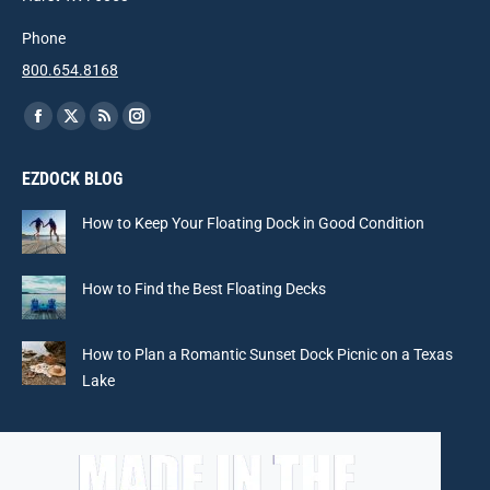
Phone
800.654.8168
Find us on:
Facebook
X
Rss
Instagram
page
page
page
page
EZDOCK BLOG
opens
opens
opens
opens
in
in
in
in
How to Keep Your Floating Dock in Good Condition
new
new
new
new
window
window
window
window
How to Find the Best Floating Decks
How to Plan a Romantic Sunset Dock Picnic on a Texas
Lake