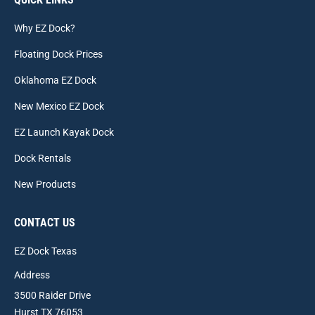
Why EZ Dock?
Floating Dock Prices
Oklahoma EZ Dock
New Mexico EZ Dock
EZ Launch Kayak Dock
Dock Rentals
New Products
CONTACT US
EZ Dock Texas
Address
3500 Raider Drive
Hurst TX 76053