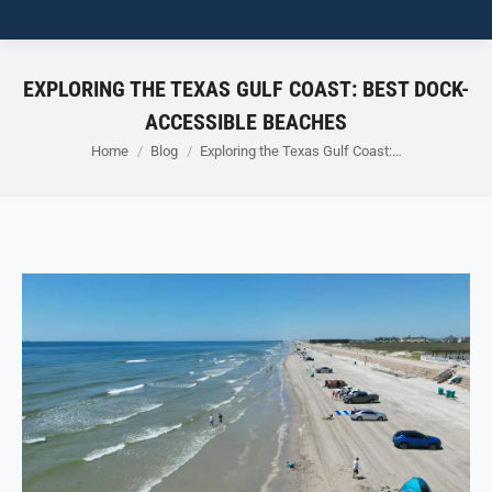
EXPLORING THE TEXAS GULF COAST: BEST DOCK-
ACCESSIBLE BEACHES
You are here:
Home
Blog
Exploring the Texas Gulf Coast:…