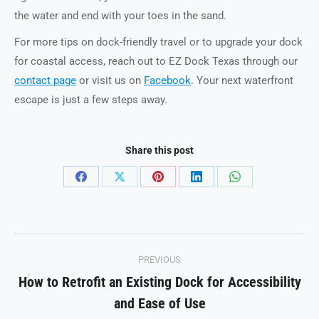
the water and end with your toes in the sand.
For more tips on dock-friendly travel or to upgrade your dock
for coastal access, reach out to EZ Dock Texas through our
contact page
or visit us on
Facebook
. Your next waterfront
escape is just a few steps away.
Share this post
Share
Share
Share
Share
Share
on
on
on
on
on
Facebook
X
Pinterest
LinkedIn
WhatsApp
Post
PREVIOUS
navigation
How to Retrofit an Existing Dock for Accessibility
Previous
and Ease of Use
post: