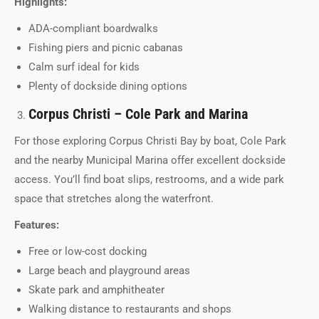
Highlights:
ADA-compliant boardwalks
Fishing piers and picnic cabanas
Calm surf ideal for kids
Plenty of dockside dining options
Corpus Christi – Cole Park and Marina
For those exploring Corpus Christi Bay by boat, Cole Park
and the nearby Municipal Marina offer excellent dockside
access. You’ll find boat slips, restrooms, and a wide park
space that stretches along the waterfront.
Features:
Free or low-cost docking
Large beach and playground areas
Skate park and amphitheater
Walking distance to restaurants and shops