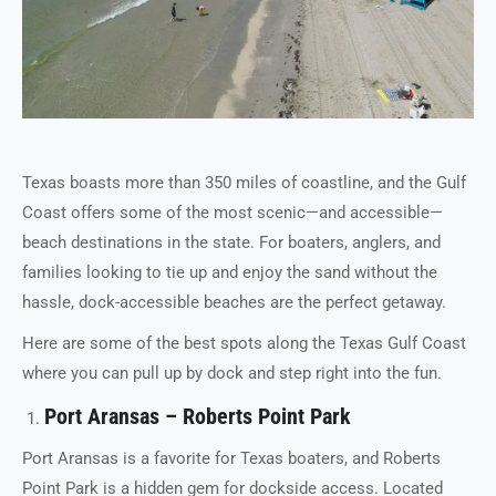
Texas boasts more than 350 miles of coastline, and the Gulf
Coast offers some of the most scenic—and accessible—
beach destinations in the state. For boaters, anglers, and
families looking to tie up and enjoy the sand without the
hassle, dock-accessible beaches are the perfect getaway.
Here are some of the best spots along the Texas Gulf Coast
where you can pull up by dock and step right into the fun.
Port Aransas – Roberts Point Park
Port Aransas is a favorite for Texas boaters, and Roberts
Point Park is a hidden gem for dockside access. Located