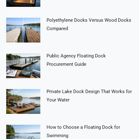
Polyethylene Docks Versus Wood Docks
Compared
Public Agency Floating Dock
Procurement Guide
Private Lake Dock Design That Works for
Your Water
How to Choose a Floating Dock for
Swimming