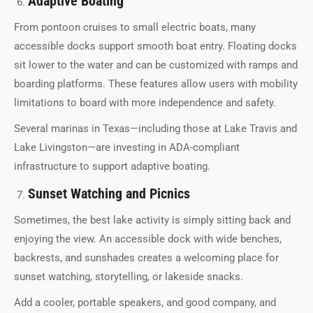
Adaptive Boating
From pontoon cruises to small electric boats, many
accessible docks support smooth boat entry. Floating docks
sit lower to the water and can be customized with ramps and
boarding platforms. These features allow users with mobility
limitations to board with more independence and safety.
Several marinas in Texas—including those at Lake Travis and
Lake Livingston—are investing in ADA-compliant
infrastructure to support adaptive boating.
Sunset Watching and Picnics
Sometimes, the best lake activity is simply sitting back and
enjoying the view. An accessible dock with wide benches,
backrests, and sunshades creates a welcoming place for
sunset watching, storytelling, or lakeside snacks.
Add a cooler, portable speakers, and good company, and