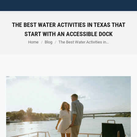
THE BEST WATER ACTIVITIES IN TEXAS THAT
START WITH AN ACCESSIBLE DOCK
You are here:
Home
Blog
The Best Water Activities in…