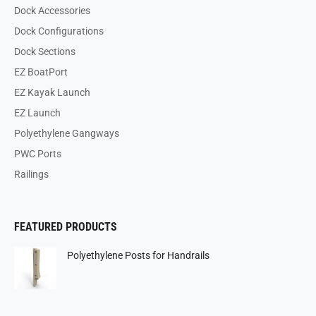
Dock Accessories
Dock Configurations
Dock Sections
EZ BoatPort
EZ Kayak Launch
EZ Launch
Polyethylene Gangways
PWC Ports
Railings
FEATURED PRODUCTS
Polyethylene Posts for Handrails