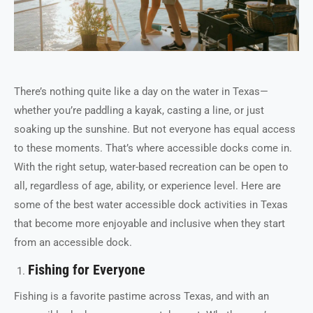
There’s nothing quite like a day on the water in Texas—
whether you’re paddling a kayak, casting a line, or just
soaking up the sunshine. But not everyone has equal access
to these moments. That’s where accessible docks come in.
With the right setup, water-based recreation can be open to
all, regardless of age, ability, or experience level. Here are
some of the best water accessible dock activities in Texas
that become more enjoyable and inclusive when they start
from an accessible dock.
Fishing for Everyone
Fishing is a favorite pastime across Texas, and with an