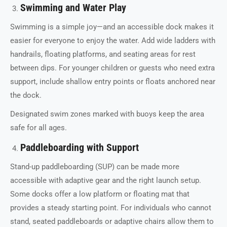
Swimming and Water Play
Swimming is a simple joy—and an accessible dock makes it
easier for everyone to enjoy the water. Add wide ladders with
handrails, floating platforms, and seating areas for rest
between dips. For younger children or guests who need extra
support, include shallow entry points or floats anchored near
the dock.
Designated swim zones marked with buoys keep the area
safe for all ages.
Paddleboarding with Support
Stand-up paddleboarding (SUP) can be made more
accessible with adaptive gear and the right launch setup.
Some docks offer a low platform or floating mat that
provides a steady starting point. For individuals who cannot
stand, seated paddleboards or adaptive chairs allow them to