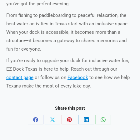
you’ve got the perfect evening.
From fishing to paddleboarding to peaceful relaxation, the
best water activities in Texas start with an inclusive space.
When your dock is accessible, it becomes more than a
structure—it becomes a gateway to shared memories and
fun for everyone.
If you’re ready to upgrade your dock for inclusive water fun,
EZ Dock Texas is here to help. Reach out through our
contact page
or follow us on
Facebook
to see how we help
Texans make the most of every lake day.
Share this post
Share
Share
Share
Share
Share
on
on
on
on
on