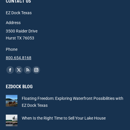
CONTACT US
EZ Dock Texas
Address
3500 Raider Drive
Hurst TX 76053
Phone
800.654.8168
Find us on:
Facebook
X
Rss
Instagram
page
page
page
page
EZDOCK BLOG
opens
opens
opens
opens
in
in
in
in
Floating Freedom: Exploring Waterfront Possibilities with
new
new
new
new
EZ Dock Texas
window
window
window
window
When Is the Right Time to Sell Your Lake House