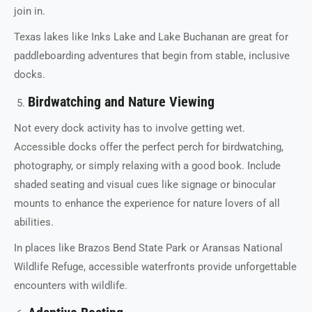
join in.
Texas lakes like Inks Lake and Lake Buchanan are great for
paddleboarding adventures that begin from stable, inclusive
docks.
Birdwatching and Nature Viewing
Not every dock activity has to involve getting wet.
Accessible docks offer the perfect perch for birdwatching,
photography, or simply relaxing with a good book. Include
shaded seating and visual cues like signage or binocular
mounts to enhance the experience for nature lovers of all
abilities.
In places like Brazos Bend State Park or Aransas National
Wildlife Refuge, accessible waterfronts provide unforgettable
encounters with wildlife.