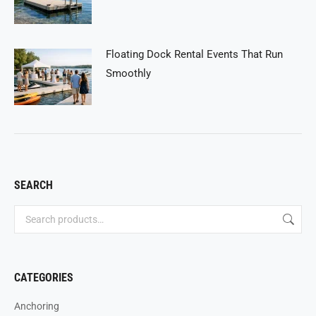
Floating Dock Rental Events That Run
Smoothly
SEARCH
CATEGORIES
Anchoring