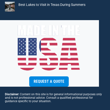
Best Lakes to Visit in Texas During Summers
REQUEST A QUOTE
Disclaimer:
Content on this site is for general informational purposes only
and is not professional advice. Consult a qualified professional for
guidance specific to your situation.