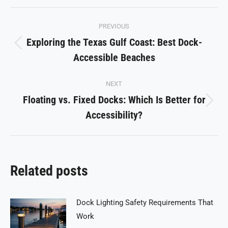
Facebook
X
Pinterest
LinkedIn
WhatsApp
Post
PREVIOUS
navigation
Exploring the Texas Gulf Coast: Best Dock-
Previous
Accessible Beaches
post:
NEXT
Floating vs. Fixed Docks: Which Is Better for
Next
Accessibility?
post:
Related posts
Dock Lighting Safety Requirements That
Work