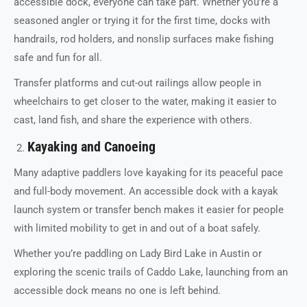
accessible dock, everyone can take part. Whether you’re a
seasoned angler or trying it for the first time, docks with
handrails, rod holders, and nonslip surfaces make fishing
safe and fun for all.
Transfer platforms and cut-out railings allow people in
wheelchairs to get closer to the water, making it easier to
cast, land fish, and share the experience with others.
Kayaking and Canoeing
Many adaptive paddlers love kayaking for its peaceful pace
and full-body movement. An accessible dock with a kayak
launch system or transfer bench makes it easier for people
with limited mobility to get in and out of a boat safely.
Whether you’re paddling on Lady Bird Lake in Austin or
exploring the scenic trails of Caddo Lake, launching from an
accessible dock means no one is left behind.