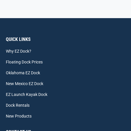
QUICK LINKS
Why EZ Dock?
Floating Dock Prices
Oklahoma EZ Dock
New Mexico EZ Dock
EZ Launch Kayak Dock
Dock Rentals
New Products