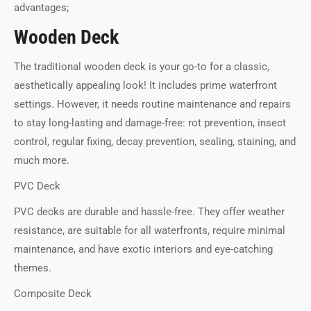
advantages;
Wooden Deck
The traditional wooden deck is your go-to for a classic,
aesthetically appealing look! It includes prime waterfront
settings. However, it needs routine maintenance and repairs
to stay long-lasting and damage-free: rot prevention, insect
control, regular fixing, decay prevention, sealing, staining, and
much more.
PVC Deck
PVC decks are durable and hassle-free. They offer weather
resistance, are suitable for all waterfronts, require minimal
maintenance, and have exotic interiors and eye-catching
themes.
Composite Deck