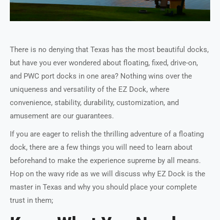
There is no denying that Texas has the most beautiful docks,
but have you ever wondered about floating, fixed, drive-on,
and PWC port docks in one area? Nothing wins over the
uniqueness and versatility of the EZ Dock, where
convenience, stability, durability, customization, and
amusement are our guarantees.
If you are eager to relish the thrilling adventure of a floating
dock, there are a few things you will need to learn about
beforehand to make the experience supreme by all means.
Hop on the wavy ride as we will discuss why EZ Dock is the
master in Texas and why you should place your complete
trust in them;