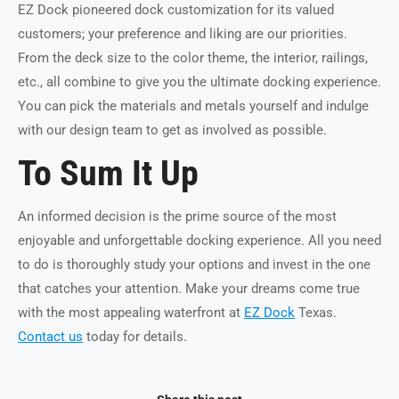
EZ Dock pioneered dock customization for its valued
customers; your preference and liking are our priorities.
From the deck size to the color theme, the interior, railings,
etc., all combine to give you the ultimate docking experience.
You can pick the materials and metals yourself and indulge
with our design team to get as involved as possible.
To Sum It Up
An informed decision is the prime source of the most
enjoyable and unforgettable docking experience. All you need
to do is thoroughly study your options and invest in the one
that catches your attention. Make your dreams come true
with the most appealing waterfront at
EZ Dock
Texas.
Contact us
today for details.