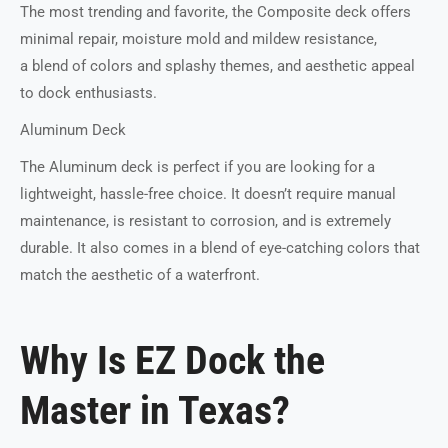
The most trending and favorite, the Composite deck offers
minimal repair, moisture mold and mildew resistance,
a blend of colors and splashy themes, and aesthetic appeal
to dock enthusiasts.
Aluminum Deck
The Aluminum deck is perfect if you are looking for a
lightweight, hassle-free choice. It doesn’t require manual
maintenance, is resistant to corrosion, and is extremely
durable. It also comes in a blend of eye-catching colors that
match the aesthetic of a waterfront.
Why Is EZ Dock the
Master in Texas?