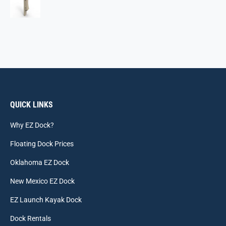
QUICK LINKS
Why EZ Dock?
Floating Dock Prices
Oklahoma EZ Dock
New Mexico EZ Dock
EZ Launch Kayak Dock
Dock Rentals