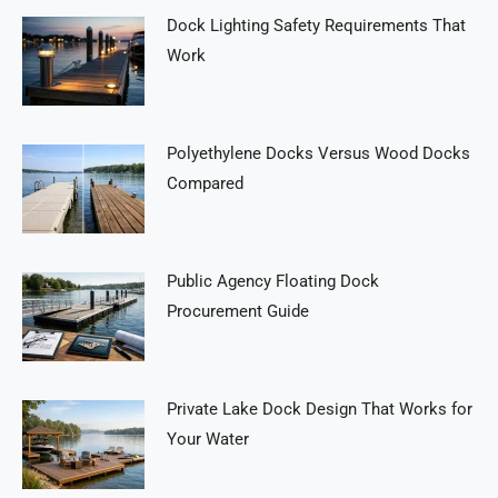
Dock Lighting Safety Requirements That
Work
Polyethylene Docks Versus Wood Docks
Compared
Public Agency Floating Dock
Procurement Guide
Private Lake Dock Design That Works for
Your Water