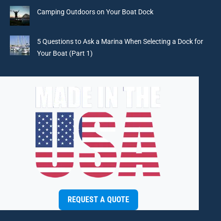
window
window
window
window
Camping Outdoors on Your Boat Dock
5 Questions to Ask a Marina When Selecting a Dock for
Your Boat (Part 1)
REQUEST A QUOTE