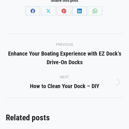
Share this post
Share
Share
Share
Share
Share
on
on
on
on
on
Facebook
X
Pinterest
LinkedIn
WhatsApp
Post
PREVIOUS
navigation
Enhance Your Boating Experience with EZ Dock’s
Previous
Drive-On Docks
post:
NEXT
How to Clean Your Dock – DIY
Next
post:
Related posts