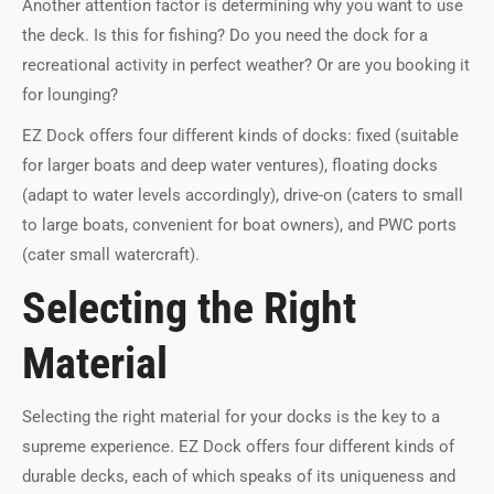
Another attention factor is determining why you want to use
the deck. Is this for fishing? Do you need the dock for a
recreational activity in perfect weather? Or are you booking it
for lounging?
EZ Dock offers four different kinds of docks: fixed (suitable
for larger boats and deep water ventures), floating docks
(adapt to water levels accordingly), drive-on (caters to small
to large boats, convenient for boat owners), and PWC ports
(cater small watercraft).
Selecting the Right
Material
Selecting the right material for your docks is the key to a
supreme experience. EZ Dock offers four different kinds of
durable decks, each of which speaks of its uniqueness and