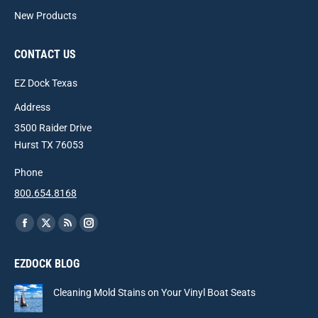
New Products
CONTACT US
EZ Dock Texas
Address
3500 Raider Drive
Hurst TX 76053
Phone
800.654.8168
Find us on:
Facebook
X
Rss
Instagram
page
page
page
page
EZDOCK BLOG
opens
opens
opens
opens
in
in
in
in
Cleaning Mold Stains on Your Vinyl Boat Seats
new
new
new
new