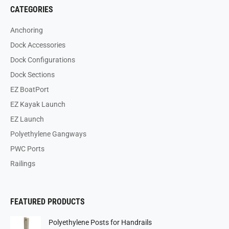
CATEGORIES
Anchoring
Dock Accessories
Dock Configurations
Dock Sections
EZ BoatPort
EZ Kayak Launch
EZ Launch
Polyethylene Gangways
PWC Ports
Railings
FEATURED PRODUCTS
Polyethylene Posts for Handrails