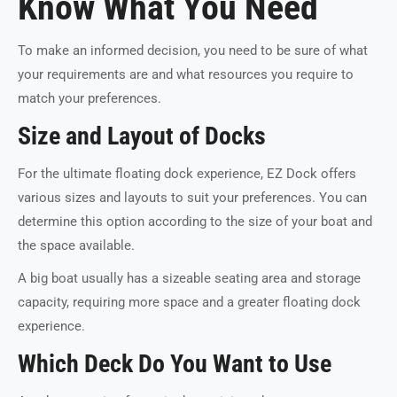
Know What You Need
To make an informed decision, you need to be sure of what
your requirements are and what resources you require to
match your preferences.
Size and Layout of Docks
For the ultimate floating dock experience, EZ Dock offers
various sizes and layouts to suit your preferences. You can
determine this option according to the size of your boat and
the space available.
A big boat usually has a sizeable seating area and storage
capacity, requiring more space and a greater floating dock
experience.
Which Deck Do You Want to Use