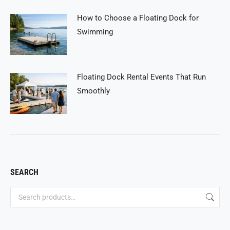
How to Choose a Floating Dock for
Swimming
Floating Dock Rental Events That Run
Smoothly
SEARCH