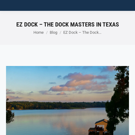
EZ DOCK – THE DOCK MASTERS IN TEXAS
You are here:
Home
Blog
EZ Dock – The Dock…