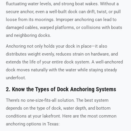
fluctuating water levels, and strong boat wakes. Without a
secure anchor, even a well-built dock can drift, twist, or pull
loose from its moorings. Improper anchoring can lead to
damaged cables, warped platforms, or collisions with boats
and neighboring docks.
Anchoring not only holds your dock in place—it also
distributes weight evenly, reduces strain on hardware, and
extends the life of your entire dock system. A well-anchored
dock moves naturally with the water while staying steady
underfoot.
2. Know the Types of Dock Anchoring Systems
There’s no one-size-fits-all solution. The best system
depends on the type of dock, water depth, and bottom
conditions at your lakefront. Here are the most common
anchoring options in Texas: