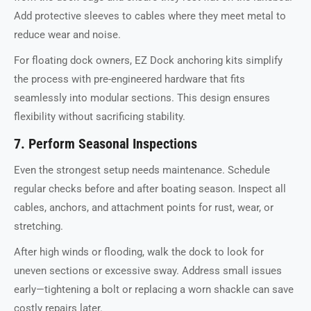
Add protective sleeves to cables where they meet metal to
reduce wear and noise.
For floating dock owners, EZ Dock anchoring kits simplify
the process with pre-engineered hardware that fits
seamlessly into modular sections. This design ensures
flexibility without sacrificing stability.
7. Perform Seasonal Inspections
Even the strongest setup needs maintenance. Schedule
regular checks before and after boating season. Inspect all
cables, anchors, and attachment points for rust, wear, or
stretching.
After high winds or flooding, walk the dock to look for
uneven sections or excessive sway. Address small issues
early—tightening a bolt or replacing a worn shackle can save
costly repairs later.