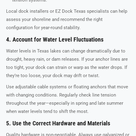
tension systems.
Local dock installers or EZ Dock Texas specialists can help
assess your shoreline and recommend the right
configuration for year-round stability.
4. Account for Water Level Fluctuations
Water levels in Texas lakes can change dramatically due to
drought, heavy rain, or dam releases. If your anchor lines are
too tight, your dock can strain or warp as the water drops. If
they’re too loose, your dock may drift or twist.
Use adjustable cable systems or floating anchors that move
with changing conditions. Regularly check line tension
throughout the year—especially in spring and late summer
when water levels tend to shift the most.
5. Use the Correct Hardware and Materials
Quality hardware is non-negotiable. Always use galvanized or