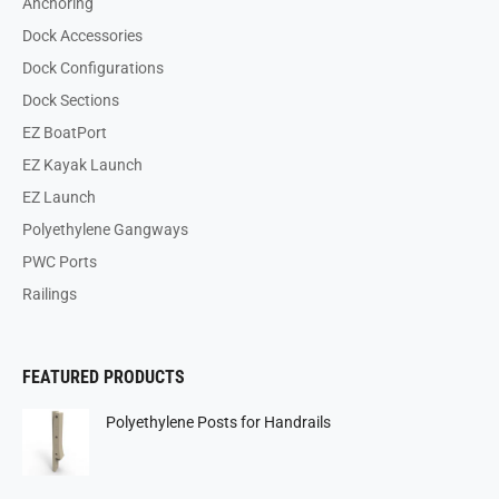
Anchoring
Dock Accessories
Dock Configurations
Dock Sections
EZ BoatPort
EZ Kayak Launch
EZ Launch
Polyethylene Gangways
PWC Ports
Railings
FEATURED PRODUCTS
Polyethylene Posts for Handrails