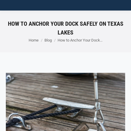
HOW TO ANCHOR YOUR DOCK SAFELY ON TEXAS
LAKES
You are here:
Home
Blog
How to Anchor Your Dock…