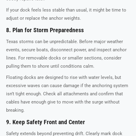
If your dock feels less stable than usual, it might be time to
adjust or replace the anchor weights.
8. Plan for Storm Preparedness
Texas storms can be unpredictable. Before major weather
events, secure boats, disconnect power, and inspect anchor
lines. For removable docks or smaller sections, consider
pulling them to shore until conditions calm.
Floating docks are designed to rise with water levels, but
excessive waves can cause damage if the anchoring system
isn’t tight enough. Check all attachments and confirm that
cables have enough give to move with the surge without
breaking.
9. Keep Safety Front and Center
Safety extends beyond preventing drift. Clearly mark dock