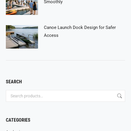
Smoothly
Canoe Launch Dock Design for Safer
Access
SEARCH
CATEGORIES