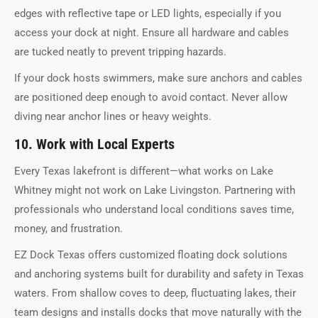
edges with reflective tape or LED lights, especially if you
access your dock at night. Ensure all hardware and cables
are tucked neatly to prevent tripping hazards.
If your dock hosts swimmers, make sure anchors and cables
are positioned deep enough to avoid contact. Never allow
diving near anchor lines or heavy weights.
10. Work with Local Experts
Every Texas lakefront is different—what works on Lake
Whitney might not work on Lake Livingston. Partnering with
professionals who understand local conditions saves time,
money, and frustration.
EZ Dock Texas offers customized floating dock solutions
and anchoring systems built for durability and safety in Texas
waters. From shallow coves to deep, fluctuating lakes, their
team designs and installs docks that move naturally with the