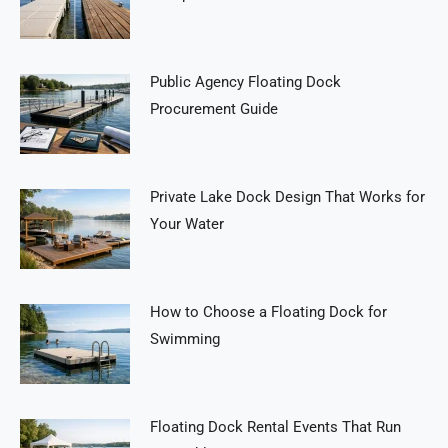
Public Agency Floating Dock
Procurement Guide
Private Lake Dock Design That Works for
Your Water
How to Choose a Floating Dock for
Swimming
Floating Dock Rental Events That Run