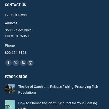
CONTACT US
EZ Dock Texas
Address
3500 Raider Drive
Hurst TX 76053
Phone
800.654.8168
Find us on:
Facebook
X
Rss
Instagram
page
page
page
page
EZDOCK BLOG
opens
opens
opens
opens
in
in
in
in
The Art of Catch and Release Fishing: Preserving Fish
new
new
new
new
Populations
window
window
window
window
How to Choose the Right PWC Port for Your Floating