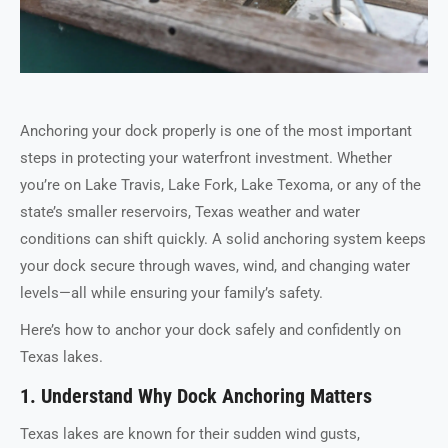
Anchoring your dock properly is one of the most important
steps in protecting your waterfront investment. Whether
you’re on Lake Travis, Lake Fork, Lake Texoma, or any of the
state’s smaller reservoirs, Texas weather and water
conditions can shift quickly. A solid anchoring system keeps
your dock secure through waves, wind, and changing water
levels—all while ensuring your family’s safety.
Here’s how to anchor your dock safely and confidently on
Texas lakes.
1. Understand Why Dock Anchoring Matters
Texas lakes are known for their sudden wind gusts,