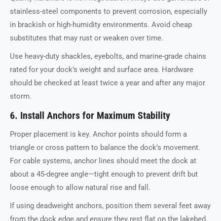
stainless-steel components to prevent corrosion, especially
in brackish or high-humidity environments. Avoid cheap
substitutes that may rust or weaken over time.
Use heavy-duty shackles, eyebolts, and marine-grade chains
rated for your dock’s weight and surface area. Hardware
should be checked at least twice a year and after any major
storm.
6. Install Anchors for Maximum Stability
Proper placement is key. Anchor points should form a
triangle or cross pattern to balance the dock’s movement.
For cable systems, anchor lines should meet the dock at
about a 45-degree angle—tight enough to prevent drift but
loose enough to allow natural rise and fall.
If using deadweight anchors, position them several feet away
from the dock edge and ensure they rest flat on the lakebed.