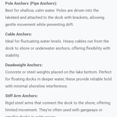
Pole Anchors (Pipe Anchors):
Best for shallow, calm water. Poles are driven into the
lakebed and attached to the dock with brackets, allowing
gentle movement while preventing drift.
Cable Anchors:
Ideal for fluctuating water levels. Heavy cables run from the
dock to shore or underwater anchors, offering flexibility with
stability.
Deadweight Anchors:
Concrete or steel weights placed on the lake bottom. Perfect
for floating docks in deeper water, these provide reliable hold
with minimal shoreline interference.
Stiff Arm Anchors:
Rigid steel arms that connect the dock to the shore, offering
limited movement. They’re often used with gangways or