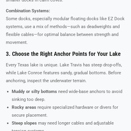
smaller docks in calm coves.
Combination Systems:
Some docks, especially modular floating docks like EZ Dock
systems, use a mix of methods—such as deadweights and
flexible cables—for optimal balance between strength and
movement.
3. Choose the Right Anchor Points for Your Lake
Every Texas lake is unique. Lake Travis has steep drop-offs,
while Lake Conroe features sandy, gradual bottoms. Before
anchoring, inspect the underwater terrain.
Muddy or silty bottoms
need wide-base anchors to avoid
sinking too deep.
Rocky areas
require specialized hardware or divers for
secure placement.
Steep slopes
may need longer cables and adjustable