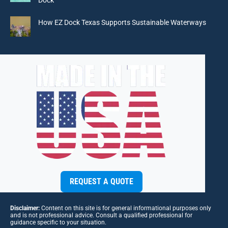
Dock
How EZ Dock Texas Supports Sustainable Waterways
REQUEST A QUOTE
Disclaimer:
Content on this site is for general informational purposes only
and is not professional advice. Consult a qualified professional for
guidance specific to your situation.