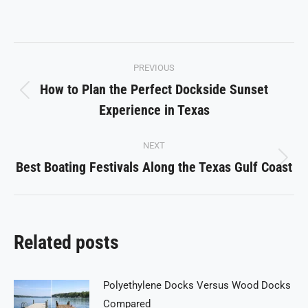
on
on
on
on
on
Facebook
X
Pinterest
LinkedIn
WhatsApp
Post
PREVIOUS
navigation
How to Plan the Perfect Dockside Sunset
Previous
Experience in Texas
post:
NEXT
Best Boating Festivals Along the Texas Gulf Coast
Next
post:
Related posts
Polyethylene Docks Versus Wood Docks
Compared