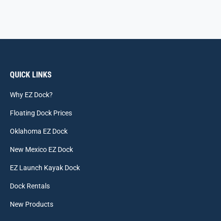
QUICK LINKS
Why EZ Dock?
Floating Dock Prices
Oklahoma EZ Dock
New Mexico EZ Dock
EZ Launch Kayak Dock
Dock Rentals
New Products