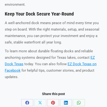
environment.
Keep Your Dock Secure Year-Round
A well-anchored dock means peace of mind every time you
step on board. With the right materials, setup, and seasonal
maintenance, you can protect your investment and enjoy a
safe, stable waterfront all year long.
To learn more about durable floating docks and reliable
anchoring systems designed for Texas lakes, contact
EZ
Dock Texas
today. You can also follow
EZ Dock Texas on
Facebook
for helpful tips, customer stories, and product
updates.
Share this post
Share
Share
Share
Share
Share