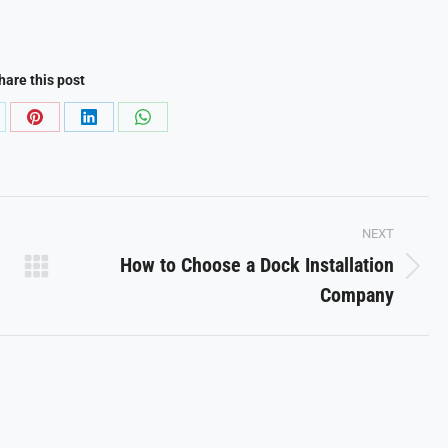
hare this post
are
Share
Share
Share
on
on
on
Pinterest
LinkedIn
WhatsApp
NEXT
How to Choose a Dock Installation
Next
Company
post: