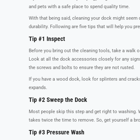
and pets with a safe place to spend quality time.
With that being said, cleaning your dock might seem di
durability. Following are five tips that will help you p
Tip #1 Inspect
Before you bring out the cleaning tools, take a walk on
Look at all the dock accessories closely for any sig
the screws and bolts to ensure they are not rusted.
If you have a wood dock, look for splinters and crac
expands.
Tip #2 Sweep the Dock
Most people skip this step and get right to washing. W
takes twice the time to remove. So, get yourself a b
Tip #3 Pressure Wash