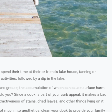
pend their time at their or friend’s lake house, tanning or
activities, followed by a dip in the lake.
, and grease, the accumulation of which can cause surface harm.
ld you? Since a dock is part of your curb appeal, it makes a bad
activeness of stains, dried leaves, and other things lying on it.
not much into aesthetics, clean your dock to provide your family