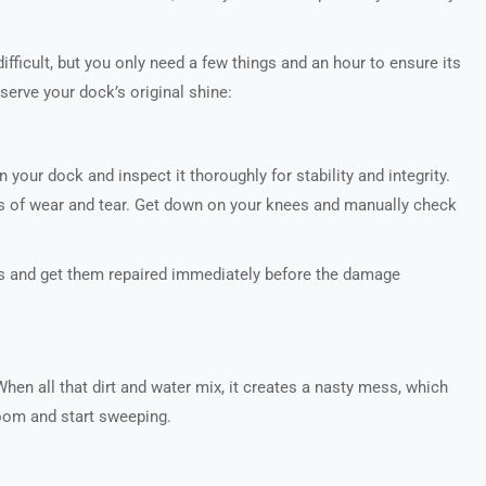
fficult, but you only need a few things and an hour to ensure its
reserve your dock’s original shine:
 your dock and inspect it thoroughly for stability and integrity.
ns of wear and tear. Get down on your knees and manually check
ks and get them repaired immediately before the damage
hen all that dirt and water mix, it creates a nasty mess, which
room and start sweeping.