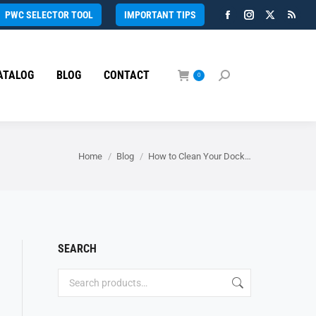
PWC SELECTOR TOOL
IMPORTANT TIPS
Facebook
Instagram
X
Rss
page
page
page
page
opens
opens
opens
open
ATALOG
BLOG
CONTACT
in
in
in
in
0
Search:
new
new
new
new
window
window
window
wind
You are here:
Home
Blog
How to Clean Your Dock…
SEARCH