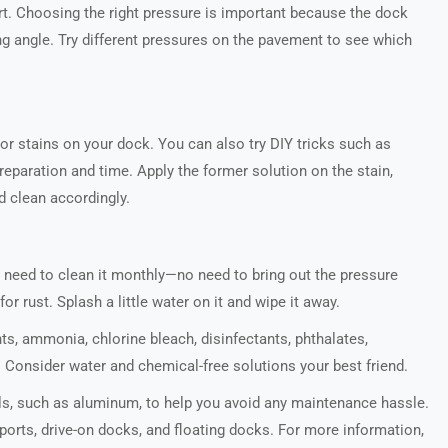
t. Choosing the right pressure is important because the dock
ong angle. Try different pressures on the pavement to see which
or stains on your dock. You can also try DIY tricks such as
eparation and time. Apply the former solution on the stain,
d clean accordingly.
ll need to clean it monthly—no need to bring out the pressure
r rust. Splash a little water on it and wipe it away.
ts, ammonia, chlorine bleach, disinfectants, phthalates,
Consider water and chemical-free solutions your best friend.
s, such as aluminum, to help you avoid any maintenance hassle.
orts, drive-on docks, and floating docks. For more information,