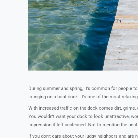
During summer and spring, it’s common for people to s
lounging on a boat dock. It’s one of the most relaxing 
With increased traffic on the dock comes dirt, grime
You wouldn’t want your dock to look unattractive, wou
impression if left uncleaned. Not to mention the unattr
If you don’t care about your judgy neighbors and are 