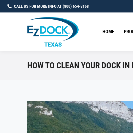
CALL US FOR MORE INFO AT (800) 654-8168
HOME
PRO
HOW TO CLEAN YOUR DOCK IN 