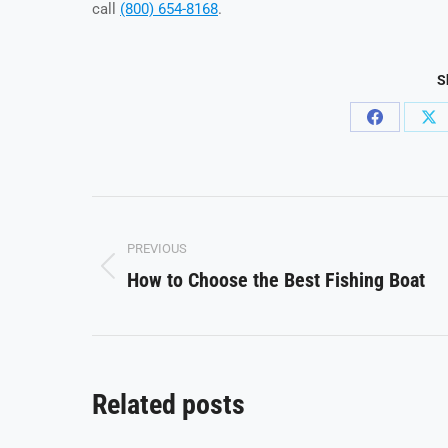
call
(800) 654-8168
.
S
Share
Sh
on
on
Facebook
X
Post
PREVIOUS
navigation
How to Choose the Best Fishing Boat
Previous
post:
Related posts