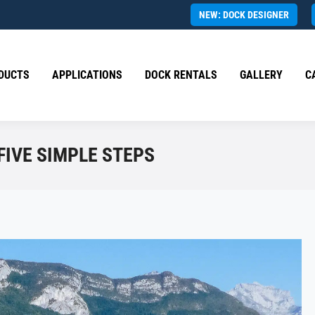
NEW: DOCK DESIGNER
DUCTS
APPLICATIONS
DOCK RENTALS
GALLERY
C
FIVE SIMPLE STEPS