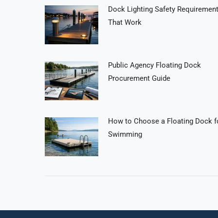
Dock Lighting Safety Requiremen
That Work
Public Agency Floating Dock
Procurement Guide
How to Choose a Floating Dock f
Swimming