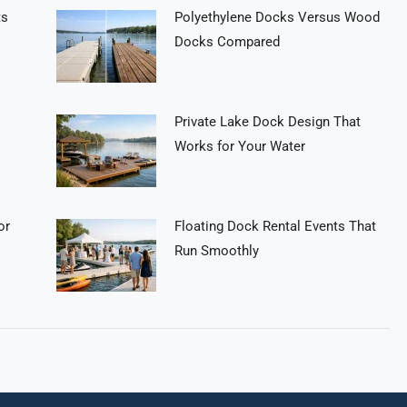
ts
Polyethylene Docks Versus Wood
Docks Compared
Private Lake Dock Design That
Works for Your Water
or
Floating Dock Rental Events That
Run Smoothly