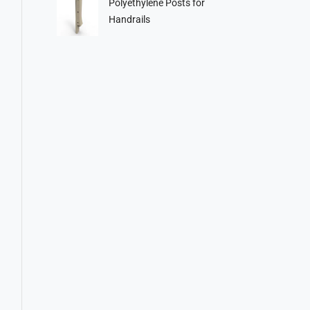
Polyethylene Posts for
Handrails