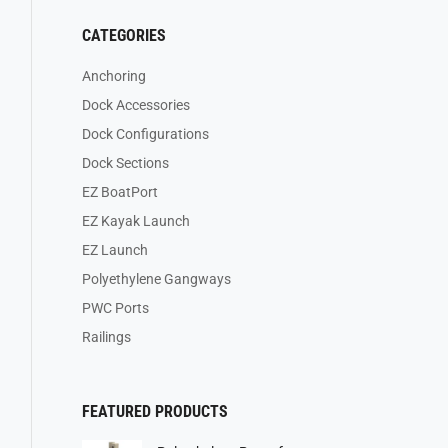
CATEGORIES
Anchoring
Dock Accessories
Dock Configurations
Dock Sections
EZ BoatPort
EZ Kayak Launch
EZ Launch
Polyethylene Gangways
PWC Ports
Railings
FEATURED PRODUCTS