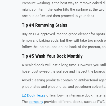
Pressure washing is the best way to remove caked dir
might splinter if the water hits the surface at the wr
one hits softer, and then proceed to your dock.
Tip #4 Removing Stains
Buy an EPA-approved, marine-grade cleaner for spots 
lemon and baking soda, but they will take too much pr
follow the instructions on the back of the product, an
Tip #5 Wash Your Dock Monthly
A sealed dock will last a long time. However, you sti
hose. Just sweep the surface and inspect the boards fo
Avoid cleaning products containing antibacterial agen
phosphates and phosphorus, and petroleum solvents. 
EZ Dock Texas
offers low-maintenance dock material
The
company
provides different docks, such as PWC p