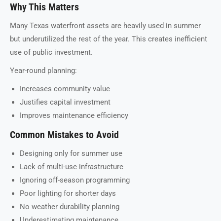
Why This Matters
Many Texas waterfront assets are heavily used in summer
but underutilized the rest of the year. This creates inefficient
use of public investment.
Year-round planning:
Increases community value
Justifies capital investment
Improves maintenance efficiency
Common Mistakes to Avoid
Designing only for summer use
Lack of multi-use infrastructure
Ignoring off-season programming
Poor lighting for shorter days
No weather durability planning
Underestimating maintenance