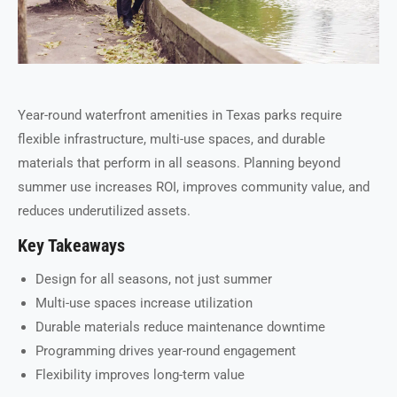
Year-round waterfront amenities in Texas parks require
flexible infrastructure, multi-use spaces, and durable
materials that perform in all seasons. Planning beyond
summer use increases ROI, improves community value, and
reduces underutilized assets.
Key Takeaways
Design for all seasons, not just summer
Multi-use spaces increase utilization
Durable materials reduce maintenance downtime
Programming drives year-round engagement
Flexibility improves long-term value