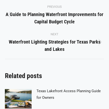
Post
PREVIOUS
navigation
A Guide to Planning Waterfront Improvements for
Previous
Capital Budget Cycle
post:
NEXT
Waterfront Lighting Strategies for Texas Parks
Next
and Lakes
post:
Related posts
Texas Lakefront Access Planning Guide
for Owners