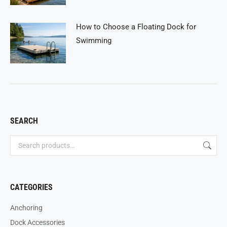
How to Choose a Floating Dock for
Swimming
SEARCH
CATEGORIES
Anchoring
Dock Accessories