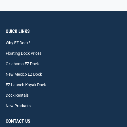
QUICK LINKS
Why EZ Dock?
Floating Dock Prices
Oklahoma EZ Dock
New Mexico EZ Dock
EZ Launch Kayak Dock
Dock Rentals
New Products
CONTACT US