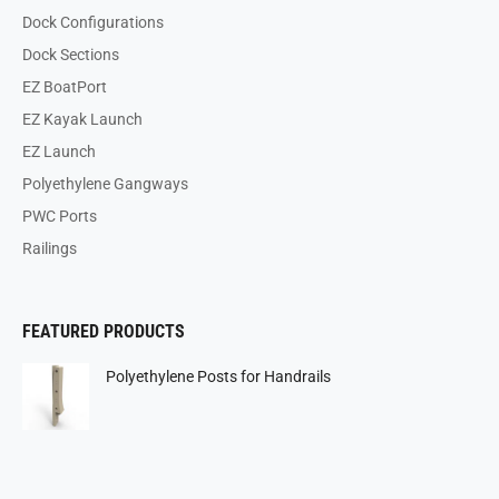
Dock Configurations
Dock Sections
EZ BoatPort
EZ Kayak Launch
EZ Launch
Polyethylene Gangways
PWC Ports
Railings
FEATURED PRODUCTS
Polyethylene Posts for Handrails