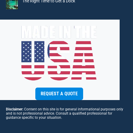
The Right Time to Get a Dock
REQUEST A QUOTE
Disclaimer:
Content on this site is for general informational purposes only
and is not professional advice. Consult a qualified professional for
guidance specific to your situation.