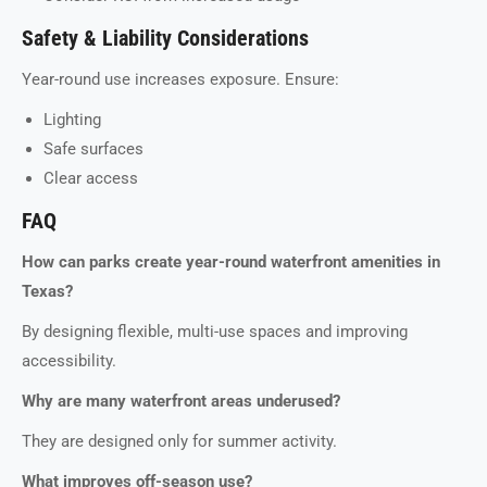
Safety & Liability Considerations
Year-round use increases exposure. Ensure:
Lighting
Safe surfaces
Clear access
FAQ
How can parks create year-round waterfront amenities in
Texas?
By designing flexible, multi-use spaces and improving
accessibility.
Why are many waterfront areas underused?
They are designed only for summer activity.
What improves off-season use?