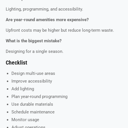
Lighting, programming, and accessibility.
Are year-round amenities more expensive?
Upfront costs may be higher but reduce long-term waste.
What is the biggest mistake?
Designing for a single season.
Checklist
Design multi-use areas
Improve accessibility
Add lighting
Plan year-round programming
Use durable materials
Schedule maintenance
Monitor usage
Adjust operations