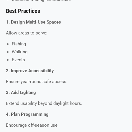
Best Practices
1. Design Multi-Use Spaces
Allow areas to serve:
Fishing
Walking
Events
2. Improve Accessibility
Ensure year-round safe access.
3. Add Lighting
Extend usability beyond daylight hours.
4. Plan Programming
Encourage off-season use.