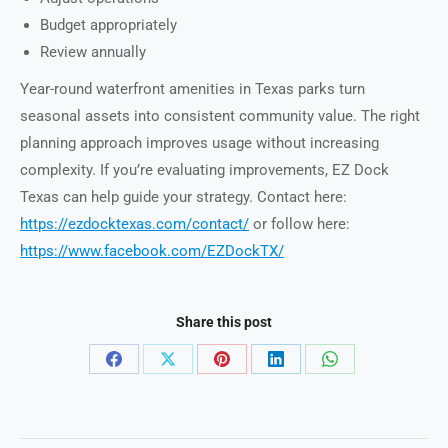
Budget appropriately
Review annually
Year-round waterfront amenities in Texas parks turn
seasonal assets into consistent community value. The right
planning approach improves usage without increasing
complexity. If you’re evaluating improvements, EZ Dock
Texas can help guide your strategy. Contact here:
https://ezdocktexas.com/contact/
or follow here:
https://www.facebook.com/EZDockTX/
Share this post
Share
Share
Share
Share
Share
on
on
on
on
on
Facebook
X
Pinterest
LinkedIn
WhatsApp