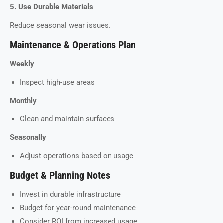
5. Use Durable Materials
Reduce seasonal wear issues.
Maintenance & Operations Plan
Weekly
Inspect high-use areas
Monthly
Clean and maintain surfaces
Seasonally
Adjust operations based on usage
Budget & Planning Notes
Invest in durable infrastructure
Budget for year-round maintenance
Consider ROI from increased usage