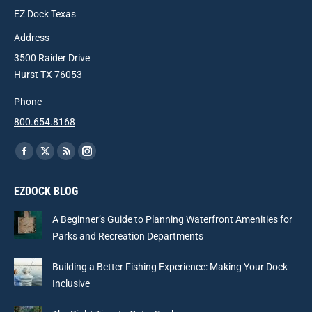
EZ Dock Texas
Address
3500 Raider Drive
Hurst TX 76053
Phone
800.654.8168
Find us on:
Facebook
X
Rss
Instagram
page
page
page
page
EZDOCK BLOG
opens
opens
opens
opens
in
in
in
in
A Beginner’s Guide to Planning Waterfront Amenities for
new
new
new
new
Parks and Recreation Departments
window
window
window
window
Building a Better Fishing Experience: Making Your Dock
Inclusive