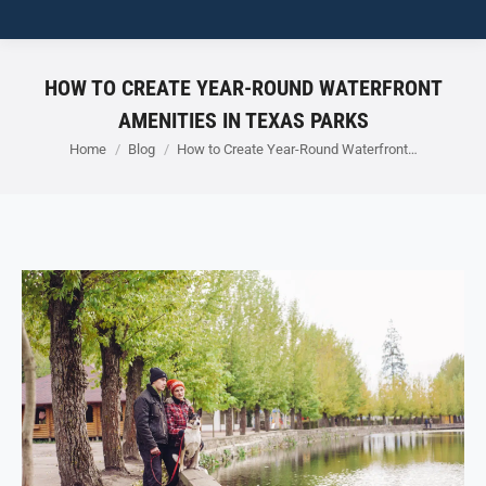
HOW TO CREATE YEAR-ROUND WATERFRONT
AMENITIES IN TEXAS PARKS
You are here:
Home
Blog
How to Create Year-Round Waterfront…