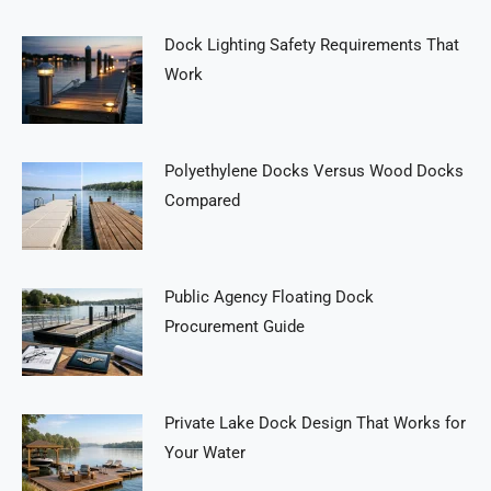
Dock Lighting Safety Requirements That
Work
Polyethylene Docks Versus Wood Docks
Compared
Public Agency Floating Dock
Procurement Guide
Private Lake Dock Design That Works for
Your Water