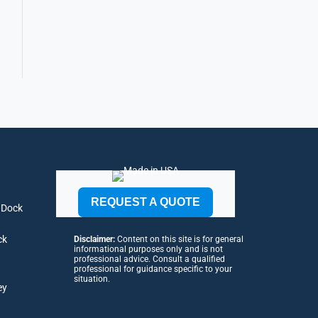
REQUEST A QUOTE
 Dock
ck
Disclaimer:
Content on this site is for general
informational purposes only and is not
professional advice. Consult a qualified
professional for guidance specific to your
situation.
ey