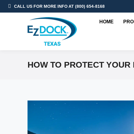
CALL US FOR MORE INFO AT (800) 654-8168
HOME
PRO
HOW TO PROTECT YOUR