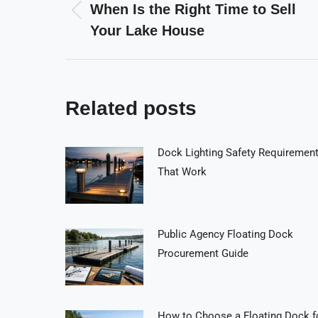
navigation
When Is the Right Time to Sell
Previous
Your Lake House
post:
Related posts
Dock Lighting Safety Requiremen
That Work
Public Agency Floating Dock
Procurement Guide
How to Choose a Floating Dock f