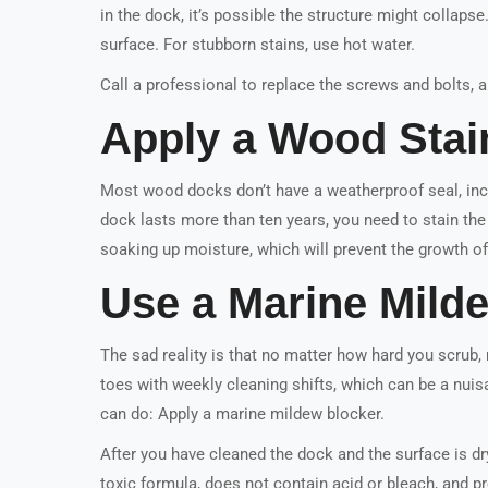
in the dock, it’s possible the structure might collaps
surface. For stubborn stains, use hot water.
Call a professional to replace the screws and bolts,
Apply a Wood Stai
Most wood docks don’t have a weatherproof seal, inc
dock lasts more than ten years, you need to stain the 
soaking up moisture, which will prevent the growth o
Use a Marine Mild
The sad reality is that no matter how hard you scrub, m
toes with weekly cleaning shifts, which can be a nuisa
can do: Apply a marine mildew blocker.
After you have cleaned the dock and the surface is dr
toxic formula, does not contain acid or bleach, and pr