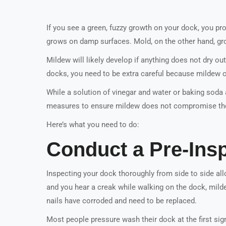
If you see a green, fuzzy growth on your dock, you pr
grows on damp surfaces. Mold, on the other hand, gr
Mildew will likely develop if anything does not dry out
docks, you need to be extra careful because mildew 
While a solution of vinegar and water or baking soda 
measures to ensure mildew does not compromise the 
Here’s what you need to do:
Conduct a Pre-Ins
Inspecting your dock thoroughly from side to side al
and you hear a creak while walking on the dock, milde
nails have corroded and need to be replaced.
Most people pressure wash their dock at the first sig