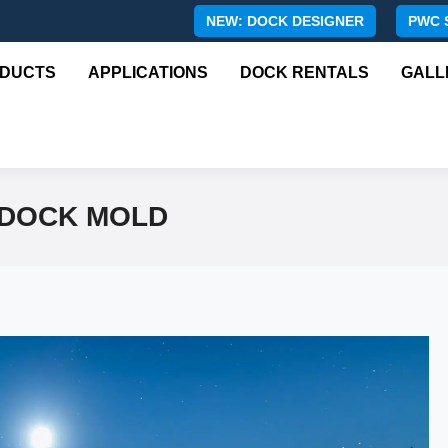
NEW: DOCK DESIGNER
PWC 
DUCTS
APPLICATIONS
DOCK RENTALS
GALL
 DOCK MOLD