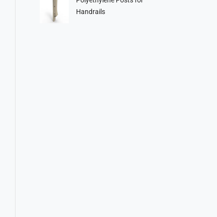
Handrails