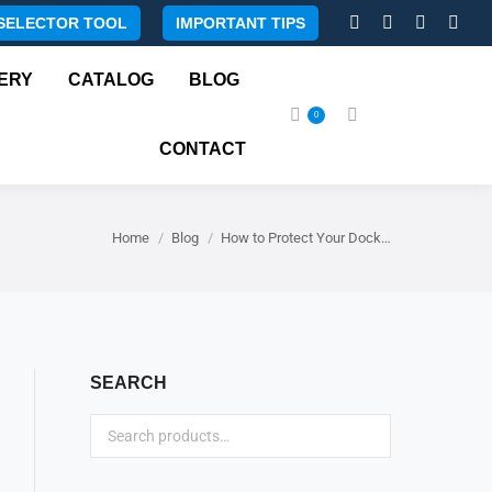
SELECTOR TOOL
IMPORTANT TIPS
Facebook
Instagram
X
Rss
page
page
page
page
ERY
CATALOG
BLOG
opens
opens
opens
open
0
Search:
in
in
in
in
CONTACT
new
new
new
new
window
window
window
wind
You are here:
Home
Blog
How to Protect Your Dock…
SEARCH