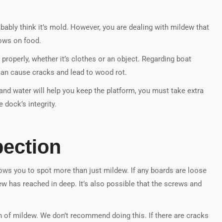
obably think it’s mold. However, you are dealing with mildew that
ows on food.
 properly, whether it’s clothes or an object. Regarding boat
can cause cracks and lead to wood rot.
and water will help you keep the platform, you must take extra
dock’s integrity.
pection
lows you to spot more than just mildew. If any boards are loose
w has reached in deep. It’s also possible that the screws and
n of mildew. We don’t recommend doing this. If there are cracks