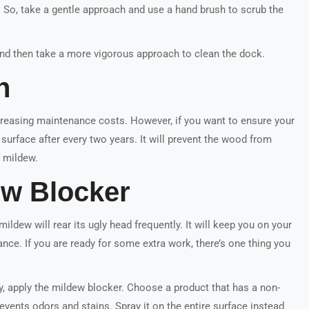
e. So, take a gentle approach and use a hand brush to scrub the
 and then take a more vigorous approach to clean the dock.
n
reasing maintenance costs. However, if you want to ensure your
surface after every two years. It will prevent the wood from
f mildew.
ew Blocker
ildew will rear its ugly head frequently. It will keep you on your
nce. If you are ready for some extra work, there’s one thing you
y, apply the mildew blocker. Choose a product that has a non-
events odors and stains. Spray it on the entire surface instead