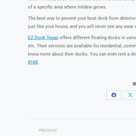
of a specific area where mildew grows.
The best way to prevent your boat dock from deteriorat
just like your house, and you will never see any wear o
EZ Dock Texas
offers different floating docks in var
etc. Their services are available for residential, com
know more about their docks. You can even rent a doc
8168
.
S
Share
Sh
on
on
Facebook
X
Post
PREVIOUS