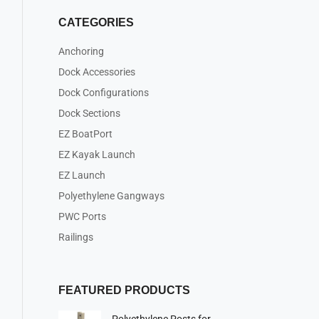
CATEGORIES
Anchoring
Dock Accessories
Dock Configurations
Dock Sections
EZ BoatPort
EZ Kayak Launch
EZ Launch
Polyethylene Gangways
PWC Ports
Railings
FEATURED PRODUCTS
Polyethylene Posts for