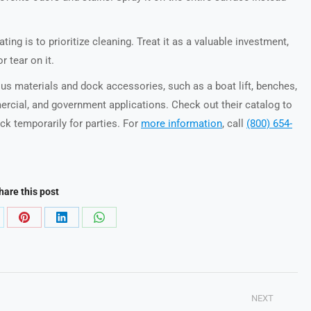
ing is to prioritize cleaning. Treat it as a valuable investment,
r tear on it.
ious materials and dock accessories, such as a boat lift, benches,
mercial, and government applications. Check out their catalog to
k temporarily for parties. For
more information
, call
(800) 654-
hare this post
are
Share
Share
Share
on
on
on
Pinterest
LinkedIn
WhatsApp
NEXT