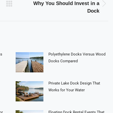
Why You Should Invest in a
Next
Dock
post:
ts
Polyethylene Docks Versus Wood
Docks Compared
Private Lake Dock Design That
Works for Your Water
or
Floating Dock Rental Events That