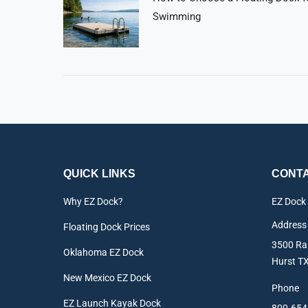
Swimming
QUICK LINKS
CONTA
Why EZ Dock?
EZ Dock
Address
Floating Dock Prices
3500 Rai
Oklahoma EZ Dock
Hurst T
New Mexico EZ Dock
Phone
EZ Launch Kayak Dock