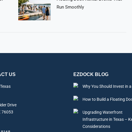
Run Smoothly
CT US
EZDOCK BLOG
 Texas
Why You Should Invest in a
How to Build a Floating Do
der Drive
X 76053
Upgrading Waterfront
Infrastructure in Texas – K
Considerations