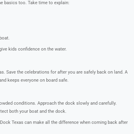
he basics too. Take time to explain:
boat.
give kids confidence on the water.
as. Save the celebrations for after you are safely back on land. A
d and keeps everyone on board safe.
crowded conditions. Approach the dock slowly and carefully.
tect both your boat and the dock.
Z Dock Texas can make all the difference when coming back after