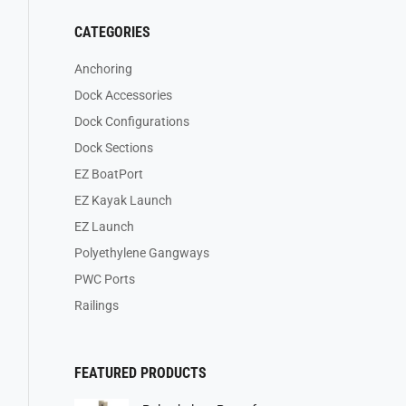
CATEGORIES
Anchoring
Dock Accessories
Dock Configurations
Dock Sections
EZ BoatPort
EZ Kayak Launch
EZ Launch
Polyethylene Gangways
PWC Ports
Railings
FEATURED PRODUCTS