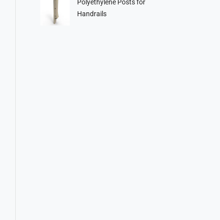
Polyethylene Posts for
Handrails