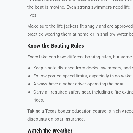
the boat is moving. Even strong swimmers need life j
lives.
Make sure the life jackets fit snugly and are approved
practice wearing them at home or in shallow water bef
Know the Boating Rules
Every lake can have different boating rules, but some
Keep a safe distance from docks, swimmers, and o
Follow posted speed limits, especially in no-wake
Always have a sober driver operating the boat.
Carry all required safety gear, including a fire exti
rides.
Taking a Texas boater education course is highly rec
discounts on boat insurance.
Watch the Weather