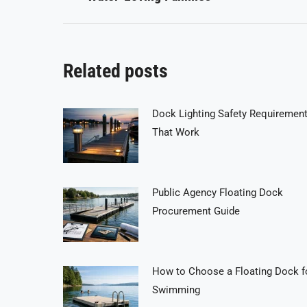
post:
Related posts
Dock Lighting Safety Requiremen
That Work
Public Agency Floating Dock
Procurement Guide
How to Choose a Floating Dock f
Swimming