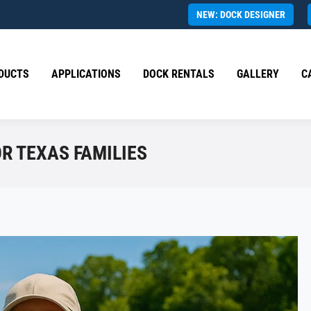
NEW: DOCK DESIGNER
DUCTS
APPLICATIONS
DOCK RENTALS
GALLERY
C
OR TEXAS FAMILIES