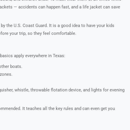
ackets — accidents can happen fast, and a life jacket can save
 by the U.S. Coast Guard. It is a good idea to have your kids
ore your trip, so they feel comfortable.
 basics apply everywhere in Texas:
ther boats.
 zones.
nguisher, whistle, throwable flotation device, and lights for evening
ommended. It teaches all the key rules and can even get you