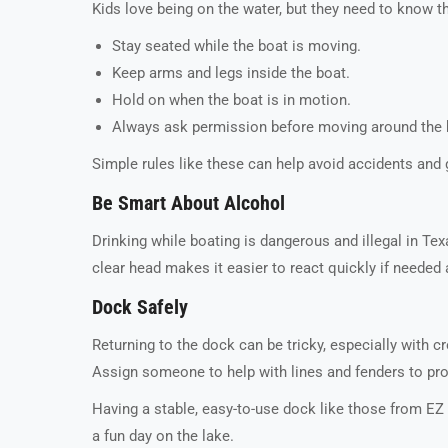
Kids love being on the water, but they need to know t
Stay seated while the boat is moving.
Keep arms and legs inside the boat.
Hold on when the boat is in motion.
Always ask permission before moving around the 
Simple rules like these can help avoid accidents and 
Be Smart About Alcohol
Drinking while boating is dangerous and illegal in Tex
clear head makes it easier to react quickly if neede
Dock Safely
Returning to the dock can be tricky, especially with 
Assign someone to help with lines and fenders to pro
Having a stable, easy-to-use dock like those from E
a fun day on the lake.