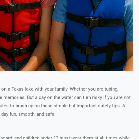
 on a Texas lake with your family. Whether you are tubing,
ake memories. But a day on the water can turn risky if you are not
utes to brush up on these simple but important safety tips. A
e day fun, smooth, and safe.
n board, and children under 13 must wear them at all times while