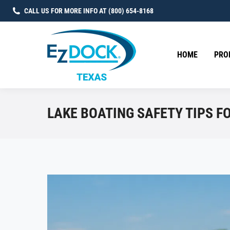
CALL US FOR MORE INFO AT (800) 654-8168
HOME
PRO
LAKE BOATING SAFETY TIPS F