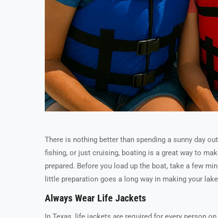
There is nothing better than spending a sunny day out
fishing, or just cruising, boating is a great way to m
prepared. Before you load up the boat, take a few min
little preparation goes a long way in making your lak
Always Wear Life Jackets
In Texas, life jackets are required for every person o