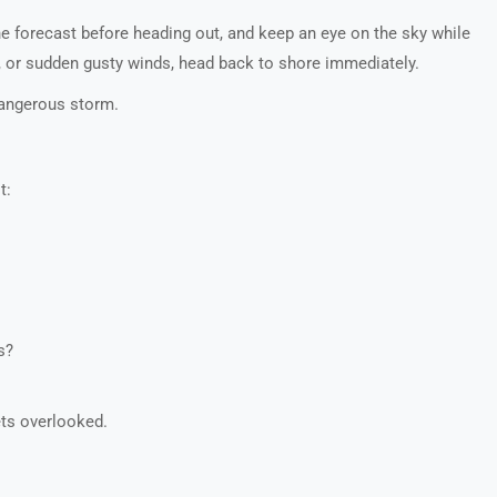
e forecast before heading out, and keep an eye on the sky while
ng, or sudden gusty winds, head back to shore immediately.
 dangerous storm.
t:
s?
ets overlooked.