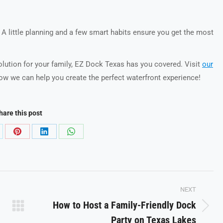
. A little planning and a few smart habits ensure you get the most
solution for your family, EZ Dock Texas has you covered. Visit
our
ow we can help you create the perfect waterfront experience!
hare this post
are
Share
Share
Share
on
on
on
Pinterest
LinkedIn
WhatsApp
NEXT
How to Host a Family-Friendly Dock
Next
Party on Texas Lakes