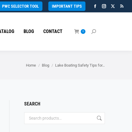
PWC SELECTOR TOOL
IMPORTANT TIPS
Facebook
Instagram
X
Rss
page
page
page
page
opens
opens
opens
open
ATALOG
BLOG
CONTACT
in
in
in
in
0
Search:
new
new
new
new
window
window
window
wind
You are here:
Home
Blog
Lake Boating Safety Tips for…
SEARCH