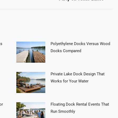
post:
ts
Polyethylene Docks Versus Wood
Docks Compared
Private Lake Dock Design That
Works for Your Water
or
Floating Dock Rental Events That
Run Smoothly