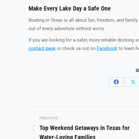
Make Every Lake Day a Safe One
Boating in Texas is all about fun, freedom, and family
out of every adventure without worry.
If you are looking for a safer, more reliable docking 
contact page
or check us out on
Facebook
to learn h
S
Share
Sh
on
on
Facebook
X
Post
PREVIOUS
navigation
Top Weekend Getaways in Texas for
Previous
Water-Loving Families