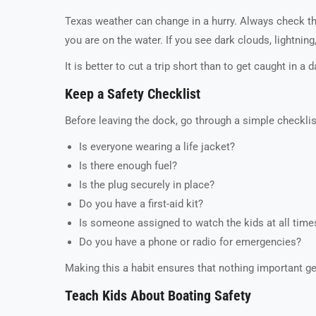
Texas weather can change in a hurry. Always check th
you are on the water. If you see dark clouds, lightni
It is better to cut a trip short than to get caught in a
Keep a Safety Checklist
Before leaving the dock, go through a simple checklis
Is everyone wearing a life jacket?
Is there enough fuel?
Is the plug securely in place?
Do you have a first-aid kit?
Is someone assigned to watch the kids at all time
Do you have a phone or radio for emergencies?
Making this a habit ensures that nothing important g
Teach Kids About Boating Safety