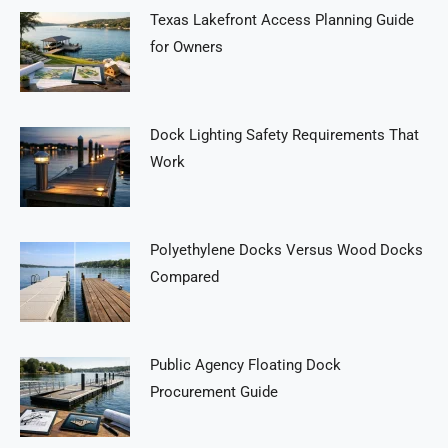
Texas Lakefront Access Planning Guide
for Owners
Dock Lighting Safety Requirements That
Work
Polyethylene Docks Versus Wood Docks
Compared
Public Agency Floating Dock
Procurement Guide