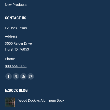
New Products
CONTACT US
EZ Dock Texas
Address
3500 Raider Drive
Hurst TX 76053
Phone
800.654.8168
Find us on:
Facebook
X
Rss
Instagram
page
page
page
page
EZDOCK BLOG
opens
opens
opens
opens
in
in
in
in
Wood Dock vs Aluminum Dock
new
new
new
new