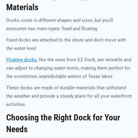
Materials
Docks come in different shapes and sizes, but you’ll
encounter two main types: fixed and floating.
Fixed docks are attached to the shore and don’t move with
the water level.
Floating docks
, like the ones from EZ Dock, are versatile and
can adjust to changing water levels, making them perfect for
the sometimes unpredictable waters of Texas lakes.
These docks are made of durable materials that withstand
the weather and provide a steady place for all your waterfront
activities.
Choosing the Right Dock for Your
Needs