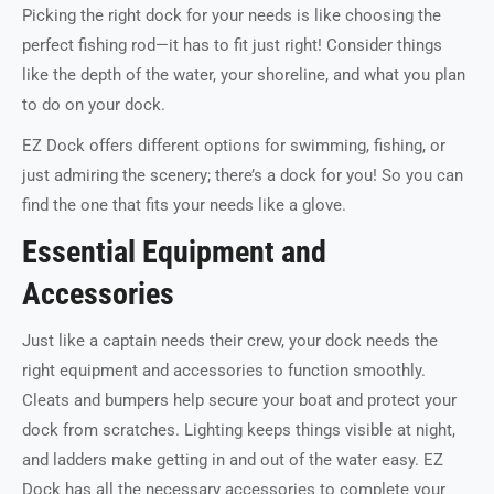
Picking the right dock for your needs is like choosing the
perfect fishing rod—it has to fit just right! Consider things
like the depth of the water, your shoreline, and what you plan
to do on your dock.
EZ Dock offers different options for swimming, fishing, or
just admiring the scenery; there’s a dock for you! So you can
find the one that fits your needs like a glove.
Essential Equipment and
Accessories
Just like a captain needs their crew, your dock needs the
right equipment and accessories to function smoothly.
Cleats and bumpers help secure your boat and protect your
dock from scratches. Lighting keeps things visible at night,
and ladders make getting in and out of the water easy. EZ
Dock has all the necessary accessories to complete your