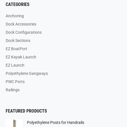
CATEGORIES
Anchoring
Dock Accessories
Dock Configurations
Dock Sections
EZ BoatPort
EZ Kayak Launch
EZ Launch
Polyethylene Gangways
PWC Ports
Railings
FEATURED PRODUCTS
Polyethylene Posts for Handrails