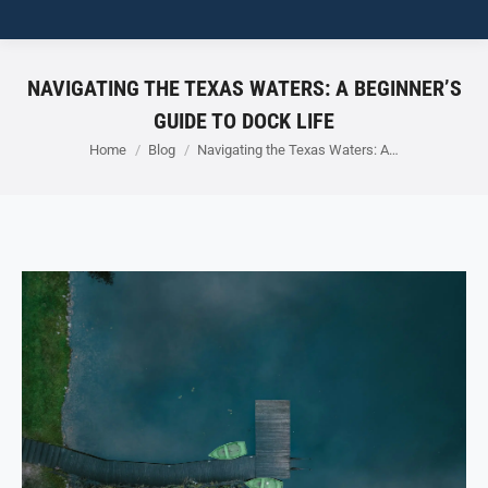
NAVIGATING THE TEXAS WATERS: A BEGINNER’S
GUIDE TO DOCK LIFE
You are here:
Home
Blog
Navigating the Texas Waters: A…