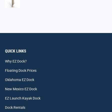
QUICK LINKS
Why EZ Dock?
Floating Dock Prices
Oklahoma EZ Dock
New Mexico EZ Dock
EZ Launch Kayak Dock
Dock Rentals