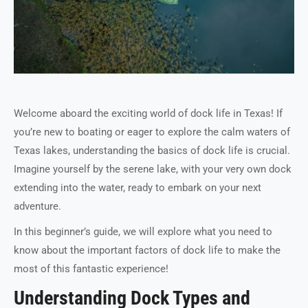
Welcome aboard the exciting world of dock life in Texas! If
you’re new to boating or eager to explore the calm waters of
Texas lakes, understanding the basics of dock life is crucial.
Imagine yourself by the serene lake, with your very own dock
extending into the water, ready to embark on your next
adventure.
In this beginner’s guide, we will explore what you need to
know about the important factors of dock life to make the
most of this fantastic experience!
Understanding Dock Types and