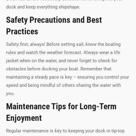
dock and keep everything shipshape.
Safety Precautions and Best
Practices
Safety first, always! Before setting sail, know the boating
rules and watch the weather forecast. Always wear a life
jacket when on the water, and never forget to check for
obstacles before docking your boat. Remember that
maintaining a steady pace is key – ensuring you control your
speed and being mindful of others sharing the water with
you.
Maintenance Tips for Long-Term
Enjoyment
Regular maintenance is key to keeping your dock in tip-top