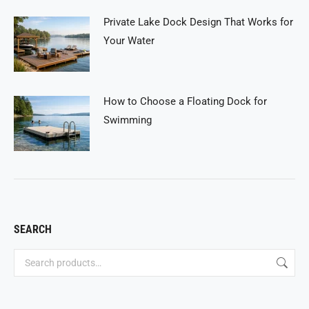
Private Lake Dock Design That Works for
Your Water
How to Choose a Floating Dock for
Swimming
SEARCH