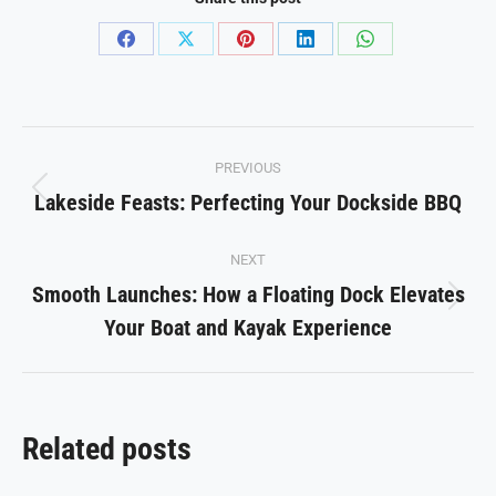
Share
Share
Share
Share
Share
on
on
on
on
on
Facebook
X
Pinterest
LinkedIn
WhatsApp
Post
PREVIOUS
navigation
Lakeside Feasts: Perfecting Your Dockside BBQ
Previous
post:
NEXT
Smooth Launches: How a Floating Dock Elevates
Next
Your Boat and Kayak Experience
post:
Related posts