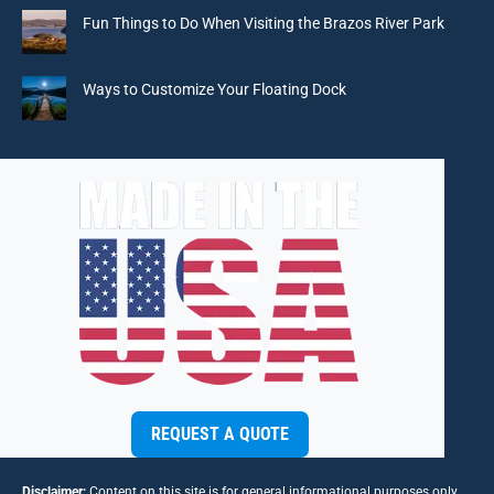
window
window
window
window
Fun Things to Do When Visiting the Brazos River Park
Ways to Customize Your Floating Dock
REQUEST A QUOTE
Disclaimer:
Content on this site is for general informational purposes only