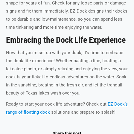
shape for years of fun. Check for any loose parts or damage
signs and fix them immediately. EZ Dock designs their docks
to be durable and low-maintenance, so you can spend less
time tinkering and more time enjoying the water.
Embracing the Dock Life Experience
Now that you’re set up with your dock, it’s time to embrace
the dock life experience! Whether casting a line, hosting a
lakeside picnic, or simply relaxing and enjoying the view, your
dock is your ticket to endless adventures on the water. Soak
in the sunshine, breathe in the fresh air, and let the tranquil
beauty of Texas lakes wash over you.
Ready to start your dock life adventure? Check out
EZ Dock’s
range of floating dock
solutions and prepare to splash!
Share this post