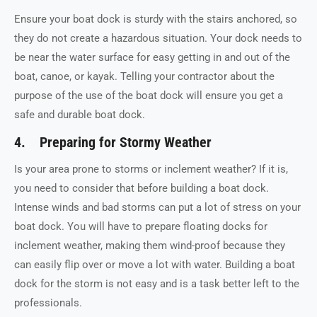
Ensure your boat dock is sturdy with the stairs anchored, so
they do not create a hazardous situation. Your dock needs to
be near the water surface for easy getting in and out of the
boat, canoe, or kayak. Telling your contractor about the
purpose of the use of the boat dock will ensure you get a
safe and durable boat dock.
4. Preparing for Stormy Weather
Is your area prone to storms or inclement weather? If it is,
you need to consider that before building a boat dock.
Intense winds and bad storms can put a lot of stress on your
boat dock. You will have to prepare floating docks for
inclement weather, making them wind-proof because they
can easily flip over or move a lot with water. Building a boat
dock for the storm is not easy and is a task better left to the
professionals.