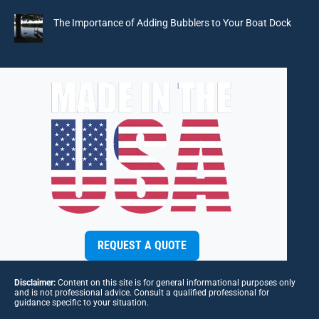
The Importance of Adding Bubblers to Your Boat Dock
REQUEST A QUOTE
Disclaimer:
Content on this site is for general informational purposes only
and is not professional advice. Consult a qualified professional for
guidance specific to your situation.