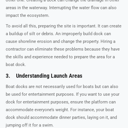
areas in the waterway. Interrupting the water flow can also
impact the ecosystem.
To avoid all this, preparing the site is important. It can create
a buildup of silt or debris. An improperly build dock can
cause shoreline erosion and change the property. Hiring a
contractor can eliminate these problems because they have
the skills and experience needed to prepare the area for a
boat dock.
3. Understanding Launch Areas
Boat docks are not necessarily used for boats but can also
be used for entertainment purposes. If you want to use your
dock for entertainment purposes, ensure the platform can
accommodate everyone’s weight. For instance, your boat
dock should accommodate dinner parties, laying on it, and
jumping off it for a swim.