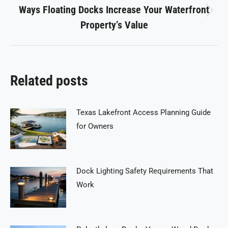
Ways Floating Docks Increase Your Waterfront
Next
Property’s Value
post:
Related posts
Texas Lakefront Access Planning Guide
for Owners
Dock Lighting Safety Requirements That
Work