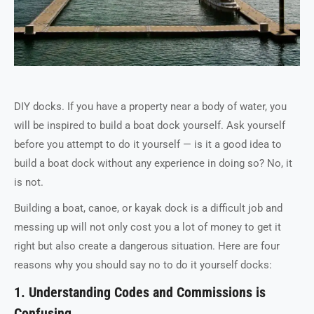
DIY docks. If you have a property near a body of water, you
will be inspired to build a boat dock yourself. Ask yourself
before you attempt to do it yourself — is it a good idea to
build a boat dock without any experience in doing so? No, it
is not.
Building a boat, canoe, or kayak dock is a difficult job and
messing up will not only cost you a lot of money to get it
right but also create a dangerous situation. Here are four
reasons why you should say no to do it yourself docks:
1. Understanding Codes and Commissions is
Confusing