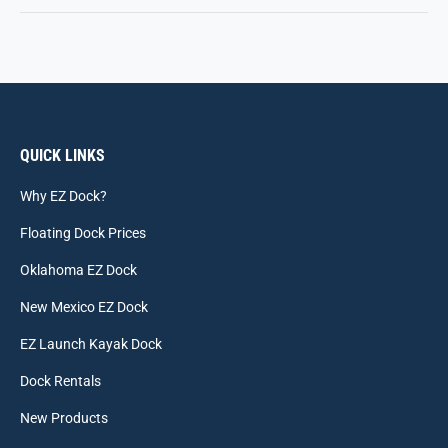
QUICK LINKS
Why EZ Dock?
Floating Dock Prices
Oklahoma EZ Dock
New Mexico EZ Dock
EZ Launch Kayak Dock
Dock Rentals
New Products