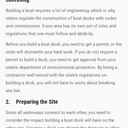
Building a boat requires a lot of engineering, which is why
states regulate the construction of boat docks with codes
and commissions. Every area has its own set of rules and
regulations that one must follow and abide by.
Before you build a boat dock, you need to get a permit, or the
state will dismantle your hard work. If you do not require a
permit to build a dock, you need to get approval from your
state’s department of environmental protection. By hiring a
contractor well-versed with the state’s regulations on
building a dock, you will not have to worry about breaking
any law.
2. Preparing the Site
Since all waterways connect to each other, you need to
consider the impact building a boat dock will have on the
other one. Creating a dock can change the drainage in other