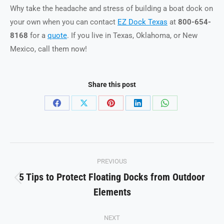
Why take the headache and stress of building a boat dock on
your own when you can contact
EZ Dock Texas
at
800-654-
8168
for a
quote
. If you live in Texas, Oklahoma, or New
Mexico, call them now!
Share this post
Share
Share
Share
Share
Share
on
on
on
on
on
Facebook
X
Pinterest
LinkedIn
WhatsApp
Post
PREVIOUS
navigation
5 Tips to Protect Floating Docks from Outdoor
Previous
Elements
post:
NEXT