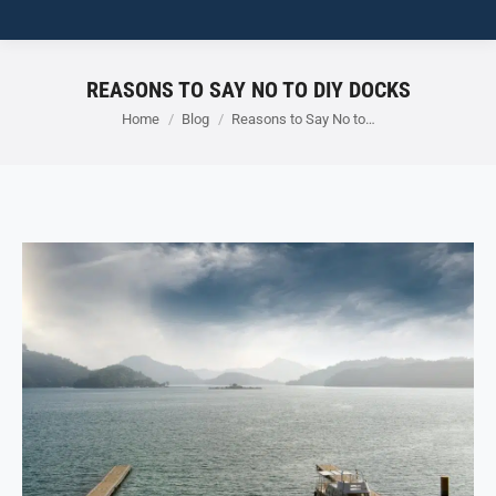
REASONS TO SAY NO TO DIY DOCKS
You are here:
Home
Blog
Reasons to Say No to…