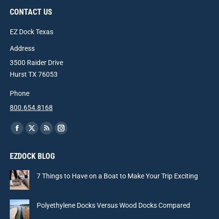
CONTACT US
EZ Dock Texas
Address
3500 Raider Drive
Hurst TX 76053
Phone
800.654.8168
Find us on:
Facebook
X
Rss
Instagram
page
page
page
page
EZDOCK BLOG
opens
opens
opens
opens
in
in
in
in
7 Things to Have on a Boat to Make Your Trip Exciting
new
new
new
new
window
window
window
window
Polyethylene Docks Versus Wood Docks Compared