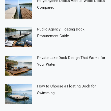
Polyethylene Docks Versus Wood Docks
Compared
Public Agency Floating Dock
Procurement Guide
Private Lake Dock Design That Works for
Your Water
How to Choose a Floating Dock for
Swimming