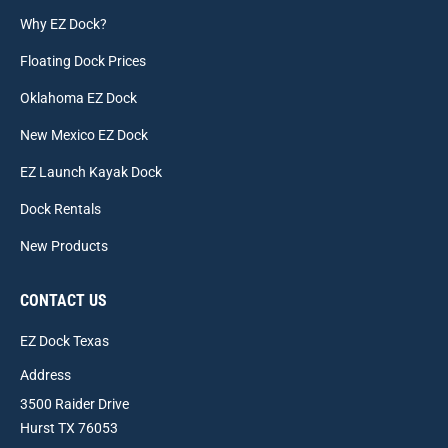
Why EZ Dock?
Floating Dock Prices
Oklahoma EZ Dock
New Mexico EZ Dock
EZ Launch Kayak Dock
Dock Rentals
New Products
CONTACT US
EZ Dock Texas
Address
3500 Raider Drive
Hurst TX 76053