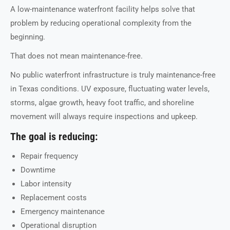
A low-maintenance waterfront facility helps solve that
problem by reducing operational complexity from the
beginning.
That does not mean maintenance-free.
No public waterfront infrastructure is truly maintenance-free
in Texas conditions. UV exposure, fluctuating water levels,
storms, algae growth, heavy foot traffic, and shoreline
movement will always require inspections and upkeep.
The goal is reducing:
Repair frequency
Downtime
Labor intensity
Replacement costs
Emergency maintenance
Operational disruption