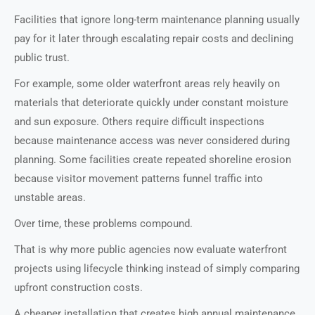
Facilities that ignore long-term maintenance planning usually
pay for it later through escalating repair costs and declining
public trust.
For example, some older waterfront areas rely heavily on
materials that deteriorate quickly under constant moisture
and sun exposure. Others require difficult inspections
because maintenance access was never considered during
planning. Some facilities create repeated shoreline erosion
because visitor movement patterns funnel traffic into
unstable areas.
Over time, these problems compound.
That is why more public agencies now evaluate waterfront
projects using lifecycle thinking instead of simply comparing
upfront construction costs.
A cheaper installation that creates high annual maintenance