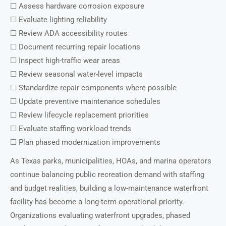
☐ Assess hardware corrosion exposure
☐ Evaluate lighting reliability
☐ Review ADA accessibility routes
☐ Document recurring repair locations
☐ Inspect high-traffic wear areas
☐ Review seasonal water-level impacts
☐ Standardize repair components where possible
☐ Update preventive maintenance schedules
☐ Review lifecycle replacement priorities
☐ Evaluate staffing workload trends
☐ Plan phased modernization improvements
As Texas parks, municipalities, HOAs, and marina operators
continue balancing public recreation demand with staffing
and budget realities, building a low-maintenance waterfront
facility has become a long-term operational priority.
Organizations evaluating waterfront upgrades, phased