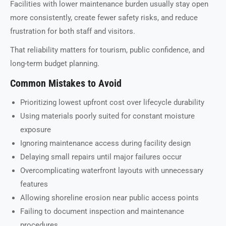
Facilities with lower maintenance burden usually stay open
more consistently, create fewer safety risks, and reduce
frustration for both staff and visitors.
That reliability matters for tourism, public confidence, and
long-term budget planning.
Common Mistakes to Avoid
Prioritizing lowest upfront cost over lifecycle durability
Using materials poorly suited for constant moisture
exposure
Ignoring maintenance access during facility design
Delaying small repairs until major failures occur
Overcomplicating waterfront layouts with unnecessary
features
Allowing shoreline erosion near public access points
Failing to document inspection and maintenance
procedures