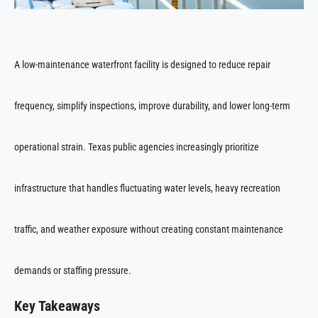
A low-maintenance waterfront facility is designed to reduce repair
frequency, simplify inspections, improve durability, and lower long-term
operational strain. Texas public agencies increasingly prioritize
infrastructure that handles fluctuating water levels, heavy recreation
traffic, and weather exposure without creating constant maintenance
demands or staffing pressure.
Key Takeaways