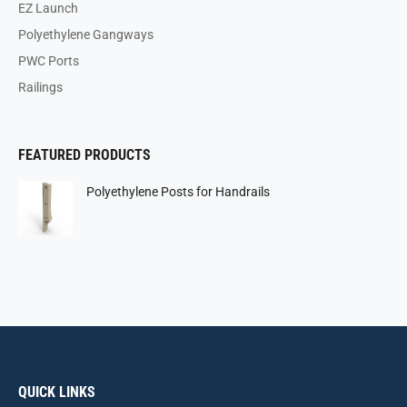
EZ Launch
Polyethylene Gangways
PWC Ports
Railings
FEATURED PRODUCTS
Polyethylene Posts for Handrails
QUICK LINKS