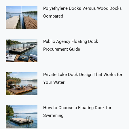
Polyethylene Docks Versus Wood Docks
Compared
Public Agency Floating Dock
Procurement Guide
Private Lake Dock Design That Works for
Your Water
How to Choose a Floating Dock for
Swimming