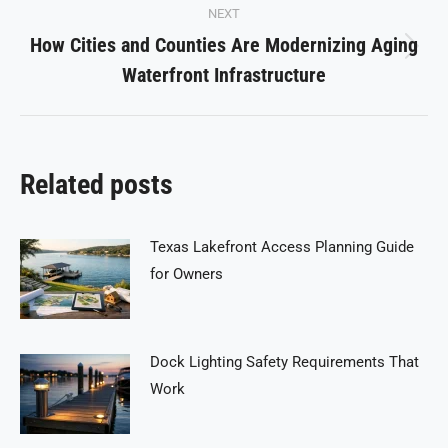
NEXT
How Cities and Counties Are Modernizing Aging
Next
Waterfront Infrastructure
post:
Related posts
Texas Lakefront Access Planning Guide
for Owners
Dock Lighting Safety Requirements That
Work