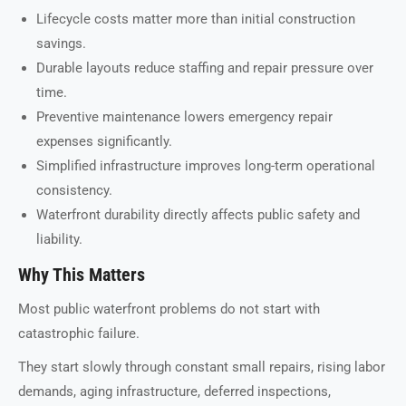
Lifecycle costs matter more than initial construction
savings.
Durable layouts reduce staffing and repair pressure over
time.
Preventive maintenance lowers emergency repair
expenses significantly.
Simplified infrastructure improves long-term operational
consistency.
Waterfront durability directly affects public safety and
liability.
Why This Matters
Most public waterfront problems do not start with
catastrophic failure.
They start slowly through constant small repairs, rising labor
demands, aging infrastructure, deferred inspections,