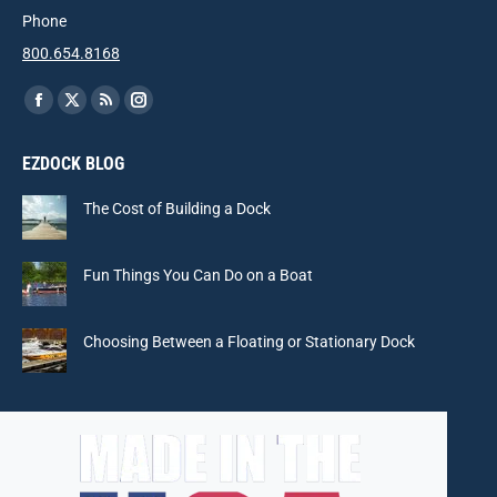
Phone
800.654.8168
Find us on:
Facebook
X
Rss
Instagram
page
page
page
page
EZDOCK BLOG
opens
opens
opens
opens
in
in
in
in
The Cost of Building a Dock
new
new
new
new
window
window
window
window
Fun Things You Can Do on a Boat
Choosing Between a Floating or Stationary Dock