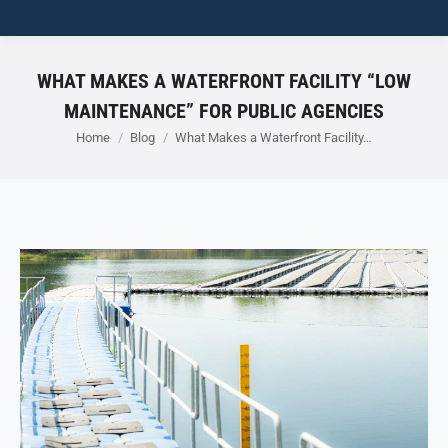
WHAT MAKES A WATERFRONT FACILITY “LOW
MAINTENANCE” FOR PUBLIC AGENCIES
You are here:
Home
Blog
What Makes a Waterfront Facility…