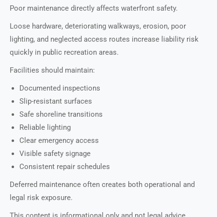
Poor maintenance directly affects waterfront safety.
Loose hardware, deteriorating walkways, erosion, poor
lighting, and neglected access routes increase liability risk
quickly in public recreation areas.
Facilities should maintain:
Documented inspections
Slip-resistant surfaces
Safe shoreline transitions
Reliable lighting
Clear emergency access
Visible safety signage
Consistent repair schedules
Deferred maintenance often creates both operational and
legal risk exposure.
This content is informational only and not legal advice.