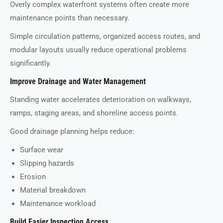
Overly complex waterfront systems often create more
maintenance points than necessary.
Simple circulation patterns, organized access routes, and
modular layouts usually reduce operational problems
significantly.
Improve Drainage and Water Management
Standing water accelerates deterioration on walkways,
ramps, staging areas, and shoreline access points.
Good drainage planning helps reduce:
Surface wear
Slipping hazards
Erosion
Material breakdown
Maintenance workload
Build Easier Inspection Access