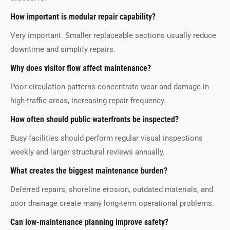
How important is modular repair capability?
Very important. Smaller replaceable sections usually reduce
downtime and simplify repairs.
Why does visitor flow affect maintenance?
Poor circulation patterns concentrate wear and damage in
high-traffic areas, increasing repair frequency.
How often should public waterfronts be inspected?
Busy facilities should perform regular visual inspections
weekly and larger structural reviews annually.
What creates the biggest maintenance burden?
Deferred repairs, shoreline erosion, outdated materials, and
poor drainage create many long-term operational problems.
Can low-maintenance planning improve safety?