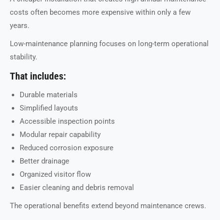
costs often becomes more expensive within only a few
years.
Low-maintenance planning focuses on long-term operational
stability.
That includes:
Durable materials
Simplified layouts
Accessible inspection points
Modular repair capability
Reduced corrosion exposure
Better drainage
Organized visitor flow
Easier cleaning and debris removal
The operational benefits extend beyond maintenance crews.