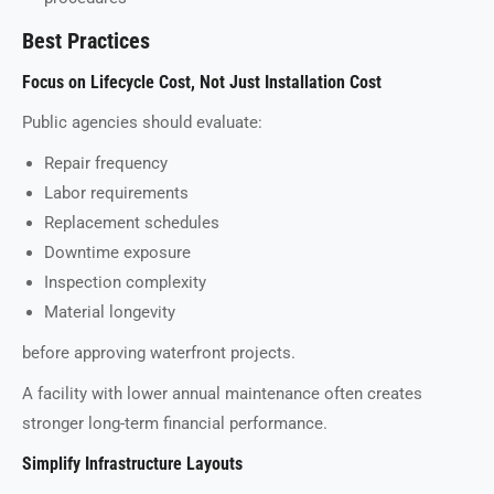
Best Practices
Focus on Lifecycle Cost, Not Just Installation Cost
Public agencies should evaluate:
Repair frequency
Labor requirements
Replacement schedules
Downtime exposure
Inspection complexity
Material longevity
before approving waterfront projects.
A facility with lower annual maintenance often creates
stronger long-term financial performance.
Simplify Infrastructure Layouts