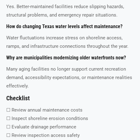
Yes. Better-maintained facilities reduce slipping hazards,
structural problems, and emergency repair situations.
How do changing Texas water levels affect maintenance?
Water fluctuations increase stress on shoreline access,
ramps, and infrastructure connections throughout the year.
Why are municipalities modernizing older waterfronts now?
Many aging facilities no longer support current recreation
demand, accessibility expectations, or maintenance realities
effectively.
Checklist
☐ Review annual maintenance costs
☐ Inspect shoreline erosion conditions
☐ Evaluate drainage performance
☐ Review inspection access safety