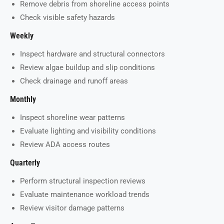
Remove debris from shoreline access points
Check visible safety hazards
Weekly
Inspect hardware and structural connectors
Review algae buildup and slip conditions
Check drainage and runoff areas
Monthly
Inspect shoreline wear patterns
Evaluate lighting and visibility conditions
Review ADA access routes
Quarterly
Perform structural inspection reviews
Evaluate maintenance workload trends
Review visitor damage patterns