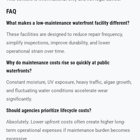
FAQ
What makes a low-maintenance waterfront facility different?
These facilities are designed to reduce repair frequency,
simplify inspections, improve durability, and lower
operational strain over time.
Why do maintenance costs rise so quickly at public
waterfronts?
Constant moisture, UV exposure, heavy traffic, algae growth,
and fluctuating water conditions accelerate wear
significantly.
Should agencies prioritize lifecycle costs?
Absolutely. Lower upfront costs often create higher long-
term operational expenses if maintenance burden becomes
excessive.