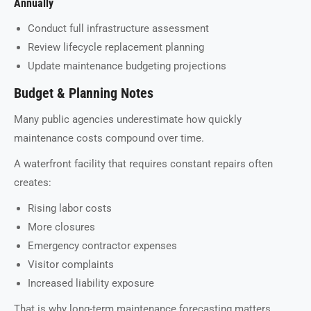
Annually
Conduct full infrastructure assessment
Review lifecycle replacement planning
Update maintenance budgeting projections
Budget & Planning Notes
Many public agencies underestimate how quickly
maintenance costs compound over time.
A waterfront facility that requires constant repairs often
creates:
Rising labor costs
More closures
Emergency contractor expenses
Visitor complaints
Increased liability exposure
That is why long-term maintenance forecasting matters.