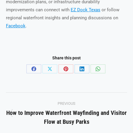
modernization plans, or infrastructure durability
improvements can connect with
EZ Dock Texas
or follow
regional waterfront insights and planning discussions on
Facebook
.
Share this post
Share
Share
Share
Share
Share
on
on
on
on
on
Facebook
X
Pinterest
LinkedIn
WhatsApp
Post
PREVIOUS
navigation
How to Improve Waterfront Wayfinding and Visitor
Previous
Flow at Busy Parks
post: