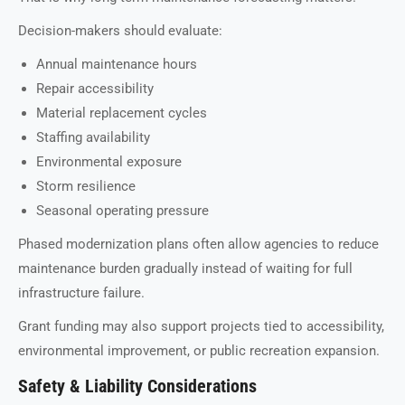
Decision-makers should evaluate:
Annual maintenance hours
Repair accessibility
Material replacement cycles
Staffing availability
Environmental exposure
Storm resilience
Seasonal operating pressure
Phased modernization plans often allow agencies to reduce
maintenance burden gradually instead of waiting for full
infrastructure failure.
Grant funding may also support projects tied to accessibility,
environmental improvement, or public recreation expansion.
Safety & Liability Considerations