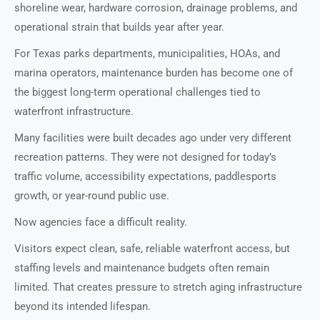
shoreline wear, hardware corrosion, drainage problems, and
operational strain that builds year after year.
For Texas parks departments, municipalities, HOAs, and
marina operators, maintenance burden has become one of
the biggest long-term operational challenges tied to
waterfront infrastructure.
Many facilities were built decades ago under very different
recreation patterns. They were not designed for today’s
traffic volume, accessibility expectations, paddlesports
growth, or year-round public use.
Now agencies face a difficult reality.
Visitors expect clean, safe, reliable waterfront access, but
staffing levels and maintenance budgets often remain
limited. That creates pressure to stretch aging infrastructure
beyond its intended lifespan.