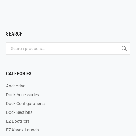
SEARCH
CATEGORIES
Anchoring
Dock Accessories
Dock Configurations
Dock Sections
EZ BoatPort
EZ Kayak Launch