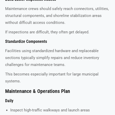
Maintenance crews should safely reach connectors, utilities,
structural components, and shoreline stabilization areas
without difficult access conditions.
If inspections are difficult, they often get delayed.
Standardize Components
Facilities using standardized hardware and replaceable
sections typically simplify repairs and reduce inventory
challenges for maintenance teams.
This becomes especially important for large municipal
systems.
Maintenance & Operations Plan
Daily
Inspect high-traffic walkways and launch areas