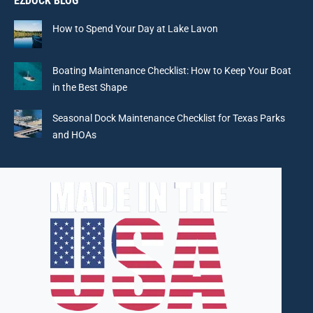
EZDOCK BLOG
opens
opens
opens
opens
in
in
in
in
How to Spend Your Day at Lake Lavon
new
new
new
new
window
window
window
window
Boating Maintenance Checklist: How to Keep Your Boat
in the Best Shape
Seasonal Dock Maintenance Checklist for Texas Parks
and HOAs