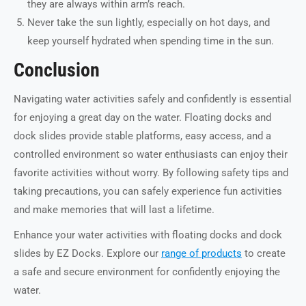
they are always within arm’s reach.
Never take the sun lightly, especially on hot days, and
keep yourself hydrated when spending time in the sun.
Conclusion
Navigating water activities safely and confidently is essential
for enjoying a great day on the water. Floating docks and
dock slides provide stable platforms, easy access, and a
controlled environment so water enthusiasts can enjoy their
favorite activities without worry. By following safety tips and
taking precautions, you can safely experience fun activities
and make memories that will last a lifetime.
Enhance your water activities with floating docks and dock
slides by EZ Docks. Explore our
range of products
to create
a safe and secure environment for confidently enjoying the
water.