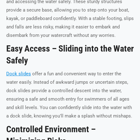
and accessing the water safely. These sturdy structures
provide a secure base, allowing you to step onto your boat,
kayak, or paddleboard confidently. With a stable footing, slips
and falls are less risky, making it easier to embark and
disembark from your watercraft without any worries.
Easy Access – Sliding into the Water
Safely
Dock slides
offer a fun and convenient way to enter the
water easily. Instead of awkward jumps or uncertain steps,
dock slides provide a controlled descent into the water,
ensuring a safe and smooth entry for swimmers of all ages
and skill levels. You can confidently slide into the water with
a dock slide, knowing you’ll make a splash without mishaps.
Controlled Environment –