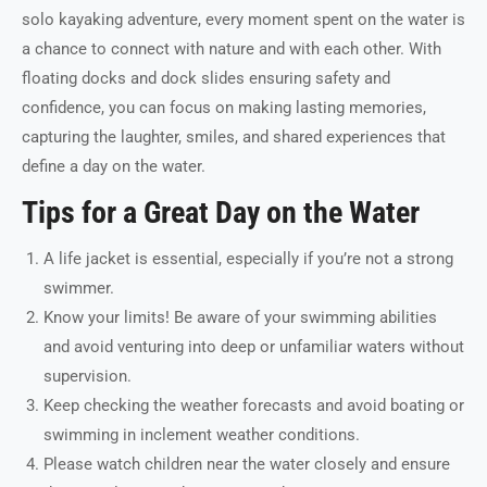
solo kayaking adventure, every moment spent on the water is
a chance to connect with nature and with each other. With
floating docks and dock slides ensuring safety and
confidence, you can focus on making lasting memories,
capturing the laughter, smiles, and shared experiences that
define a day on the water.
Tips for a Great Day on the Water
A life jacket is essential, especially if you’re not a strong
swimmer.
Know your limits! Be aware of your swimming abilities
and avoid venturing into deep or unfamiliar waters without
supervision.
Keep checking the weather forecasts and avoid boating or
swimming in inclement weather conditions.
Please watch children near the water closely and ensure