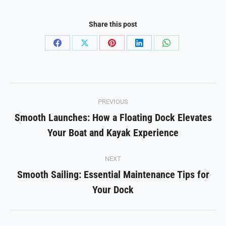
Share this post
Share
Share
Share
Share
Share
on
on
on
on
on
Facebook
X
Pinterest
LinkedIn
WhatsApp
Post
PREVIOUS
navigation
Smooth Launches: How a Floating Dock Elevates
Previous
Your Boat and Kayak Experience
post:
NEXT
Smooth Sailing: Essential Maintenance Tips for
Next
Your Dock
post: