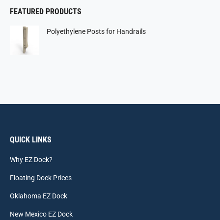
FEATURED PRODUCTS
Polyethylene Posts for Handrails
QUICK LINKS
Why EZ Dock?
Floating Dock Prices
Oklahoma EZ Dock
New Mexico EZ Dock