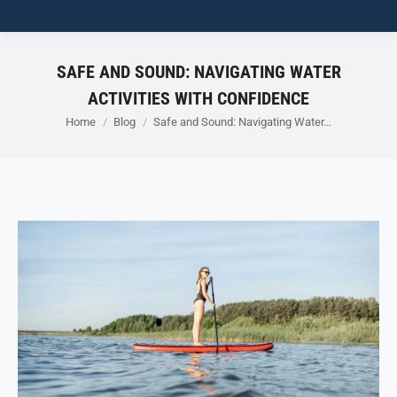
SAFE AND SOUND: NAVIGATING WATER
ACTIVITIES WITH CONFIDENCE
You are here:
Home
Blog
Safe and Sound: Navigating Water…