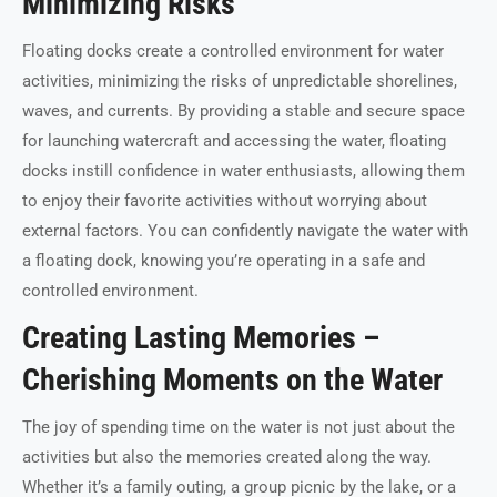
Minimizing Risks
Floating docks create a controlled environment for water
activities, minimizing the risks of unpredictable shorelines,
waves, and currents. By providing a stable and secure space
for launching watercraft and accessing the water, floating
docks instill confidence in water enthusiasts, allowing them
to enjoy their favorite activities without worrying about
external factors. You can confidently navigate the water with
a floating dock, knowing you’re operating in a safe and
controlled environment.
Creating Lasting Memories –
Cherishing Moments on the Water
The joy of spending time on the water is not just about the
activities but also the memories created along the way.
Whether it’s a family outing, a group picnic by the lake, or a