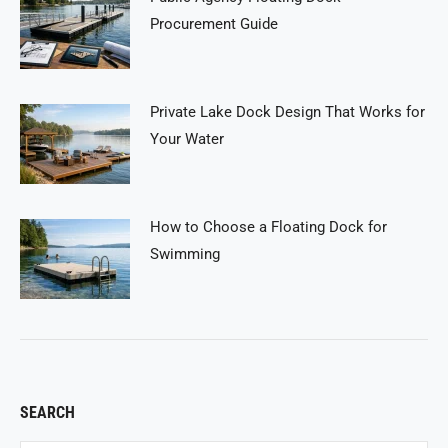
Procurement Guide
Private Lake Dock Design That Works for
Your Water
How to Choose a Floating Dock for
Swimming
SEARCH