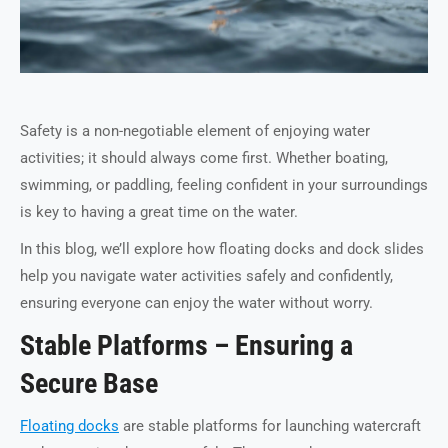
Safety is a non-negotiable element of enjoying water
activities; it should always come first. Whether boating,
swimming, or paddling, feeling confident in your surroundings
is key to having a great time on the water.
In this blog, we’ll explore how floating docks and dock slides
help you navigate water activities safely and confidently,
ensuring everyone can enjoy the water without worry.
Stable Platforms – Ensuring a
Secure Base
Floating docks
are stable platforms for launching watercraft