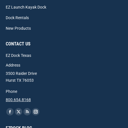
EZ Launch Kayak Dock
Dock Rentals
New Products
CONTACT US
EZ Dock Texas
Address
3500 Raider Drive
Hurst TX 76053
Phone
800.654.8168
Find us on:
Facebook
X
Rss
Instagram
page
page
page
page