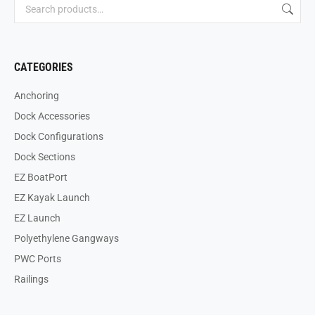
CATEGORIES
Anchoring
Dock Accessories
Dock Configurations
Dock Sections
EZ BoatPort
EZ Kayak Launch
EZ Launch
Polyethylene Gangways
PWC Ports
Railings