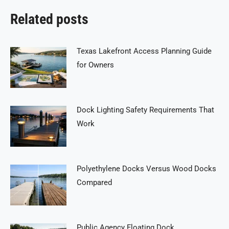
Related posts
Texas Lakefront Access Planning Guide
for Owners
Dock Lighting Safety Requirements That
Work
Polyethylene Docks Versus Wood Docks
Compared
Public Agency Floating Dock