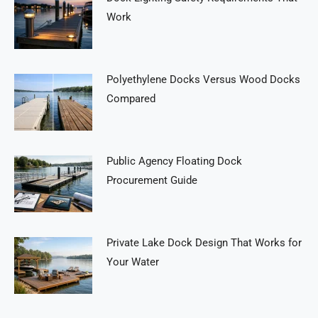
Work
Polyethylene Docks Versus Wood Docks
Compared
Public Agency Floating Dock
Procurement Guide
Private Lake Dock Design That Works for
Your Water