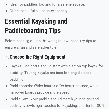
Ideal for paddlers looking for a serene escape.
Offers beautiful hill country scenery.
Essential Kayaking and
Paddleboarding Tips
Before heading out on the water, follow these key tips to
ensure a fun and safe adventure.
Choose the Right Equipment
Kayaks: Beginners should start with a sit-on-top kayak for
stability. Touring kayaks are best for long-distance
paddling.
Paddleboards: Wider boards offer better balance, while
narrower boards provide more speed.
Paddle Size: Your paddle should match your height and
activity type—longer paddles for kayaking, shorter for SUP.