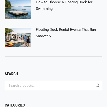
How to Choose a Floating Dock for
Swimming
Floating Dock Rental Events That Run
Smoothly
SEARCH
CATEGORIES