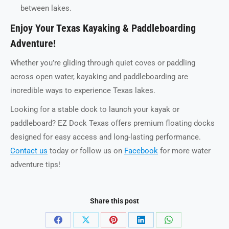
between lakes.
Enjoy Your Texas Kayaking & Paddleboarding
Adventure!
Whether you’re gliding through quiet coves or paddling
across open water, kayaking and paddleboarding are
incredible ways to experience Texas lakes.
Looking for a stable dock to launch your kayak or
paddleboard? EZ Dock Texas offers premium floating docks
designed for easy access and long-lasting performance.
Contact us
today or follow us on
Facebook
for more water
adventure tips!
Share this post
Share
Share
Share
Share
Share