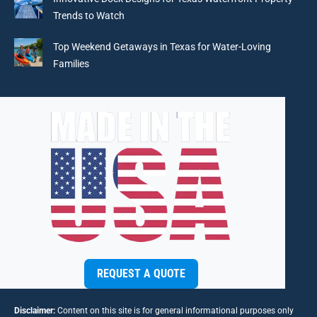
Trends to Watch
Top Weekend Getaways in Texas for Water-Loving
Families
REQUEST A QUOTE
Disclaimer:
Content on this site is for general informational purposes only