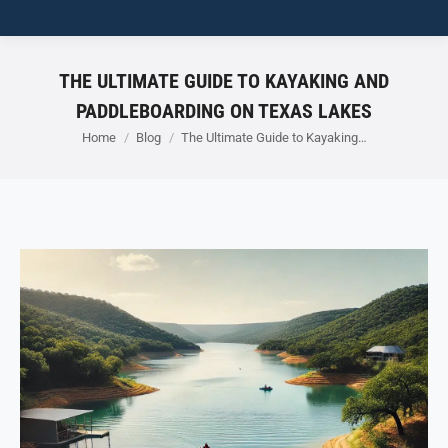
THE ULTIMATE GUIDE TO KAYAKING AND
PADDLEBOARDING ON TEXAS LAKES
You are here:
Home
Blog
The Ultimate Guide to Kayaking…