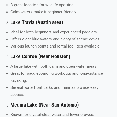
A great location for wildlife spotting.
Calm waters make it beginner-friendly.
Lake Travis (Austin area)
Ideal for both beginners and experienced paddlers.
Offers clear blue waters and plenty of scenic coves.
Various launch points and rental facilities available.
Lake Conroe (Near Houston)
A large lake with both calm and open water areas.
Great for paddleboarding workouts and long-distance
kayaking.
Several waterfront parks and marinas provide easy
access.
Medina Lake (Near San Antonio)
Known for crystal-clear water and fewer crowds.