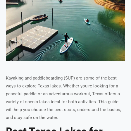
Kayaking and paddleboarding (SUP) are some of the best
ways to explore Texas lakes. Whether you’re looking for a
peaceful paddle or an adventurous workout, Texas offers a
variety of scenic lakes ideal for both activities. This guide
will help you choose the best spots, understand the basics,
and stay safe on the water.