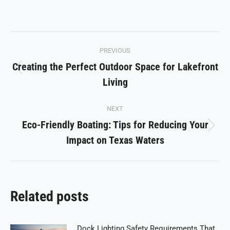
on
on
on
on
on
Facebook
X
Pinterest
LinkedIn
WhatsApp
Post
PREVIOUS
navigation
Creating the Perfect Outdoor Space for Lakefront
Previous
Living
post:
NEXT
Eco-Friendly Boating: Tips for Reducing Your
Next
Impact on Texas Waters
post:
Related posts
Dock Lighting Safety Requirements That