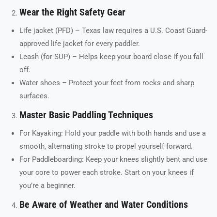
Wear the Right Safety Gear
Life jacket (PFD) – Texas law requires a U.S. Coast Guard-
approved life jacket for every paddler.
Leash (for SUP) – Helps keep your board close if you fall
off.
Water shoes – Protect your feet from rocks and sharp
surfaces.
Master Basic Paddling Techniques
For Kayaking: Hold your paddle with both hands and use a
smooth, alternating stroke to propel yourself forward.
For Paddleboarding: Keep your knees slightly bent and use
your core to power each stroke. Start on your knees if
you’re a beginner.
Be Aware of Weather and Water Conditions