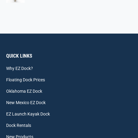
QUICK LINKS
Why EZ Dock?
Floating Dock Prices
Oklahoma EZ Dock
New Mexico EZ Dock
EZ Launch Kayak Dock
Dock Rentals
New Products