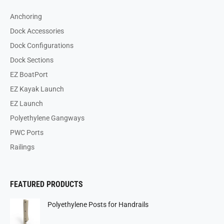
Anchoring
Dock Accessories
Dock Configurations
Dock Sections
EZ BoatPort
EZ Kayak Launch
EZ Launch
Polyethylene Gangways
PWC Ports
Railings
FEATURED PRODUCTS
Polyethylene Posts for Handrails