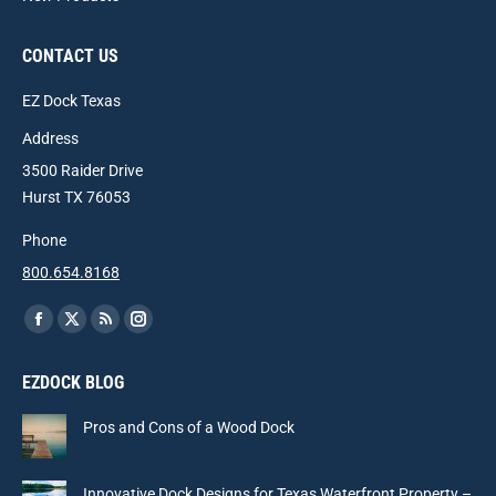
CONTACT US
EZ Dock Texas
Address
3500 Raider Drive
Hurst TX 76053
Phone
800.654.8168
Find us on:
Facebook
X
Rss
Instagram
page
page
page
page
EZDOCK BLOG
opens
opens
opens
opens
in
in
in
in
Pros and Cons of a Wood Dock
new
new
new
new
window
window
window
window
Innovative Dock Designs for Texas Waterfront Property –