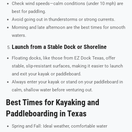
Check wind speeds—calm conditions (under 10 mph) are
best for paddling.
Avoid going out in thunderstorms or strong currents.
Morning and late afternoon are the best times for smooth
waters.
Launch from a Stable Dock or Shoreline
Floating docks, like those from EZ Dock Texas, offer
stable, slip-resistant surfaces, making it easier to launch
and exit your kayak or paddleboard.
Always enter your kayak or stand on your paddleboard in
calm, shallow water before venturing out.
Best Times for Kayaking and
Paddleboarding in Texas
Spring and Fall: Ideal weather, comfortable water