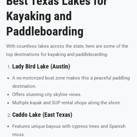
Best Texas Lakes for
Kayaking and
Paddleboarding
With countless lakes across the state, here are some of the
top destinations for kayaking and paddleboarding:
Lady Bird Lake (Austin)
A no-motorized boat zone makes this a peaceful paddling
destination.
Offers stunning city skyline views.
Multiple kayak and SUP rental shops along the shore.
Caddo Lake (East Texas)
Features unique bayous with cypress trees and Spanish
moss.