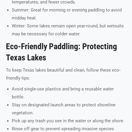
temperatures, and fewer crowds.
Summer: Great for morning or evening paddling to avoid
midday heat.
Winter: Some lakes remain open year-round, but wetsuits
may be necessary for colder water.
Eco-Friendly Paddling: Protecting
Texas Lakes
To keep Texas lakes beautiful and clean, follow these eco-
friendly tips:
Avoid single-use plastics and bring a reusable water
bottle.
Stay on designated launch areas to protect shoreline
vegetation.
Pick up any trash you see in the water or along the shore.
Rinse off gear to prevent spreading invasive species