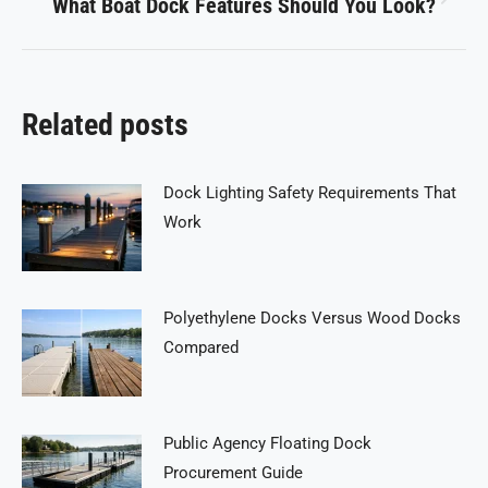
What Boat Dock Features Should You Look?
Next
post:
Related posts
Dock Lighting Safety Requirements That
Work
Polyethylene Docks Versus Wood Docks
Compared
Public Agency Floating Dock
Procurement Guide