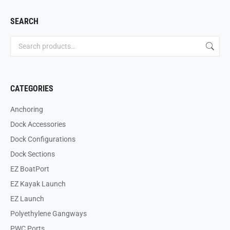
SEARCH
CATEGORIES
Anchoring
Dock Accessories
Dock Configurations
Dock Sections
EZ BoatPort
EZ Kayak Launch
EZ Launch
Polyethylene Gangways
PWC Ports