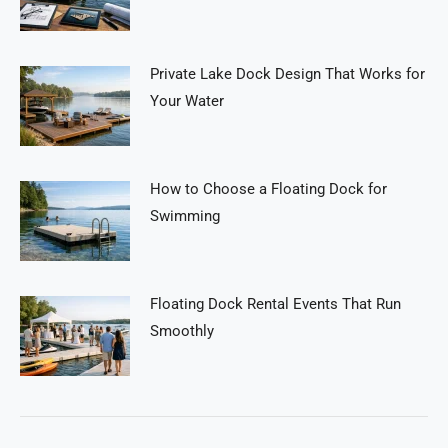
Private Lake Dock Design That Works for
Your Water
How to Choose a Floating Dock for
Swimming
Floating Dock Rental Events That Run
Smoothly