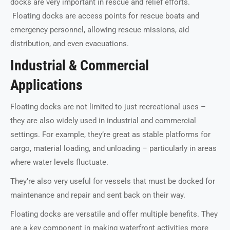
docks are very important in rescue and relief efforts.
Floating docks are access points for rescue boats and
emergency personnel, allowing rescue missions, aid
distribution, and even evacuations.
Industrial & Commercial
Applications
Floating docks are not limited to just recreational uses –
they are also widely used in industrial and commercial
settings. For example, they’re great as stable platforms for
cargo, material loading, and unloading – particularly in areas
where water levels fluctuate.
They’re also very useful for vessels that must be docked for
maintenance and repair and sent back on their way.
Floating docks are versatile and offer multiple benefits. They
are a key component in making waterfront activities more