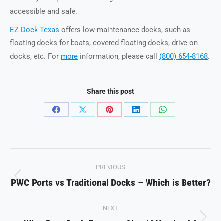
accessible and safe.
EZ Dock Texas
offers low-maintenance docks, such as
floating docks for boats, covered floating docks, drive-on
docks, etc. For
more
information, please call
(800) 654-8168
.
Share this post
Share
Share
Share
Share
Share
on
on
on
on
on
Facebook
X
Pinterest
LinkedIn
WhatsApp
Post
PREVIOUS
navigation
PWC Ports vs Traditional Docks – Which is Better?
Previous
post:
NEXT