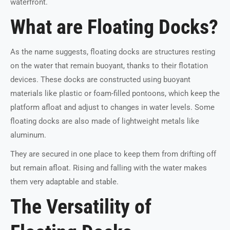
waterfront.
What are Floating Docks?
As the name suggests, floating docks are structures resting
on the water that remain buoyant, thanks to their flotation
devices. These docks are constructed using buoyant
materials like plastic or foam-filled pontoons, which keep the
platform afloat and adjust to changes in water levels. Some
floating docks are also made of lightweight metals like
aluminum.
They are secured in one place to keep them from drifting off
but remain afloat. Rising and falling with the water makes
them very adaptable and stable.
The Versatility of