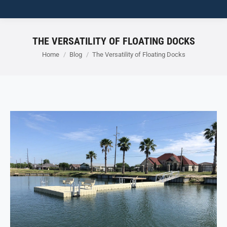
THE VERSATILITY OF FLOATING DOCKS
You are here:
Home
Blog
The Versatility of Floating Docks