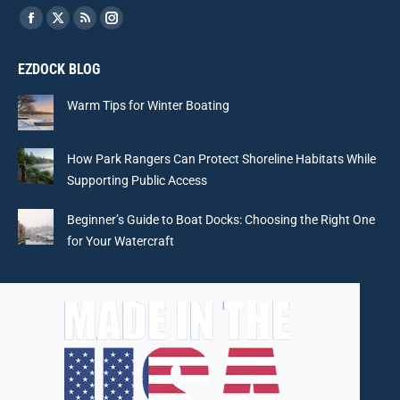
Find us on:
Facebook
X
Rss
Instagram
page
page
page
page
EZDOCK BLOG
opens
opens
opens
opens
in
in
in
in
Warm Tips for Winter Boating
new
new
new
new
window
window
window
window
How Park Rangers Can Protect Shoreline Habitats While
Supporting Public Access
Beginner’s Guide to Boat Docks: Choosing the Right One
for Your Watercraft