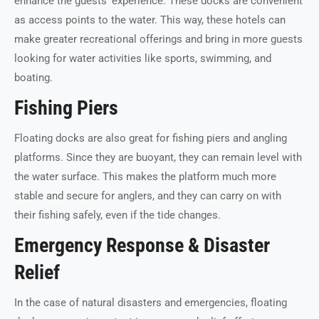
enhance the guests’ experience. These docks are convenient
as access points to the water. This way, these hotels can
make greater recreational offerings and bring in more guests
looking for water activities like sports, swimming, and
boating.
Fishing Piers
Floating docks are also great for fishing piers and angling
platforms. Since they are buoyant, they can remain level with
the water surface. This makes the platform much more
stable and secure for anglers, and they can carry on with
their fishing safely, even if the tide changes.
Emergency Response & Disaster
Relief
In the case of natural disasters and emergencies, floating