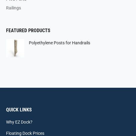
Railings
FEATURED PRODUCTS
Polyethylene Posts for Handrails
QUICK LINKS
Why EZ Dock?
Floating Dock Prices