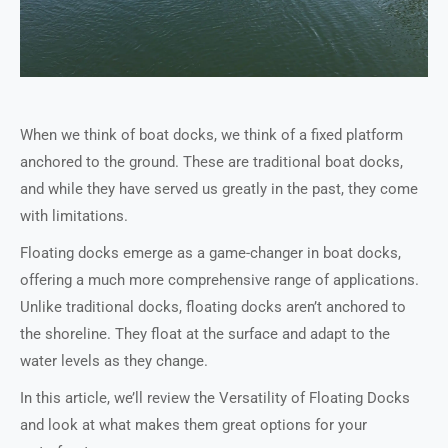
When we think of boat docks, we think of a fixed platform
anchored to the ground. These are traditional boat docks,
and while they have served us greatly in the past, they come
with limitations.
Floating docks emerge as a game-changer in boat docks,
offering a much more comprehensive range of applications.
Unlike traditional docks, floating docks aren’t anchored to
the shoreline. They float at the surface and adapt to the
water levels as they change.
In this article, we’ll review the Versatility of Floating Docks
and look at what makes them great options for your