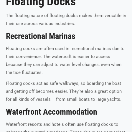
Floating Docks
The floating nature of floating docks makes them versatile in
their use across various industries.
Recreational Marinas
Floating docks are often used in recreational marinas due to
their convenience. The watercraft is easier to access
because they can adjust to water level changes, even when
the tide fluctuates.
Floating docks act as safe walkways, so boarding the boat
and getting off becomes easier. They’re also a great option
for all kinds of vessels – from small boats to large yachts.
Waterfront Accommodation
Waterfront resorts and hotels often use floating docks to