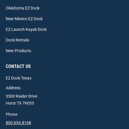
Oklahoma EZ Dock
New Mexico EZ Dock
EZ Launch Kayak Dock
Dock Rentals
New Products
CONTACT US
EZ Dock Texas
Address
3500 Raider Drive
Hurst TX 76053
Phone
800.654.8168