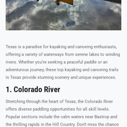
Texas is a paradise for kayaking and canoeing enthusiasts,
offering a variety of waterways from serene lakes to winding
rivers. Whether you’re seeking a peaceful paddle or an
adventurous journey, these top kayaking and canoeing trails
in Texas provide stunning scenery and unique experiences.
1. Colorado River
Stretching through the heart of Texas, the Colorado River
offers diverse paddling opportunities for all skill levels.
Popular sections include the calm waters near Bastrop and
the thrilling rapids in the Hill Country. Don’t miss the chance