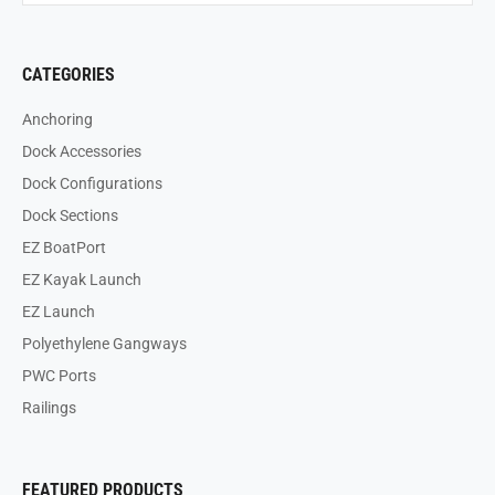
CATEGORIES
Anchoring
Dock Accessories
Dock Configurations
Dock Sections
EZ BoatPort
EZ Kayak Launch
EZ Launch
Polyethylene Gangways
PWC Ports
Railings
FEATURED PRODUCTS