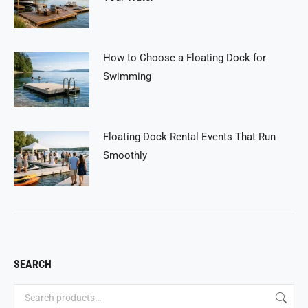
How to Choose a Floating Dock for
Swimming
Floating Dock Rental Events That Run
Smoothly
SEARCH