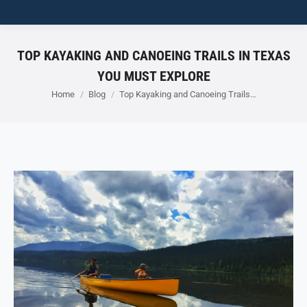
TOP KAYAKING AND CANOEING TRAILS IN TEXAS
YOU MUST EXPLORE
You are here:
Home
Blog
Top Kayaking and Canoeing Trails…