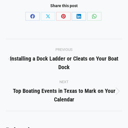
Share this post
Share
Share
Share
Share
Share
on
on
on
on
on
Facebook
X
Pinterest
LinkedIn
WhatsApp
Post
PREVIOUS
navigation
Installing a Dock Ladder or Cleats on Your Boat
Previous
Dock
post:
NEXT
Top Boating Events in Texas to Mark on Your
Next
Calendar
post: