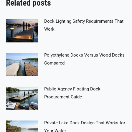
Related posts
Dock Lighting Safety Requirements That
Work
Polyethylene Docks Versus Wood Docks
Compared
Public Agency Floating Dock
Procurement Guide
Private Lake Dock Design That Works for
Your Water