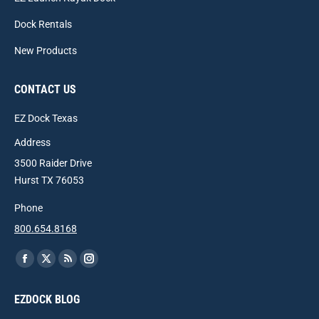
Dock Rentals
New Products
CONTACT US
EZ Dock Texas
Address
3500 Raider Drive
Hurst TX 76053
Phone
800.654.8168
Find us on:
Facebook
X
Rss
Instagram
page
page
page
page
EZDOCK BLOG
opens
opens
opens
opens