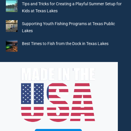
in
in
in
in
Tips and Tricks for Creating a Playful Summer Setup for
new
new
new
new
Kids at Texas Lakes
window
window
window
window
Supporting Youth Fishing Programs at Texas Public
Lakes
Best Times to Fish from the Dock in Texas Lakes