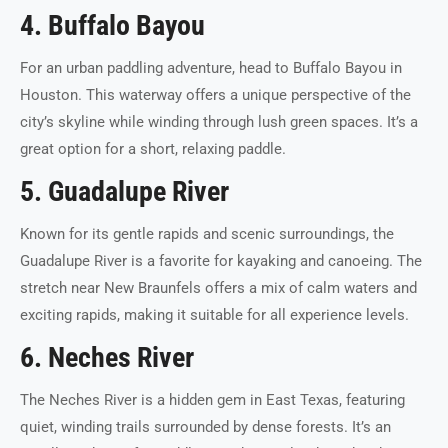
4. Buffalo Bayou
For an urban paddling adventure, head to Buffalo Bayou in
Houston. This waterway offers a unique perspective of the
city’s skyline while winding through lush green spaces. It’s a
great option for a short, relaxing paddle.
5. Guadalupe River
Known for its gentle rapids and scenic surroundings, the
Guadalupe River is a favorite for kayaking and canoeing. The
stretch near New Braunfels offers a mix of calm waters and
exciting rapids, making it suitable for all experience levels.
6. Neches River
The Neches River is a hidden gem in East Texas, featuring
quiet, winding trails surrounded by dense forests. It’s an