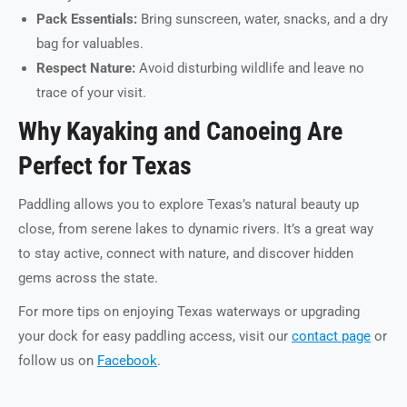
Pack Essentials:
Bring sunscreen, water, snacks, and a dry
bag for valuables.
Respect Nature:
Avoid disturbing wildlife and leave no
trace of your visit.
Why Kayaking and Canoeing Are
Perfect for Texas
Paddling allows you to explore Texas’s natural beauty up
close, from serene lakes to dynamic rivers. It’s a great way
to stay active, connect with nature, and discover hidden
gems across the state.
For more tips on enjoying Texas waterways or upgrading
your dock for easy paddling access, visit our
contact page
or
follow us on
Facebook
.