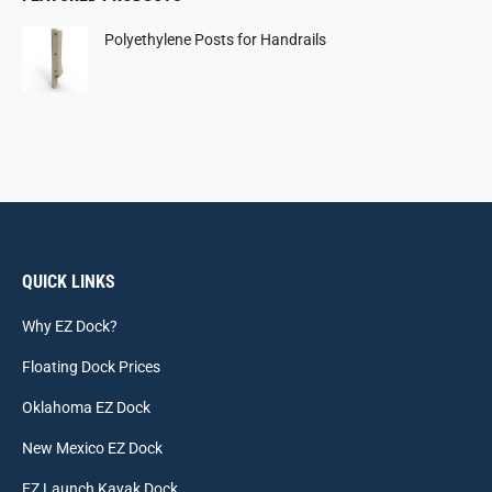
Polyethylene Posts for Handrails
QUICK LINKS
Why EZ Dock?
Floating Dock Prices
Oklahoma EZ Dock
New Mexico EZ Dock
EZ Launch Kayak Dock