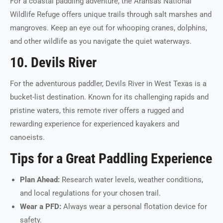
For a coastal paddling adventure, the Aransas National
Wildlife Refuge offers unique trails through salt marshes and
mangroves. Keep an eye out for whooping cranes, dolphins,
and other wildlife as you navigate the quiet waterways.
10. Devils River
For the adventurous paddler, Devils River in West Texas is a
bucket-list destination. Known for its challenging rapids and
pristine waters, this remote river offers a rugged and
rewarding experience for experienced kayakers and
canoeists.
Tips for a Great Paddling Experience
Plan Ahead:
Research water levels, weather conditions,
and local regulations for your chosen trail.
Wear a PFD:
Always wear a personal flotation device for
safety.