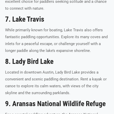
excellent choice for paddlers seeking solitude and a chance
to connect with nature.
7. Lake Travis
While primarily known for boating, Lake Travis also offers
fantastic paddling opportunities. Explore its many coves and
inlets for a peaceful escape, or challenge yourself with a
longer paddle along the lake’s expansive shoreline.
8. Lady Bird Lake
Located in downtown Austin, Lady Bird Lake provides a
convenient and scenic paddling destination. Rent a kayak or
canoe to explore its calm waters, with views of the city
skyline and the surrounding parklands.
9. Aransas National Wildlife Refuge