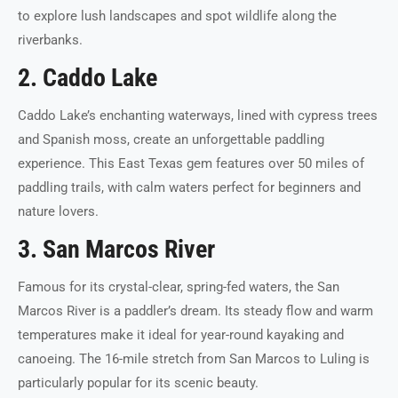
to explore lush landscapes and spot wildlife along the
riverbanks.
2. Caddo Lake
Caddo Lake’s enchanting waterways, lined with cypress trees
and Spanish moss, create an unforgettable paddling
experience. This East Texas gem features over 50 miles of
paddling trails, with calm waters perfect for beginners and
nature lovers.
3. San Marcos River
Famous for its crystal-clear, spring-fed waters, the San
Marcos River is a paddler’s dream. Its steady flow and warm
temperatures make it ideal for year-round kayaking and
canoeing. The 16-mile stretch from San Marcos to Luling is
particularly popular for its scenic beauty.