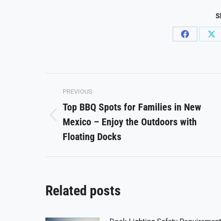
S
Share
Sh
on
on
Facebook
X
Post
PREVIOUS
navigation
Top BBQ Spots for Families in New
Mexico – Enjoy the Outdoors with
Previous
post:
Floating Docks
Related posts