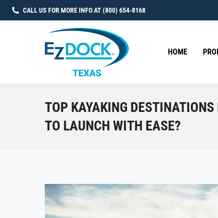
CALL US FOR MORE INFO AT (800) 654-8168
HOME
PRO
TOP KAYAKING DESTINATIONS
TO LAUNCH WITH EASE?