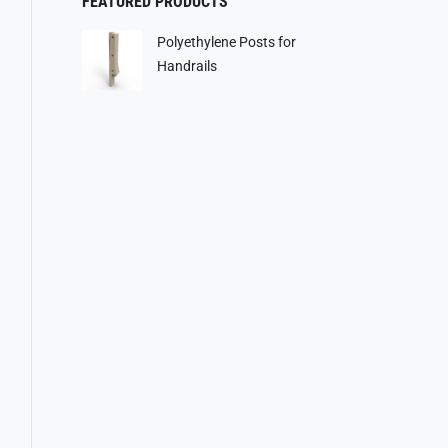
FEATURED PRODUCTS
Polyethylene Posts for
Handrails