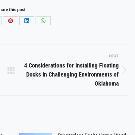
hare this post
are
Share
Share
Share
on
on
on
Pinterest
LinkedIn
WhatsApp
NEXT
4 Considerations for Installing Floating
Docks in Challenging Environments of
Next
post:
Oklahoma