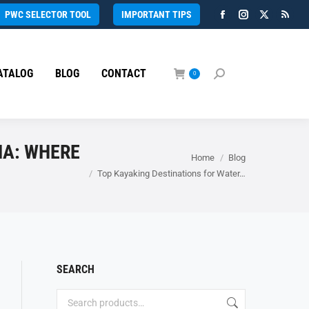
PWC SELECTOR TOOL
IMPORTANT TIPS
Facebook
Instagram
X
Rss
page
page
page
page
opens
opens
opens
open
ATALOG
BLOG
CONTACT
in
in
in
in
0
Search:
new
new
new
new
window
window
window
wind
MA: WHERE
You are here:
Home
Blog
Top Kayaking Destinations for Water…
SEARCH