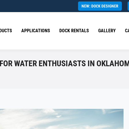
NEW: DOCK DESIGNER
DUCTS
APPLICATIONS
DOCK RENTALS
GALLERY
C
 FOR WATER ENTHUSIASTS IN OKLAHO