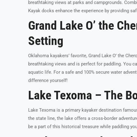
breathtaking views at parks and campgrounds. Combin
Kayak docks enhance the experience by providing saf
Grand Lake O’ the Che
Setting
Oklahoma kayakers’ favorite, Grand Lake O’ the Chero
breathtaking views and is perfect for paddling. You can
aquatic life. For a safe and 100% secure water advent
difference yourself!
Lake Texoma – The Bo
Lake Texoma is a primary kayaker destination famous 
the state line, the lake offers a cross-border adventu
be a part of this historical treasure while paddling y