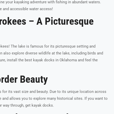
e your kayaking adventure with fishing in abundant waters.
e and accessible water access!
rokees – A Picturesque
kees! The lake is famous for its picturesque setting and
 also explore diverse wildlife at the lake, including birds and
ure, install the best kayak docks in Oklahoma and feel the
rder Beauty
for its vast size and beauty. Due to its unique location across
re and allows you to explore many historical sites. If you want to
our way through, get kayak docks.