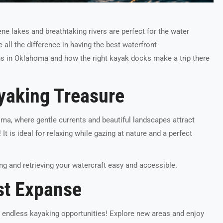
ne lakes and breathtaking rivers are perfect for the water
all the difference in having the best waterfront
ons in Oklahoma and how the right kayak docks make a trip there
ayaking Treasure
homa, where gentle currents and beautiful landscapes attract
! It is ideal for relaxing while gazing at nature and a perfect
g and retrieving your watercraft easy and accessible.
st Expanse
ng endless kayaking opportunities! Explore new areas and enjoy