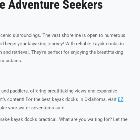
e Adventure Seekers
scenic surroundings. The vast shoreline is open to numerous
 begin your kayaking journey! With reliable kayak docks in
nd retrieval. They’re perfect for enjoying the breathtaking
d mountains.
 and paddlers, offering breathtaking views and expansive
art’s content! For the best kayak docks in Oklahoma, visit
EZ
ake your water adventures safe.
make kayak docks practical
. What are you waiting for? Let the