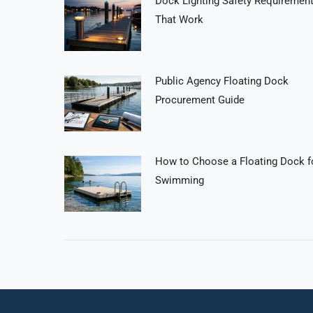
Dock Lighting Safety Requiremen
That Work
Public Agency Floating Dock
Procurement Guide
How to Choose a Floating Dock f
Swimming