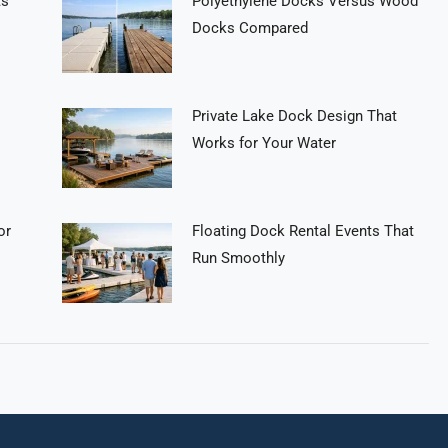
ts
Polyethylene Docks Versus Wood
Docks Compared
Private Lake Dock Design That
Works for Your Water
or
Floating Dock Rental Events That
Run Smoothly