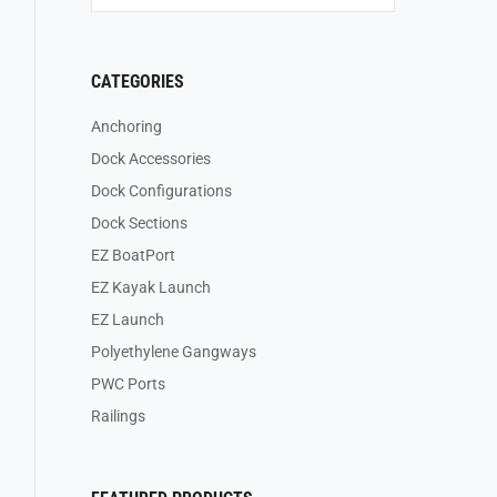
CATEGORIES
Anchoring
Dock Accessories
Dock Configurations
Dock Sections
EZ BoatPort
EZ Kayak Launch
EZ Launch
Polyethylene Gangways
PWC Ports
Railings