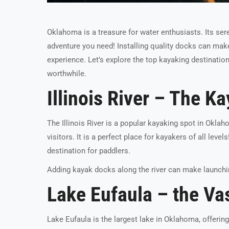
Oklahoma is a treasure for water enthusiasts. Its sere
adventure you need! Installing quality docks can make 
experience. Let’s explore the top kayaking destinati
worthwhile.
Illinois River – The K
The Illinois River is a popular kayaking spot in Okla
visitors. It is a perfect place for kayakers of all levels
destination for paddlers.
Adding kayak docks along the river can make launchin
Lake Eufaula – the Va
Lake Eufaula is the largest lake in Oklahoma, offeri