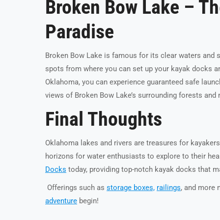
Broken Bow Lake – Th
Paradise
Broken Bow Lake is famous for its clear waters and 
spots from where you can set up your kayak docks and
Oklahoma, you can experience guaranteed safe launch a
views of Broken Bow Lake’s surrounding forests an
Final Thoughts
Oklahoma lakes and rivers are treasures for kayakers
horizons for water enthusiasts to explore to their he
Docks
today, providing top-notch kayak docks that m
Offerings such as
storage boxes,
railings
, and more 
adventure
begin!