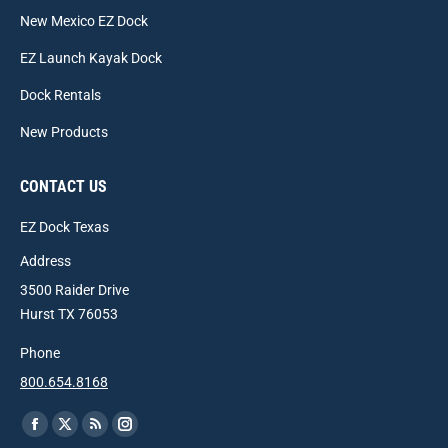
New Mexico EZ Dock
EZ Launch Kayak Dock
Dock Rentals
New Products
CONTACT US
EZ Dock Texas
Address
3500 Raider Drive
Hurst TX 76053
Phone
800.654.8168
Find us on:
Facebook
X
Rss
Instagram