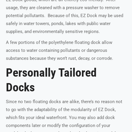
usage, they are cleaned with a pressure washer to remove
potential pollutants. Because of this, EZ Dock may be used
safely in water towers, ponds, lakes with public water
supplies, and environmentally sensitive regions.
A few portions of the polyethylene floating dock allow
access to water containing pollutants or dangerous
substances because they won’t rust, decay, or corrode.
Personally Tailored
Docks
Since no two floating docks are alike, there’s no reason not
to go with the adaptability of the modularity of EZ Dock,
which fits your ideal waterfront. You may also add dock
components later or modify the configuration of your