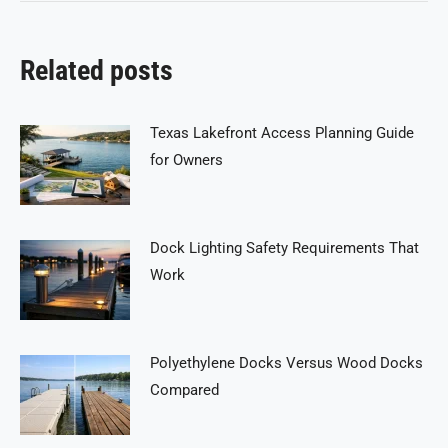
Related posts
Texas Lakefront Access Planning Guide
for Owners
Dock Lighting Safety Requirements That
Work
Polyethylene Docks Versus Wood Docks
Compared