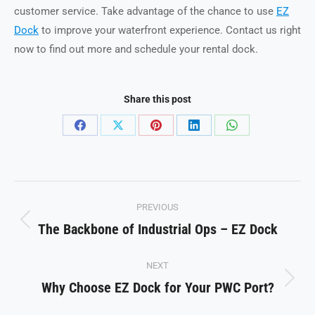
customer service. Take advantage of the chance to use
EZ
Dock
to improve your waterfront experience. Contact us right
now to find out more and schedule your rental dock.
Share this post
Share
Share
Share
Share
Share
on
on
on
on
on
Facebook
X
Pinterest
LinkedIn
WhatsApp
Post
PREVIOUS
navigation
The Backbone of Industrial Ops – EZ Dock
Previous
post:
NEXT
Why Choose EZ Dock for Your PWC Port?
Next
post: