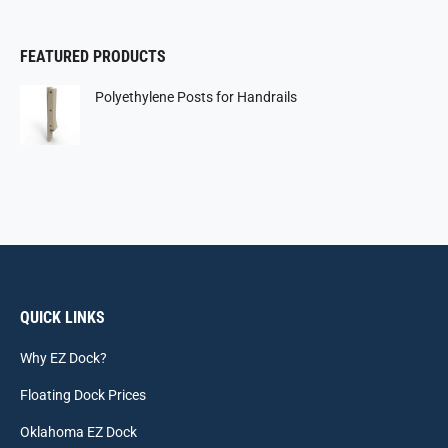
FEATURED PRODUCTS
Polyethylene Posts for Handrails
QUICK LINKS
Why EZ Dock?
Floating Dock Prices
Oklahoma EZ Dock