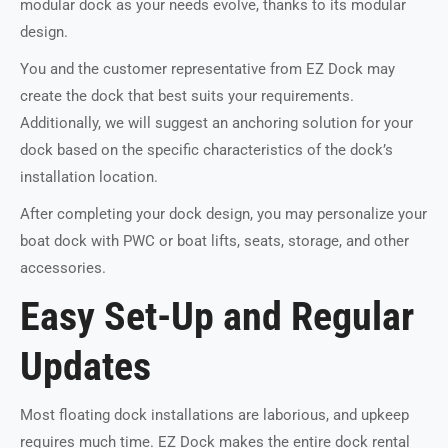
modular dock as your needs evolve, thanks to its modular
design.
You and the customer representative from EZ Dock may
create the dock that best suits your requirements.
Additionally, we will suggest an anchoring solution for your
dock based on the specific characteristics of the dock’s
installation location.
After completing your dock design, you may personalize your
boat dock with PWC or boat lifts, seats, storage, and other
accessories.
Easy Set-Up and Regular
Updates
Most floating dock installations are laborious, and upkeep
requires much time. EZ Dock makes the entire dock rental