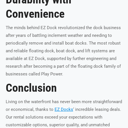
Convenience
The minds behind EZ Dock revolutionized the dock business
after years of battling inclement weather and needing to
periodically remove and install boat docks. The most robust
and reliable floating dock, boat dock, and lift systems are
available at EZ Dock, supported by further engineering and
research after becoming a part of the floating dock family of
businesses called Play Power.
Conclusion
Living on the waterfront has never been more straightforward
or economical, thanks to
EZ Docks
‘ incredible leasing deals.
Our rental solutions exceed your expectations with
customizable options, superior quality, and unmatched