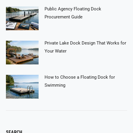
Public Agency Floating Dock
Procurement Guide
Private Lake Dock Design That Works for
Your Water
How to Choose a Floating Dock for
Swimming
SEARCH