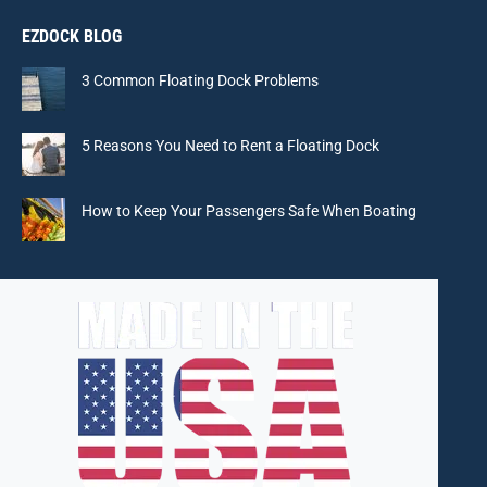
page
page
page
page
EZDOCK BLOG
opens
opens
opens
opens
in
in
in
in
3 Common Floating Dock Problems
new
new
new
new
window
window
window
window
5 Reasons You Need to Rent a Floating Dock
How to Keep Your Passengers Safe When Boating