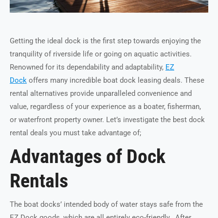
Getting the ideal dock is the first step towards enjoying the
tranquility of riverside life or going on aquatic activities.
Renowned for its dependability and adaptability,
EZ
Dock
offers many incredible boat dock leasing deals. These
rental alternatives provide unparalleled convenience and
value, regardless of your experience as a boater, fisherman,
or waterfront property owner. Let’s investigate the best dock
rental deals you must take advantage of;
Advantages of Dock
Rentals
The boat docks’ intended body of water stays safe from the
EZ Dock goods, which are all entirely eco-friendly. After