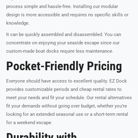
process simple and hassle-free. Installing our modular
design is more accessible and requires no specific skills or
knowledge.
It can be quickly assembled and disassembled. You can
concentrate on enjoying your seaside escape since our
custom-made boat docks require less maintenance.
Pocket-Friendly Pricing
Everyone should have access to excellent quality. EZ Dock
provides customizable periods and cheap rental rates to
meet your needs and fit your schedule. Our rental alternatives
fit your demands without going over budget, whether you’re
looking for an extended seasonal use or a short-term rental
for a weekend escape.
Durability with