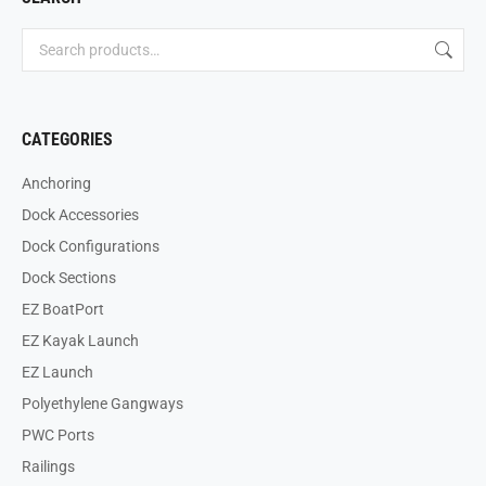
CATEGORIES
Anchoring
Dock Accessories
Dock Configurations
Dock Sections
EZ BoatPort
EZ Kayak Launch
EZ Launch
Polyethylene Gangways
PWC Ports
Railings