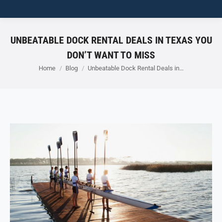
UNBEATABLE DOCK RENTAL DEALS IN TEXAS YOU
DON’T WANT TO MISS
You are here:
Home
Blog
Unbeatable Dock Rental Deals in…