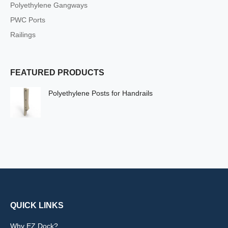
Polyethylene Gangways
PWC Ports
Railings
FEATURED PRODUCTS
Polyethylene Posts for Handrails
QUICK LINKS
Why EZ Dock?