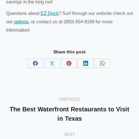
savings in the long run!
Questions about
EZ Dock
? Surf through our website check out
our
options
, or contact us at (800) 654-8168 for more
information!
Share this post
Share
Share
Share
Share
Share
on
on
on
on
on
Facebook
X
Pinterest
LinkedIn
WhatsApp
Post
PREVIOUS
navigation
The Best Waterfront Restaurants to Visit
Previous
in Texas
post:
NEXT