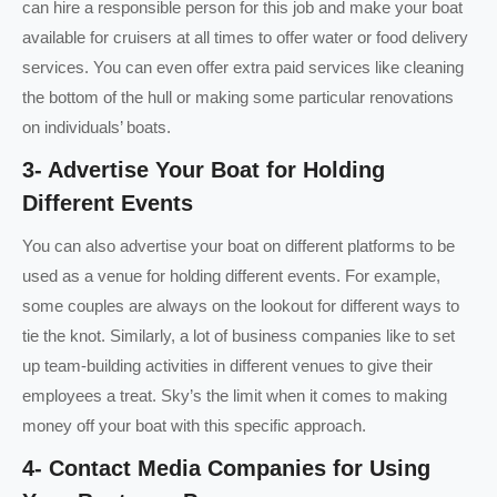
can hire a responsible person for this job and make your boat
available for cruisers at all times to offer water or food delivery
services. You can even offer extra paid services like cleaning
the bottom of the hull or making some particular renovations
on individuals’ boats.
3- Advertise Your Boat for Holding
Different Events
You can also advertise your boat on different platforms to be
used as a venue for holding different events. For example,
some couples are always on the lookout for different ways to
tie the knot. Similarly, a lot of business companies like to set
up team-building activities in different venues to give their
employees a treat. Sky’s the limit when it comes to making
money off your boat with this specific approach.
4- Contact Media Companies for Using