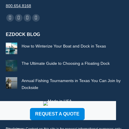
800.654.8168
Find us on:
Facebook
X
Rss
Instagram
page
page
page
page
EZDOCK BLOG
opens
opens
opens
opens
in
in
in
in
How to Winterize Your Boat and Dock in Texas
new
new
new
new
window
window
window
window
The Ultimate Guide to Choosing a Floating Dock
Annual Fishing Tournaments in Texas You Can Join by
Dockside
REQUEST A QUOTE
Disclaimer:
Content on this site is for general informational purposes only