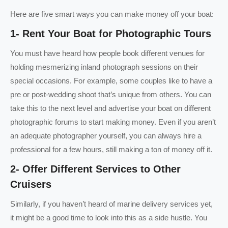
Here are five smart ways you can make money off your boat:
1- Rent Your Boat for Photographic Tours
You must have heard how people book different venues for
holding mesmerizing inland photograph sessions on their
special occasions. For example, some couples like to have a
pre or post-wedding shoot that’s unique from others. You can
take this to the next level and advertise your boat on different
photographic forums to start making money. Even if you aren’t
an adequate photographer yourself, you can always hire a
professional for a few hours, still making a ton of money off it.
2- Offer Different Services to Other
Cruisers
Similarly, if you haven’t heard of marine delivery services yet,
it might be a good time to look into this as a side hustle. You