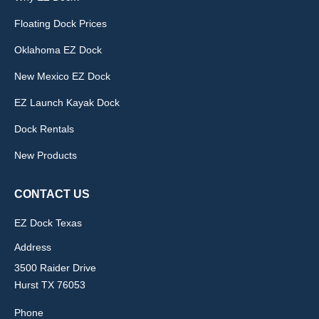
Floating Dock Prices
Oklahoma EZ Dock
New Mexico EZ Dock
EZ Launch Kayak Dock
Dock Rentals
New Products
CONTACT US
EZ Dock Texas
Address
3500 Raider Drive
Hurst TX 76053
Phone