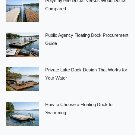
Polyethylene Docks Versus Wood Docks
Compared
Public Agency Floating Dock Procurement
Guide
Private Lake Dock Design That Works for
Your Water
How to Choose a Floating Dock for
Swimming