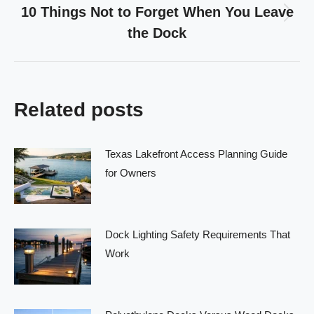
10 Things Not to Forget When You Leave
Next
the Dock
post:
Related posts
Texas Lakefront Access Planning Guide
for Owners
Dock Lighting Safety Requirements That
Work