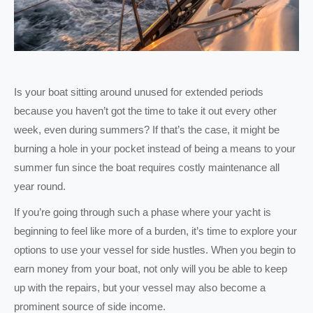
Is your boat sitting around unused for extended periods
because you haven’t got the time to take it out every other
week, even during summers? If that’s the case, it might be
burning a hole in your pocket instead of being a means to your
summer fun since the boat requires costly maintenance all
year round.
If you’re going through such a phase where your yacht is
beginning to feel like more of a burden, it’s time to explore your
options to use your vessel for side hustles. When you begin to
earn money from your boat, not only will you be able to keep
up with the repairs, but your vessel may also become a
prominent source of side income.