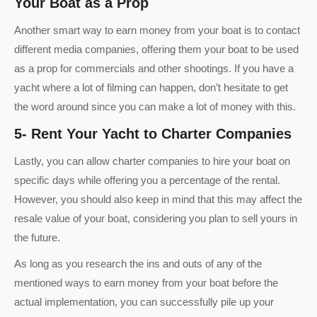
Your Boat as a Prop
Another smart way to earn money from your boat is to contact
different media companies, offering them your boat to be used
as a prop for commercials and other shootings. If you have a
yacht where a lot of filming can happen, don’t hesitate to get
the word around since you can make a lot of money with this.
5- Rent Your Yacht to Charter Companies
Lastly, you can allow charter companies to hire your boat on
specific days while offering you a percentage of the rental.
However, you should also keep in mind that this may affect the
resale value of your boat, considering you plan to sell yours in
the future.
As long as you research the ins and outs of any of the
mentioned ways to earn money from your boat before the
actual implementation, you can successfully pile up your