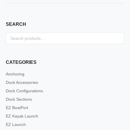
SEARCH
CATEGORIES
Anchoring
Dock Accessories
Dock Configurations
Dock Sections
EZ BoatPort
EZ Kayak Launch
EZ Launch