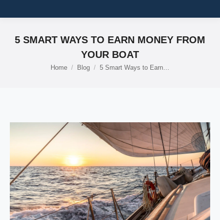
5 SMART WAYS TO EARN MONEY FROM
YOUR BOAT
Home
Blog
5 Smart Ways to Earn…
You are here: