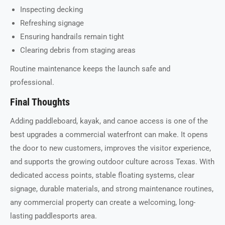
Inspecting decking
Refreshing signage
Ensuring handrails remain tight
Clearing debris from staging areas
Routine maintenance keeps the launch safe and
professional.
Final Thoughts
Adding paddleboard, kayak, and canoe access is one of the
best upgrades a commercial waterfront can make. It opens
the door to new customers, improves the visitor experience,
and supports the growing outdoor culture across Texas. With
dedicated access points, stable floating systems, clear
signage, durable materials, and strong maintenance routines,
any commercial property can create a welcoming, long-
lasting paddlesports area.