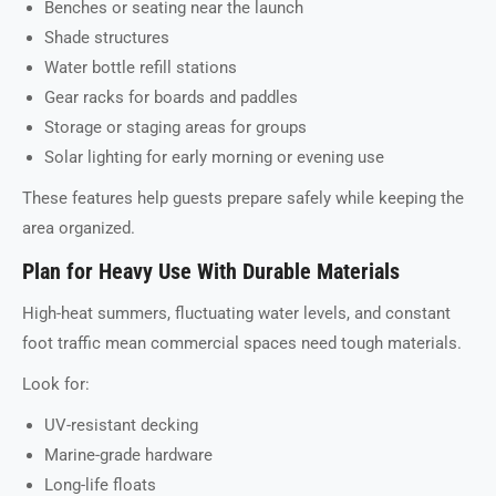
Benches or seating near the launch
Shade structures
Water bottle refill stations
Gear racks for boards and paddles
Storage or staging areas for groups
Solar lighting for early morning or evening use
These features help guests prepare safely while keeping the
area organized.
Plan for Heavy Use With Durable Materials
High-heat summers, fluctuating water levels, and constant
foot traffic mean commercial spaces need tough materials.
Look for:
UV-resistant decking
Marine-grade hardware
Long-life floats