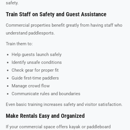
safety.
Train Staff on Safety and Guest Assistance
Commercial properties benefit greatly from having staff who
understand paddlesports.
Train them to:
Help guests launch safely
Identify unsafe conditions
Check gear for proper fit
Guide first-time paddlers
Manage crowd flow
Communicate rules and boundaries
Even basic training increases safety and visitor satisfaction.
Make Rentals Easy and Organized
If your commercial space offers kayak or paddleboard