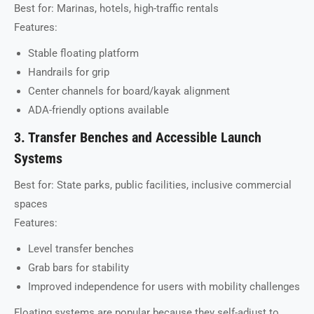
Best for: Marinas, hotels, high-traffic rentals
Features:
Stable floating platform
Handrails for grip
Center channels for board/kayak alignment
ADA-friendly options available
3. Transfer Benches and Accessible Launch
Systems
Best for: State parks, public facilities, inclusive commercial
spaces
Features:
Level transfer benches
Grab bars for stability
Improved independence for users with mobility challenges
Floating systems are popular because they self-adjust to