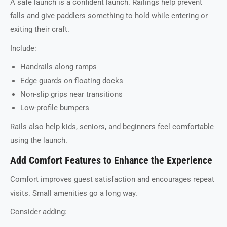
A safe launch is a confident launch. Railings help prevent
falls and give paddlers something to hold while entering or
exiting their craft.
Include:
Handrails along ramps
Edge guards on floating docks
Non-slip grips near transitions
Low-profile bumpers
Rails also help kids, seniors, and beginners feel comfortable
using the launch.
Add Comfort Features to Enhance the Experience
Comfort improves guest satisfaction and encourages repeat
visits. Small amenities go a long way.
Consider adding: