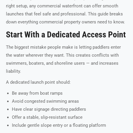
right setup, any commercial waterfront can offer smooth
launches that feel safe and professional. This guide breaks
down everything commercial property owners need to know.
Start With a Dedicated Access Point
The biggest mistake people make is letting paddlers enter
the water wherever they want. This creates conflicts with
swimmers, boaters, and shoreline users — and increases
liability.
A dedicated launch point should:
Be away from boat ramps
Avoid congested swimming areas
Have clear signage directing paddlers
Offer a stable, slip-resistant surface
Include gentle slope entry or a floating platform