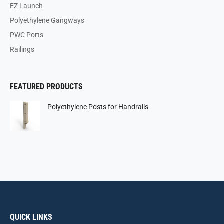
EZ Launch
Polyethylene Gangways
PWC Ports
Railings
FEATURED PRODUCTS
Polyethylene Posts for Handrails
QUICK LINKS