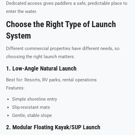
Dedicated access gives paddlers a safe, predictable place to
enter the water.
Choose the Right Type of Launch
System
Different commercial properties have different needs, so
choosing the right launch matters.
1. Low-Angle Natural Launch
Best for: Resorts, RV parks, rental operations
Features:
Simple shoreline entry
Slip-resistant mats
Gentle, stable slope
2. Modular Floating Kayak/SUP Launch