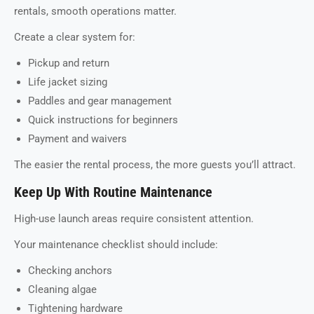
rentals, smooth operations matter.
Create a clear system for:
Pickup and return
Life jacket sizing
Paddles and gear management
Quick instructions for beginners
Payment and waivers
The easier the rental process, the more guests you’ll attract.
Keep Up With Routine Maintenance
High-use launch areas require consistent attention.
Your maintenance checklist should include:
Checking anchors
Cleaning algae
Tightening hardware