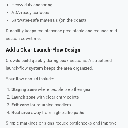
Heavy-duty anchoring
ADA-ready surfaces
Saltwater-safe materials (on the coast)
Durability keeps maintenance predictable and reduces mid-
season downtime.
Add a Clear Launch-Flow Design
Crowds build quickly during peak seasons. A structured
launch-flow system keeps the area organized.
Your flow should include:
Staging zone
where people prep their gear
Launch zone
with clear entry points
Exit zone
for returning paddlers
Rest area
away from high-traffic paths
Simple markings or signs reduce bottlenecks and improve