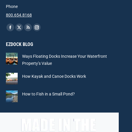
Phone
800.654.8168
Find us on:
Facebook
X
Rss
Instagram
page
page
page
page
EZDOCK BLOG
opens
opens
opens
opens
in
in
in
in
Ways Floating Docks Increase Your Waterfront
new
new
new
new
Property’s Value
window
window
window
window
How Kayak and Canoe Docks Work
How to Fish in a Small Pond?