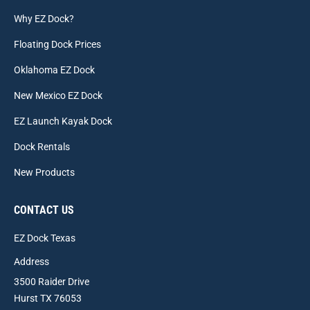
Why EZ Dock?
Floating Dock Prices
Oklahoma EZ Dock
New Mexico EZ Dock
EZ Launch Kayak Dock
Dock Rentals
New Products
CONTACT US
EZ Dock Texas
Address
3500 Raider Drive
Hurst TX 76053