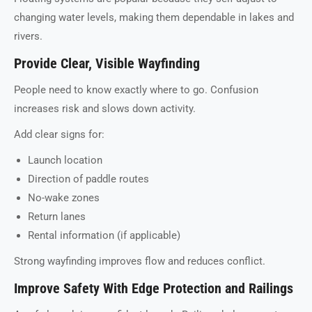
changing water levels, making them dependable in lakes and
rivers.
Provide Clear, Visible Wayfinding
People need to know exactly where to go. Confusion
increases risk and slows down activity.
Add clear signs for:
Launch location
Direction of paddle routes
No-wake zones
Return lanes
Rental information (if applicable)
Strong wayfinding improves flow and reduces conflict.
Improve Safety With Edge Protection and Railings