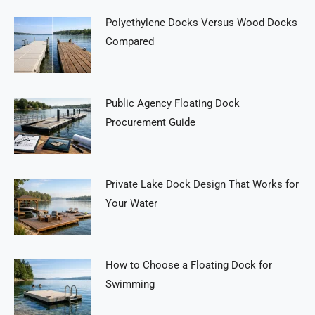
Polyethylene Docks Versus Wood Docks
Compared
Public Agency Floating Dock
Procurement Guide
Private Lake Dock Design That Works for
Your Water
How to Choose a Floating Dock for
Swimming