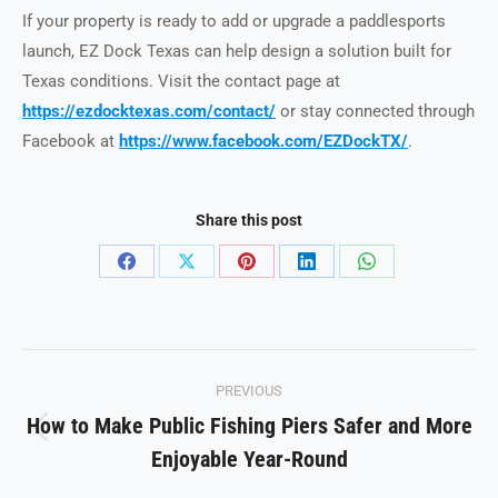
If your property is ready to add or upgrade a paddlesports
launch, EZ Dock Texas can help design a solution built for
Texas conditions. Visit the contact page at
https://ezdocktexas.com/contact/
or stay connected through
Facebook at
https://www.facebook.com/EZDockTX/
.
Share this post
Share
Share
Share
Share
Share
on
on
on
on
on
Facebook
X
Pinterest
LinkedIn
WhatsApp
Post
PREVIOUS
navigation
How to Make Public Fishing Piers Safer and More
Previous
Enjoyable Year-Round
post: