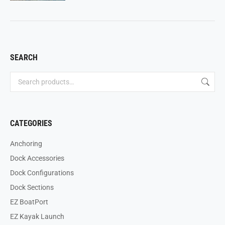
SEARCH
CATEGORIES
Anchoring
Dock Accessories
Dock Configurations
Dock Sections
EZ BoatPort
EZ Kayak Launch