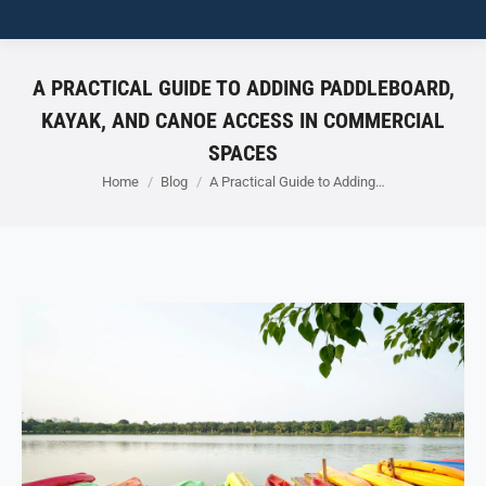
A PRACTICAL GUIDE TO ADDING PADDLEBOARD,
KAYAK, AND CANOE ACCESS IN COMMERCIAL
SPACES
You are here:
Home
Blog
A Practical Guide to Adding…