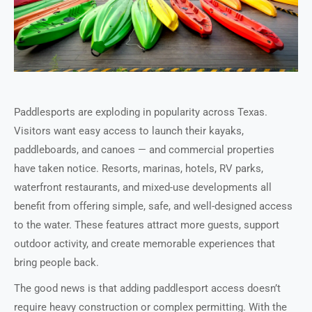
Paddlesports are exploding in popularity across Texas.
Visitors want easy access to launch their kayaks,
paddleboards, and canoes — and commercial properties
have taken notice. Resorts, marinas, hotels, RV parks,
waterfront restaurants, and mixed-use developments all
benefit from offering simple, safe, and well-designed access
to the water. These features attract more guests, support
outdoor activity, and create memorable experiences that
bring people back.
The good news is that adding paddlesport access doesn’t
require heavy construction or complex permitting. With the