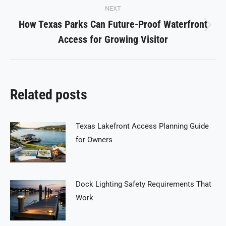
NEXT
How Texas Parks Can Future-Proof Waterfront
Next
Access for Growing Visitor
post:
Related posts
Texas Lakefront Access Planning Guide
for Owners
Dock Lighting Safety Requirements That
Work