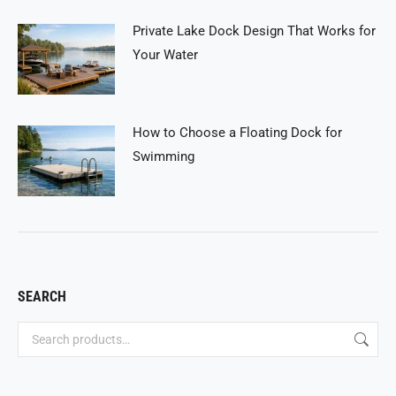
Private Lake Dock Design That Works for
Your Water
How to Choose a Floating Dock for
Swimming
SEARCH