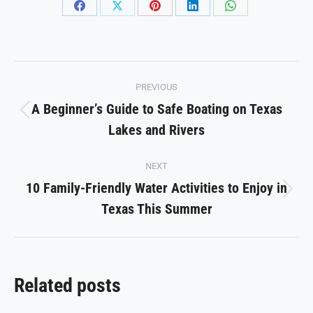
Share
Share
Share
Share
Share
on
on
on
on
on
Facebook
X
Pinterest
LinkedIn
WhatsApp
Post
PREVIOUS
navigation
A Beginner’s Guide to Safe Boating on Texas
Previous
Lakes and Rivers
post:
NEXT
10 Family-Friendly Water Activities to Enjoy in
Next
Texas This Summer
post:
Related posts