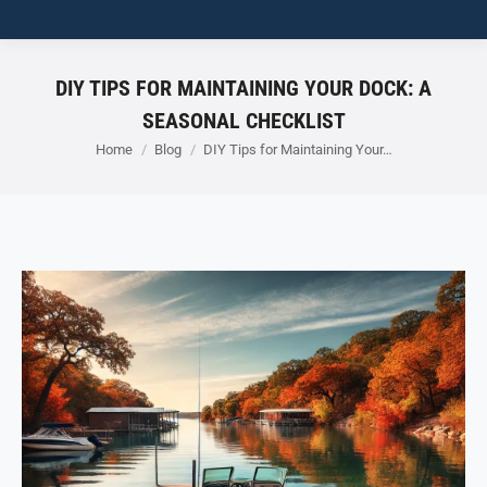
DIY TIPS FOR MAINTAINING YOUR DOCK: A
SEASONAL CHECKLIST
You are here:
Home
Blog
DIY Tips for Maintaining Your…