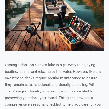
Owning a dock on a Texas lake is a gateway to enjoying
boating, fishing, and relaxing by the water. However, like any
investment, docks require regular maintenance to ensure
they remain safe, functional, and visually appealing. With
Texas’ unique climate, seasonal upkeep is essential for
preserving your dock year-round. This guide provides a
comprehensive seasonal checklist to help you care for your