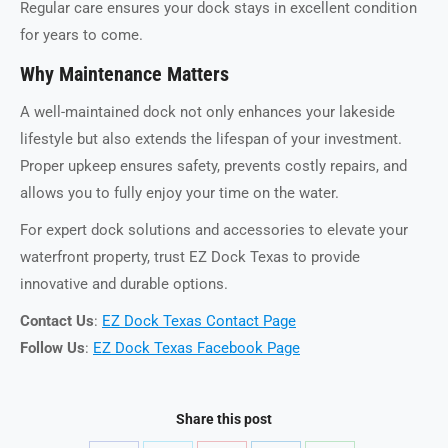
Regular care ensures your dock stays in excellent condition
for years to come.
Why Maintenance Matters
A well-maintained dock not only enhances your lakeside
lifestyle but also extends the lifespan of your investment.
Proper upkeep ensures safety, prevents costly repairs, and
allows you to fully enjoy your time on the water.
For expert dock solutions and accessories to elevate your
waterfront property, trust EZ Dock Texas to provide
innovative and durable options.
Contact Us
:
EZ Dock Texas Contact Page
Follow Us
:
EZ Dock Texas Facebook Page
Share this post