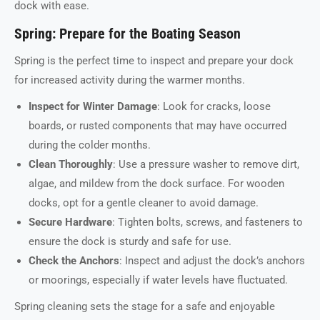
dock with ease.
Spring: Prepare for the Boating Season
Spring is the perfect time to inspect and prepare your dock
for increased activity during the warmer months.
Inspect for Winter Damage
: Look for cracks, loose
boards, or rusted components that may have occurred
during the colder months.
Clean Thoroughly
: Use a pressure washer to remove dirt,
algae, and mildew from the dock surface. For wooden
docks, opt for a gentle cleaner to avoid damage.
Secure Hardware
: Tighten bolts, screws, and fasteners to
ensure the dock is sturdy and safe for use.
Check the Anchors
: Inspect and adjust the dock’s anchors
or moorings, especially if water levels have fluctuated.
Spring cleaning sets the stage for a safe and enjoyable