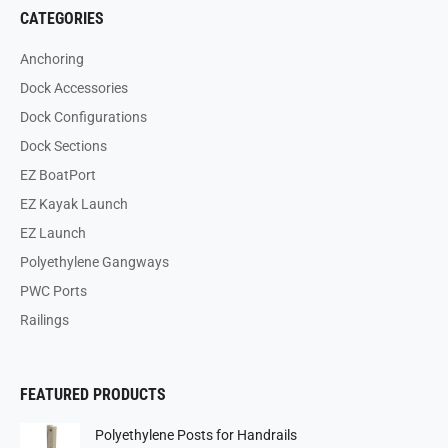
CATEGORIES
Anchoring
Dock Accessories
Dock Configurations
Dock Sections
EZ BoatPort
EZ Kayak Launch
EZ Launch
Polyethylene Gangways
PWC Ports
Railings
FEATURED PRODUCTS
Polyethylene Posts for Handrails