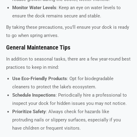
Monitor Water Levels
: Keep an eye on water levels to
ensure the dock remains secure and stable.
By taking these precautions, you’ll ensure your dock is ready
to go when spring arrives.
General Maintenance Tips
In addition to seasonal tasks, there are a few year-round best
practices to keep in mind:
Use Eco-Friendly Products
: Opt for biodegradable
cleaners to protect the lake’s ecosystem.
Schedule Inspections
: Periodically hire a professional to
inspect your dock for hidden issues you may not notice.
Prioritize Safety
: Always check for hazards like
protruding nails or slippery surfaces, especially if you
have children or frequent visitors.