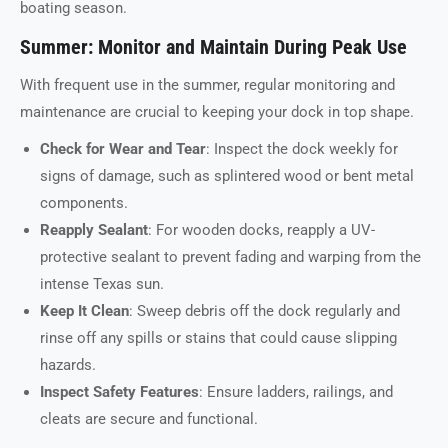
boating season.
Summer: Monitor and Maintain During Peak Use
With frequent use in the summer, regular monitoring and
maintenance are crucial to keeping your dock in top shape.
Check for Wear and Tear
: Inspect the dock weekly for
signs of damage, such as splintered wood or bent metal
components.
Reapply Sealant
: For wooden docks, reapply a UV-
protective sealant to prevent fading and warping from the
intense Texas sun.
Keep It Clean
: Sweep debris off the dock regularly and
rinse off any spills or stains that could cause slipping
hazards.
Inspect Safety Features
: Ensure ladders, railings, and
cleats are secure and functional.