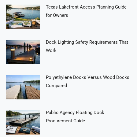
Texas Lakefront Access Planning Guide
for Owners
Dock Lighting Safety Requirements That
Work
Polyethylene Docks Versus Wood Docks
Compared
Public Agency Floating Dock
Procurement Guide