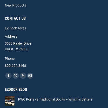
New Products
CONTACT US
EZ Dock Texas
Address
3500 Raider Drive
Hurst TX 76053
Phone
800.654.8168
Find us on:
Facebook
X
Rss
Instagram
page
page
page
page
EZDOCK BLOG
opens
opens
opens
opens
in
in
in
in
PWC Ports vs Traditional Docks – Which is Better?
new
new
new
new