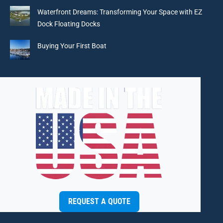
window
window
window
window
Waterfront Dreams: Transforming Your Space with EZ
Dock Floating Docks
Buying Your First Boat
REQUEST A QUOTE