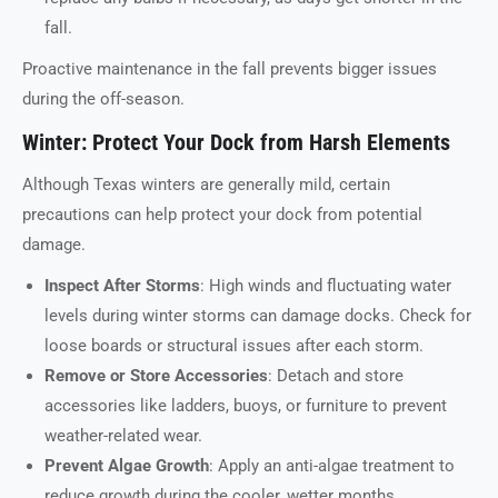
fall.
Proactive maintenance in the fall prevents bigger issues
during the off-season.
Winter: Protect Your Dock from Harsh Elements
Although Texas winters are generally mild, certain
precautions can help protect your dock from potential
damage.
Inspect After Storms
: High winds and fluctuating water
levels during winter storms can damage docks. Check for
loose boards or structural issues after each storm.
Remove or Store Accessories
: Detach and store
accessories like ladders, buoys, or furniture to prevent
weather-related wear.
Prevent Algae Growth
: Apply an anti-algae treatment to
reduce growth during the cooler, wetter months.