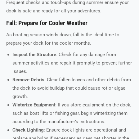
Frequent checks and touch-ups during summer ensure your
dock is safe and ready for all your adventures.
Fall: Prepare for Cooler Weather
As boating season winds down, fall is the ideal time to
prepare your dock for the cooler months.
Inspect the Structure
: Check for any damage from
summer activities and repair it promptly to prevent further
issues.
Remove Debris
: Clear fallen leaves and other debris from
the dock to avoid buildup that could cause rot or algae
growth.
Winterize Equipment
: If you store equipment on the dock,
such as boat lifts or fishing gear, begin winterizing them
according to the manufacturer’s instructions.
Check Lighting
: Ensure dock lights are operational and
replace any bulbs if necessary, as days get shorter in the