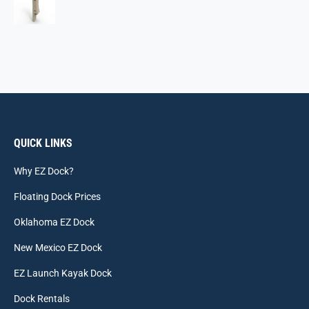
QUICK LINKS
Why EZ Dock?
Floating Dock Prices
Oklahoma EZ Dock
New Mexico EZ Dock
EZ Launch Kayak Dock
Dock Rentals