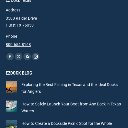
EZ Dock Texas
Address
3500 Raider Drive
Hurst TX 76053
Phone
800.654.8168
Find us on:
Facebook
X
Rss
Instagram
page
page
page
page
EZDOCK BLOG
opens
opens
opens
opens
in
in
in
in
Exploring the Best Fishing in Texas and the Ideal Docks
new
new
new
new
for Anglers
window
window
window
window
How to Safely Launch Your Boat from Any Dock in Texas
Waters
How to Create a Dockside Picnic Spot for the Whole