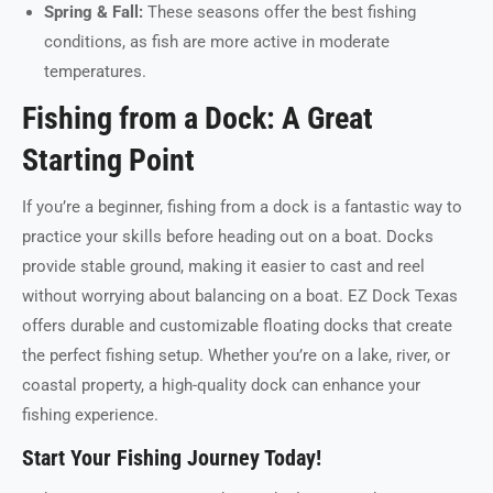
Spring & Fall:
These seasons offer the best fishing
conditions, as fish are more active in moderate
temperatures.
Fishing from a Dock: A Great
Starting Point
If you’re a beginner, fishing from a dock is a fantastic way to
practice your skills before heading out on a boat. Docks
provide stable ground, making it easier to cast and reel
without worrying about balancing on a boat. EZ Dock Texas
offers durable and customizable floating docks that create
the perfect fishing setup. Whether you’re on a lake, river, or
coastal property, a high-quality dock can enhance your
fishing experience.
Start Your Fishing Journey Today!