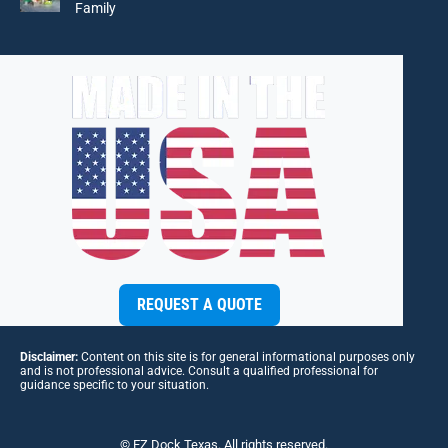
Family
REQUEST A QUOTE
Disclaimer:
Content on this site is for general informational purposes only
and is not professional advice. Consult a qualified professional for
guidance specific to your situation.
© EZ Dock Texas. All rights reserved.