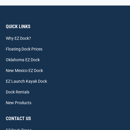
QUICK LINKS
Why EZ Dock?
Floating Dock Prices
Oklahoma EZ Dock
New Mexico EZ Dock
EZ Launch Kayak Dock
Dock Rentals
New Products
CONTACT US