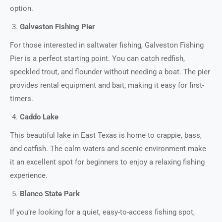
option.
Galveston Fishing Pier
For those interested in saltwater fishing, Galveston Fishing
Pier is a perfect starting point. You can catch redfish,
speckled trout, and flounder without needing a boat. The pier
provides rental equipment and bait, making it easy for first-
timers.
Caddo Lake
This beautiful lake in East Texas is home to crappie, bass,
and catfish. The calm waters and scenic environment make
it an excellent spot for beginners to enjoy a relaxing fishing
experience.
Blanco State Park
If you’re looking for a quiet, easy-to-access fishing spot,