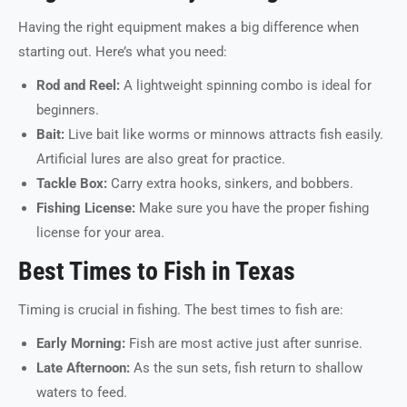
Having the right equipment makes a big difference when
starting out. Here’s what you need:
Rod and Reel:
A lightweight spinning combo is ideal for
beginners.
Bait:
Live bait like worms or minnows attracts fish easily.
Artificial lures are also great for practice.
Tackle Box:
Carry extra hooks, sinkers, and bobbers.
Fishing License:
Make sure you have the proper fishing
license for your area.
Best Times to Fish in Texas
Timing is crucial in fishing. The best times to fish are:
Early Morning:
Fish are most active just after sunrise.
Late Afternoon:
As the sun sets, fish return to shallow
waters to feed.