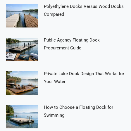
Polyethylene Docks Versus Wood Docks
Compared
Public Agency Floating Dock
Procurement Guide
Private Lake Dock Design That Works for
Your Water
How to Choose a Floating Dock for
Swimming