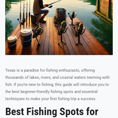
Texas is a paradise for fishing enthusiasts, offering
thousands of lakes, rivers, and coastal waters teeming with
fish. If you’re new to fishing, this guide will introduce you to
the best beginner-friendly fishing spots and essential
techniques to make your first fishing trip a success.
Best Fishing Spots for