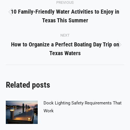
PREVIOUS
navigation
10 Family-Friendly Water Activities to Enjoy in
Previous
Texas This Summer
post:
NEXT
How to Organize a Perfect Boating Day Trip on
Next
Texas Waters
post:
Related posts
Dock Lighting Safety Requirements That
Work