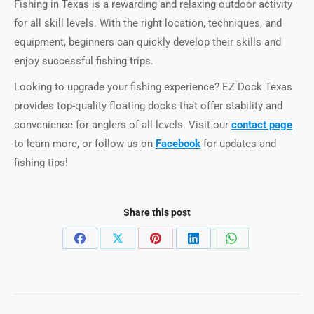
Fishing in Texas is a rewarding and relaxing outdoor activity
for all skill levels. With the right location, techniques, and
equipment, beginners can quickly develop their skills and
enjoy successful fishing trips.
Looking to upgrade your fishing experience? EZ Dock Texas
provides top-quality floating docks that offer stability and
convenience for anglers of all levels. Visit our
contact page
to learn more, or follow us on
Facebook
for updates and
fishing tips!
Share this post
Share
Share
Share
Share
Share
on
on
on
on
on
Facebook
X
Pinterest
LinkedIn
WhatsApp
Post