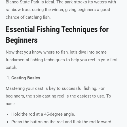
Blanco State Park is ideal. The park stocks its waters with
rainbow trout during the winter, giving beginners a good
chance of catching fish.
Essential Fishing Techniques for
Beginners
Now that you know where to fish, let’s dive into some
fundamental fishing techniques to help you reel in your first
catch.
Casting Basics
Mastering your cast is key to successful fishing. For
beginners, the spin-casting reel is the easiest to use. To
cast:
Hold the rod at a 45-degree angle.
Press the button on the reel and flick the rod forward.