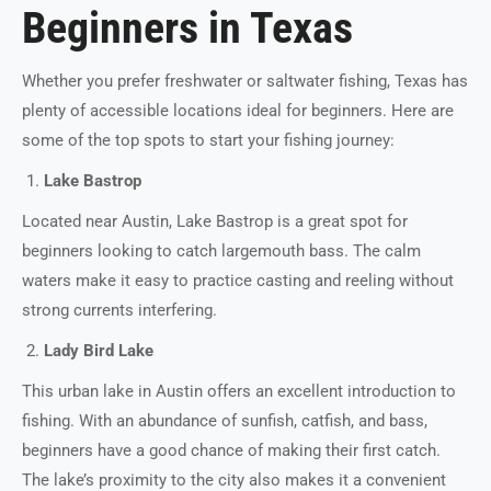
Beginners in Texas
Whether you prefer freshwater or saltwater fishing, Texas has
plenty of accessible locations ideal for beginners. Here are
some of the top spots to start your fishing journey:
Lake Bastrop
Located near Austin, Lake Bastrop is a great spot for
beginners looking to catch largemouth bass. The calm
waters make it easy to practice casting and reeling without
strong currents interfering.
Lady Bird Lake
This urban lake in Austin offers an excellent introduction to
fishing. With an abundance of sunfish, catfish, and bass,
beginners have a good chance of making their first catch.
The lake’s proximity to the city also makes it a convenient