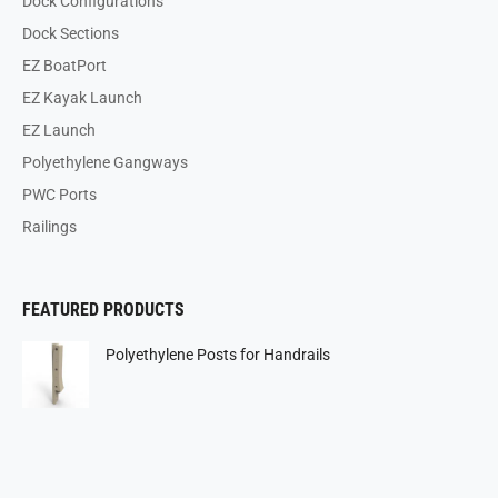
Dock Configurations
Dock Sections
EZ BoatPort
EZ Kayak Launch
EZ Launch
Polyethylene Gangways
PWC Ports
Railings
FEATURED PRODUCTS
Polyethylene Posts for Handrails