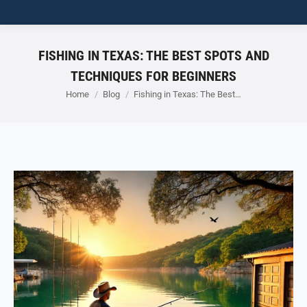
FISHING IN TEXAS: THE BEST SPOTS AND
TECHNIQUES FOR BEGINNERS
You are here:
Home
Blog
Fishing in Texas: The Best…