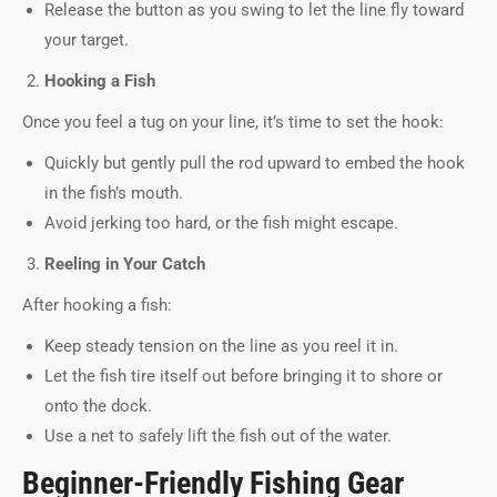
Release the button as you swing to let the line fly toward
your target.
Hooking a Fish
Once you feel a tug on your line, it’s time to set the hook:
Quickly but gently pull the rod upward to embed the hook
in the fish’s mouth.
Avoid jerking too hard, or the fish might escape.
Reeling in Your Catch
After hooking a fish:
Keep steady tension on the line as you reel it in.
Let the fish tire itself out before bringing it to shore or
onto the dock.
Use a net to safely lift the fish out of the water.
Beginner-Friendly Fishing Gear