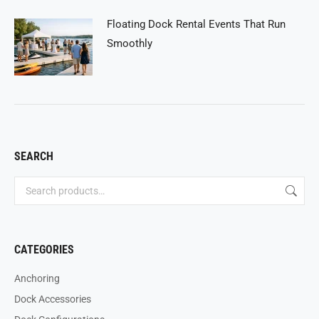
Floating Dock Rental Events That Run
Smoothly
SEARCH
CATEGORIES
Anchoring
Dock Accessories