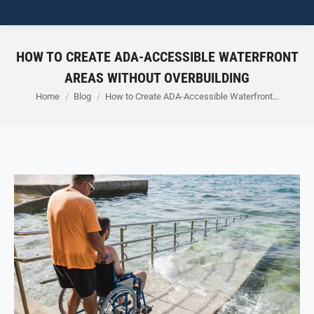
HOW TO CREATE ADA-ACCESSIBLE WATERFRONT
AREAS WITHOUT OVERBUILDING
You are here:
Home
Blog
How to Create ADA-Accessible Waterfront…