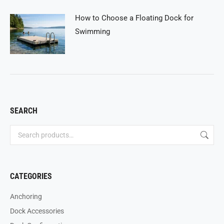
How to Choose a Floating Dock for
Swimming
SEARCH
CATEGORIES
Anchoring
Dock Accessories