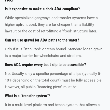
Is it expensive to make a dock ADA compliant?
While specialized gangways and transfer systems have a
higher upfront cost, they are far cheaper than a liability
lawsuit or the cost of retrofitting a “fixed” structure later.
Can we use gravel for ADA paths to the water?
Only if it is “stabilized” or resin-bound. Standard loose gravel
is a major barrier for wheelchairs and strollers.
Does ADA require every boat slip to be accessible?
No. Usually, only a specific percentage of slips (typically 5-
10% depending on the total count) must be fully accessible.
However, all public “boarding piers” must be.
What is a “transfer system”?
It is a multi-level platform and bench system that allows a