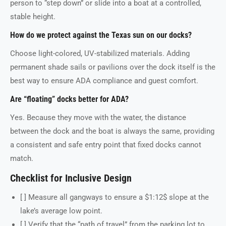
person to “step down” or slide into a boat at a controlled,
stable height.
How do we protect against the Texas sun on our docks?
Choose light-colored, UV-stabilized materials. Adding
permanent shade sails or pavilions over the dock itself is the
best way to ensure ADA compliance and guest comfort.
Are “floating” docks better for ADA?
Yes. Because they move with the water, the distance
between the dock and the boat is always the same, providing
a consistent and safe entry point that fixed docks cannot
match.
Checklist for Inclusive Design
[ ] Measure all gangways to ensure a $1:12$ slope at the
lake’s average low point.
[ ] Verify that the “path of travel” from the parking lot to