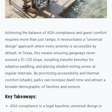
Achieving the balance of ADA compliance and guest comfort
requires more than just ramps; it necessitates a “universal
design” approach where every amenity is accessible by
default. In Texas, this means ensuring gangways never
exceed a $1:12$ slope, installing transfer benches for
adaptive paddling, and placing shaded resting zones at
regular intervals. By prioritizing accessibility and thermal
comfort (shade), parks can increase dwell time and attract a
broader demographic of families and seniors.
Key Takeaways:
ADA compliance is a legal baseline; universal design is