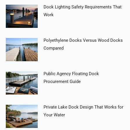
Dock Lighting Safety Requirements That
Work
Polyethylene Docks Versus Wood Docks
Compared
Public Agency Floating Dock
Procurement Guide
Private Lake Dock Design That Works for
Your Water