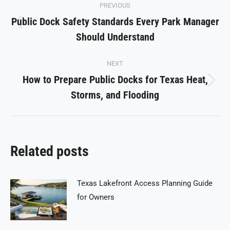
PREVIOUS
navigation
Public Dock Safety Standards Every Park Manager
Previous
Should Understand
post:
NEXT
How to Prepare Public Docks for Texas Heat,
Next
Storms, and Flooding
post:
Related posts
Texas Lakefront Access Planning Guide
for Owners