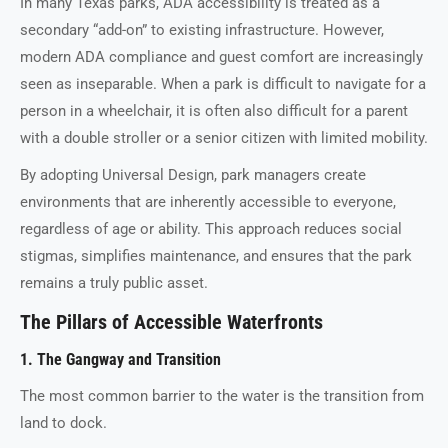
In many Texas parks, ADA accessibility is treated as a
secondary “add-on” to existing infrastructure. However,
modern ADA compliance and guest comfort are increasingly
seen as inseparable. When a park is difficult to navigate for a
person in a wheelchair, it is often also difficult for a parent
with a double stroller or a senior citizen with limited mobility.
By adopting Universal Design, park managers create
environments that are inherently accessible to everyone,
regardless of age or ability. This approach reduces social
stigmas, simplifies maintenance, and ensures that the park
remains a truly public asset.
The Pillars of Accessible Waterfronts
1. The Gangway and Transition
The most common barrier to the water is the transition from
land to dock.