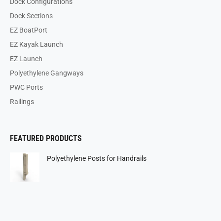
Dock Configurations
Dock Sections
EZ BoatPort
EZ Kayak Launch
EZ Launch
Polyethylene Gangways
PWC Ports
Railings
FEATURED PRODUCTS
Polyethylene Posts for Handrails