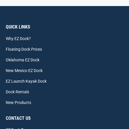
QUICK LINKS
Why EZ Dock?
Floating Dock Prices
Oklahoma EZ Dock
New Mexico EZ Dock
EZ Launch Kayak Dock
Dock Rentals
New Products
CONTACT US