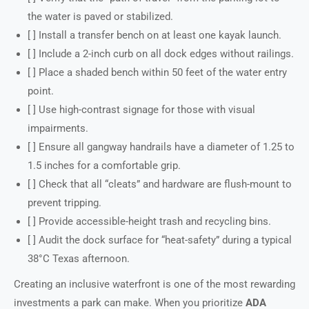
the water is paved or stabilized.
[ ] Install a transfer bench on at least one kayak launch.
[ ] Include a 2-inch curb on all dock edges without railings.
[ ] Place a shaded bench within 50 feet of the water entry
point.
[ ] Use high-contrast signage for those with visual
impairments.
[ ] Ensure all gangway handrails have a diameter of 1.25 to
1.5 inches for a comfortable grip.
[ ] Check that all “cleats” and hardware are flush-mount to
prevent tripping.
[ ] Provide accessible-height trash and recycling bins.
[ ] Audit the dock surface for “heat-safety” during a typical
38°C Texas afternoon.
Creating an inclusive waterfront is one of the most rewarding
investments a park can make. When you prioritize
ADA