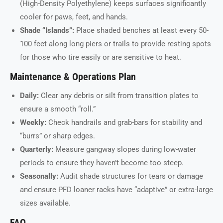
(High-Density Polyethylene) keeps surfaces significantly
cooler for paws, feet, and hands.
Shade “Islands”:
Place shaded benches at least every 50-
100 feet along long piers or trails to provide resting spots
for those who tire easily or are sensitive to heat.
Maintenance & Operations Plan
Daily:
Clear any debris or silt from transition plates to
ensure a smooth “roll.”
Weekly:
Check handrails and grab-bars for stability and
“burrs” or sharp edges.
Quarterly:
Measure gangway slopes during low-water
periods to ensure they haven’t become too steep.
Seasonally:
Audit shade structures for tears or damage
and ensure PFD loaner racks have “adaptive” or extra-large
sizes available.
FAQ