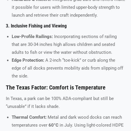
it possible for users with limited upper-body strength to
launch and retrieve their craft independently.
3. Inclusive Fishing and Viewing
Low-Profile Railings:
Incorporating sections of railing
that are 30-34 inches high allows children and seated
adults to fish or view the water without obstruction.
Edge Protection:
A 2-inch “toe-kick” or curb along the
edge of all docks prevents mobility aids from slipping off
the side.
The Texas Factor: Comfort is Temperature
In Texas, a park can be 100% ADA-compliant but still be
“unusable” if it lacks shade.
Thermal Comfort:
Metal and dark wood docks can reach
temperatures over
60°C
in July. Using light-colored HDPE