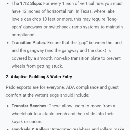
The 1:12 Slope:
For every 1 inch of vertical rise, you must
have 12 inches of horizontal run. In Texas, where lake
levels can drop 10 feet or more, this may require “long-
span” gangways or switchback ramp systems to maintain
compliance.
Transition Plates:
Ensure that the “gap” between the land
and the gangway (and the gangway and the dock) is
covered by a smooth, non-slip transition plate to prevent
wheels from getting stuck.
2. Adaptive Paddling & Water Entry
Paddlesports are for everyone. ADA compliance and guest
comfort at the water’s edge should include:
Transfer Benches:
These allow users to move from a
wheelchair to a stable bench and then slide into their
kayak or canoe.
Handrails & Rollers:
Integrated grab-bars and rollers make