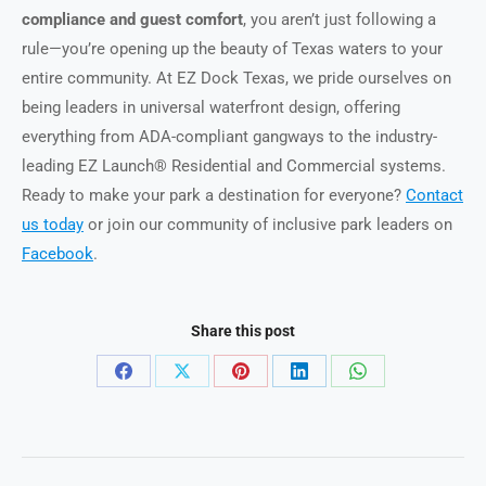
compliance and guest comfort
, you aren’t just following a
rule—you’re opening up the beauty of Texas waters to your
entire community. At EZ Dock Texas, we pride ourselves on
being leaders in universal waterfront design, offering
everything from ADA-compliant gangways to the industry-
leading EZ Launch® Residential and Commercial systems.
Ready to make your park a destination for everyone?
Contact
us today
or join our community of inclusive park leaders on
Facebook
.
Share this post
Share
Share
Share
Share
Share
on
on
on
on
on
Facebook
X
Pinterest
LinkedIn
WhatsApp
Post