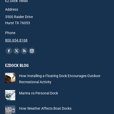
EZ Dock Texas
Address
3500 Raider Drive
Hurst TX 76053
Phone
800.654.8168
Find us on:
Facebook
X
Rss
Instagram
page
page
page
page
EZDOCK BLOG
opens
opens
opens
opens
in
in
in
in
How Installing a Floating Dock Encourages Outdoor
new
new
new
new
Recreational Activity
window
window
window
window
Marina vs Personal Dock
How Weather Affects Boat Docks