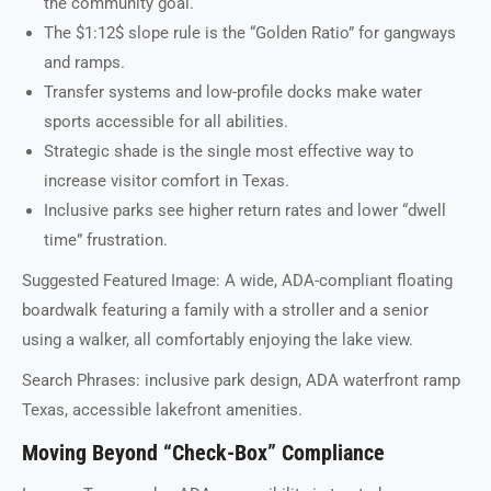
the community goal.
The $1:12$ slope rule is the “Golden Ratio” for gangways
and ramps.
Transfer systems and low-profile docks make water
sports accessible for all abilities.
Strategic shade is the single most effective way to
increase visitor comfort in Texas.
Inclusive parks see higher return rates and lower “dwell
time” frustration.
Suggested Featured Image: A wide, ADA-compliant floating
boardwalk featuring a family with a stroller and a senior
using a walker, all comfortably enjoying the lake view.
Search Phrases: inclusive park design, ADA waterfront ramp
Texas, accessible lakefront amenities.
Moving Beyond “Check-Box” Compliance