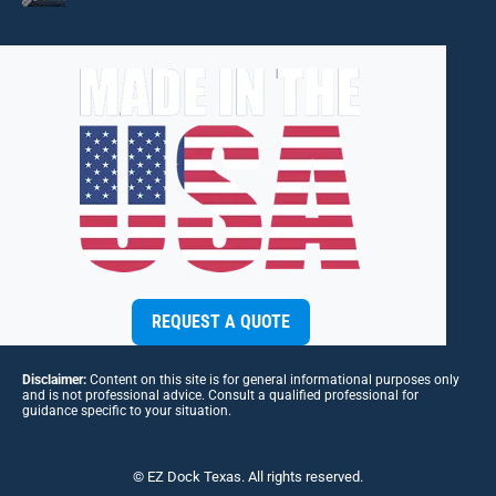
REQUEST A QUOTE
Disclaimer:
Content on this site is for general informational purposes only
and is not professional advice. Consult a qualified professional for
guidance specific to your situation.
© EZ Dock Texas. All rights reserved.