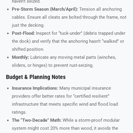
haven’t seized.
Pre-Storm Season (March/April):
Tension all anchoring
cables. Ensure all cleats are bolted through the frame, not
just the decking.
Post-Flood:
Inspect for “tuck-under” (debris trapped under
the dock) and verify that the anchoring hasn’t “walked” or
shifted position.
Monthly:
Lubricate any moving metal parts (winches,
sliders, or hinges) to prevent rust-seizing.
Budget & Planning Notes
Insurance Implications:
Many municipal insurance
providers offer better rates for “certified resilient”
infrastructure that meets specific wind and flood load
ratings.
The “Two-Decade” Math:
While a storm-proof modular
system might cost 20% more than wood, it avoids the