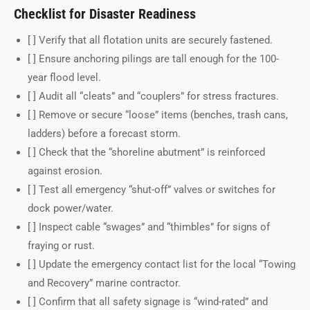
Checklist for Disaster Readiness
[ ] Verify that all flotation units are securely fastened.
[ ] Ensure anchoring pilings are tall enough for the 100-
year flood level.
[ ] Audit all “cleats” and “couplers” for stress fractures.
[ ] Remove or secure “loose” items (benches, trash cans,
ladders) before a forecast storm.
[ ] Check that the “shoreline abutment” is reinforced
against erosion.
[ ] Test all emergency “shut-off” valves or switches for
dock power/water.
[ ] Inspect cable “swages” and “thimbles” for signs of
fraying or rust.
[ ] Update the emergency contact list for the local “Towing
and Recovery” marine contractor.
[ ] Confirm that all safety signage is “wind-rated” and