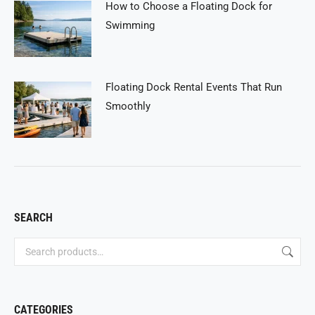
How to Choose a Floating Dock for
Swimming
Floating Dock Rental Events That Run
Smoothly
SEARCH
CATEGORIES