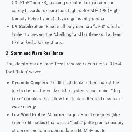
C$ ($158^\circ F$), causing structural expansion and
safety hazards for bare feet. Light-colored HDPE (High-
Density Polyethylene) stays significantly cooler.
UV Stabilization:
Ensure all polymers are “UV-8” rated or
higher to prevent the “chalking” and brittleness that lead
to cracked dock sections.
2. Storm and Wave Resilience
Thunderstorms on large Texas reservoirs can create 3-to-4-
foot “fetch” waves.
Dynamic Couplers:
Traditional docks often snap at the
joints during storms. Modular systems use rubber “dog-
bone” couplers that allow the dock to flex and dissipate
wave energy.
Low Wind Profile:
Minimize large vertical surfaces (like
high-profile sides) that act as “sails,” putting unnecessary
strain on anchoring points during 60 MPH gusts.