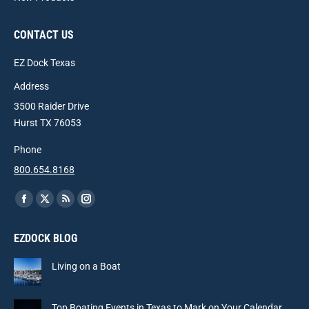
CONTACT US
EZ Dock Texas
Address
3500 Raider Drive
Hurst TX 76053
Phone
800.654.8168
Find us on:
Facebook
X
Rss
Instagram
page
page
page
page
EZDOCK BLOG
opens
opens
opens
opens
in
in
in
in
Living on a Boat
new
new
new
new
window
window
window
window
Top Boating Events in Texas to Mark on Your Calendar