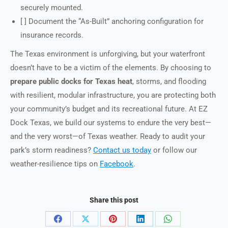
securely mounted.
[ ] Document the “As-Built” anchoring configuration for
insurance records.
The Texas environment is unforgiving, but your waterfront
doesn’t have to be a victim of the elements. By choosing to
prepare public docks for Texas heat
, storms, and flooding
with resilient, modular infrastructure, you are protecting both
your community’s budget and its recreational future. At EZ
Dock Texas, we build our systems to endure the very best—
and the very worst—of Texas weather. Ready to audit your
park’s storm readiness?
Contact us today
or follow our
weather-resilience tips on
Facebook
.
Share this post
Share
Share
Share
Share
Share