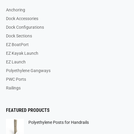
Anchoring
Dock Accessories
Dock Configurations
Dock Sections
EZ BoatPort
EZ Kayak Launch
EZ Launch
Polyethylene Gangways
PWC Ports
Railings
FEATURED PRODUCTS
Polyethylene Posts for Handrails