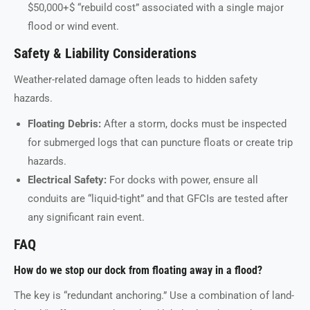
$50,000+$ “rebuild cost” associated with a single major
flood or wind event.
Safety & Liability Considerations
Weather-related damage often leads to hidden safety
hazards.
Floating Debris:
After a storm, docks must be inspected
for submerged logs that can puncture floats or create trip
hazards.
Electrical Safety:
For docks with power, ensure all
conduits are “liquid-tight” and that GFCIs are tested after
any significant rain event.
FAQ
How do we stop our dock from floating away in a flood?
The key is “redundant anchoring.” Use a combination of land-