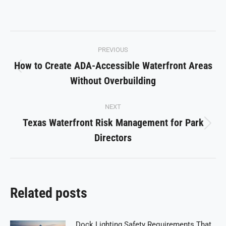
on
on
on
on
on
Facebook
X
Pinterest
LinkedIn
WhatsApp
Post
PREVIOUS
navigation
How to Create ADA-Accessible Waterfront Areas
Previous
Without Overbuilding
post:
NEXT
Texas Waterfront Risk Management for Park
Next
Directors
post:
Related posts
Dock Lighting Safety Requirements That