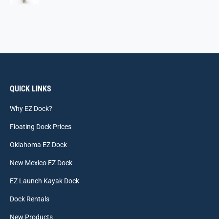
QUICK LINKS
Why EZ Dock?
Floating Dock Prices
Oklahoma EZ Dock
New Mexico EZ Dock
EZ Launch Kayak Dock
Dock Rentals
New Products