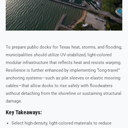
To prepare public docks for Texas heat, storms, and flooding,
municipalities should utilize UV-stabilized, light-colored
modular infrastructure that reflects heat and resists warping.
Resilience is further enhanced by implementing “long-travel”
anchoring systems—such as pile sleeves or elastic mooring
cables—that allow docks to rise safely with floodwaters
without detaching from the shoreline or sustaining structural
damage.
Key Takeaways:
Select high-density, light-colored materials to reduce