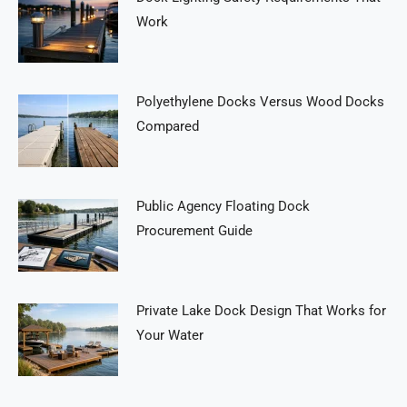
Work
Polyethylene Docks Versus Wood Docks
Compared
Public Agency Floating Dock
Procurement Guide
Private Lake Dock Design That Works for
Your Water