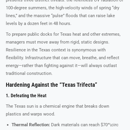
100-degree summers, the high-velocity winds of spring “dry
lines,” and the massive “pulse” floods that can raise lake
levels by a dozen feet in 48 hours.
To prepare public docks for Texas heat and other extremes,
managers must move away from rigid, static designs.
Resilience in the Texas context is synonymous with
flexibility. Infrastructure that can move, breathe, and reflect
energy—rather than fighting against it—will always outlast
traditional construction.
Hardening Against the “Texas Trifecta”
1. Defeating the Heat
The Texas sun is a chemical engine that breaks down
plastics and warps wood.
Thermal Reflection:
Dark materials can reach $70^\circ