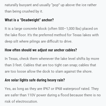
naturally buoyant and usually “pop” up above the ice rather
than being crushed by it.
What is a “Deadweight” anchor?
It is a large concrete block (often 500–1,000 lbs) placed on
the lake floor. It’s the preferred method for Texas lakes with
deep silt where pilings are difficult to drive.
How often should we adjust our anchor cables?
In Texas, check them whenever the lake level shifts by more
than 3 feet. Cables that are too tight can snap; cables that
are too loose allow the dock to slam against the shore.
Are solar lights safe during heavy rain?
Yes, as long as they are IP67 or IP68 waterproof rated. They
are safer than 110V power during a flood because there is no
risk of electrocution.