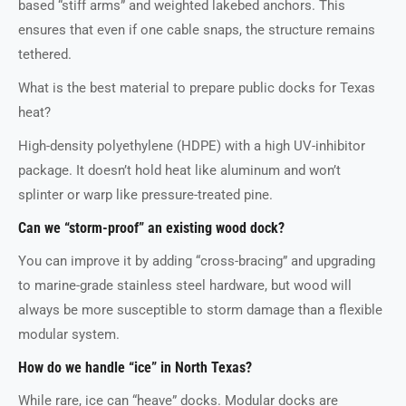
based “stiff arms” and weighted lakebed anchors. This
ensures that even if one cable snaps, the structure remains
tethered.
What is the best material to prepare public docks for Texas
heat?
High-density polyethylene (HDPE) with a high UV-inhibitor
package. It doesn’t hold heat like aluminum and won’t
splinter or warp like pressure-treated pine.
Can we “storm-proof” an existing wood dock?
You can improve it by adding “cross-bracing” and upgrading
to marine-grade stainless steel hardware, but wood will
always be more susceptible to storm damage than a flexible
modular system.
How do we handle “ice” in North Texas?
While rare, ice can “heave” docks. Modular docks are