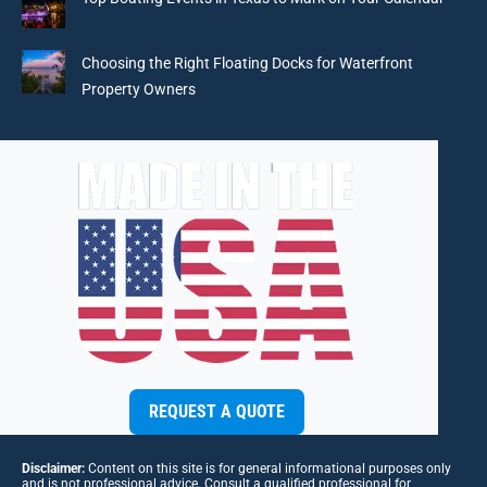
Choosing the Right Floating Docks for Waterfront
Property Owners
REQUEST A QUOTE
Disclaimer:
Content on this site is for general informational purposes only
and is not professional advice. Consult a qualified professional for