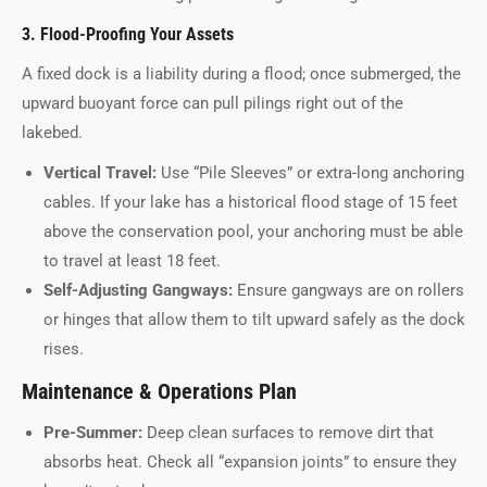
3. Flood-Proofing Your Assets
A fixed dock is a liability during a flood; once submerged, the
upward buoyant force can pull pilings right out of the
lakebed.
Vertical Travel:
Use “Pile Sleeves” or extra-long anchoring
cables. If your lake has a historical flood stage of 15 feet
above the conservation pool, your anchoring must be able
to travel at least 18 feet.
Self-Adjusting Gangways:
Ensure gangways are on rollers
or hinges that allow them to tilt upward safely as the dock
rises.
Maintenance & Operations Plan
Pre-Summer:
Deep clean surfaces to remove dirt that
absorbs heat. Check all “expansion joints” to ensure they