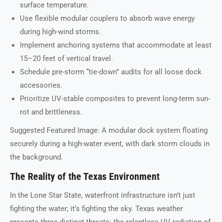
surface temperature.
Use flexible modular couplers to absorb wave energy
during high-wind storms.
Implement anchoring systems that accommodate at least
15–20 feet of vertical travel.
Schedule pre-storm “tie-down” audits for all loose dock
accessories.
Prioritize UV-stable composites to prevent long-term sun-
rot and brittleness.
Suggested Featured Image: A modular dock system floating
securely during a high-water event, with dark storm clouds in
the background.
The Reality of the Texas Environment
In the Lone Star State, waterfront infrastructure isn’t just
fighting the water; it’s fighting the sky. Texas weather
presents three distinct threats: the relentless UV radiation of