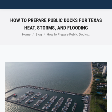
HOW TO PREPARE PUBLIC DOCKS FOR TEXAS
HEAT, STORMS, AND FLOODING
You are here:
Home
Blog
How to Prepare Public Docks…