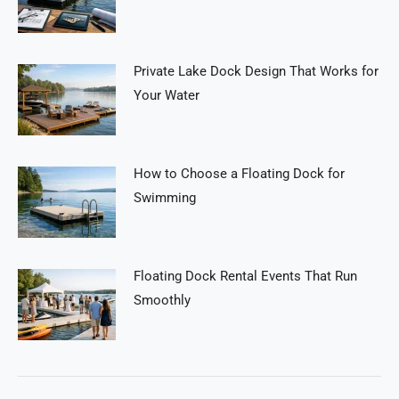
Private Lake Dock Design That Works for
Your Water
How to Choose a Floating Dock for
Swimming
Floating Dock Rental Events That Run
Smoothly