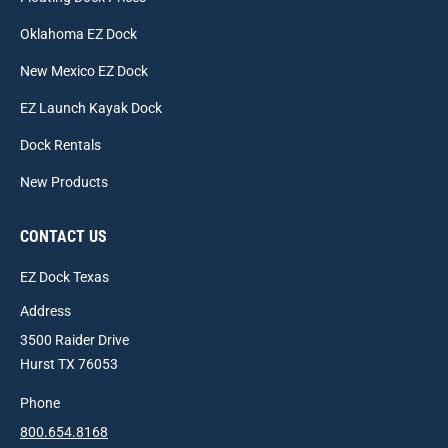
Oklahoma EZ Dock
New Mexico EZ Dock
EZ Launch Kayak Dock
Dock Rentals
New Products
CONTACT US
EZ Dock Texas
Address
3500 Raider Drive
Hurst TX 76053
Phone
800.654.8168