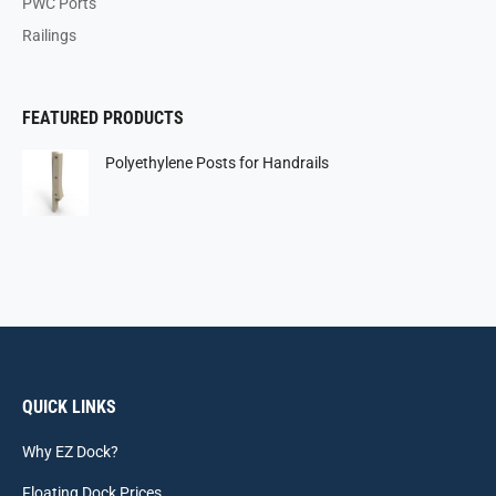
PWC Ports
Railings
FEATURED PRODUCTS
Polyethylene Posts for Handrails
QUICK LINKS
Why EZ Dock?
Floating Dock Prices