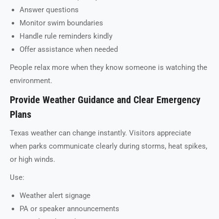
Answer questions
Monitor swim boundaries
Handle rule reminders kindly
Offer assistance when needed
People relax more when they know someone is watching the
environment.
Provide Weather Guidance and Clear Emergency
Plans
Texas weather can change instantly. Visitors appreciate
when parks communicate clearly during storms, heat spikes,
or high winds.
Use:
Weather alert signage
PA or speaker announcements