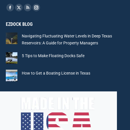
Find us on:
Facebook
X
Rss
Instagram
page
page
page
page
EZDOCK BLOG
opens
opens
opens
opens
in
in
in
in
Navigating Fluctuating Water Levels in Deep Texas
new
new
new
new
Reservoirs: A Guide for Property Managers
window
window
window
window
5 Tips to Make Floating Docks Safe
How to Get a Boating License in Texas