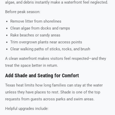
algae, and debris instantly make a waterfront feel neglected.
Before peak season:
Remove litter from shorelines
Clean algae from docks and ramps
Rake beaches or sandy areas
Trim overgrown plants near access points
Clear walking paths of sticks, rocks, and brush
A clean waterfront makes visitors feel respected—and they
treat the space better in return.
Add Shade and Seating for Comfort
Texas heat limits how long families can stay at the water
unless they have places to rest. Shade is one of the top
requests from guests across parks and swim areas.
Helpful upgrades include: