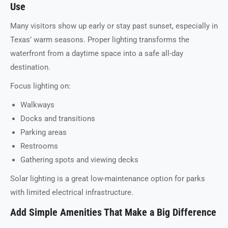
Use
Many visitors show up early or stay past sunset, especially in
Texas’ warm seasons. Proper lighting transforms the
waterfront from a daytime space into a safe all-day
destination.
Focus lighting on:
Walkways
Docks and transitions
Parking areas
Restrooms
Gathering spots and viewing decks
Solar lighting is a great low-maintenance option for parks
with limited electrical infrastructure.
Add Simple Amenities That Make a Big Difference