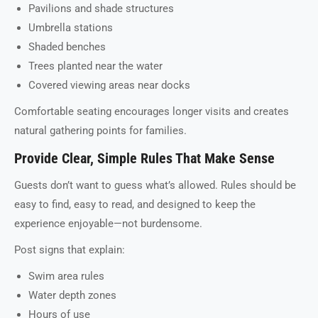
Pavilions and shade structures
Umbrella stations
Shaded benches
Trees planted near the water
Covered viewing areas near docks
Comfortable seating encourages longer visits and creates
natural gathering points for families.
Provide Clear, Simple Rules That Make Sense
Guests don’t want to guess what’s allowed. Rules should be
easy to find, easy to read, and designed to keep the
experience enjoyable—not burdensome.
Post signs that explain:
Swim area rules
Water depth zones
Hours of use