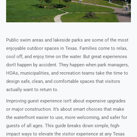
Public swim areas and lakeside parks are some of the most
enjoyable outdoor spaces in Texas. Families come to relax,
cool off, and enjoy time on the water. But great experiences
don’t happen by accident. They happen when park managers,
HOAs, municipalities, and recreation teams take the time to
design safe, clean, and comfortable spaces that visitors
actually want to return to.
Improving guest experience isn’t about expensive upgrades
or major construction. It’s about smart choices that make
the waterfront easier to use, more welcoming, and safer for
guests of all ages. This guide breaks down simple, high-
impact ways to elevate the visitor experience at any Texas