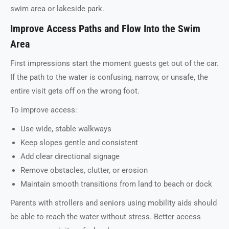
swim area or lakeside park.
Improve Access Paths and Flow Into the Swim
Area
First impressions start the moment guests get out of the car.
If the path to the water is confusing, narrow, or unsafe, the
entire visit gets off on the wrong foot.
To improve access:
Use wide, stable walkways
Keep slopes gentle and consistent
Add clear directional signage
Remove obstacles, clutter, or erosion
Maintain smooth transitions from land to beach or dock
Parents with strollers and seniors using mobility aids should
be able to reach the water without stress. Better access