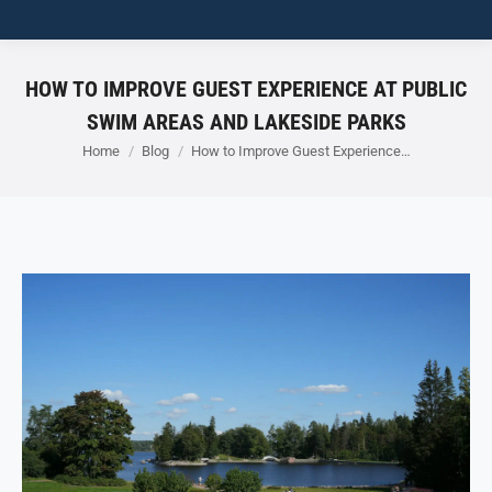
HOW TO IMPROVE GUEST EXPERIENCE AT PUBLIC
SWIM AREAS AND LAKESIDE PARKS
You are here:
Home
Blog
How to Improve Guest Experience…