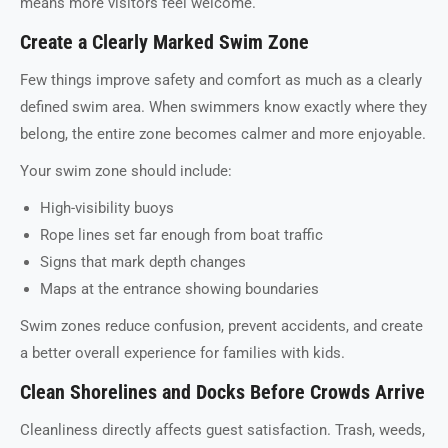
means more visitors feel welcome.
Create a Clearly Marked Swim Zone
Few things improve safety and comfort as much as a clearly
defined swim area. When swimmers know exactly where they
belong, the entire zone becomes calmer and more enjoyable.
Your swim zone should include:
High-visibility buoys
Rope lines set far enough from boat traffic
Signs that mark depth changes
Maps at the entrance showing boundaries
Swim zones reduce confusion, prevent accidents, and create
a better overall experience for families with kids.
Clean Shorelines and Docks Before Crowds Arrive
Cleanliness directly affects guest satisfaction. Trash, weeds,