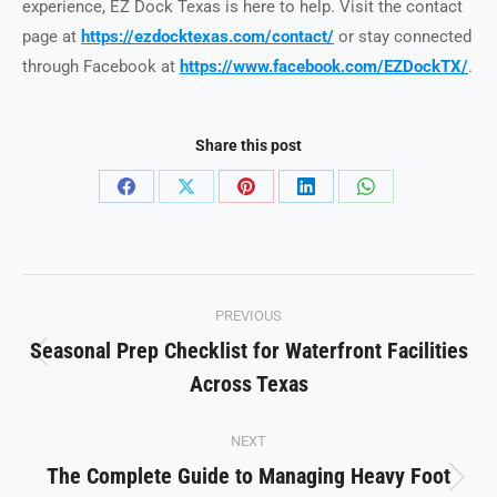
experience, EZ Dock Texas is here to help. Visit the contact
page at
https://ezdocktexas.com/contact/
or stay connected
through Facebook at
https://www.facebook.com/EZDockTX/
.
Share this post
Share
Share
Share
Share
Share
on
on
on
on
on
Facebook
X
Pinterest
LinkedIn
WhatsApp
Post
PREVIOUS
navigation
Seasonal Prep Checklist for Waterfront Facilities
Previous
Across Texas
post:
NEXT
The Complete Guide to Managing Heavy Foot
Next