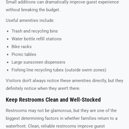
Small additions can dramatically improve guest experience
without breaking the budget.
Useful amenities include:
Trash and recycling bins
Water bottle refill stations
Bike racks
Picnic tables
Large sunscreen dispensers
Fishing line recycling tubes (outside swim zones)
Visitors don’t always notice these amenities directly, but they
definitely notice when they aren’t there.
Keep Restrooms Clean and Well-Stocked
Restrooms may not be glamorous, but they are one of the
biggest determining factors in whether families return to a
waterfront. Clean, reliable restrooms improve guest