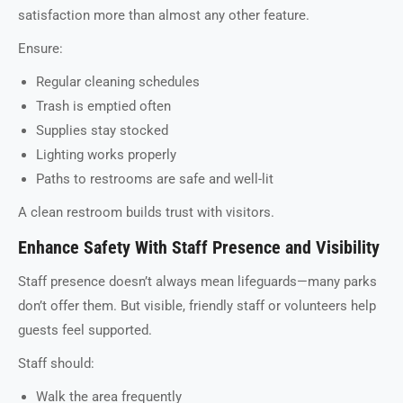
satisfaction more than almost any other feature.
Ensure:
Regular cleaning schedules
Trash is emptied often
Supplies stay stocked
Lighting works properly
Paths to restrooms are safe and well-lit
A clean restroom builds trust with visitors.
Enhance Safety With Staff Presence and Visibility
Staff presence doesn’t always mean lifeguards—many parks
don’t offer them. But visible, friendly staff or volunteers help
guests feel supported.
Staff should:
Walk the area frequently