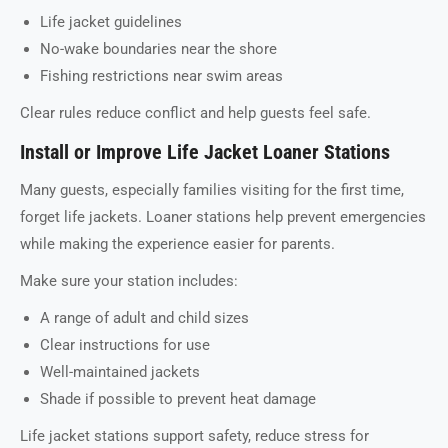
Life jacket guidelines
No-wake boundaries near the shore
Fishing restrictions near swim areas
Clear rules reduce conflict and help guests feel safe.
Install or Improve Life Jacket Loaner Stations
Many guests, especially families visiting for the first time,
forget life jackets. Loaner stations help prevent emergencies
while making the experience easier for parents.
Make sure your station includes:
A range of adult and child sizes
Clear instructions for use
Well-maintained jackets
Shade if possible to prevent heat damage
Life jacket stations support safety, reduce stress for