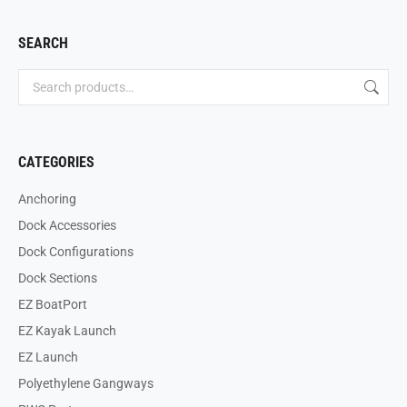
SEARCH
CATEGORIES
Anchoring
Dock Accessories
Dock Configurations
Dock Sections
EZ BoatPort
EZ Kayak Launch
EZ Launch
Polyethylene Gangways