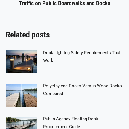
Traffic on Public Boardwalks and Docks
post:
Related posts
Dock Lighting Safety Requirements That
Work
Polyethylene Docks Versus Wood Docks
Compared
Public Agency Floating Dock
Procurement Guide