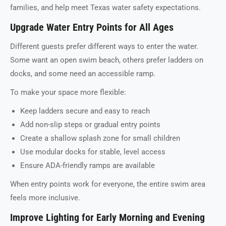
families, and help meet Texas water safety expectations.
Upgrade Water Entry Points for All Ages
Different guests prefer different ways to enter the water.
Some want an open swim beach, others prefer ladders on
docks, and some need an accessible ramp.
To make your space more flexible:
Keep ladders secure and easy to reach
Add non-slip steps or gradual entry points
Create a shallow splash zone for small children
Use modular docks for stable, level access
Ensure ADA-friendly ramps are available
When entry points work for everyone, the entire swim area
feels more inclusive.
Improve Lighting for Early Morning and Evening