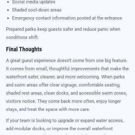
Social media updates
Shaded cool-down areas
Emergency contact information posted at the entrance
Prepared parks keep guests safer and reduce panic when
conditions shift.
Final Thoughts
A great guest experience doesn’t come from one big feature.
It comes from small, thoughtful improvements that make the
waterfront safer, cleaner, and more welcoming. When parks
and swim areas offer clear signage, comfortable seating,
shaded rest areas, clean docks, and accessible swim zones,
visitors notice. They come back more often, enjoy longer
stays, and treat the space with more care.
If your team is looking to upgrade or expand water access,
add modular docks, or improve the overall waterfront