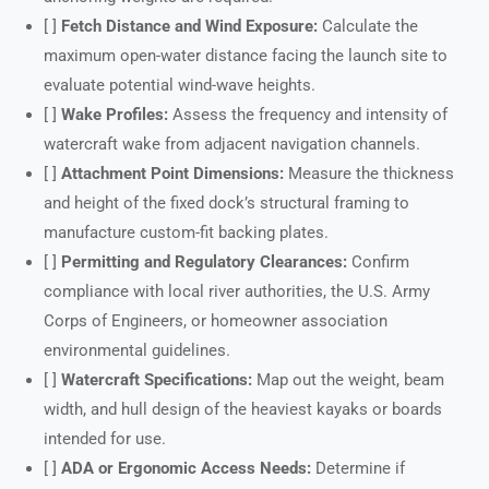
[ ]
Fetch Distance and Wind Exposure:
Calculate the
maximum open-water distance facing the launch site to
evaluate potential wind-wave heights.
[ ]
Wake Profiles:
Assess the frequency and intensity of
watercraft wake from adjacent navigation channels.
[ ]
Attachment Point Dimensions:
Measure the thickness
and height of the fixed dock’s structural framing to
manufacture custom-fit backing plates.
[ ]
Permitting and Regulatory Clearances:
Confirm
compliance with local river authorities, the U.S. Army
Corps of Engineers, or homeowner association
environmental guidelines.
[ ]
Watercraft Specifications:
Map out the weight, beam
width, and hull design of the heaviest kayaks or boards
intended for use.
[ ]
ADA or Ergonomic Access Needs:
Determine if