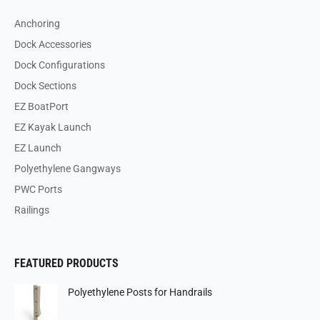
Anchoring
Dock Accessories
Dock Configurations
Dock Sections
EZ BoatPort
EZ Kayak Launch
EZ Launch
Polyethylene Gangways
PWC Ports
Railings
FEATURED PRODUCTS
Polyethylene Posts for Handrails