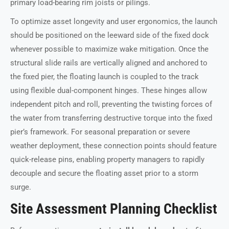
primary load-bearing rim joists or pilings.
To optimize asset longevity and user ergonomics, the launch
should be positioned on the leeward side of the fixed dock
whenever possible to maximize wake mitigation. Once the
structural slide rails are vertically aligned and anchored to
the fixed pier, the floating launch is coupled to the track
using flexible dual-component hinges. These hinges allow
independent pitch and roll, preventing the twisting forces of
the water from transferring destructive torque into the fixed
pier’s framework. For seasonal preparation or severe
weather deployment, these connection points should feature
quick-release pins, enabling property managers to rapidly
decouple and secure the floating asset prior to a storm
surge.
Site Assessment Planning Checklist