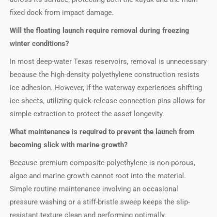
fixed dock from impact damage.
Will the floating launch require removal during freezing
winter conditions?
In most deep-water Texas reservoirs, removal is unnecessary
because the high-density polyethylene construction resists
ice adhesion. However, if the waterway experiences shifting
ice sheets, utilizing quick-release connection pins allows for
simple extraction to protect the asset longevity.
What maintenance is required to prevent the launch from
becoming slick with marine growth?
Because premium composite polyethylene is non-porous,
algae and marine growth cannot root into the material.
Simple routine maintenance involving an occasional
pressure washing or a stiff-bristle sweep keeps the slip-
resistant texture clean and performing optimally.