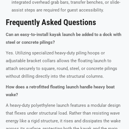
integrated overhead grab bars, transfer benches, or slide-
assist steps are required for guest accessibility.
Frequently Asked Questions
Can an easy-to-install kayak launch be added to a dock with
steel or concrete pilings?
Yes. Utilizing specialized heavy-duty piling hoops or
adjustable bracket collars allows the floating launch to
attach securely to square, round, steel, or concrete pilings
without drilling directly into the structural columns.
How does a retrofitted floating launch handle heavy boat
wake?
A heavy-duty polyethylene launch features a modular design
that flexes under structural load. Rather than resisting wave
energy like a rigid structure, it rises and dissipates the wake
across its surface, protecting both the kayak and the main