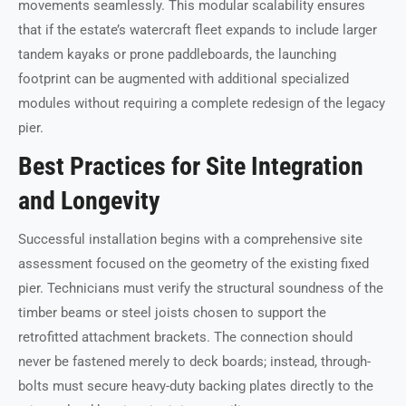
movements seamlessly. This modular scalability ensures
that if the estate’s watercraft fleet expands to include larger
tandem kayaks or prone paddleboards, the launching
footprint can be augmented with additional specialized
modules without requiring a complete redesign of the legacy
pier.
Best Practices for Site Integration
and Longevity
Successful installation begins with a comprehensive site
assessment focused on the geometry of the existing fixed
pier. Technicians must verify the structural soundness of the
timber beams or steel joists chosen to support the
retrofitted attachment brackets. The connection should
never be fastened merely to deck boards; instead, through-
bolts must secure heavy-duty backing plates directly to the