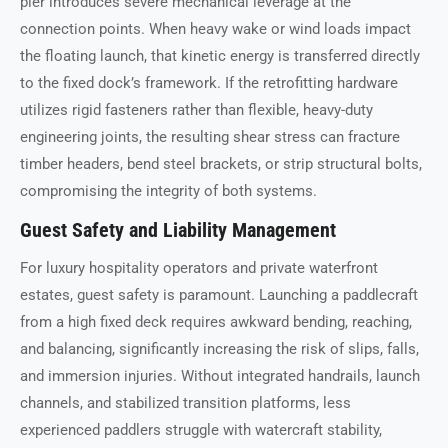
pier introduces severe mechanical leverage at the
connection points. When heavy wake or wind loads impact
the floating launch, that kinetic energy is transferred directly
to the fixed dock’s framework. If the retrofitting hardware
utilizes rigid fasteners rather than flexible, heavy-duty
engineering joints, the resulting shear stress can fracture
timber headers, bend steel brackets, or strip structural bolts,
compromising the integrity of both systems.
Guest Safety and Liability Management
For luxury hospitality operators and private waterfront
estates, guest safety is paramount. Launching a paddlecraft
from a high fixed deck requires awkward bending, reaching,
and balancing, significantly increasing the risk of slips, falls,
and immersion injuries. Without integrated handrails, launch
channels, and stabilized transition platforms, less
experienced paddlers struggle with watercraft stability,