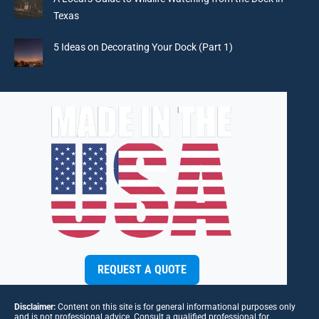
Texas
5 Ideas on Decorating Your Dock (Part 1)
REQUEST A QUOTE
Disclaimer:
Content on this site is for general informational purposes only
and is not professional advice. Consult a qualified professional for