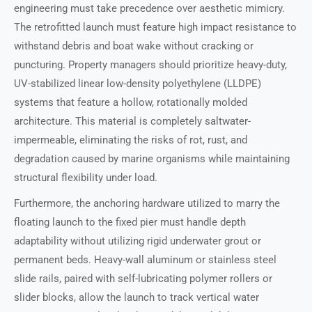
engineering must take precedence over aesthetic mimicry.
The retrofitted launch must feature high impact resistance to
withstand debris and boat wake without cracking or
puncturing. Property managers should prioritize heavy-duty,
UV-stabilized linear low-density polyethylene (LLDPE)
systems that feature a hollow, rotationally molded
architecture. This material is completely saltwater-
impermeable, eliminating the risks of rot, rust, and
degradation caused by marine organisms while maintaining
structural flexibility under load.
Furthermore, the anchoring hardware utilized to marry the
floating launch to the fixed pier must handle depth
adaptability without utilizing rigid underwater grout or
permanent beds. Heavy-wall aluminum or stainless steel
slide rails, paired with self-lubricating polymer rollers or
slider blocks, allow the launch to track vertical water