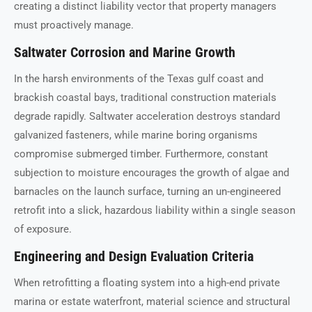
creating a distinct liability vector that property managers
must proactively manage.
Saltwater Corrosion and Marine Growth
In the harsh environments of the Texas gulf coast and
brackish coastal bays, traditional construction materials
degrade rapidly. Saltwater acceleration destroys standard
galvanized fasteners, while marine boring organisms
compromise submerged timber. Furthermore, constant
subjection to moisture encourages the growth of algae and
barnacles on the launch surface, turning an un-engineered
retrofit into a slick, hazardous liability within a single season
of exposure.
Engineering and Design Evaluation Criteria
When retrofitting a floating system into a high-end private
marina or estate waterfront, material science and structural