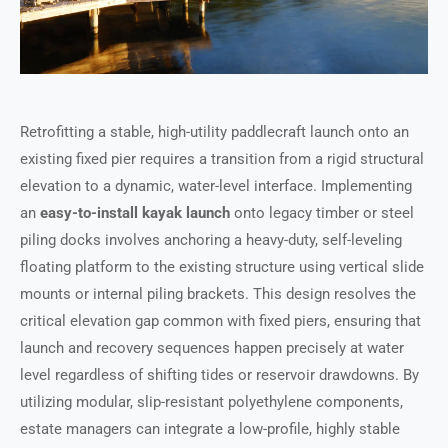
Retrofitting a stable, high-utility paddlecraft launch onto an
existing fixed pier requires a transition from a rigid structural
elevation to a dynamic, water-level interface. Implementing
an
easy-to-install kayak launch
onto legacy timber or steel
piling docks involves anchoring a heavy-duty, self-leveling
floating platform to the existing structure using vertical slide
mounts or internal piling brackets. This design resolves the
critical elevation gap common with fixed piers, ensuring that
launch and recovery sequences happen precisely at water
level regardless of shifting tides or reservoir drawdowns. By
utilizing modular, slip-resistant polyethylene components,
estate managers can integrate a low-profile, highly stable