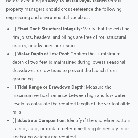
Before executing an
easy-to-install kayak launch
retrofit,
property managers should cross-reference the following
engineering and environmental variables:
[ ]
Fixed Dock Structural Integrity:
Verify that the existing
rim joists, headers, and pilings are free of rot, structural
cracks, or advanced corrosion.
[ ]
Water Depth at Low Pool:
Confirm that a minimum
depth of two feet is maintained during lowest seasonal
drawdowns or low tides to prevent the launch from
grounding.
[ ]
Tidal Range or Drawdown Depth:
Measure the
maximum vertical variance between high and low water
levels to calculate the required length of the vertical slide
rails.
[ ]
Substrate Composition:
Identify if the shoreline bottom
is mud, sand, or rock to determine if supplementary mud-
anchoring weights are required.