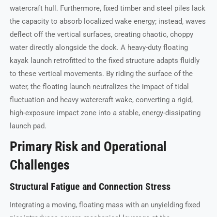
watercraft hull. Furthermore, fixed timber and steel piles lack
the capacity to absorb localized wake energy; instead, waves
deflect off the vertical surfaces, creating chaotic, choppy
water directly alongside the dock. A heavy-duty floating
kayak launch retrofitted to the fixed structure adapts fluidly
to these vertical movements. By riding the surface of the
water, the floating launch neutralizes the impact of tidal
fluctuation and heavy watercraft wake, converting a rigid,
high-exposure impact zone into a stable, energy-dissipating
launch pad.
Primary Risk and Operational
Challenges
Structural Fatigue and Connection Stress
Integrating a moving, floating mass with an unyielding fixed