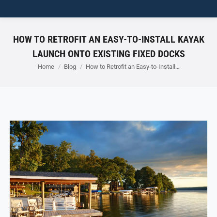
HOW TO RETROFIT AN EASY-TO-INSTALL KAYAK
LAUNCH ONTO EXISTING FIXED DOCKS
You are here:
Home
Blog
How to Retrofit an Easy-to-Install…