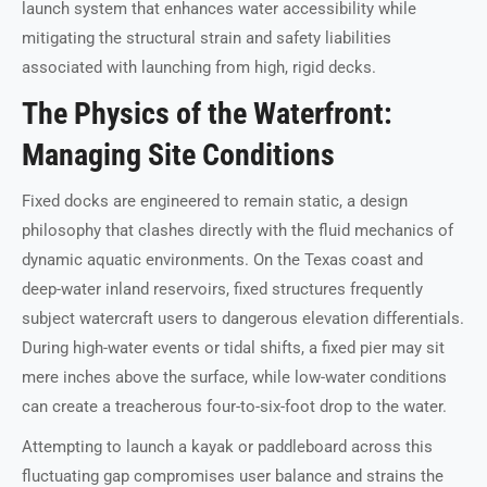
launch system that enhances water accessibility while
mitigating the structural strain and safety liabilities
associated with launching from high, rigid decks.
The Physics of the Waterfront:
Managing Site Conditions
Fixed docks are engineered to remain static, a design
philosophy that clashes directly with the fluid mechanics of
dynamic aquatic environments. On the Texas coast and
deep-water inland reservoirs, fixed structures frequently
subject watercraft users to dangerous elevation differentials.
During high-water events or tidal shifts, a fixed pier may sit
mere inches above the surface, while low-water conditions
can create a treacherous four-to-six-foot drop to the water.
Attempting to launch a kayak or paddleboard across this
fluctuating gap compromises user balance and strains the