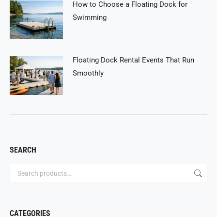
How to Choose a Floating Dock for
Swimming
Floating Dock Rental Events That Run
Smoothly
SEARCH
CATEGORIES