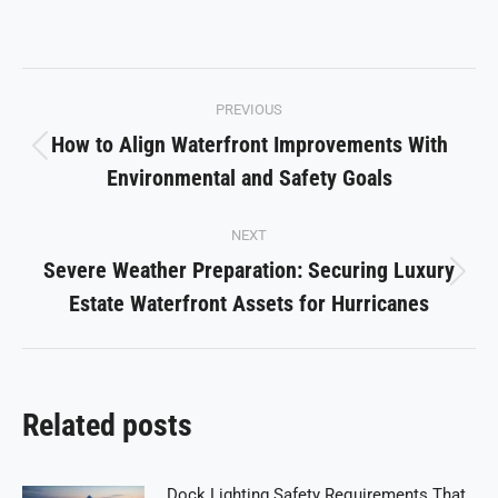
on
on
on
on
on
Facebook
X
Pinterest
LinkedIn
WhatsApp
Post
PREVIOUS
navigation
How to Align Waterfront Improvements With
Previous
Environmental and Safety Goals
post:
NEXT
Severe Weather Preparation: Securing Luxury
Next
Estate Waterfront Assets for Hurricanes
post:
Related posts
Dock Lighting Safety Requirements That