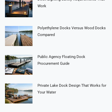
Work
Polyethylene Docks Versus Wood Docks
Compared
Public Agency Floating Dock
Procurement Guide
Private Lake Dock Design That Works for
Your Water