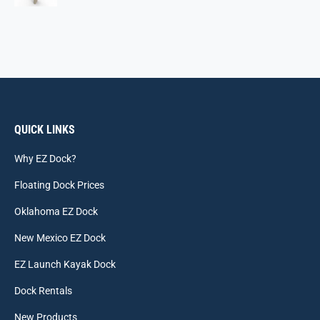
QUICK LINKS
Why EZ Dock?
Floating Dock Prices
Oklahoma EZ Dock
New Mexico EZ Dock
EZ Launch Kayak Dock
Dock Rentals
New Products