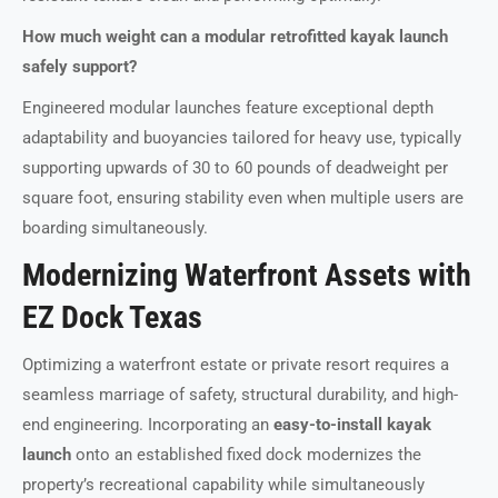
How much weight can a modular retrofitted kayak launch
safely support?
Engineered modular launches feature exceptional depth
adaptability and buoyancies tailored for heavy use, typically
supporting upwards of 30 to 60 pounds of deadweight per
square foot, ensuring stability even when multiple users are
boarding simultaneously.
Modernizing Waterfront Assets with
EZ Dock Texas
Optimizing a waterfront estate or private resort requires a
seamless marriage of safety, structural durability, and high-
end engineering. Incorporating an
easy-to-install kayak
launch
onto an established fixed dock modernizes the
property’s recreational capability while simultaneously