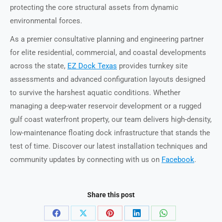
protecting the core structural assets from dynamic
environmental forces.
As a premier consultative planning and engineering partner
for elite residential, commercial, and coastal developments
across the state,
EZ Dock Texas
provides turnkey site
assessments and advanced configuration layouts designed
to survive the harshest aquatic conditions. Whether
managing a deep-water reservoir development or a rugged
gulf coast waterfront property, our team delivers high-density,
low-maintenance floating dock infrastructure that stands the
test of time. Discover our latest installation techniques and
community updates by connecting with us on
Facebook
.
Share this post
Share
Share
Share
Share
Share