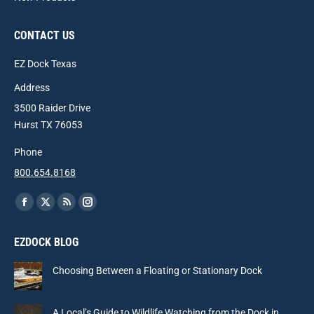
CONTACT US
EZ Dock Texas
Address
3500 Raider Drive
Hurst TX 76053
Phone
800.654.8168
Find us on:
Facebook
X
Rss
Instagram
page
page
page
page
EZDOCK BLOG
opens
opens
opens
opens
in
in
in
in
Choosing Between a Floating or Stationary Dock
new
new
new
new
window
window
window
window
A Local’s Guide to Wildlife Watching from the Dock in