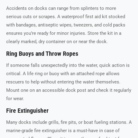
Accidents on docks can range from splinters to more
serious cuts or scrapes. A waterproof first aid kit stocked
with bandages, antiseptic wipes, tweezers, and cold packs
ensures you’re ready for minor injuries. Store the kit in a
clearly marked, dry container on or near the dock.
Ring Buoys and Throw Ropes
If someone falls unexpectedly into the water, quick action is
critical. A life ring or buoy with an attached rope allows
rescuers to help without entering the water themselves.
Mount one on an accessible dock post and check it regularly
for wear.
Fire Extinguisher
Many docks include grills, fire pits, or boat fueling stations. A
marine-grade fire extinguisher is a must-have in case of