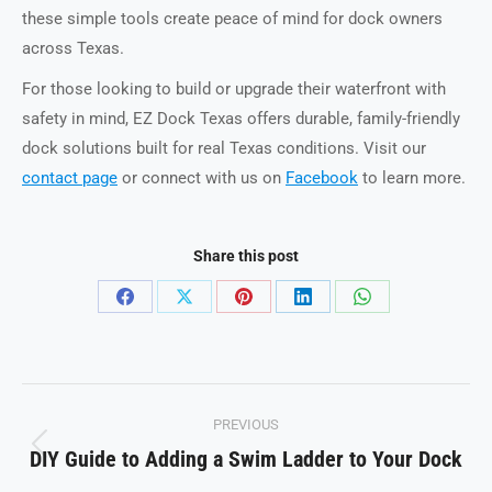
these simple tools create peace of mind for dock owners
across Texas.
For those looking to build or upgrade their waterfront with
safety in mind, EZ Dock Texas offers durable, family-friendly
dock solutions built for real Texas conditions. Visit our
contact page
or connect with us on
Facebook
to learn more.
Share this post
Share
Share
Share
Share
Share
on
on
on
on
on
Facebook
X
Pinterest
LinkedIn
WhatsApp
Post
PREVIOUS
navigation
DIY Guide to Adding a Swim Ladder to Your Dock
Previous
post: