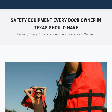
SAFETY EQUIPMENT EVERY DOCK OWNER IN
TEXAS SHOULD HAVE
You are here:
Home
Blog
Safety Equipment Every Dock Owner…