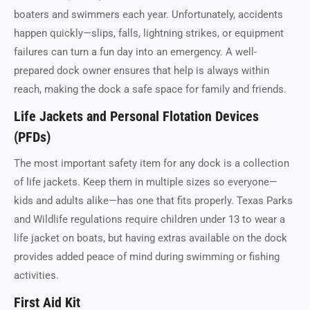
boaters and swimmers each year. Unfortunately, accidents
happen quickly—slips, falls, lightning strikes, or equipment
failures can turn a fun day into an emergency. A well-
prepared dock owner ensures that help is always within
reach, making the dock a safe space for family and friends.
Life Jackets and Personal Flotation Devices
(PFDs)
The most important safety item for any dock is a collection
of life jackets. Keep them in multiple sizes so everyone—
kids and adults alike—has one that fits properly. Texas Parks
and Wildlife regulations require children under 13 to wear a
life jacket on boats, but having extras available on the dock
provides added peace of mind during swimming or fishing
activities.
First Aid Kit