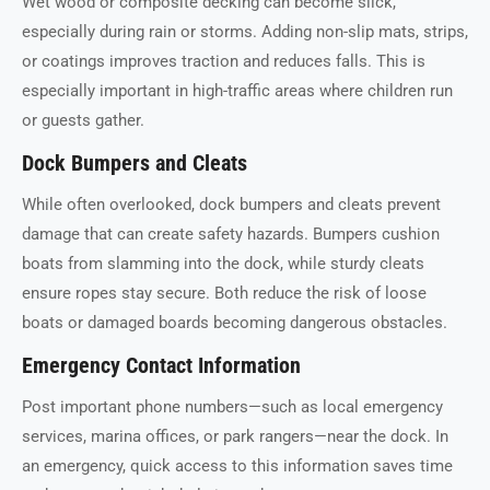
Wet wood or composite decking can become slick,
especially during rain or storms. Adding non-slip mats, strips,
or coatings improves traction and reduces falls. This is
especially important in high-traffic areas where children run
or guests gather.
Dock Bumpers and Cleats
While often overlooked, dock bumpers and cleats prevent
damage that can create safety hazards. Bumpers cushion
boats from slamming into the dock, while sturdy cleats
ensure ropes stay secure. Both reduce the risk of loose
boats or damaged boards becoming dangerous obstacles.
Emergency Contact Information
Post important phone numbers—such as local emergency
services, marina offices, or park rangers—near the dock. In
an emergency, quick access to this information saves time