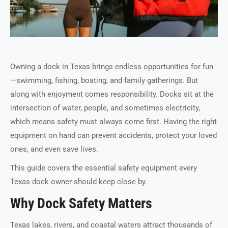
Owning a dock in Texas brings endless opportunities for fun
—swimming, fishing, boating, and family gatherings. But
along with enjoyment comes responsibility. Docks sit at the
intersection of water, people, and sometimes electricity,
which means safety must always come first. Having the right
equipment on hand can prevent accidents, protect your loved
ones, and even save lives.
This guide covers the essential safety equipment every
Texas dock owner should keep close by.
Why Dock Safety Matters
Texas lakes, rivers, and coastal waters attract thousands of