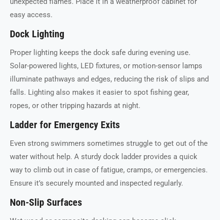
unexpected flames. Place it in a weatherproof cabinet for
easy access.
Dock Lighting
Proper lighting keeps the dock safe during evening use.
Solar-powered lights, LED fixtures, or motion-sensor lamps
illuminate pathways and edges, reducing the risk of slips and
falls. Lighting also makes it easier to spot fishing gear,
ropes, or other tripping hazards at night.
Ladder for Emergency Exits
Even strong swimmers sometimes struggle to get out of the
water without help. A sturdy dock ladder provides a quick
way to climb out in case of fatigue, cramps, or emergencies.
Ensure it’s securely mounted and inspected regularly.
Non-Slip Surfaces