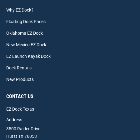
Why EZ Dock?
Floating Dock Prices
Oklahoma EZ Dock
New Mexico EZ Dock
EZ Launch Kayak Dock
Dock Rentals
New Products
CONTACT US
EZ Dock Texas
Address
3500 Raider Drive
Hurst TX 76053