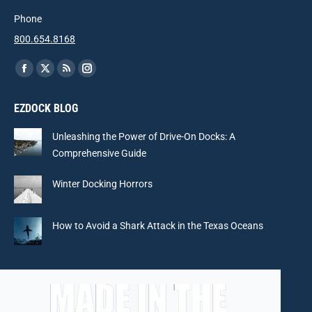
Phone
800.654.8168
Find us on:
Facebook
X
Rss
Instagram
page
page
page
page
EZDOCK BLOG
opens
opens
opens
opens
in
in
in
in
Unleashing the Power of Drive-On Docks: A
new
new
new
new
Comprehensive Guide
window
window
window
window
Winter Docking Horrors
How to Avoid a Shark Attack in the Texas Oceans