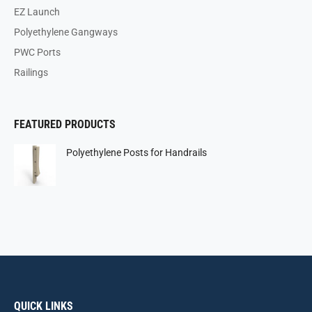
EZ Launch
Polyethylene Gangways
PWC Ports
Railings
FEATURED PRODUCTS
Polyethylene Posts for Handrails
QUICK LINKS