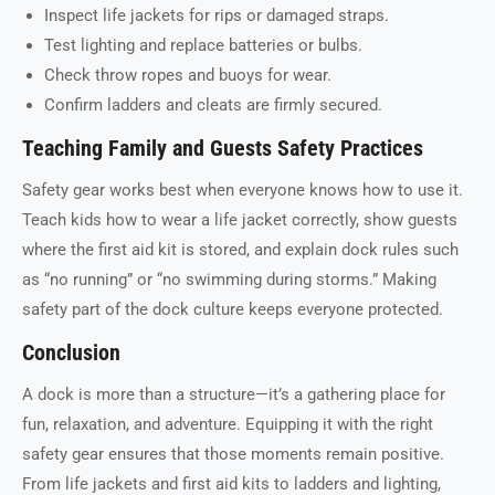
Inspect life jackets for rips or damaged straps.
Test lighting and replace batteries or bulbs.
Check throw ropes and buoys for wear.
Confirm ladders and cleats are firmly secured.
Teaching Family and Guests Safety Practices
Safety gear works best when everyone knows how to use it.
Teach kids how to wear a life jacket correctly, show guests
where the first aid kit is stored, and explain dock rules such
as “no running” or “no swimming during storms.” Making
safety part of the dock culture keeps everyone protected.
Conclusion
A dock is more than a structure—it’s a gathering place for
fun, relaxation, and adventure. Equipping it with the right
safety gear ensures that those moments remain positive.
From life jackets and first aid kits to ladders and lighting,