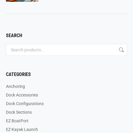
SEARCH
CATEGORIES
Anchoring
Dock Accessories
Dock Configurations
Dock Sections
EZ BoatPort
EZ Kayak Launch