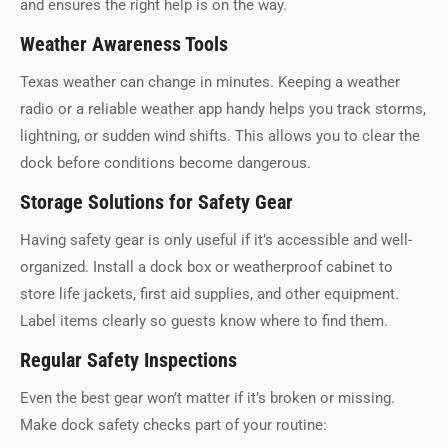
and ensures the right help is on the way.
Weather Awareness Tools
Texas weather can change in minutes. Keeping a weather
radio or a reliable weather app handy helps you track storms,
lightning, or sudden wind shifts. This allows you to clear the
dock before conditions become dangerous.
Storage Solutions for Safety Gear
Having safety gear is only useful if it’s accessible and well-
organized. Install a dock box or weatherproof cabinet to
store life jackets, first aid supplies, and other equipment.
Label items clearly so guests know where to find them.
Regular Safety Inspections
Even the best gear won’t matter if it’s broken or missing.
Make dock safety checks part of your routine: