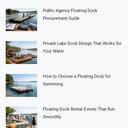
Public Agency Floating Dock
Procurement Guide
Private Lake Dock Design That Works for
Your Water
How to Choose a Floating Dock for
Swimming
Floating Dock Rental Events That Run
Smoothly