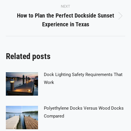
NEXT
How to Plan the Perfect Dockside Sunset
Next
Experience in Texas
post:
Related posts
Dock Lighting Safety Requirements That
Work
Polyethylene Docks Versus Wood Docks
Compared