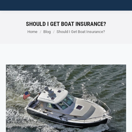
SHOULD I GET BOAT INSURANCE?
You are here:
Home
Blog
Should I Get Boat Insurance?