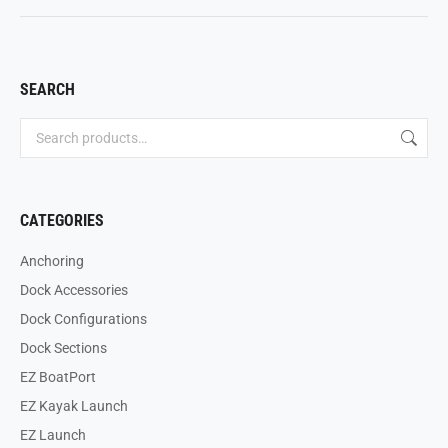
SEARCH
CATEGORIES
Anchoring
Dock Accessories
Dock Configurations
Dock Sections
EZ BoatPort
EZ Kayak Launch
EZ Launch