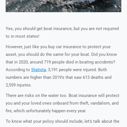
Yes, you should get boat insurance, but you are not required
to in most states!
However, just like you buy car insurance to protect your
asset, you should do the same for your boat. Did you know
that in 2020, around 719 people died in boating accidents?
According to
Statista
, 3,191 people were injured. Both
numbers are higher than 2019’s that saw 613 deaths and
2,559 injuries.
There are risks on the water too. Boat insurance will protect
you and your loved ones onboard from theft, vandalism, and
fire, which unfortunately happen every year.
To know what your policy should include, let’s talk about the