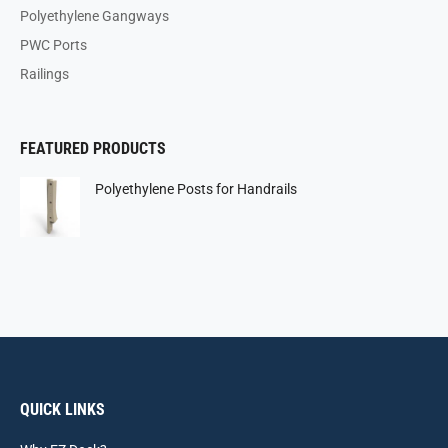
Polyethylene Gangways
PWC Ports
Railings
FEATURED PRODUCTS
Polyethylene Posts for Handrails
QUICK LINKS