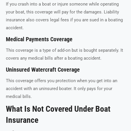
If you crash into a boat or injure someone while operating
your boat, this coverage will pay for the damages. Liability
insurance also covers legal fees if you are sued in a boating
accident.
Medical Payments Coverage
This coverage is a type of add-on but is bought separately. It
covers any medical bills after a boating accident.
Uninsured Watercraft Coverage
This coverage offers you protection when you get into an
accident with an uninsured boater. It only pays for your
medical bills.
What Is Not Covered Under Boat
Insurance