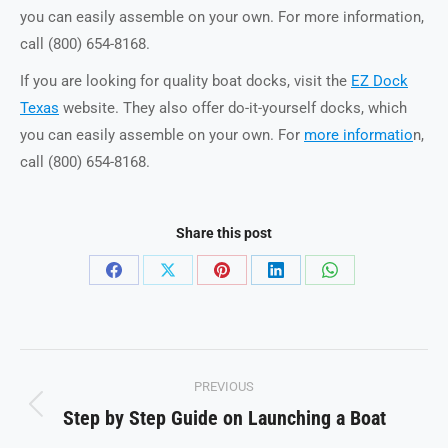
you can easily assemble on your own. For more information,
call (800) 654-8168.
If you are looking for quality boat docks, visit the
EZ Dock
Texas
website. They also offer do-it-yourself docks, which
you can easily assemble on your own. For
more informatio
n,
call (800) 654-8168.
Share this post
Share
Share
Share
Share
Share
on
on
on
on
on
Facebook
X
Pinterest
LinkedIn
WhatsApp
Post
PREVIOUS
navigation
Step by Step Guide on Launching a Boat
Previous
post: