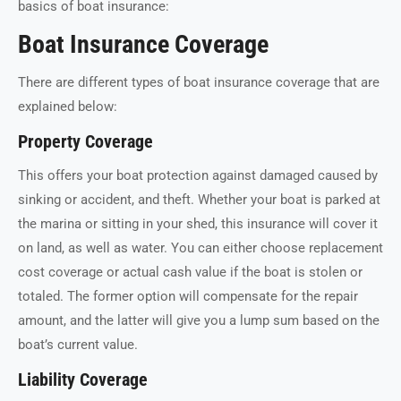
basics of boat insurance:
Boat Insurance Coverage
There are different types of boat insurance coverage that are
explained below:
Property Coverage
This offers your boat protection against damaged caused by
sinking or accident, and theft. Whether your boat is parked at
the marina or sitting in your shed, this insurance will cover it
on land, as well as water. You can either choose replacement
cost coverage or actual cash value if the boat is stolen or
totaled. The former option will compensate for the repair
amount, and the latter will give you a lump sum based on the
boat’s current value.
Liability Coverage