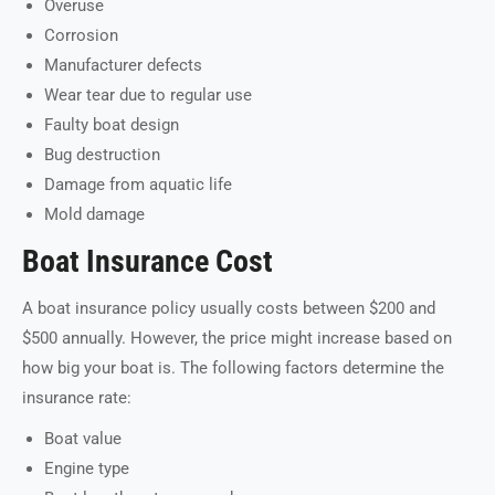
Overuse
Corrosion
Manufacturer defects
Wear tear due to regular use
Faulty boat design
Bug destruction
Damage from aquatic life
Mold damage
Boat Insurance Cost
A boat insurance policy usually costs between $200 and
$500 annually. However, the price might increase based on
how big your boat is. The following factors determine the
insurance rate:
Boat value
Engine type