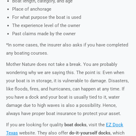
Boat length, category, and age
Place of anchorage
For what purpose the boat is used
The experience level of the owner
Past claims made by the owner
*In some cases, the insurer also asks if you have completed
any boating courses.
Mother Nature does not take a break. You are probably
wondering why we are saying this. The point is: Even when
your boat is in storage, it is vulnerable to damage. Disasters,
like floods, fires, and hurricanes, can happen at any time. If
you have a dock and your boat is usually tied to it, water
damage due to high waves is also a possibility. Hence,
always have proper boat insurance to protect your asset.
If you are looking for quality
boat docks
, visit the
EZ Dock
Texas
website. They also offer
do-it-yourself docks
, which