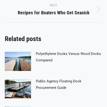
NEXT
Recipes for Boaters Who Get Seasick
Next
post:
Related posts
Polyethylene Docks Versus Wood Docks
Compared
Public Agency Floating Dock
Procurement Guide