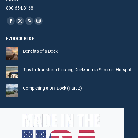
800.654.8168
Find us on:
Facebook
X
Rss
Instagram
page
page
page
page
EZDOCK BLOG
opens
opens
opens
opens
in
in
in
in
Benefits of a Dock
new
new
new
new
window
window
window
window
Tips to Transform Floating Docks into a Summer Hotspot
Completing a DIY Dock (Part 2)