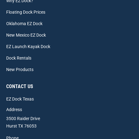
Why EZ Dock?
Floating Dock Prices
Oklahoma EZ Dock
New Mexico EZ Dock
EZ Launch Kayak Dock
Dock Rentals
New Products
CONTACT US
EZ Dock Texas
Address
3500 Raider Drive
Hurst TX 76053
Phone