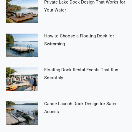
Private Lake Dock Design That Works for
Your Water
How to Choose a Floating Dock for
Swimming
Floating Dock Rental Events That Run
Smoothly
Canoe Launch Dock Design for Safer
Access