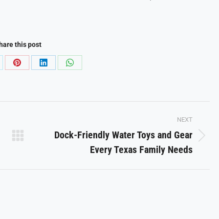
hare this post
are
Share
Share
Share
on
on
on
Pinterest
LinkedIn
WhatsApp
NEXT
Dock-Friendly Water Toys and Gear
Next
Every Texas Family Needs
post: