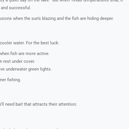
, and successful.
ions when the sun’s blazing and the fish are hiding deeper.
cooler water. For the best luck:
hen fish are more active.
n rest under cover.
ave underwater green lights.
er fishing.
l need bait that attracts their attention: