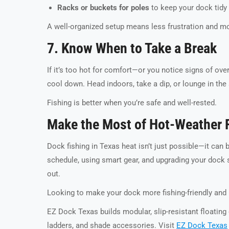
Racks or buckets for poles
to keep your dock tidy
A well-organized setup means less frustration and mo
7. Know When to Take a Break
If it’s too hot for comfort—or you notice signs of ove
cool down. Head indoors, take a dip, or lounge in the s
Fishing is better when you’re safe and well-rested.
Make the Most of Hot-Weather 
Dock fishing in Texas heat isn’t just possible—it can 
schedule, using smart gear, and upgrading your dock 
out.
Looking to make your dock more fishing-friendly and 
EZ Dock Texas builds modular, slip-resistant floating
ladders, and shade accessories. Visit
EZ Dock Texas