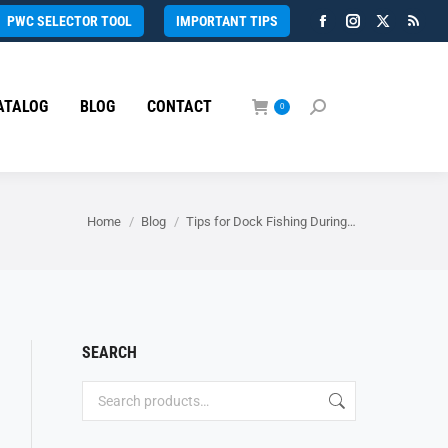
PWC SELECTOR TOOL
IMPORTANT TIPS
Facebook
Instagram
X
Rss
page
page
page
page
opens
opens
opens
open
ATALOG
BLOG
CONTACT
in
in
in
in
0
Search:
new
new
new
new
window
window
window
wind
You are here:
Home
Blog
Tips for Dock Fishing During…
SEARCH