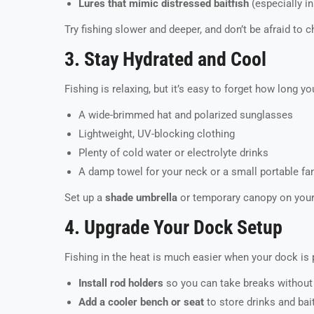
Lures that mimic distressed baitfish
(especially in
Try fishing slower and deeper, and don’t be afraid to ch
3. Stay Hydrated and Cool
Fishing is relaxing, but it’s easy to forget how long yo
A wide-brimmed hat and polarized sunglasses
Lightweight, UV-blocking clothing
Plenty of cold water or electrolyte drinks
A damp towel for your neck or a small portable fa
Set up a
shade umbrella
or temporary canopy on your 
4. Upgrade Your Dock Setup
Fishing in the heat is much easier when your dock is 
Install rod holders
so you can take breaks without 
Add a cooler bench or seat
to store drinks and bai