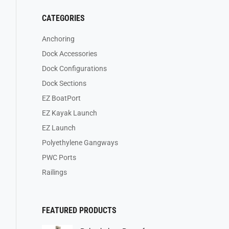
CATEGORIES
Anchoring
Dock Accessories
Dock Configurations
Dock Sections
EZ BoatPort
EZ Kayak Launch
EZ Launch
Polyethylene Gangways
PWC Ports
Railings
FEATURED PRODUCTS