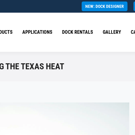
NEW: DOCK DESIGNER
DUCTS
APPLICATIONS
DOCK RENTALS
GALLERY
C
NG THE TEXAS HEAT