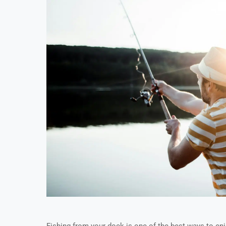
Fishing from your dock is one of the best ways to en