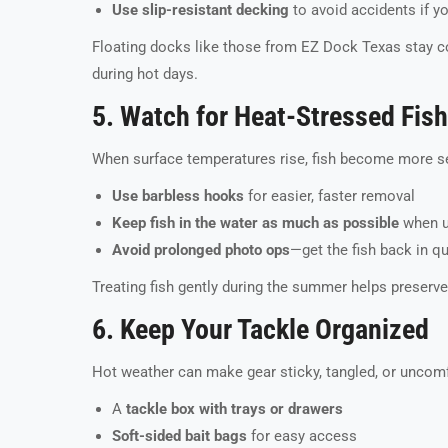
Use slip-resistant decking
to avoid accidents if y
Floating docks like those from EZ Dock Texas stay 
during hot days.
5. Watch for Heat-Stressed Fish
When surface temperatures rise, fish become more sens
Use barbless hooks
for easier, faster removal
Keep fish in the water as much as possible
when u
Avoid prolonged photo ops
—get the fish back in q
Treating fish gently during the summer helps preserve
6. Keep Your Tackle Organized
Hot weather can make gear sticky, tangled, or uncomf
A
tackle box with trays or drawers
Soft-sided bait bags
for easy access