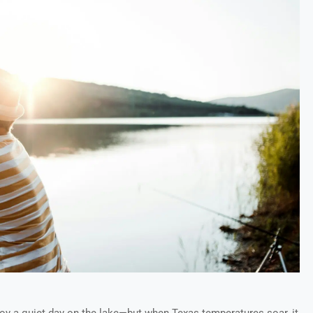
joy a quiet day on the lake—but when Texas temperatures soar, it