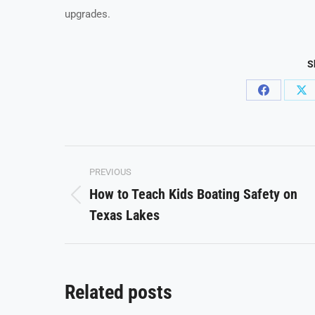
upgrades.
S
Share
Sh
on
on
Facebook
X
Post
PREVIOUS
navigation
How to Teach Kids Boating Safety on
Previous
Texas Lakes
post:
Related posts