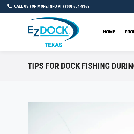
CALL US FOR MORE INFO AT (800) 654-8168
HOME
PRO
TIPS FOR DOCK FISHING DURI