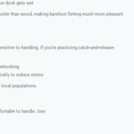
our dock gets wet
cooler than wood, making barefoot fishing much more pleasant
itive to handling. If you’re practicing catch-and-release:
nhooking
uickly to reduce stress
 local populations.
ortable to handle. Use: