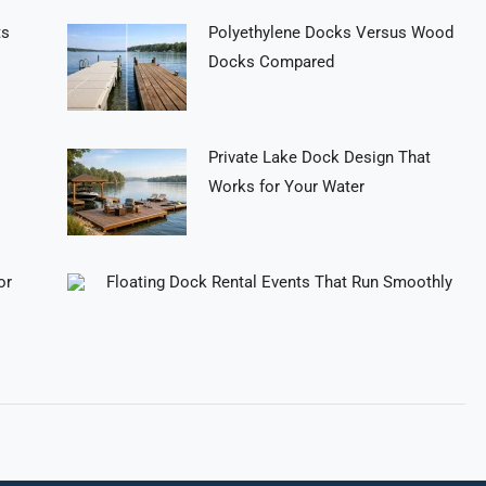
ts
Polyethylene Docks Versus Wood
Docks Compared
Private Lake Dock Design That
Works for Your Water
or
Floating Dock Rental Events That Run Smoothly