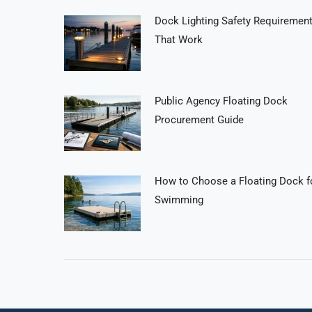
Dock Lighting Safety Requiremen
That Work
Public Agency Floating Dock
Procurement Guide
How to Choose a Floating Dock f
Swimming