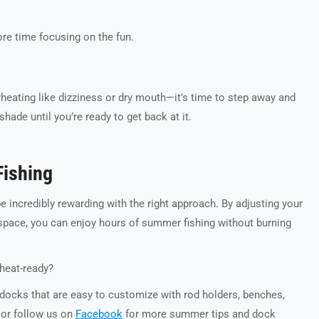
re time focusing on the fun.
rheating like dizziness or dry mouth—it’s time to step away and
hade until you’re ready to get back at it.
Fishing
be incredibly rewarding with the right approach. By adjusting your
space, you can enjoy hours of summer fishing without burning
heat-ready?
 docks that are easy to customize with rod holders, benches,
or follow us on
Facebook
for more summer tips and dock