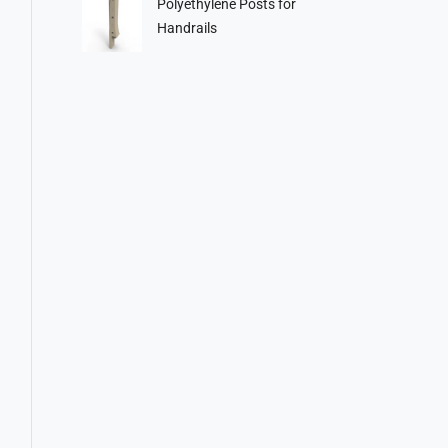
Polyethylene Posts for
Handrails