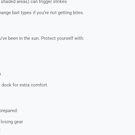
 shaded areas) can trigger strikes
ange bait types if you’re not getting bites.
u’ve been in the sun. Protect yourself with:
n
dock for extra comfort.
prepared:
losing gear
t