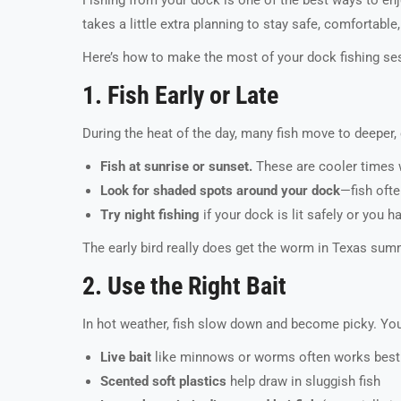
takes a little extra planning to stay safe, comfortable
Here’s how to make the most of your dock fishing sess
1. Fish Early or Late
During the heat of the day, many fish move to deeper, 
Fish at sunrise or sunset.
These are cooler times w
Look for shaded spots around your dock
—fish ofte
Try night fishing
if your dock is lit safely or you h
The early bird really does get the worm in Texas summ
2. Use the Right Bait
In hot weather, fish slow down and become picky. You’l
Live bait
like minnows or worms often works best
Scented soft plastics
help draw in sluggish fish