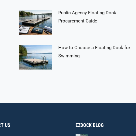
Public Agency Floating Dock
Procurement Guide
How to Choose a Floating Dock for
Swimming
T US
EZDOCK BLOG