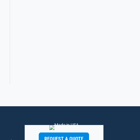
REQUEST A QUOTE