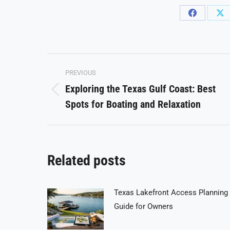
Share
Sh
on
on
Facebook
X
Post
PREVIOUS
navigation
Exploring the Texas Gulf Coast: Best
Previous
Spots for Boating and Relaxation
post:
Related posts
Texas Lakefront Access Planning
Guide for Owners