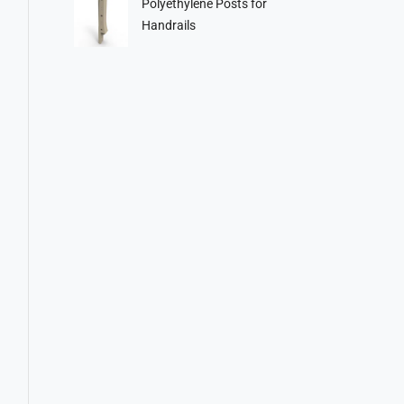
Polyethylene Posts for
Handrails