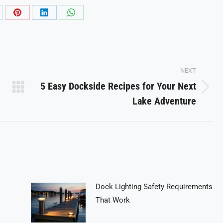
are
Share
Share
Share
on
on
on
Pinterest
LinkedIn
WhatsApp
NEXT
5 Easy Dockside Recipes for Your Next
Next
Lake Adventure
post:
Dock Lighting Safety Requirements
That Work