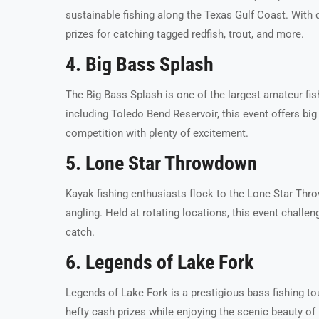
sustainable fishing along the Texas Gulf Coast. With d
prizes for catching tagged redfish, trout, and more.
4. Big Bass Splash
The Big Bass Splash is one of the largest amateur fis
including Toledo Bend Reservoir, this event offers big 
competition with plenty of excitement.
5. Lone Star Throwdown
Kayak fishing enthusiasts flock to the Lone Star Thr
angling. Held at rotating locations, this event challe
catch.
6. Legends of Lake Fork
Legends of Lake Fork is a prestigious bass fishing t
hefty cash prizes while enjoying the scenic beauty of