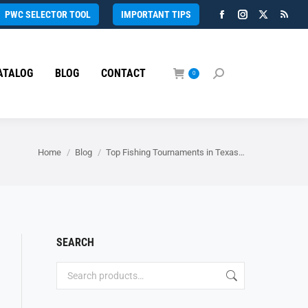
PWC SELECTOR TOOL
IMPORTANT TIPS
Facebook
Instagram
X
Rss
page
page
page
page
opens
opens
opens
open
ATALOG
BLOG
CONTACT
in
in
in
in
0
Search:
new
new
new
new
window
window
window
wind
You are here:
Home
Blog
Top Fishing Tournaments in Texas…
SEARCH