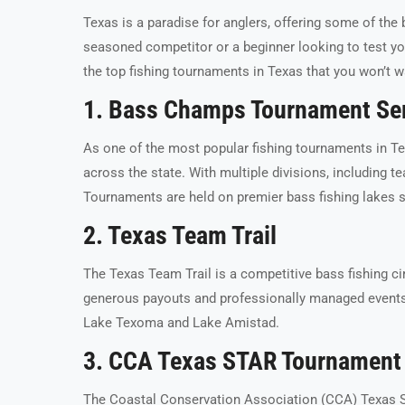
Texas is a paradise for anglers, offering some of the 
seasoned competitor or a beginner looking to test you
the top fishing tournaments in Texas that you won’t w
1. Bass Champs Tournament Se
As one of the most popular fishing tournaments in T
across the state. With multiple divisions, including te
Tournaments are held on premier bass fishing lakes 
2. Texas Team Trail
The Texas Team Trail is a competitive bass fishing cir
generous payouts and professionally managed events, 
Lake Texoma and Lake Amistad.
3. CCA Texas STAR Tournament
The Coastal Conservation Association (CCA) Texas 