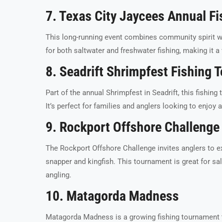
7. Texas City Jaycees Annual F
This long-running event combines community spirit wit
for both saltwater and freshwater fishing, making it a 
8. Seadrift Shrimpfest Fishing
Part of the annual Shrimpfest in Seadrift, this fishin
It’s perfect for families and anglers looking to enjoy 
9. Rockport Offshore Challenge
The Rockport Offshore Challenge invites anglers to ex
snapper and kingfish. This tournament is great for sal
angling.
10. Matagorda Madness
Matagorda Madness is a growing fishing tournament th