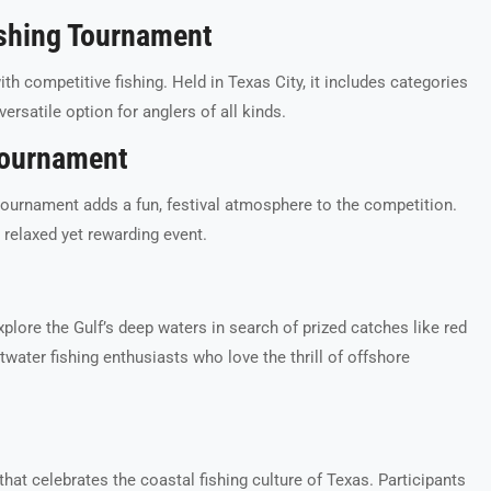
ishing Tournament
h competitive fishing. Held in Texas City, it includes categories
versatile option for anglers of all kinds.
 Tournament
g tournament adds a fun, festival atmosphere to the competition.
a relaxed yet rewarding event.
plore the Gulf’s deep waters in search of prized catches like red
twater fishing enthusiasts who love the thrill of offshore
at celebrates the coastal fishing culture of Texas. Participants