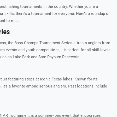
best fishing tournaments in the country. Whether you’re a
r skills, there’s a tournament for everyone. Here’s a roundup of
ant to miss.
ries
exas, the Bass Champs Tournament Series attracts anglers from
am events and youth competitions, it’s perfect for all skill levels.
such as Lake Fork and Sam Rayburn Reservoir.
cuit featuring stops at iconic Texas lakes. Known for its
it’s a favorite among serious anglers. Past locations include
STAR Tournament is a summer-long event that encourages