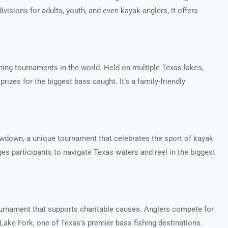
ivisions for adults, youth, and even kayak anglers, it offers
hing tournaments in the world. Held on multiple Texas lakes,
prizes for the biggest bass caught. It’s a family-friendly
owdown, a unique tournament that celebrates the sport of kayak
nges participants to navigate Texas waters and reel in the biggest
ournament that supports charitable causes. Anglers compete for
 Lake Fork, one of Texas’s premier bass fishing destinations.