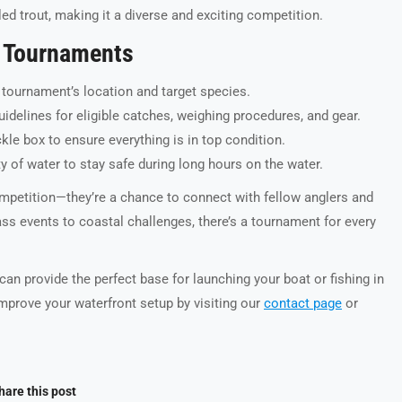
ed trout, making it a diverse and exciting competition.
ng Tournaments
 tournament’s location and target species.
delines for eligible catches, weighing procedures, and gear.
kle box to ensure everything is in top condition.
nty of water to stay safe during long hours on the water.
mpetition—they’re a chance to connect with fellow anglers and
ass events to coastal challenges, there’s a tournament for every
an provide the perfect base for launching your boat or fishing in
prove your waterfront setup by visiting our
contact page
or
hare this post