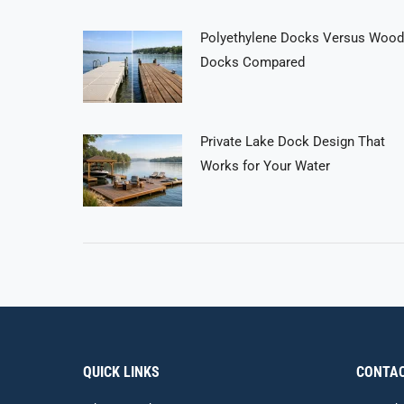
Polyethylene Docks Versus Wood
Docks Compared
Private Lake Dock Design That
Works for Your Water
QUICK LINKS
CONTAC