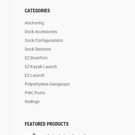
CATEGORIES
Anchoring
Dock Accessories
Dock Configurations
Dock Sections
EZ BoatPort
EZ Kayak Launch
EZ Launch
Polyethylene Gangways
PWC Ports
Railings
FEATURED PRODUCTS