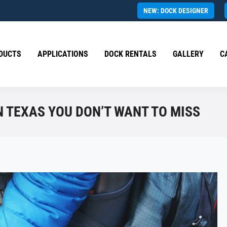
NEW: DOCK DESIGNER
DUCTS
APPLICATIONS
DOCK RENTALS
GALLERY
C
 TEXAS YOU DON’T WANT TO MISS