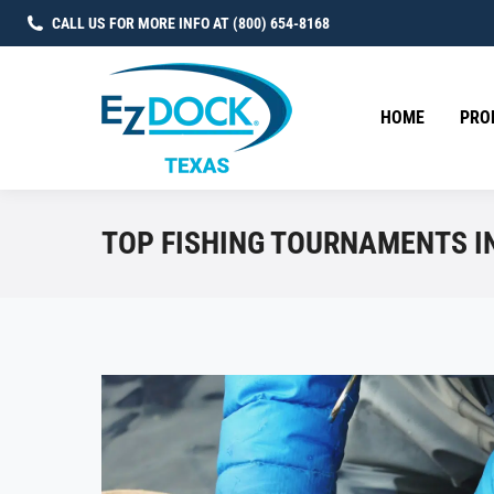
CALL US FOR MORE INFO AT (800) 654-8168
HOME
PRO
TOP FISHING TOURNAMENTS IN