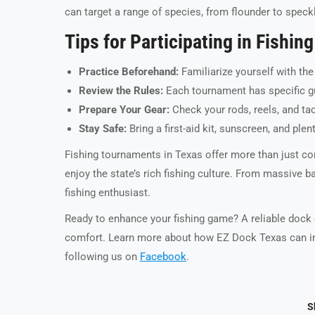
can target a range of species, from flounder to speckl
Tips for Participating in Fishi
Practice Beforehand:
Familiarize yourself with the
Review the Rules:
Each tournament has specific gui
Prepare Your Gear:
Check your rods, reels, and tac
Stay Safe:
Bring a first-aid kit, sunscreen, and ple
Fishing tournaments in Texas offer more than just co
enjoy the state’s rich fishing culture. From massive b
fishing enthusiast.
Ready to enhance your fishing game? A reliable dock c
comfort. Learn more about how EZ Dock Texas can im
following us on
Facebook
.
S