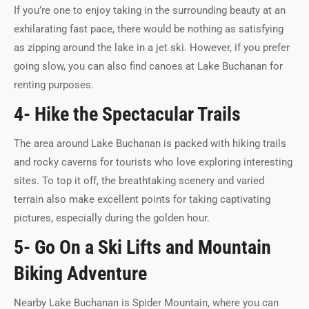
If you’re one to enjoy taking in the surrounding beauty at an
exhilarating fast pace, there would be nothing as satisfying
as zipping around the lake in a jet ski. However, if you prefer
going slow, you can also find canoes at Lake Buchanan for
renting purposes.
4- Hike the Spectacular Trails
The area around Lake Buchanan is packed with hiking trails
and rocky caverns for tourists who love exploring interesting
sites. To top it off, the breathtaking scenery and varied
terrain also make excellent points for taking captivating
pictures, especially during the golden hour.
5- Go On a Ski Lifts and Mountain
Biking Adventure
Nearby Lake Buchanan is Spider Mountain, where you can