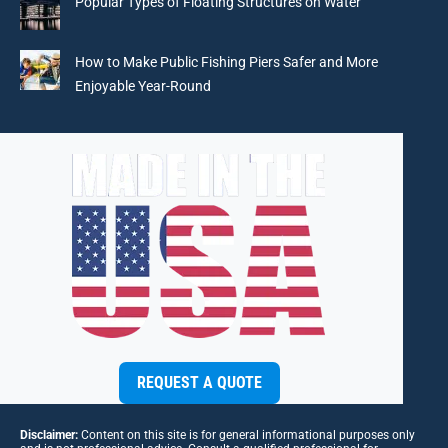
Popular Types of Floating Structures on Water
How to Make Public Fishing Piers Safer and More
Enjoyable Year-Round
REQUEST A QUOTE
Disclaimer:
Content on this site is for general informational purposes only