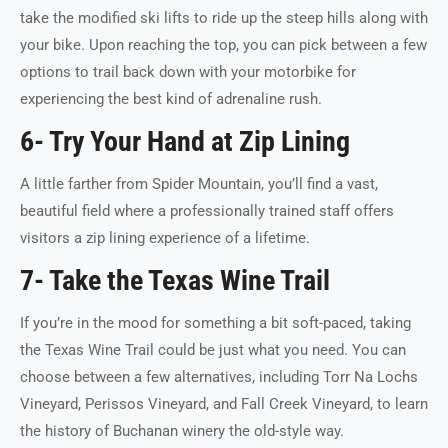
take the modified ski lifts to ride up the steep hills along with
your bike. Upon reaching the top, you can pick between a few
options to trail back down with your motorbike for
experiencing the best kind of adrenaline rush.
6- Try Your Hand at Zip Lining
A little farther from Spider Mountain, you’ll find a vast,
beautiful field where a professionally trained staff offers
visitors a zip lining experience of a lifetime.
7- Take the Texas Wine Trail
If you’re in the mood for something a bit soft-paced, taking
the Texas Wine Trail could be just what you need. You can
choose between a few alternatives, including Torr Na Lochs
Vineyard, Perissos Vineyard, and Fall Creek Vineyard, to learn
the history of Buchanan winery the old-style way.