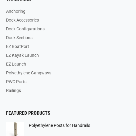
Anchoring
Dock Accessories
Dock Configurations
Dock Sections
EZ BoatPort
EZ Kayak Launch
EZ Launch
Polyethylene Gangways
PWC Ports
Railings
FEATURED PRODUCTS
Polyethylene Posts for Handrails