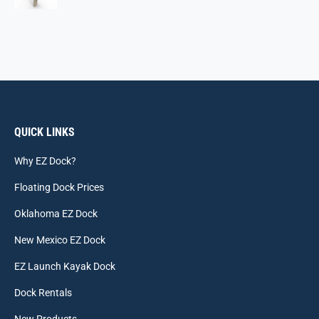
QUICK LINKS
Why EZ Dock?
Floating Dock Prices
Oklahoma EZ Dock
New Mexico EZ Dock
EZ Launch Kayak Dock
Dock Rentals