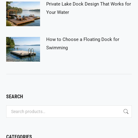
Private Lake Dock Design That Works for
Your Water
How to Choose a Floating Dock for
Swimming
SEARCH
CATEGORIES