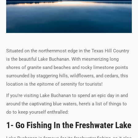
Situated on the northernmost edge in the Texas Hill Country
is the beautiful Lake Buchanan. With mesmerizing long
shores of granite sand beaches and rocky limestone points
surrounded by staggering hills, wildflowers, and cedars, this
location is the epitome of serenity for tourists!
If you’re visiting Lake Buchanan to spend an epic day in and
around the captivating blue waters, here’s a list of things to
do to keep yourself enthralled:
1- Go Fishing In the Freshwater Lake