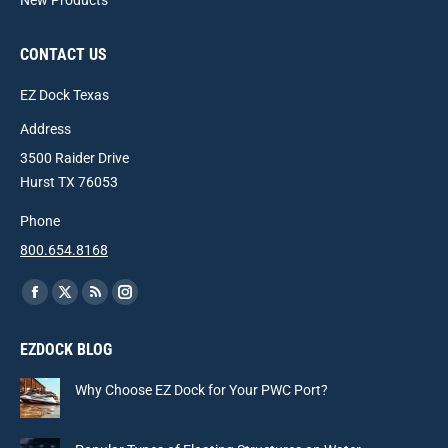
New Products
CONTACT US
EZ Dock Texas
Address
3500 Raider Drive
Hurst TX 76053
Phone
800.654.8168
Find us on:
Facebook
X
Rss
Instagram
page
page
page
page
EZDOCK BLOG
opens
opens
opens
opens
in
in
in
in
Why Choose EZ Dock for Your PWC Port?
new
new
new
new
window
window
window
window