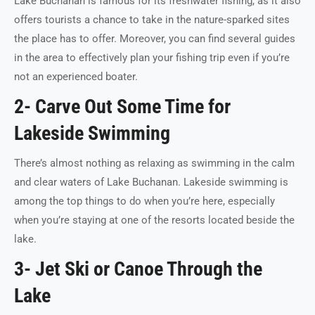
Lake Buchanan is famous for its freshwater fishing, as it also
offers tourists a chance to take in the nature-sparked sites
the place has to offer. Moreover, you can find several guides
in the area to effectively plan your fishing trip even if you’re
not an experienced boater.
2- Carve Out Some Time for
Lakeside Swimming
There’s almost nothing as relaxing as swimming in the calm
and clear waters of Lake Buchanan. Lakeside swimming is
among the top things to do when you’re here, especially
when you’re staying at one of the resorts located beside the
lake.
3- Jet Ski or Canoe Through the
Lake