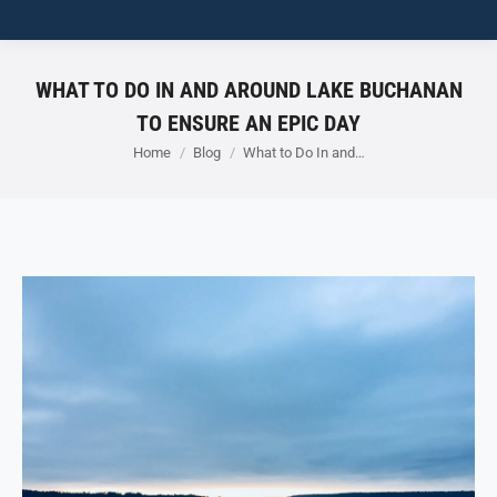
WHAT TO DO IN AND AROUND LAKE BUCHANAN
TO ENSURE AN EPIC DAY
You are here:
Home
Blog
What to Do In and…