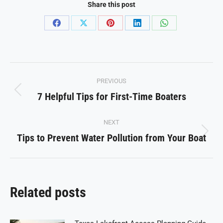
Share this post
Share
Share
Share
Share
Share
on
on
on
on
on
Facebook
X
Pinterest
LinkedIn
WhatsApp
Post
PREVIOUS
navigation
7 Helpful Tips for First-Time Boaters
Previous
post:
NEXT
Tips to Prevent Water Pollution from Your Boat
Next
post:
Related posts