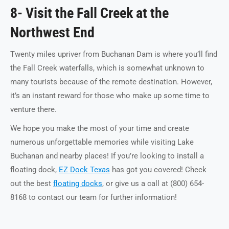
8- Visit the Fall Creek at the
Northwest End
Twenty miles upriver from Buchanan Dam is where you’ll find
the Fall Creek waterfalls, which is somewhat unknown to
many tourists because of the remote destination. However,
it’s an instant reward for those who make up some time to
venture there.
We hope you make the most of your time and create
numerous unforgettable memories while visiting Lake
Buchanan and nearby places! If you’re looking to install a
floating dock,
EZ Dock Texas
has got you covered! Check
out the best
floating docks
, or give us a call at (800) 654-
8168 to contact our team for further information!