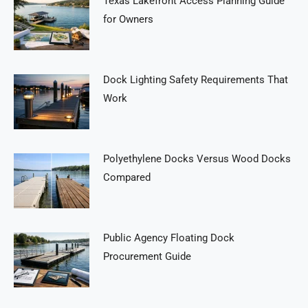
Texas Lakefront Access Planning Guide
for Owners
Dock Lighting Safety Requirements That
Work
Polyethylene Docks Versus Wood Docks
Compared
Public Agency Floating Dock
Procurement Guide