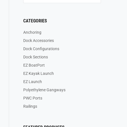
CATEGORIES
Anchoring
Dock Accessories
Dock Configurations
Dock Sections
EZ BoatPort
EZ Kayak Launch
EZ Launch
Polyethylene Gangways
PWC Ports
Railings