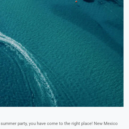
’s summer party, you have come to the right place! New Mexico