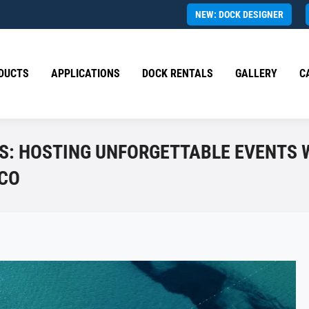
NEW: DOCK DESIGNER
DUCTS
APPLICATIONS
DOCK RENTALS
GALLERY
C
S: HOSTING UNFORGETTABLE EVENTS 
ICO