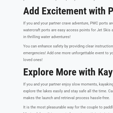
Add Excitement with 
If you and your partner crave adventure, PWC ports ar
watercraft ports are easy access points for Jet Skis 
in thrilling water adventures!
You can enhance safety by providing clear instruction
emergencies! Add one more unforgettable event to yo
loved ones!
Explore More with Ka
If you and your partner enjoy slow moments, kayakin
explore the lakes easily and stay safe all the time. 
makes the launch and retrieval process hassle-free.
It is the most pleasurable way for the couple to padd