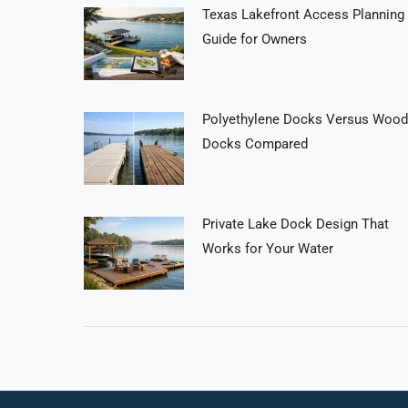
Texas Lakefront Access Planning
Guide for Owners
Polyethylene Docks Versus Wood
Docks Compared
Private Lake Dock Design That
Works for Your Water