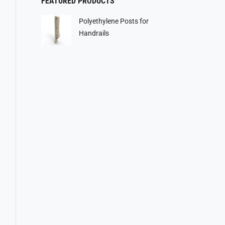
FEATURED PRODUCTS
Polyethylene Posts for
Handrails