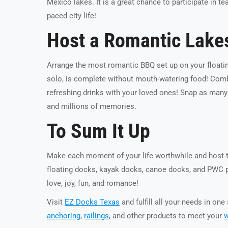
Mexico lakes. It is a great chance to participate in 
paced city life!
Host a Romantic Lakes
Arrange the most romantic BBQ set up on your floati
solo, is complete without mouth-watering food! Combi
refreshing drinks with your loved ones! Snap as many
and millions of memories.
To Sum It Up
Make each moment of your life worthwhile and host t
floating docks, kayak docks, canoe docks, and PWC por
love, joy, fun, and romance!
Visit
EZ Docks Texas
and fulfill all your needs in on
anchoring
,
railings
, and other products to meet your
w