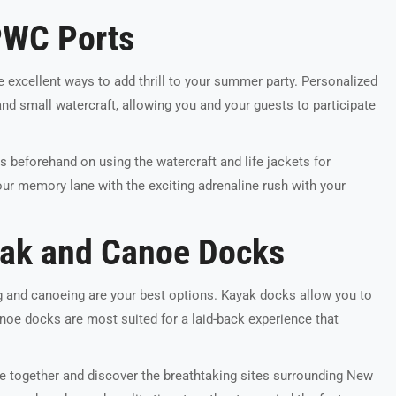
PWC Ports
e excellent ways to add thrill to your summer party. Personalized
and small watercraft, allowing you and your guests to participate
s beforehand on using the watercraft and life jackets for
ur memory lane with the exciting adrenaline rush with your
yak and Canoe Docks
g and canoeing are your best options. Kayak docks allow you to
Canoe docks are most suited for a laid-back experience that
le together and discover the breathtaking sites surrounding New