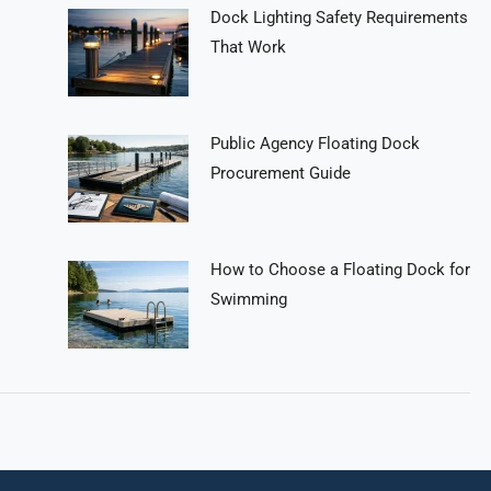
Dock Lighting Safety Requirements
That Work
Public Agency Floating Dock
Procurement Guide
How to Choose a Floating Dock for
Swimming