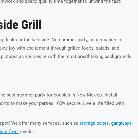
teamwork and spend quality time together to unwind the fast-
ide Grill
ng docks or the lakeside. No summer party, accompanied or
ne joy with excitement through grilled foods, salads, and
 pictures as you desire with the most breathtaking backgrounds
he best summer party for couples in New Mexico. Install
ts to make your parties 100% secure. Live a life filled with
e spot! We offer many services, such as
storage boxes
,
gangways
,
aterfront
needs!