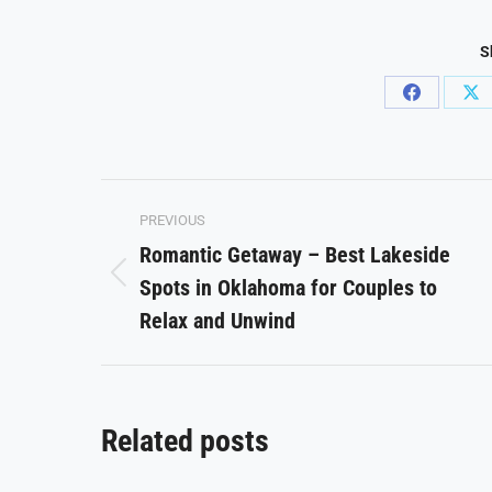
S
Share
Sh
on
on
Facebook
X
Post
PREVIOUS
navigation
Romantic Getaway – Best Lakeside
Spots in Oklahoma for Couples to
Previous
post:
Relax and Unwind
Related posts