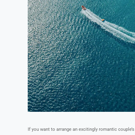
If you want to arrange an excitingly romantic couple