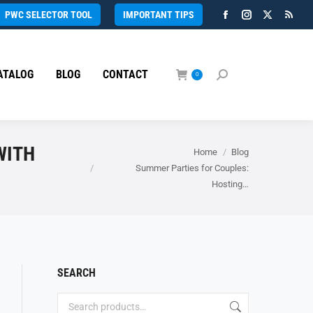
PWC SELECTOR TOOL
IMPORTANT TIPS
Facebook
Instagram
X
Rss
page
page
page
page
opens
opens
opens
open
ATALOG
BLOG
CONTACT
in
in
in
in
0
Search:
new
new
new
new
window
window
window
wind
WITH
You are here:
Home
Blog
Summer Parties for Couples:
Hosting…
SEARCH