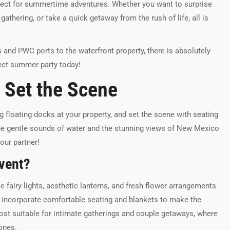
erfect for summertime adventures. Whether you want to surprise
gathering, or take a quick getaway from the rush of life, all is
s and PWC ports to the waterfront property, there is absolutely
fect summer party today!
s Set the Scene
g floating docks at your property, and set the scene with seating
 The gentle sounds of water and the stunning views of New Mexico
our partner!
vent?
e fairy lights, aesthetic lanterns, and fresh flower arrangements
o incorporate comfortable seating and blankets to make the
st suitable for intimate gatherings and couple getaways, where
ones.