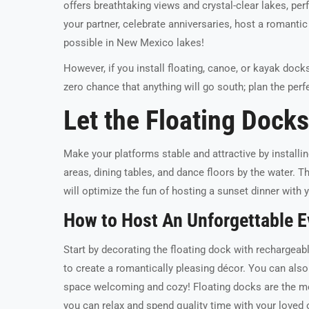
offers breathtaking views and crystal-clear lakes, p
your partner, celebrate anniversaries, host a romantic 
possible in New Mexico lakes!
However, if you install floating, canoe, or kayak dock
zero chance that anything will go south; plan the per
Let the Floating Dock
Make your platforms stable and attractive by installin
areas, dining tables, and dance floors by the water.
will optimize the fun of hosting a sunset dinner with y
How to Host An Unforgettable E
Start by decorating the floating dock with rechargeabl
to create a romantically pleasing décor. You can als
space welcoming and cozy! Floating docks are the mo
you can relax and spend quality time with your loved 