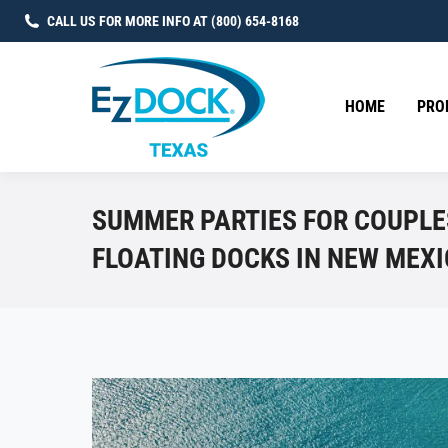
CALL US FOR MORE INFO AT (800) 654-8168
HOME
PRO
SUMMER PARTIES FOR COUPLE
FLOATING DOCKS IN NEW MEX