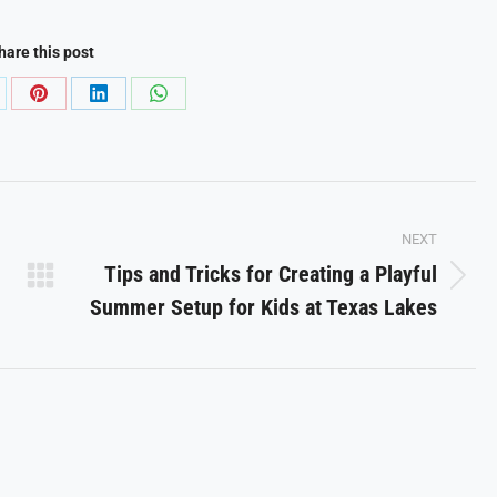
hare this post
are
Share
Share
Share
on
on
on
Pinterest
LinkedIn
WhatsApp
NEXT
Tips and Tricks for Creating a Playful
Next
Summer Setup for Kids at Texas Lakes
post: