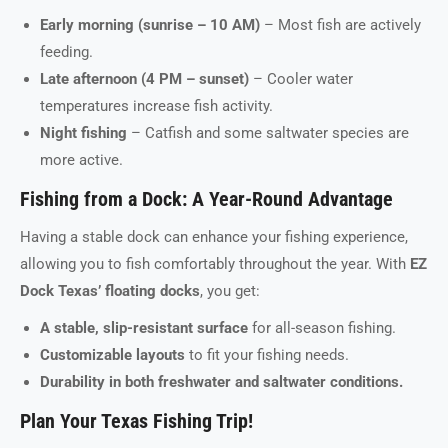
Early morning (sunrise – 10 AM)
– Most fish are actively
feeding.
Late afternoon (4 PM – sunset)
– Cooler water
temperatures increase fish activity.
Night fishing
– Catfish and some saltwater species are
more active.
Fishing from a Dock: A Year-Round Advantage
Having a stable dock can enhance your fishing experience,
allowing you to fish comfortably throughout the year. With
EZ
Dock Texas’ floating docks
, you get:
A stable, slip-resistant surface
for all-season fishing.
Customizable layouts
to fit your fishing needs.
Durability in both freshwater and saltwater conditions.
Plan Your Texas Fishing Trip!