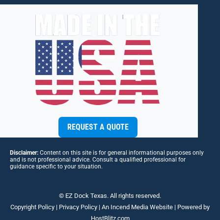
REQUEST A QUOTE
Disclaimer:
Content on this site is for general informational purposes only
and is not professional advice. Consult a qualified professional for
guidance specific to your situation.
© EZ Dock Texas. All rights reserved.
Copyright Policy
|
Privacy Policy
| An
Incend Media
Website | Powered by
HostBlitz.com