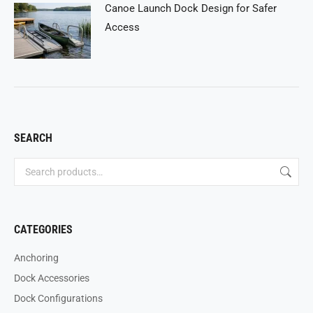
Canoe Launch Dock Design for Safer
Access
SEARCH
CATEGORIES
Anchoring
Dock Accessories
Dock Configurations