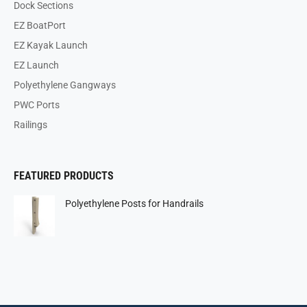
Dock Sections
EZ BoatPort
EZ Kayak Launch
EZ Launch
Polyethylene Gangways
PWC Ports
Railings
FEATURED PRODUCTS
Polyethylene Posts for Handrails