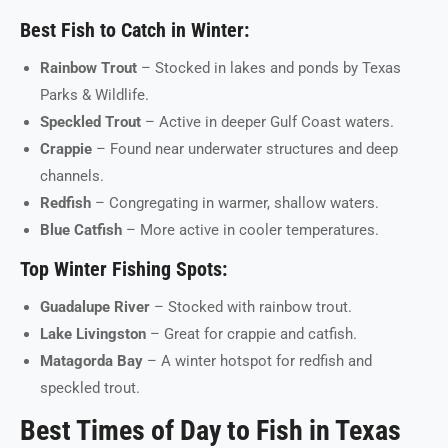
Best Fish to Catch in Winter:
Rainbow Trout
– Stocked in lakes and ponds by Texas
Parks & Wildlife.
Speckled Trout
– Active in deeper Gulf Coast waters.
Crappie
– Found near underwater structures and deep
channels.
Redfish
– Congregating in warmer, shallow waters.
Blue Catfish
– More active in cooler temperatures.
Top Winter Fishing Spots:
Guadalupe River
– Stocked with rainbow trout.
Lake Livingston
– Great for crappie and catfish.
Matagorda Bay
– A winter hotspot for redfish and
speckled trout.
Best Times of Day to Fish in Texas