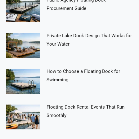
Public Agency Floating Dock
Procurement Guide
Private Lake Dock Design That Works for
Your Water
How to Choose a Floating Dock for
Swimming
Floating Dock Rental Events That Run
Smoothly