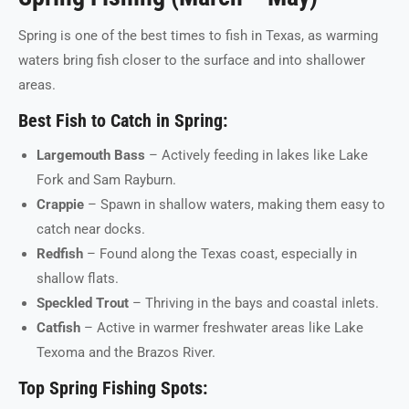
Spring is one of the best times to fish in Texas, as warming
waters bring fish closer to the surface and into shallower
areas.
Best Fish to Catch in Spring:
Largemouth Bass
– Actively feeding in lakes like Lake
Fork and Sam Rayburn.
Crappie
– Spawn in shallow waters, making them easy to
catch near docks.
Redfish
– Found along the Texas coast, especially in
shallow flats.
Speckled Trout
– Thriving in the bays and coastal inlets.
Catfish
– Active in warmer freshwater areas like Lake
Texoma and the Brazos River.
Top Spring Fishing Spots: