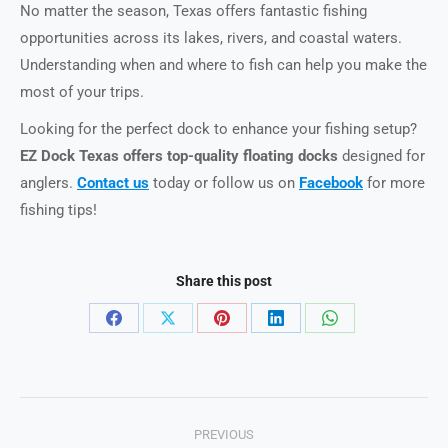
No matter the season, Texas offers fantastic fishing
opportunities across its lakes, rivers, and coastal waters.
Understanding when and where to fish can help you make the
most of your trips.
Looking for the perfect dock to enhance your fishing setup?
EZ Dock Texas offers top-quality floating docks
designed for
anglers.
Contact us
today or follow us on
Facebook
for more
fishing tips!
Share this post
Share
Share
Share
Share
Share
on
on
on
on
on
Facebook
X
Pinterest
LinkedIn
WhatsApp
Post
PREVIOUS