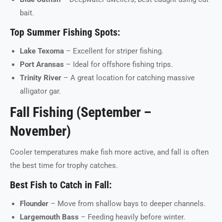
bait.
Top Summer Fishing Spots:
Lake Texoma
– Excellent for striper fishing.
Port Aransas
– Ideal for offshore fishing trips.
Trinity River
– A great location for catching massive
alligator gar.
Fall Fishing (September –
November)
Cooler temperatures make fish more active, and fall is often
the best time for trophy catches.
Best Fish to Catch in Fall:
Flounder
– Move from shallow bays to deeper channels.
Largemouth Bass
– Feeding heavily before winter.