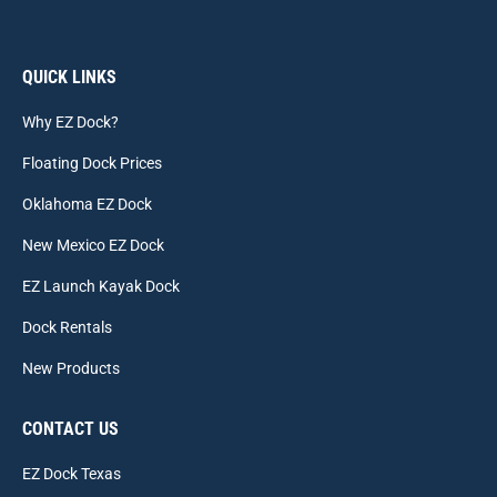
QUICK LINKS
Why EZ Dock?
Floating Dock Prices
Oklahoma EZ Dock
New Mexico EZ Dock
EZ Launch Kayak Dock
Dock Rentals
New Products
CONTACT US
EZ Dock Texas