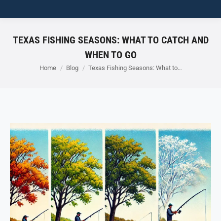
TEXAS FISHING SEASONS: WHAT TO CATCH AND
WHEN TO GO
You are here:
Home
Blog
Texas Fishing Seasons: What to…