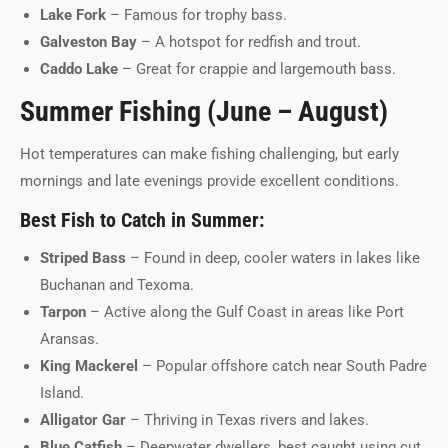
Lake Fork
– Famous for trophy bass.
Galveston Bay
– A hotspot for redfish and trout.
Caddo Lake
– Great for crappie and largemouth bass.
Summer Fishing (June – August)
Hot temperatures can make fishing challenging, but early
mornings and late evenings provide excellent conditions.
Best Fish to Catch in Summer:
Striped Bass
– Found in deep, cooler waters in lakes like
Buchanan and Texoma.
Tarpon
– Active along the Gulf Coast in areas like Port
Aransas.
King Mackerel
– Popular offshore catch near South Padre
Island.
Alligator Gar
– Thriving in Texas rivers and lakes.
Blue Catfish
– Deepwater dwellers, best caught using cut