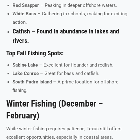
Red Snapper
– Peaking in deeper offshore waters.
White Bass
– Gathering in schools, making for exciting
action.
Catfish
– Found in abundance in lakes and
rivers.
Top Fall Fishing Spots:
Sabine Lake
– Excellent for flounder and redfish.
Lake Conroe
– Great for bass and catfish.
South Padre Island
– A prime location for offshore
fishing.
Winter Fishing (December –
February)
While winter fishing requires patience, Texas still offers
excellent opportunities, especially in coastal areas.