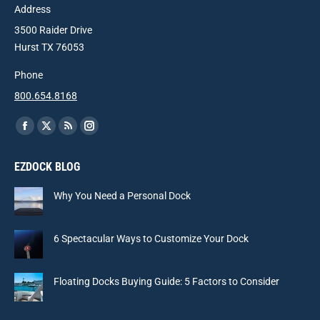
Address
3500 Raider Drive
Hurst TX 76053
Phone
800.654.8168
Find us on:
Facebook
X
Rss
Instagram
page
page
page
page
EZDOCK BLOG
opens
opens
opens
opens
in
in
in
in
Why You Need a Personal Dock
new
new
new
new
window
window
window
window
6 Spectacular Ways to Customize Your Dock
Floating Docks Buying Guide: 5 Factors to Consider