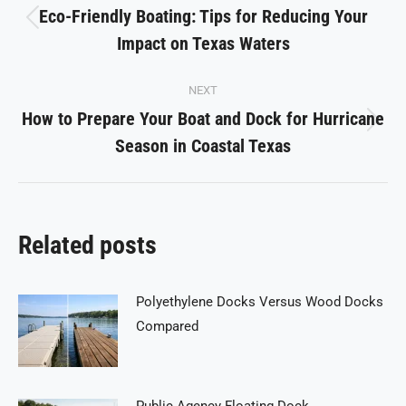
navigation
Eco-Friendly Boating: Tips for Reducing Your
Previous
Impact on Texas Waters
post:
NEXT
How to Prepare Your Boat and Dock for Hurricane
Next
Season in Coastal Texas
post:
Related posts
Polyethylene Docks Versus Wood Docks
Compared