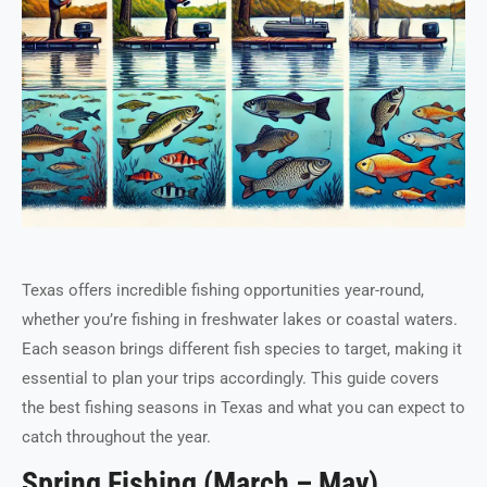
Texas offers incredible fishing opportunities year-round,
whether you’re fishing in freshwater lakes or coastal waters.
Each season brings different fish species to target, making it
essential to plan your trips accordingly. This guide covers
the best fishing seasons in Texas and what you can expect to
catch throughout the year.
Spring Fishing (March – May)