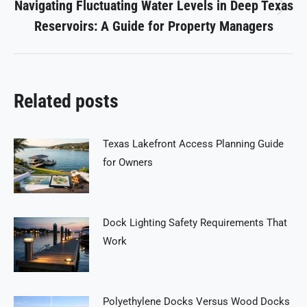
Navigating Fluctuating Water Levels in Deep Texas
Next
Reservoirs: A Guide for Property Managers
post:
Related posts
Texas Lakefront Access Planning Guide
for Owners
Dock Lighting Safety Requirements That
Work
Polyethylene Docks Versus Wood Docks