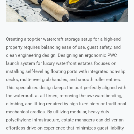
Creating a top-tier watercraft storage setup for a high-end
property requires balancing ease of use, guest safety, and
clean engineering design. Designing an ergonomic PWC
launch system for luxury waterfront estates focuses on
installing self-leveling floating ports with integrated non-slip
decks, multi-level grab handles, and smooth roller entries.
This specialized design keeps the port perfectly aligned with
the watercraft at all times, removing the awkward bending,
climbing, and lifting required by high fixed piers or traditional
mechanical cradles. By utilizing modular, heavy-duty
polyethylene infrastructure, estate managers can deliver an
effortless drive-on experience that minimizes guest liability