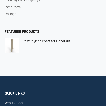
Polyethylene Gangways
PWC Ports
Railings
FEATURED PRODUCTS
Polyethylene Posts for Handrails
QUICK LINKS
Why EZ Dock?