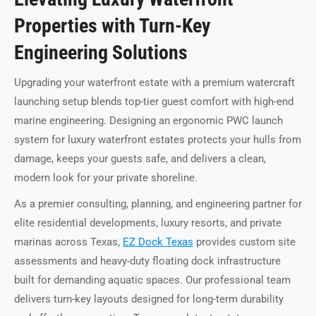
Properties with Turn-Key
Engineering Solutions
Upgrading your waterfront estate with a premium watercraft
launching setup blends top-tier guest comfort with high-end
marine engineering. Designing an ergonomic PWC launch
system for luxury waterfront estates protects your hulls from
damage, keeps your guests safe, and delivers a clean,
modern look for your private shoreline.
As a premier consulting, planning, and engineering partner for
elite residential developments, luxury resorts, and private
marinas across Texas,
EZ Dock Texas
provides custom site
assessments and heavy-duty floating dock infrastructure
built for demanding aquatic spaces. Our professional team
delivers turn-key layouts designed for long-term durability