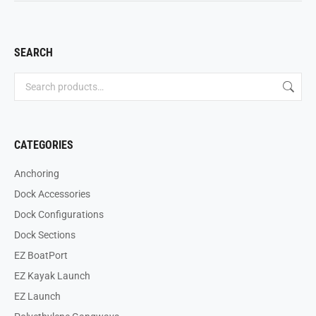
SEARCH
CATEGORIES
Anchoring
Dock Accessories
Dock Configurations
Dock Sections
EZ BoatPort
EZ Kayak Launch
EZ Launch