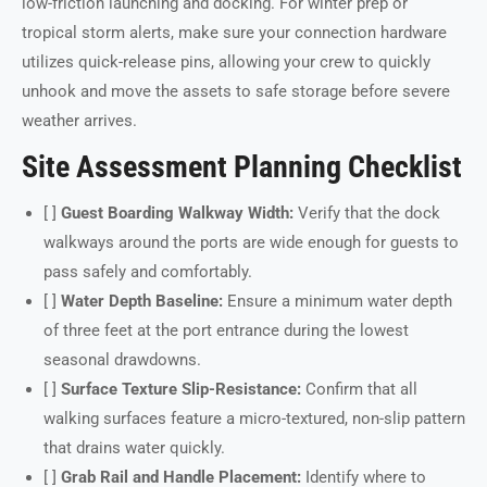
low-friction launching and docking. For winter prep or
tropical storm alerts, make sure your connection hardware
utilizes quick-release pins, allowing your crew to quickly
unhook and move the assets to safe storage before severe
weather arrives.
Site Assessment Planning Checklist
[ ]
Guest Boarding Walkway Width:
Verify that the dock
walkways around the ports are wide enough for guests to
pass safely and comfortably.
[ ]
Water Depth Baseline:
Ensure a minimum water depth
of three feet at the port entrance during the lowest
seasonal drawdowns.
[ ]
Surface Texture Slip-Resistance:
Confirm that all
walking surfaces feature a micro-textured, non-slip pattern
that drains water quickly.
[ ]
Grab Rail and Handle Placement:
Identify where to