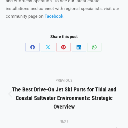
and effortless operation. To see our latest estate
installations and connect with regional specialists, visit our
community page on
Facebook
.
Share this post
Share
Share
Share
Share
Share
on
on
on
on
on
Facebook
X
Pinterest
LinkedIn
WhatsApp
Post
PREVIOUS
navigation
The Best Drive-On Jet Ski Ports for Tidal and
Coastal Saltwater Environments: Strategic
Previous
post:
Overview
NEXT