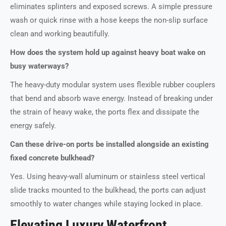
eliminates splinters and exposed screws. A simple pressure
wash or quick rinse with a hose keeps the non-slip surface
clean and working beautifully.
How does the system hold up against heavy boat wake on
busy waterways?
The heavy-duty modular system uses flexible rubber couplers
that bend and absorb wave energy. Instead of breaking under
the strain of heavy wake, the ports flex and dissipate the
energy safely.
Can these drive-on ports be installed alongside an existing
fixed concrete bulkhead?
Yes. Using heavy-wall aluminum or stainless steel vertical
slide tracks mounted to the bulkhead, the ports can adjust
smoothly to water changes while staying locked in place.
Elevating Luxury Waterfront