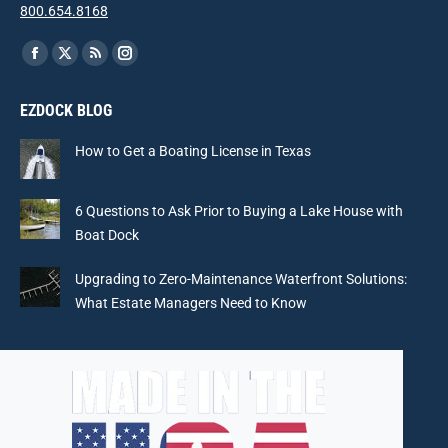
800.654.8168
Find us on:
Facebook
X
Rss
Instagram
page
page
page
page
EZDOCK BLOG
opens
opens
opens
opens
in
in
in
in
How to Get a Boating License in Texas
new
new
new
new
window
window
window
window
6 Questions to Ask Prior to Buying a Lake House with
Boat Dock
Upgrading to Zero-Maintenance Waterfront Solutions:
What Estate Managers Need to Know