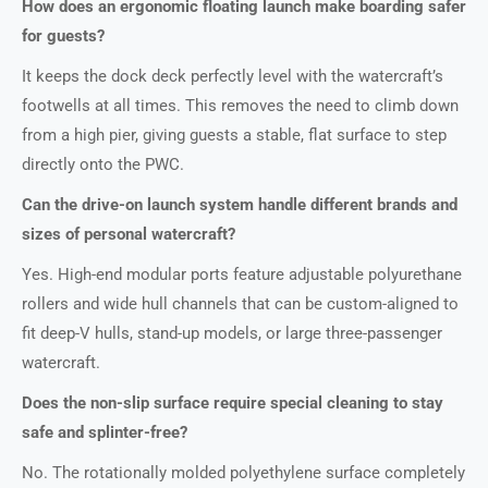
How does an ergonomic floating launch make boarding safer
for guests?
It keeps the dock deck perfectly level with the watercraft’s
footwells at all times. This removes the need to climb down
from a high pier, giving guests a stable, flat surface to step
directly onto the PWC.
Can the drive-on launch system handle different brands and
sizes of personal watercraft?
Yes. High-end modular ports feature adjustable polyurethane
rollers and wide hull channels that can be custom-aligned to
fit deep-V hulls, stand-up models, or large three-passenger
watercraft.
Does the non-slip surface require special cleaning to stay
safe and splinter-free?
No. The rotationally molded polyethylene surface completely