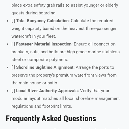
place extra safety grab rails to assist younger or elderly
guests during boarding.
[ ]
Total Buoyancy Calculation:
Calculate the required
weight capacity based on the heaviest three-passenger
watercraft in your fleet.
[ ]
Fastener Material Inspection:
Ensure all connection
brackets, nuts, and bolts are high-grade marine stainless
steel or composite polymers.
[ ]
Shoreline Sightline Alignment:
Arrange the ports to
preserve the property’s premium waterfront views from
the main house or patio.
[ ]
Local River Authority Approvals:
Verify that your
modular layout matches all local shoreline management
regulations and footprint limits.
Frequently Asked Questions