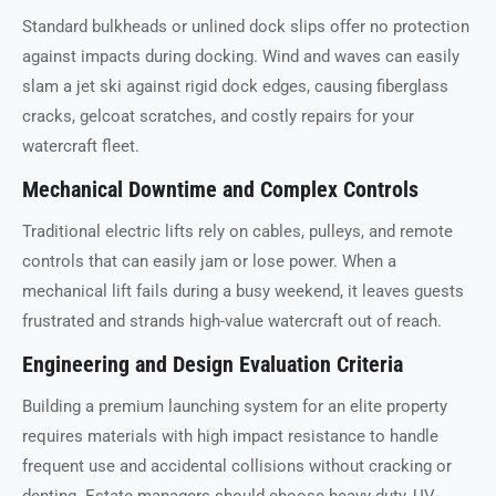
Standard bulkheads or unlined dock slips offer no protection
against impacts during docking. Wind and waves can easily
slam a jet ski against rigid dock edges, causing fiberglass
cracks, gelcoat scratches, and costly repairs for your
watercraft fleet.
Mechanical Downtime and Complex Controls
Traditional electric lifts rely on cables, pulleys, and remote
controls that can easily jam or lose power. When a
mechanical lift fails during a busy weekend, it leaves guests
frustrated and strands high-value watercraft out of reach.
Engineering and Design Evaluation Criteria
Building a premium launching system for an elite property
requires materials with high impact resistance to handle
frequent use and accidental collisions without cracking or