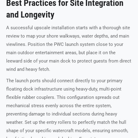
Best Practices for Site Integration
and Longevity
A successful upscale installation starts with a thorough site
review to map your shore walkways, water depths, and main
viewlines. Position the PWC launch system close to your
main outdoor entertainment areas, but place it on the
leeward side of your main dock to protect guests from direct
wind and heavy fetch.
The launch ports should connect directly to your primary
floating dock infrastructure using heavy-duty, multi-point
flexible rubber couplers. This configuration spreads out
mechanical stress evenly across the entire system,
preventing damage to individual sections during heavy
weather. Set up the entry rollers to perfectly match the hull
shape of your specific watercraft models, ensuring smooth,