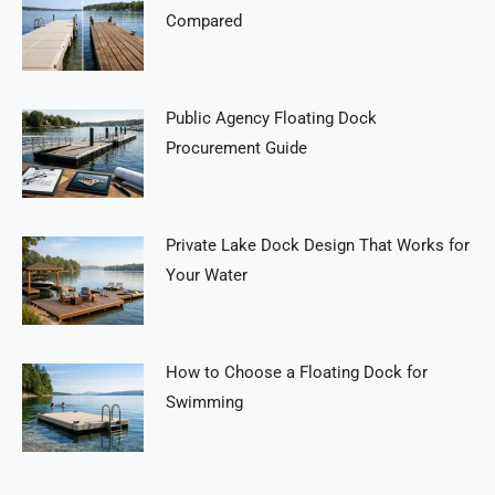
Compared
Public Agency Floating Dock
Procurement Guide
Private Lake Dock Design That Works for
Your Water
How to Choose a Floating Dock for
Swimming