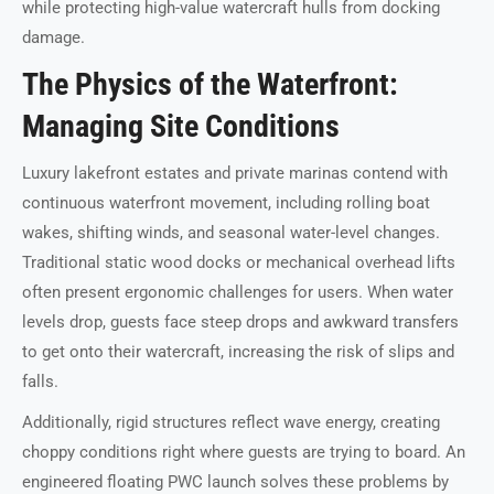
while protecting high-value watercraft hulls from docking
damage.
The Physics of the Waterfront:
Managing Site Conditions
Luxury lakefront estates and private marinas contend with
continuous waterfront movement, including rolling boat
wakes, shifting winds, and seasonal water-level changes.
Traditional static wood docks or mechanical overhead lifts
often present ergonomic challenges for users. When water
levels drop, guests face steep drops and awkward transfers
to get onto their watercraft, increasing the risk of slips and
falls.
Additionally, rigid structures reflect wave energy, creating
choppy conditions right where guests are trying to board. An
engineered floating PWC launch solves these problems by