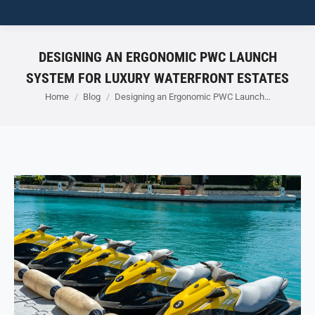
DESIGNING AN ERGONOMIC PWC LAUNCH
SYSTEM FOR LUXURY WATERFRONT ESTATES
You are here:
Home
Blog
Designing an Ergonomic PWC Launch…