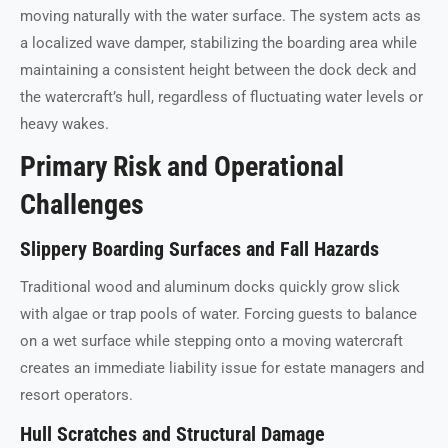
moving naturally with the water surface. The system acts as
a localized wave damper, stabilizing the boarding area while
maintaining a consistent height between the dock deck and
the watercraft’s hull, regardless of fluctuating water levels or
heavy wakes.
Primary Risk and Operational
Challenges
Slippery Boarding Surfaces and Fall Hazards
Traditional wood and aluminum docks quickly grow slick
with algae or trap pools of water. Forcing guests to balance
on a wet surface while stepping onto a moving watercraft
creates an immediate liability issue for estate managers and
resort operators.
Hull Scratches and Structural Damage