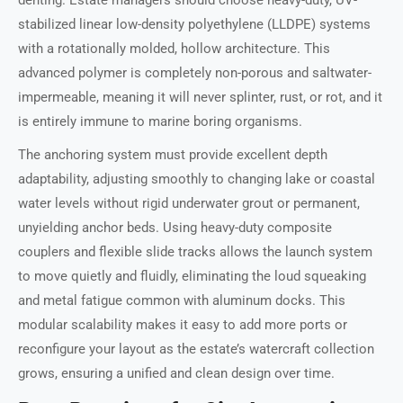
denting. Estate managers should choose heavy-duty, UV-
stabilized linear low-density polyethylene (LLDPE) systems
with a rotationally molded, hollow architecture. This
advanced polymer is completely non-porous and saltwater-
impermeable, meaning it will never splinter, rust, or rot, and it
is entirely immune to marine boring organisms.
The anchoring system must provide excellent depth
adaptability, adjusting smoothly to changing lake or coastal
water levels without rigid underwater grout or permanent,
unyielding anchor beds. Using heavy-duty composite
couplers and flexible slide tracks allows the launch system
to move quietly and fluidly, eliminating the loud squeaking
and metal fatigue common with aluminum docks. This
modular scalability makes it easy to add more ports or
reconfigure your layout as the estate’s watercraft collection
grows, ensuring a unified and clean design over time.