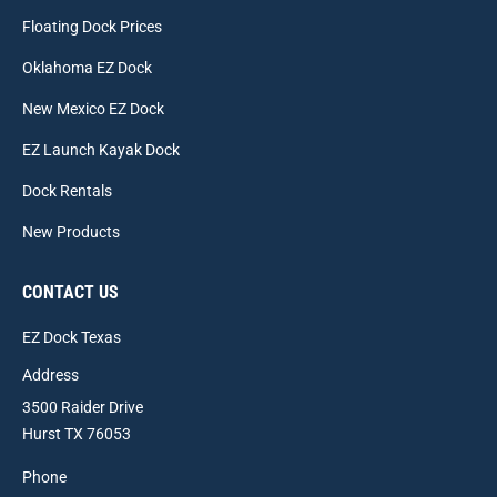
Floating Dock Prices
Oklahoma EZ Dock
New Mexico EZ Dock
EZ Launch Kayak Dock
Dock Rentals
New Products
CONTACT US
EZ Dock Texas
Address
3500 Raider Drive
Hurst TX 76053
Phone